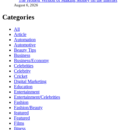
The Honest Version of Making Money on the Internet
August 6, 2026
Categories
All
Article
Automation
Automotive
Beauty Tips
Business
Business/Economy
Celebrities
Celebrity
Cricket
Digital Marketing
Education
Entertainment
Entertainment/Celebrities
Fashion
Fashion/Beauty
featured
Featured
Films
fitness