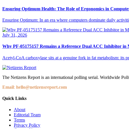
Ensuring Optimum Health: The Role of Ergonomics in Compute
Ensuring Optimum: In an era where computers dominate daily activities,
July 31, 2026
Why PF-05175157 Remains a Reference Dual ACC Inhibitor in M
Acetyl-CoA carboxylase sits at a genuine fork in fat metabolism: its p
The Netizens Report is an international polling serial. Worldwide Polls
Email
:
hello@netizensreport.com
Quick Links
About
Editorial Team
Terms
Privacy Policy