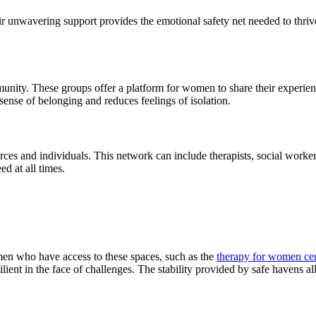
ir unwavering support provides the emotional safety net needed to thriv
unity. These groups offer a platform for women to share their experie
 sense of belonging and reduces feelings of isolation.
rces and individuals. This network can include therapists, social work
d at all times.
en who have access to these spaces, such as the
therapy for women cen
ilient in the face of challenges. The stability provided by safe havens al