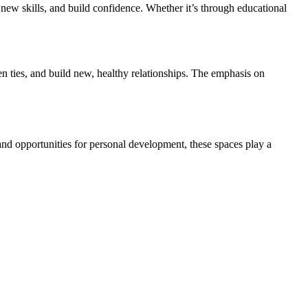
 new skills, and build confidence. Whether it’s through educational
n ties, and build new, healthy relationships. The emphasis on
and opportunities for personal development, these spaces play a