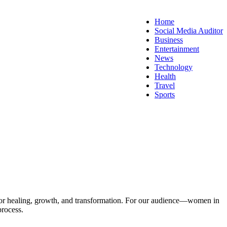
Home
Social Media Auditor
Business
Entertainment
News
Technology
Health
Travel
Sports
l for healing, growth, and transformation. For our audience—women in
process.