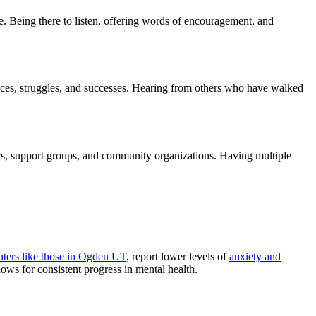
e. Being there to listen, offering words of encouragement, and
nces, struggles, and successes. Hearing from others who have walked
ers, support groups, and community organizations. Having multiple
ters like those in Ogden UT
, report lower levels of
anxiety and
lows for consistent progress in mental health.