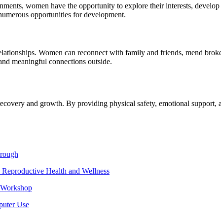
ronments, women have the opportunity to explore their interests, develop
er numerous opportunities for development.
relationships. Women can reconnect with family and friends, mend broke
 and meaningful connections outside.
 recovery and growth. By providing physical safety, emotional support, 
hrough
 Reproductive Health and Wellness
e Workshop
puter Use