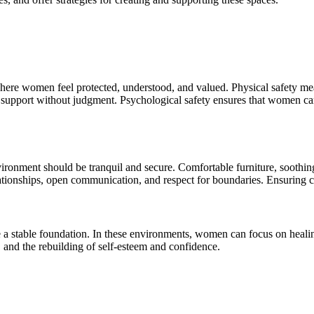
where women feel protected, understood, and valued. Physical safety mea
upport without judgment. Psychological safety ensures that women can 
ronment should be tranquil and secure. Comfortable furniture, soothing 
ationships, open communication, and respect for boundaries. Ensuring con
a stable foundation. In these environments, women can focus on healing 
 and the rebuilding of self-esteem and confidence.