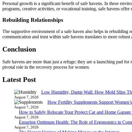
Personal growth is a significant benefit of safe havens. In these envi
programs, creative activities, or vocational training, safe havens off
Rebuilding Relationships
The supportive environment of a safe haven also helps in rebuilding 
communication and trust within safe havens translates to more robust
Conclusion
Safe havens are more than just a refuge; they are a launching pad for
pivotal role in the recovery process for women.
Latest Post
Low Humidity, Damp Wall: How Mold Slips T
August 7, 2026
How Fertility Supplements Support Women’s
August 7, 2026
How to Safely Relocate Your Project Car and Home Garag
August 7, 2026
Ensuring Optimum Health: The Role of Ergonomics in Com
August 7, 2026