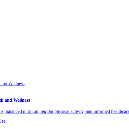
th and Wellness
ts, balanced nutrition, regular physical activity, and informed healthca