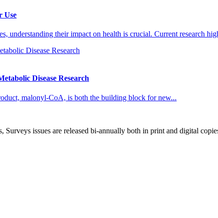
r Use
 understanding their impact on health is crucial. Current research high
etabolic Disease Research
roduct, malonyl-CoA, is both the building block for new...
, Surveys issues are released bi-annually both in print and digital copie