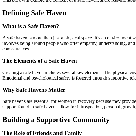
Defining Safe Haven
What is a Safe Haven?
A safe haven is more than just a physical space. It’s an environment 
involves being around people who offer empathy, understanding, and s
consequences.
The Elements of a Safe Haven
Creating a safe haven includes several key elements. The physical envi
Emotional and psychological safety is fostered through supportive rel
Why Safe Havens Matter
Safe havens are essential for women in recovery because they provide 
support found in safe havens allow for introspection, personal growth,
Building a Supportive Community
The Role of Friends and Family