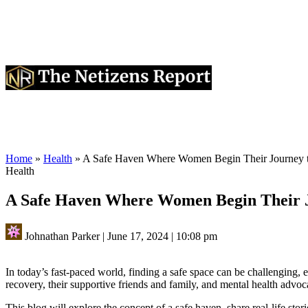
Home
»
Health
»
A Safe Haven Where Women Begin Their Journey 
Health
A Safe Haven Where Women Begin Their J
Johnathan Parker
|
June 17, 2024
|
10:08 pm
In today’s fast-paced world, finding a safe space can be challenging
recovery, their supportive friends and family, and mental health advo
This blog will explore the concept of a safe haven, share real-life stori