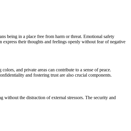
ns being in a place free from harm or threat. Emotional safety
express their thoughts and feelings openly without fear of negative
colors, and private areas can contribute to a sense of peace.
fidentiality and fostering trust are also crucial components.
without the distraction of external stressors. The security and