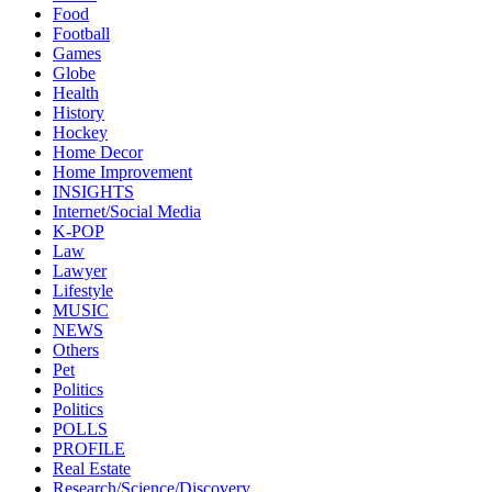
Food
Football
Games
Globe
Health
History
Hockey
Home Decor
Home Improvement
INSIGHTS
Internet/Social Media
K-POP
Law
Lawyer
Lifestyle
MUSIC
NEWS
Others
Pet
Politics
Politics
POLLS
PROFILE
Real Estate
Research/Science/Discovery