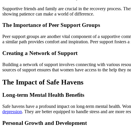
Supportive friends and family are crucial in the recovery process. The
showing patience can make a world of difference.
The Importance of Peer Support Groups
Peer support groups are another vital component of a supportive comm
a similar path provides comfort and inspiration. Peer support fosters a
Creating a Network of Support
Building a network of support involves connecting with various resou
sources of support ensures that women have access to the help they nee
The Impact of Safe Havens
Long-term Mental Health Benefits
Safe havens have a profound impact on long-term mental health. Wom
depression
. They are better equipped to handle stress and are more res
Personal Growth and Development