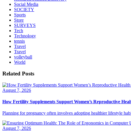
Social Media
SOCIETY
Sports
Store
SURVEYS
Tech
Technology
tennis
Travel
Travel
volleyball
World
Related Posts
August 7, 2026
How Fertility Supplements Support Women’s Reproductive Heal
Planning for pregnancy often involves adopting healthier lifestyle habi
August 7, 2026