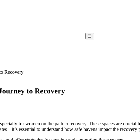
☰
to Recovery
ourney to Recovery
, especially for women on the path to recovery. These spaces are crucia
cates—it’s essential to understand how safe havens impact the recovery 
es, and offer strategies for creating and supporting these spaces.