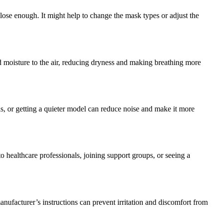
 close enough. It might help to change the mask types or adjust the
d moisture to the air, reducing dryness and making breathing more
, or getting a quieter model can reduce noise and make it more
 healthcare professionals, joining support groups, or seeing a
nufacturer’s instructions can prevent irritation and discomfort from