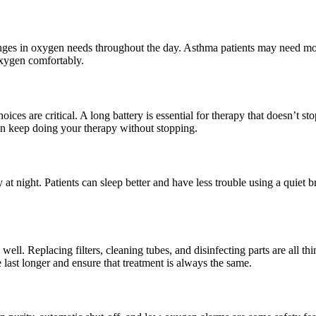
ges in oxygen needs throughout the day. Asthma patients may need more o
oxygen comfortably.
es are critical. A long battery is essential for therapy that doesn’t sto
n keep doing your therapy without stopping.
at night. Patients can sleep better and have less trouble using a quie
ll. Replacing filters, cleaning tubes, and disinfecting parts are all th
ast longer and ensure that treatment is always the same.