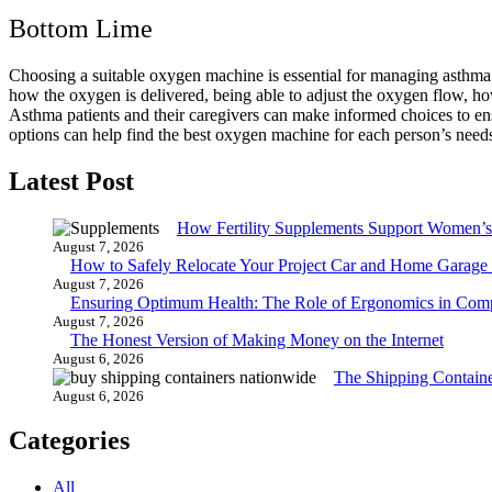
Bottom Lime
Choosing a suitable oxygen machine is essential for managing asthma we
how the oxygen is delivered, being able to adjust the oxygen flow, how
Asthma patients and their caregivers can make informed choices to ens
options can help find the best oxygen machine for each person’s need
Latest Post
How Fertility Supplements Support Women’s
August 7, 2026
How to Safely Relocate Your Project Car and Home Garag
August 7, 2026
Ensuring Optimum Health: The Role of Ergonomics in Com
August 7, 2026
The Honest Version of Making Money on the Internet
August 6, 2026
The Shipping Contain
August 6, 2026
Categories
All