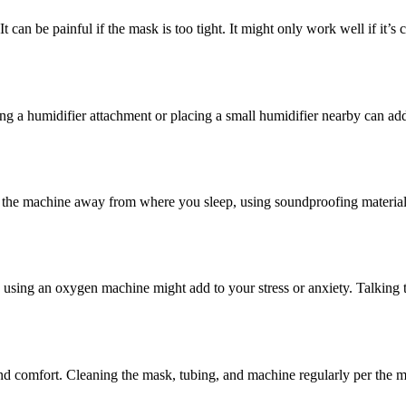
 can be painful if the mask is too tight. It might only work well if it’s
ng a humidifier attachment or placing a small humidifier nearby can ad
 the machine away from where you sleep, using soundproofing materials
using an oxygen machine might add to your stress or anxiety. Talking to
d comfort. Cleaning the mask, tubing, and machine regularly per the ma