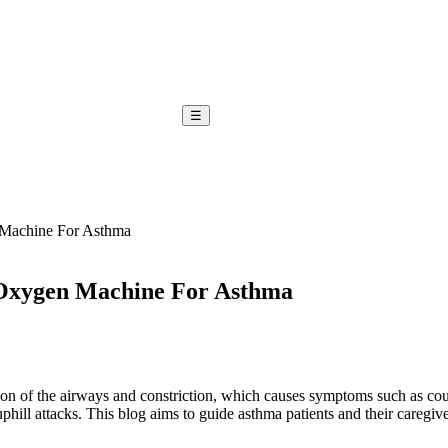
☰
 Machine For Asthma
 Oxygen Machine For Asthma
tion of the airways and constriction, which causes symptoms such as co
phill attacks. This blog aims to guide asthma patients and their caregiv