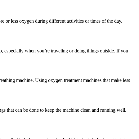
r less oxygen during different activities or times of the day.
p, especially when you’re traveling or doing things outside. If you
t breathing machine. Using oxygen treatment machines that make less
ings that can be done to keep the machine clean and running well.