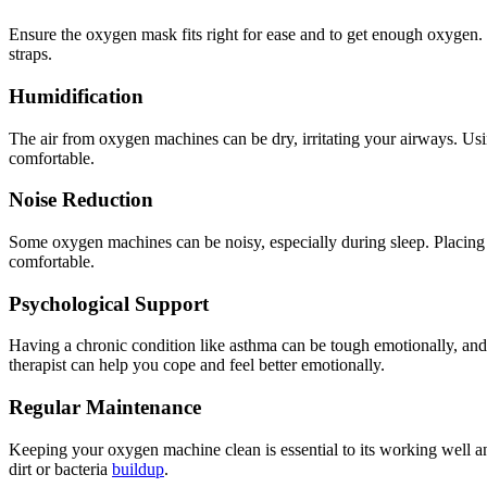
Ensure the oxygen mask fits right for ease and to get enough oxygen. It
straps.
Humidification
The air from oxygen machines can be dry, irritating your airways. Usi
comfortable.
Noise Reduction
Some oxygen machines can be noisy, especially during sleep. Placing
comfortable.
Psychological Support
Having a chronic condition like asthma can be tough emotionally, and 
therapist can help you cope and feel better emotionally.
Regular Maintenance
Keeping your oxygen machine clean is essential to its working well an
dirt or bacteria
buildup
.