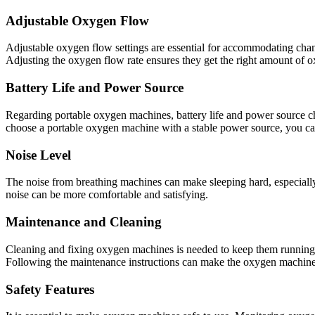
Adjustable Oxygen Flow
Adjustable oxygen flow settings are essential for accommodating chan
Adjusting the oxygen flow rate ensures they get the right amount of 
Battery Life and Power Source
Regarding portable oxygen machines, battery life and power source choic
choose a portable oxygen machine with a stable power source, you ca
Noise Level
The noise from breathing machines can make sleeping hard, especially 
noise can be more comfortable and satisfying.
Maintenance and Cleaning
Cleaning and fixing oxygen machines is needed to keep them running we
Following the maintenance instructions can make the oxygen machine l
Safety Features