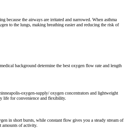
hing because the airways are irritated and narrowed. When asthma
en to the lungs, making breathing easier and reducing the risk of
 medical background determine the best oxygen flow rate and length
m/minneapolis-oxygen-supply/ oxygen concentrators and lightweight
 life for convenience and flexibility.
en in short bursts, while constant flow gives you a steady stream of
 amounts of activity.