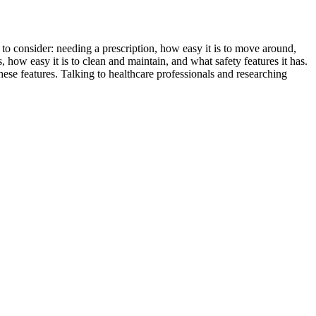
 to consider: needing a prescription, how easy it is to move around,
how easy it is to clean and maintain, and what safety features it has.
ese features. Talking to healthcare professionals and researching