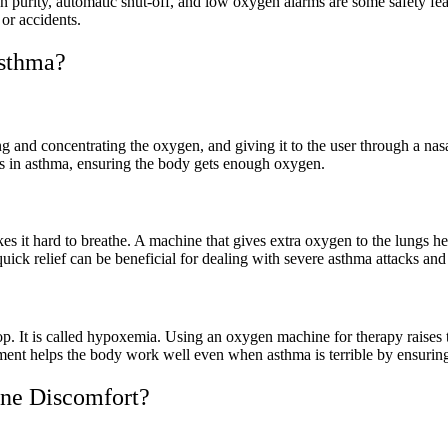
 purity, automatic shut-off, and low oxygen alarms are some safety featur
or accidents.
sthma?
g and concentrating the oxygen, and giving it to the user through a na
s in asthma, ensuring the body gets enough oxygen.
es it hard to breathe. A machine that gives extra oxygen to the lungs 
quick relief can be beneficial for dealing with severe asthma attacks an
p. It is called hypoxemia. Using an oxygen machine for therapy raises
ent helps the body work well even when asthma is terrible by ensuring 
ne Discomfort?