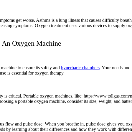
ptoms get worse. Asthma is a lung illness that causes difficulty breat
 easing symptoms. Oxygen treatment uses various devices to supply oxyg
ng An Oxygen Machine
a machine to ensure its safety and
hyperbaric chambers
. Your needs and
rse is essential for oxygen therapy.
y is critical. Portable oxygen machines, like: https://www.tollgas.co
oosing a portable oxygen machine, consider its size, weight, and battery
us flow and pulse dose. When you breathe in, pulse dose gives you oxyg
ds by learning about their differences and how they work with different