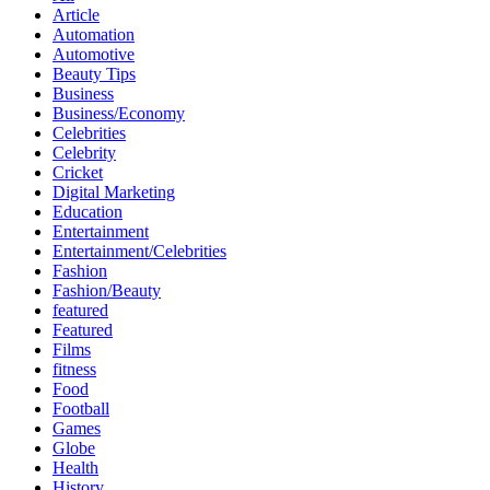
Article
Automation
Automotive
Beauty Tips
Business
Business/Economy
Celebrities
Celebrity
Cricket
Digital Marketing
Education
Entertainment
Entertainment/Celebrities
Fashion
Fashion/Beauty
featured
Featured
Films
fitness
Food
Football
Games
Globe
Health
History