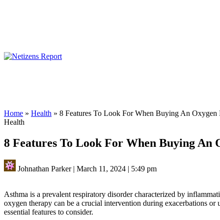
Home
»
Health
»
8 Features To Look For When Buying An Oxygen
Health
8 Features To Look For When Buying An
Johnathan Parker
|
March 11, 2024
|
5:49 pm
Asthma is a prevalent respiratory disorder characterized by inflamma
oxygen therapy can be a crucial intervention during exacerbations or u
essential features to consider.