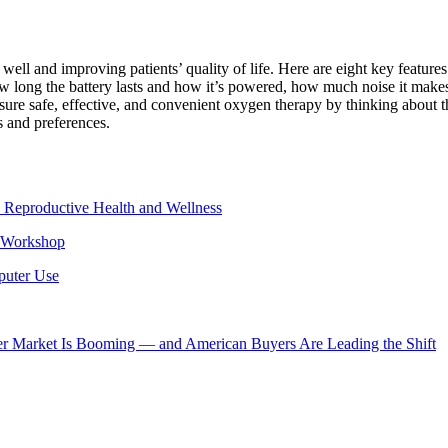
ll and improving patients’ quality of life. Here are eight key features
 long the battery lasts and how it’s powered, how much noise it makes, 
ure safe, effective, and convenient oxygen therapy by thinking about th
s and preferences.
 Reproductive Health and Wellness
e Workshop
puter Use
er Market Is Booming — and American Buyers Are Leading the Shift