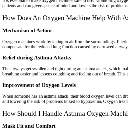
It is essential to make oxygen machines safe to use. Monitoring oxygen
patients and caregivers peace of mind and lowers the risk of problems 
How Does An Oxygen Machine Help With A
Mechanism of Action
Oxygen machines work by taking in air from the surroundings, filterin
compensate for the reduced lung function caused by narrowed airway
Relief during Asthma Attacks
The airways get swollen and tight during an asthma attack, which mak
breathing easier and lessens coughing and feeling out of breath. This 
Improvement of Oxygen Levels
When someone has an asthma attack, their blood oxygen level can dro
and lowering the risk of problems linked to hypoxemia. Oxygen treatm
How Should I Handle Asthma Oxygen Machi
Mask Fit and Comfort