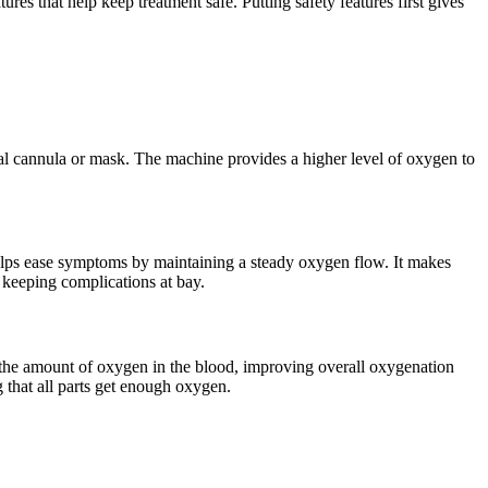
es that help keep treatment safe. Putting safety features first gives
sal cannula or mask. The machine provides a higher level of oxygen to
helps ease symptoms by maintaining a steady oxygen flow. It makes
d keeping complications at bay.
 the amount of oxygen in the blood, improving overall oxygenation
that all parts get enough oxygen.