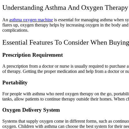
Understanding Asthma And Oxygen Therapy
An
asthma oxygen machine
is essential for managing asthma when sym
flares up, oxygen therapy helps by increasing oxygen in the body and
complications.
Essential Features To Consider When Buyi
Prescription Requirement
A prescription from a doctor or nurse is usually required to purchase 
of therapy. Getting the proper medication and help from a doctor or nu
Portability
For people with asthma who need oxygen therapy on the go, portabilit
tanks, allow patients to continue therapy outside their homes. When ch
Oxygen Delivery System
Systems that supply oxygen come in different forms, such as continuo
oxygen. Children with asthma can choose the best system for their nee