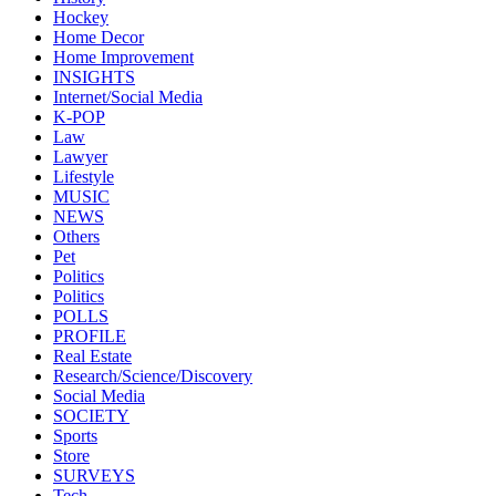
Hockey
Home Decor
Home Improvement
INSIGHTS
Internet/Social Media
K-POP
Law
Lawyer
Lifestyle
MUSIC
NEWS
Others
Pet
Politics
Politics
POLLS
PROFILE
Real Estate
Research/Science/Discovery
Social Media
SOCIETY
Sports
Store
SURVEYS
Tech