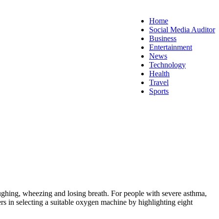
Home
Social Media Auditor
Business
Entertainment
News
Technology
Health
Travel
Sports
ughing, wheezing and losing breath. For people with severe asthma,
ers in selecting a suitable oxygen machine by highlighting eight