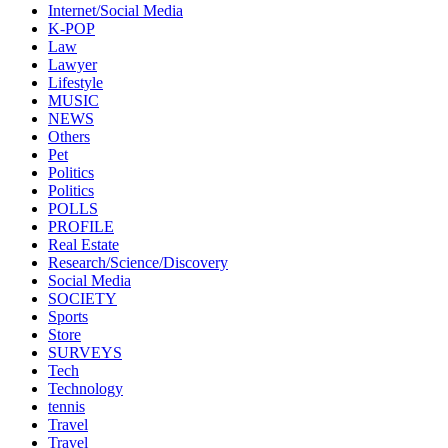
Internet/Social Media
K-POP
Law
Lawyer
Lifestyle
MUSIC
NEWS
Others
Pet
Politics
Politics
POLLS
PROFILE
Real Estate
Research/Science/Discovery
Social Media
SOCIETY
Sports
Store
SURVEYS
Tech
Technology
tennis
Travel
Travel