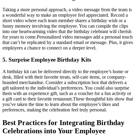
Taking a more personal approach, a video message from the team is
a wonderful way to make an employee feel appreciated. Record a
short video where each team member shares a birthday wish or a
funny memory involving the employee. You can compile the clips
into one heartwarming video that the birthday celebrant will cherish
for years to come.
Personalized video messages add a personal touch
that can’t be replicated by a standard email or message. Plus, it gives
employees a chance to connect on a deeper level.
5. Surprise Employee Birthday Kits
A birthday kit can be delivered directly to the employee’s home or
desk, filled with their favorite treats, self-care items, or company-
branded merchandise. Consider a subscription box that delivers a
gift tailored to the individual’s preferences. You could also surprise
them with an experience gift, such as a voucher for a fun activity or
a gift card to their favorite restaurant.
These thoughtful kits show that
you’ve taken the time to learn about the employee’s likes and
preferences, making the celebration feel truly personal.
Best Practices for Integrating Birthday
Celebrations into Your Employee