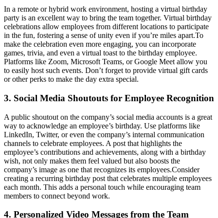
In a remote or hybrid work environment, hosting a virtual birthday
party is an excellent way to bring the team together. Virtual birthday
celebrations allow employees from different locations to participate
in the fun, fostering a sense of unity even if you’re miles apart.
To
make the celebration even more engaging, you can incorporate
games, trivia, and even a virtual toast to the birthday employee.
Platforms like Zoom, Microsoft Teams, or Google Meet allow you
to easily host such events. Don’t forget to provide virtual gift cards
or other perks to make the day extra special.
3. Social Media Shoutouts for Employee Recognition
A public shoutout on the company’s social media accounts is a great
way to acknowledge an employee’s birthday. Use platforms like
LinkedIn, Twitter, or even the company’s internal communication
channels to celebrate employees. A post that highlights the
employee’s contributions and achievements, along with a birthday
wish, not only makes them feel valued but also boosts the
company’s image as one that recognizes its employees.
Consider
creating a recurring birthday post that celebrates multiple employees
each month. This adds a personal touch while encouraging team
members to connect beyond work.
4. Personalized Video Messages from the Team