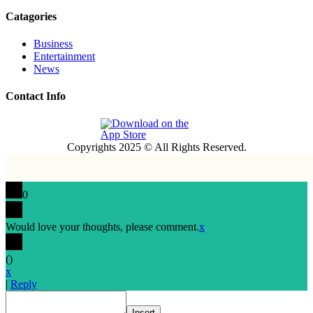
Catagories
Business
Entertainment
News
Contact Info
Copyrights 2025 © All Rights Reserved.
0
Would love your thoughts, please comment.
x
(
)
x
|
Reply
Insert