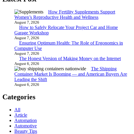
How Fertility Supplements Support
Women’s Reproductive Health and Wellness
August 7, 2026
How to Safely Relocate Your Project Car and Home
Garage Workshop
August 7, 2026
Ensuring Optimum Health: The Role of Ergonomics in
Computer Use
August 7, 2026
The Honest Version of Making Money on the Internet
August 6, 2026
The Shipping
Container Market Is Booming — and American Buyers Are
Leading the Shift
August 6, 2026
Categories
All
Article
Automation
Automotive
Beauty Tips