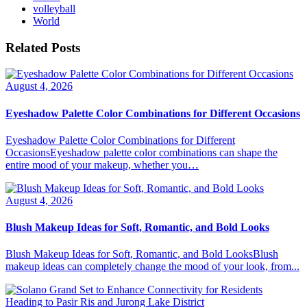
volleyball
World
Related Posts
August 4, 2026
Eyeshadow Palette Color Combinations for Different Occasions
Eyeshadow Palette Color Combinations for Different
OccasionsEyeshadow palette color combinations can shape the
entire mood of your makeup, whether you…
August 4, 2026
Blush Makeup Ideas for Soft, Romantic, and Bold Looks
Blush Makeup Ideas for Soft, Romantic, and Bold LooksBlush
makeup ideas can completely change the mood of your look, from...