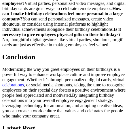
employees?
Virtual parties, personalized video messages, and digital
birthday cards are great ways to celebrate remote employees.
How
can I make birthday celebrations feel more personal in a large
company?
You can send personalized messages, create video
shoutouts, or consider using internal platforms to highlight
individual achievements alongside their birthday celebrations.
Is it
necessary to give employees physical gifts on their birthdays?
No, thoughtful digital gestures like virtual parties, shoutouts, or gift
cards are just as effective in making employees feel valued.
Conclusion
Modernizing the way you greet employees on their birthdays is a
powerful way to enhance workplace culture and improve employee
engagement. Whether it’s through personalized digital cards, virtual
celebrations
, or social media shoutouts, taking the time to recognize
employees on their special day fosters a positive environment where
people feel appreciated and motivated.
By integrating birthday
celebrations into your overall employee engagement strategy,
leveraging technology for automation, and adopting creative ideas,
you can create a work culture that values and celebrates the people
who make your company great.
Latest Post