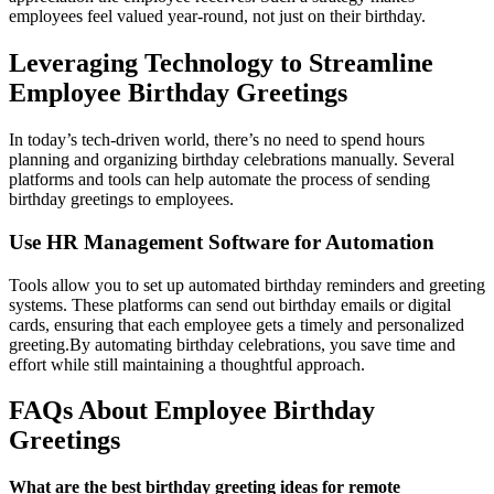
employees feel valued year-round, not just on their birthday.
Leveraging Technology to Streamline
Employee Birthday Greetings
In today’s tech-driven world, there’s no need to spend hours
planning and organizing birthday celebrations manually. Several
platforms and tools can help automate the process of sending
birthday greetings to employees.
Use HR Management Software for Automation
Tools allow you to set up automated birthday reminders and greeting
systems. These platforms can send out birthday emails or digital
cards, ensuring that each employee gets a timely and personalized
greeting.
By automating birthday celebrations, you save time and
effort while still maintaining a thoughtful approach.
FAQs About Employee Birthday
Greetings
What are the best birthday greeting ideas for remote