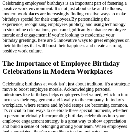
Celebrating employees’ birthdays is an important part of fostering a
positive work environment. It’s not just about cake and balloons;
modern workplaces are increasingly finding creative ways to make
birthdays special for their employees.
By personalizing the
experience, recognizing employees publicly, and using technology
to streamline celebrations, you can significantly enhance employee
morale and engagement.
If you’re looking to modernize your
birthday greetings, here are 5 innovative ways to greet employees on
their birthdays that will boost their happiness and create a strong,
positive work culture.
The Importance of Employee Birthday
Celebrations in Modern Workplaces
Celebrating birthdays at work isn’t just about tradition, it’s a strategic
move to boost employee morale. Acknowledging personal
milestones like birthdays helps employees feel valued, which in turn
increases their engagement and loyalty to the company. In today’s
workplace, where remote and hybrid setups are becoming common,
it’s crucial to find ways to celebrate these special moments, whether
in person or virtually.
Incorporating birthday celebrations into your
employee engagement strategy is a great way to show appreciation
and build a sense of belonging among your team. When employees
feel appreciated, they’re more likely to stay motivated and