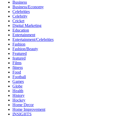
Business
Business/Economy
Celebrities
Celebrity
Cricket
Digital Marketing
Education
Entertainment
Entertainment/Celebrities
Fashion
Fashion/Beauty
Featured
featured
Films
fitness
Food
Football
Games
Globe
Health
History
Hockey
Home Decor
Home Improvement
INSIGHTS