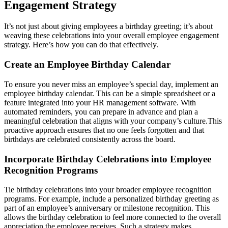
Engagement Strategy
It’s not just about giving employees a birthday greeting; it’s about
weaving these celebrations into your overall employee engagement
strategy. Here’s how you can do that effectively.
Create an Employee Birthday Calendar
To ensure you never miss an employee’s special day, implement an
employee birthday calendar. This can be a simple spreadsheet or a
feature integrated into your HR management software. With
automated reminders, you can prepare in advance and plan a
meaningful celebration that aligns with your company’s culture.
This
proactive approach ensures that no one feels forgotten and that
birthdays are celebrated consistently across the board.
Incorporate Birthday Celebrations into Employee
Recognition Programs
Tie birthday celebrations into your broader employee recognition
programs. For example, include a personalized birthday greeting as
part of an employee’s anniversary or milestone recognition. This
allows the birthday celebration to feel more connected to the overall
appreciation the employee receives. Such a strategy makes