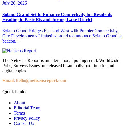
July 20, 2026
Solano Grand Set to Enhance Connectivity for Residents
Heading to Pasir Ris and Jurong Lake District
Solano Grand Bridges East and West with Premier Connectivity
City Developments Limited is proud to announce Solano Grand, a
beacon...
The Netizens Report is an international polling serial. Worldwide
Polls, Surveys issues are released bi-annually both in print and
digital copies
Email
:
hello@netizensreport.com
Quick Links
About
Editorial Team
Terms
Privacy Policy
Contact Us