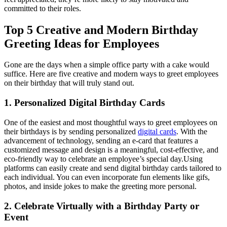
committed to their roles.
Top 5 Creative and Modern Birthday
Greeting Ideas for Employees
Gone are the days when a simple office party with a cake would
suffice. Here are five creative and modern ways to greet employees
on their birthday that will truly stand out.
1. Personalized Digital Birthday Cards
One of the easiest and most thoughtful ways to greet employees on
their birthdays is by sending personalized
digital cards
. With the
advancement of technology, sending an e-card that features a
customized message and design is a meaningful, cost-effective, and
eco-friendly way to celebrate an employee’s special day.
Using
platforms can easily create and send digital birthday cards tailored to
each individual. You can even incorporate fun elements like gifs,
photos, and inside jokes to make the greeting more personal.
2. Celebrate Virtually with a Birthday Party or
Event