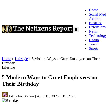
Home
Social Med
Auditor
Business
Entertainm
☰
News
Technolog
Health
Travel
Sports
Home
»
Lifestyle
»
5 Modern Ways to Greet Employees on Their
Birthday
Lifestyle
5 Modern Ways to Greet Employees on
Their Birthday
Johnathan Parker
|
April 15, 2025
|
10:12 pm