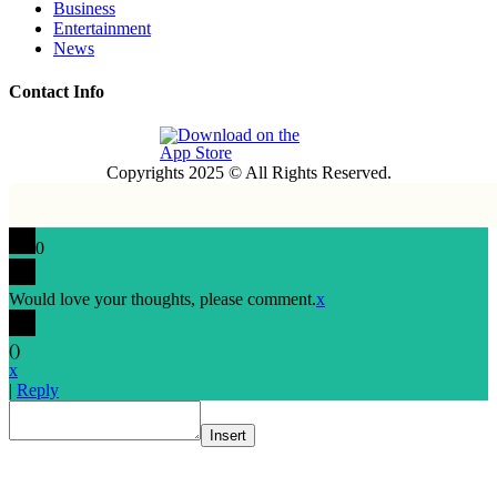
Business
Entertainment
News
Contact Info
Copyrights 2025 © All Rights Reserved.
0
Would love your thoughts, please comment.
x
(
)
x
|
Reply
Insert