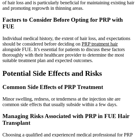
of hair loss and is particularly beneficial for maintaining existing hair
and promoting regrowth in thinning areas.
Factors to Consider Before Opting for PRP with
FUE
Individual medical history, the extent of hair loss, and expectations
should be considered before deciding on
PRP treatment hair
alongside FUE. It’s essential for patients to discuss these factors
thoroughly with their healthcare provider to determine the most
suitable treatment plan and expected outcomes.
Potential Side Effects and Risks
Common Side Effects of PRP Treatment
Minor swelling, redness, or tenderness at the injection site are
common side effects that usually subside within a few days.
Managing Risks Associated with PRP in FUE Hair
Transplant
Choosing a qualified and experienced medical professional for PRP