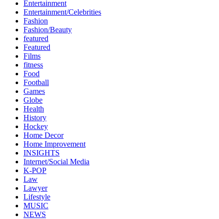
Entertainment
Entertainment/Celebrities
Fashion
Fashion/Beauty
featured
Featured
Films
fitness
Food
Football
Games
Globe
Health
History
Hockey
Home Decor
Home Improvement
INSIGHTS
Internet/Social Media
K-POP
Law
Lawyer
Lifestyle
MUSIC
NEWS