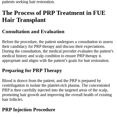
patients seeking hair restoration.
The Process of PRP Treatment in FUE
Hair Transplant
Consultation and Evaluation
Before the procedure, the patient undergoes a consultation to assess
their candidacy for PRP therapy and discuss their expectations.
During the consultation, the medical provider evaluates the patient’s
medical history and scalp condition to ensure PRP therapy is
appropriate and aligns with the patient’s goals for hair restoration.
Preparing for PRP Therapy
Blood is drawn from the patient, and the PRP is prepared by
centrifugation to isolate the platelet-rich plasma. The concentrated
PRP is then carefully injected into the targeted areas of the scalp,
promoting hair growth and improving the overall health of existing
hair follicles.
PRP Injection Procedure