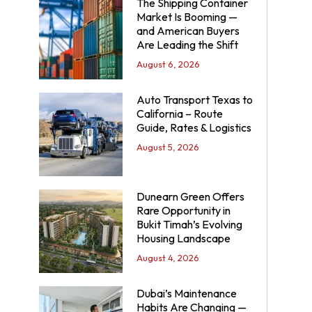
The Shipping Container
Market Is Booming —
and American Buyers
Are Leading the Shift
August 6, 2026
Auto Transport Texas to
California – Route
Guide, Rates & Logistics
August 5, 2026
Dunearn Green Offers
Rare Opportunity in
Bukit Timah’s Evolving
Housing Landscape
August 4, 2026
Dubai’s Maintenance
Habits Are Changing —