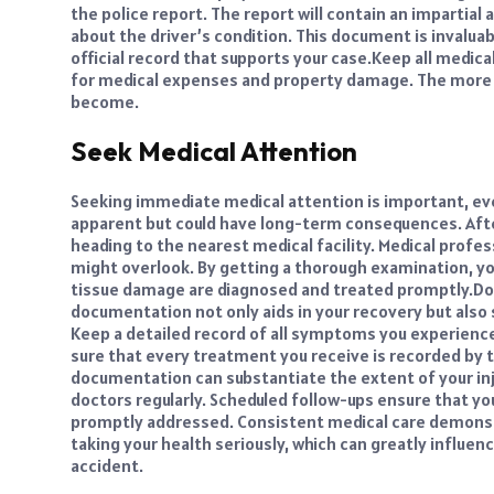
the police report. The report will contain an impartial
about the driver’s condition. This document is invalua
official record that supports your case.
Keep all medical
for medical expenses and property damage. The more t
become.
Seek Medical Attention
Seeking immediate medical attention is important, eve
apparent but could have long-term consequences. After 
heading to the nearest medical facility. Medical profess
might overlook. By getting a thorough examination, you
tissue damage are diagnosed and treated promptly.
Do
documentation not only aids in your recovery but also s
Keep a detailed record of all symptoms you experienc
sure that every treatment you receive is recorded by t
documentation can substantiate the extent of your inj
doctors regularly. Scheduled follow-ups ensure that yo
promptly addressed. Consistent medical care demonst
taking your health seriously, which can greatly influe
accident.