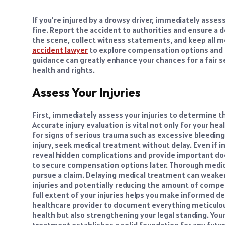
If you’re injured by a drowsy driver, immediately assess
fine. Report the accident to authorities and ensure a d
the scene, collect witness statements, and keep all med
accident lawyer
to explore compensation options and g
guidance can greatly enhance your chances for a fair 
health and rights.
Assess Your Injuries
First, immediately assess your injuries to determine t
Accurate injury evaluation is vital not only for your hea
for signs of serious trauma such as excessive bleeding,
injury, seek medical treatment without delay. Even if i
reveal hidden complications and provide important d
to secure compensation options later. Thorough medica
pursue a claim. Delaying medical treatment can weaken
injuries and potentially reducing the amount of compe
full extent of your injuries helps you make informed de
healthcare provider to document everything meticulous
health but also strengthening your legal standing. Your