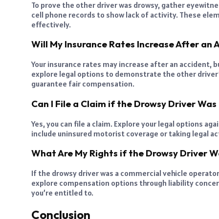
To prove the other driver was drowsy, gather eyewitnes
cell phone records to show lack of activity. These ele
effectively.
Will My Insurance Rates Increase After an 
Your insurance rates may increase after an accident, bu
explore legal options to demonstrate the other driver’
guarantee fair compensation.
Can I File a Claim if the Drowsy Driver Was
Yes, you can file a claim. Explore your legal options a
include uninsured motorist coverage or taking legal ac
What Are My Rights if the Drowsy Driver 
If the drowsy driver was a commercial vehicle operator,
explore compensation options through liability conce
you’re entitled to.
Conclusion