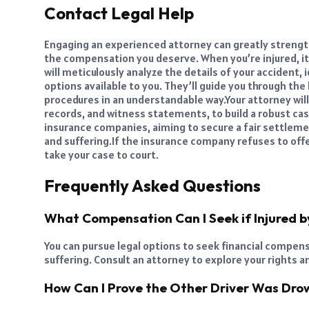
Contact Legal Help
Engaging an experienced attorney
can greatly strengt
the compensation you deserve. When you’re injured, it’
will meticulously analyze the details of your accident,
options available to you. They’ll guide you through th
procedures in an understandable way.
Your attorney wil
records, and witness statements, to build a robust ca
insurance companies, aiming to secure a fair settleme
and suffering.
If the insurance company refuses to off
take your case to court.
Frequently Asked Questions
What Compensation Can I Seek if Injured b
You can pursue legal options to seek financial compen
suffering. Consult an attorney to explore your rights a
How Can I Prove the Other Driver Was Dro