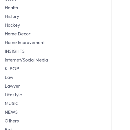
Health
History
Hockey
Home Decor
Home Improvement
INSIGHTS
Internet/Social Media
K-POP
Law
Lawyer
Lifestyle
MUSIC
NEWS
Others
Pet