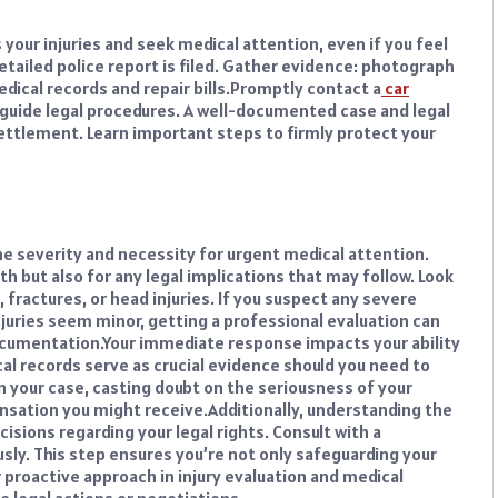
 your injuries and seek medical attention, even if you feel
etailed police report is filed. Gather evidence: photograph
ical records and repair bills.
Promptly contact a
car
uide legal procedures. A well-documented case and legal
settlement. Learn important steps to firmly protect your
he severity and necessity for urgent medical attention.
lth but also for any legal implications that may follow. Look
 fractures, or head injuries. If you suspect any severe
njuries seem minor, getting a professional evaluation can
ocumentation.
Your immediate response impacts your ability
l records serve as crucial evidence should you need to
 your case, casting doubt on the seriousness of your
nsation you might receive.
Additionally, understanding the
cisions regarding your legal rights. Consult with a
ly. This step ensures you’re not only safeguarding your
 proactive approach in injury evaluation and medical