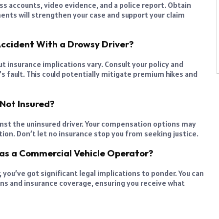
s accounts, video evidence, and a police report. Obtain
ments will strengthen your case and support your claim
Accident With a Drowsy Driver?
t insurance implications vary. Consult your policy and
s fault. This could potentially mitigate premium hikes and
 Not Insured?
gainst the uninsured driver. Your compensation options may
tion. Don’t let no insurance stop you from seeking justice.
Was a Commercial Vehicle Operator?
 you’ve got significant legal implications to ponder. You can
rns and insurance coverage, ensuring you receive what