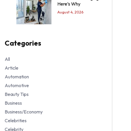
Here’s Why
August 4, 2026
Categories
All
Article
Automation
Automotive
Beauty Tips
Business
Business/Economy
Celebrities
Celebrity