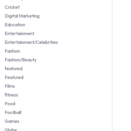
Cricket
Digital Marketing
Education
Entertainment
Entertainment/Celebrities
Fashion
Fashion/Beauty
featured
Featured
Films
fitness
Food
Football
Games
Globe