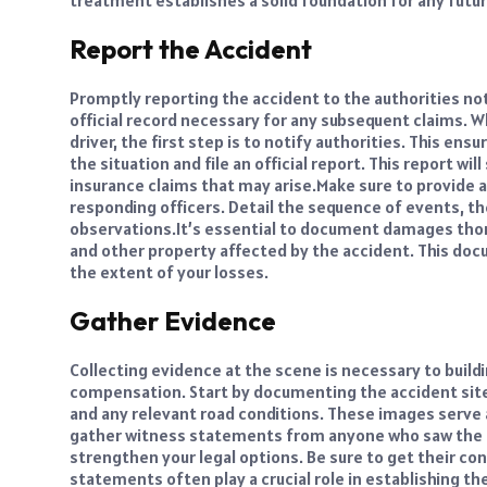
treatment establishes a solid foundation for any futur
Report the Accident
Promptly reporting the accident to the authorities not
official record necessary for any subsequent claims. W
driver, the first step is to notify authorities. This e
the situation and file an official report. This report wil
insurance claims that may arise.
Make sure to provide a
responding officers. Detail the sequence of events, th
observations.
It’s essential to document damages thoro
and other property affected by the accident. This doc
the extent of your losses.
Gather Evidence
Collecting evidence at the scene is necessary to buildi
compensation. Start by documenting the accident site
and any relevant road conditions. These images serve 
gather witness statements from anyone who saw the a
strengthen your legal options. Be sure to get their co
statements often play a crucial role in establishing the 