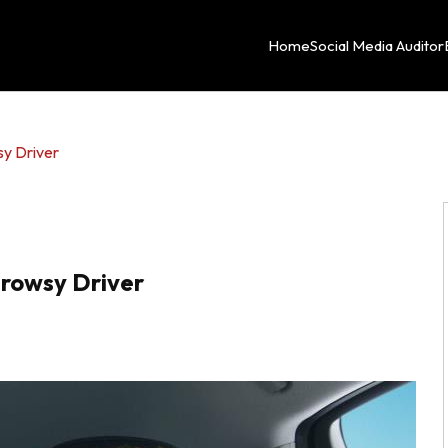
Home
Social Media Auditor
sy Driver
Drowsy Driver