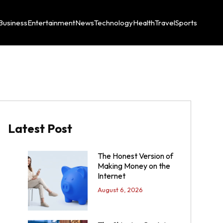
Business
Entertainment
News
Technology
Health
Travel
Sports
Latest Post
The Honest Version of
Making Money on the
Internet
August 6, 2026