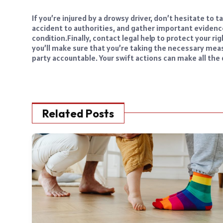
If you’re injured by a drowsy driver, don’t hesitate to 
accident to authorities, and gather important evidenc
condition.
Finally, contact legal help to protect your 
you’ll make sure that you’re taking the necessary mea
party accountable. Your swift actions can make all the 
Related Posts