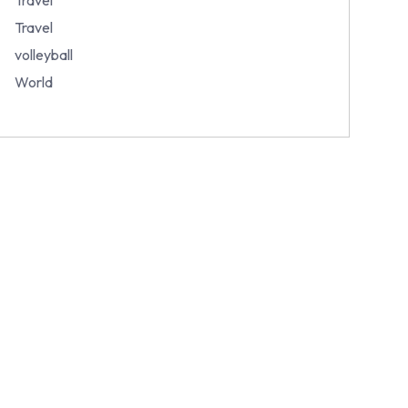
Travel
volleyball
World