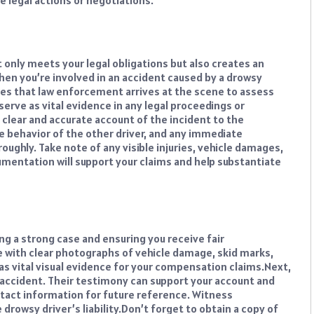
e legal actions or negotiations.
 only meets your legal obligations but also creates an
hen you’re involved in an accident caused by a drowsy
nsures that law enforcement arrives at the scene to assess
l serve as vital evidence in any legal proceedings or
 clear and accurate account of the incident to the
e behavior of the other driver, and any immediate
ughly. Take note of any visible injuries, vehicle damages,
umentation will support your claims and help substantiate
ng a strong case and ensuring you receive fair
 with clear photographs of vehicle damage, skid marks,
as vital visual evidence for your compensation claims.
Next,
ccident. Their testimony can support your account and
ntact information for future reference. Witness
drowsy driver’s liability.
Don’t forget to obtain a copy of