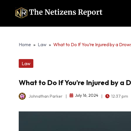
Home
»
Law
»
What to Do If You’re Injured by a Drow
Law
What to Do If You’re Injured by a 
July 16, 2024
Johnathan Parker
|
|
12:37 pm