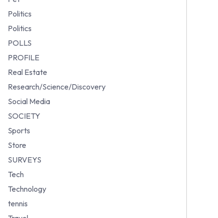
Politics
Politics
POLLS
PROFILE
Real Estate
Research/Science/Discovery
Social Media
SOCIETY
Sports
Store
SURVEYS
Tech
Technology
tennis
Travel