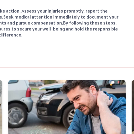
take action. Assess your injuries promptly, report the
e.
Seek medical attention immediately to document your
rights and pursue compensation.
By following these steps,
sures to secure your well-being and hold the responsible
difference.