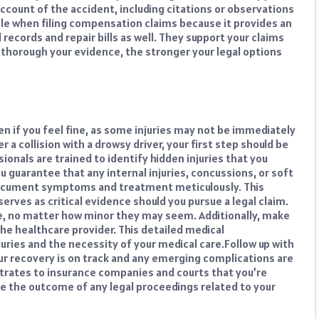
 account of the accident, including citations or observations
ble when filing compensation claims because it provides an
 records and repair bills as well. They support your claims
horough your evidence, the stronger your legal options
n if you feel fine, as some injuries may not be immediately
a collision with a drowsy driver, your first step should be
ionals are trained to identify hidden injuries that you
 guarantee that any internal injuries, concussions, or soft
cument symptoms and treatment meticulously. This
erves as critical evidence should you pursue a legal claim.
e, no matter how minor they may seem. Additionally, make
he healthcare provider. This detailed medical
uries and the necessity of your medical care.
Follow up with
ur recovery is on track and any emerging complications are
rates to insurance companies and courts that you’re
nce the outcome of any legal proceedings related to your