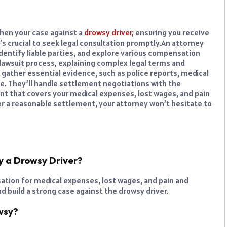
hen your case against a
drowsy driver
, ensuring you receive
s crucial to seek legal consultation promptly.
An attorney
 identify liable parties, and explore various compensation
e lawsuit process, explaining complex legal terms and
l gather essential evidence, such as police reports, medical
se. They’ll handle settlement negotiations with the
nt that covers your medical expenses, lost wages, and pain
er a reasonable settlement, your attorney won’t hesitate to
y a Drowsy Driver?
sation for medical expenses, lost wages, and pain and
nd build a strong case against the drowsy driver.
wsy?