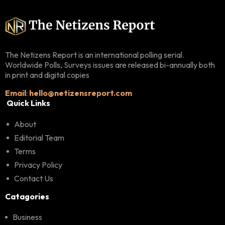
The Netizens Report is an international polling serial.
Worldwide Polls, Surveys issues are released bi-annually both
in print and digital copies
Email
:
hello@netizensreport.com
Quick Links
About
Editorial Team
Terms
Privacy Policy
Contact Us
Catagories
Business