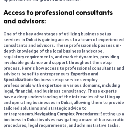
Access to professional consultants
and advisors:
One of the key advantages of utilizing business setup
services in Dubai is gaining access to a team of experienced
consultants and advisors. These professionals possess in-
depth knowledge of the local business landscape,
regulatory requirements, and market dynamics, providing
invaluable guidance and support throughout the setup
process. Here’s how access to professional consultants and
advisors benefits entrepreneurs:
Expertise and
Specialization:
Business setup services employ
professionals with expertise in various domains, including
legal, financial, and business consultancy. These experts
have a deep understanding of the intricacies of setting up
and operating businesses in Dubai, allowing them to provide
tailored solutions and strategic advice to
entrepreneurs.
Navigating Complex Procedures:
Setting up a
business in Dubai involves navigating a maze of bureaucratic
procedures, legal requirements, and administrative tasks.