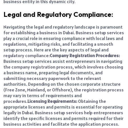
business entity in this dynamic city.
Legal and Regulatory Compliance:
Navigating the legal and regulatory landscape is paramount
for establishing a business in Dubai. Business setup services
play a crucial role in ensuring compliance with local laws and
regulations, mitigating risks, and facilitating a smooth
setup process. Here are the key aspects of legal and
regulatory compliance:
Company Registration Procedures:
Business setup services assist entrepreneurs in navigating
the company registration process, which involves choosing
a business name, preparing legal documents, and
submitting necessary paperwork to the relevant
authorities. Depending on the chosen corporate structure
(Free Zone, Mainland, or Offshore), the registration process
may vary in terms of requirements and
procedures.
Licensing Requirements:
Obtaining the
appropriate licenses and permits is essential for operating
legally in Dubai. Business setup services help entrepreneurs
identify the specific licenses and permits required for their
business activities and facilitate the application process.