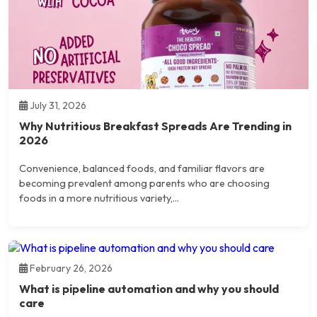
July 31, 2026
Why Nutritious Breakfast Spreads Are Trending in
2026
Convenience, balanced foods, and familiar flavors are
becoming prevalent among parents who are choosing
foods in a more nutritious variety,...
February 26, 2026
What is pipeline automation and why you should
care