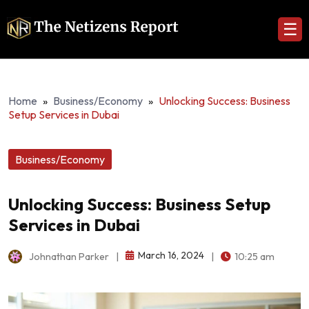
☰
Home
»
Business/Economy
»
Unlocking Success: Business
Setup Services in Dubai
Business/Economy
Unlocking Success: Business Setup
Services in Dubai
March 16, 2024
Johnathan Parker
|
|
10:25 am