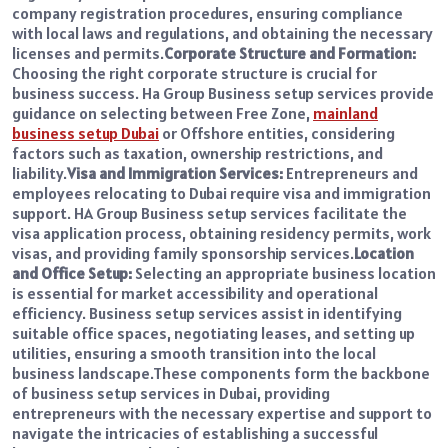
company registration procedures, ensuring compliance
with local laws and regulations, and obtaining the necessary
licenses and permits.
Corporate Structure and Formation:
Choosing the right corporate structure is crucial for
business success. Ha Group Business setup services provide
guidance on selecting between Free Zone,
mainland
business setup Dubai
or Offshore entities, considering
factors such as taxation, ownership restrictions, and
liability.
Visa and Immigration Services:
Entrepreneurs and
employees relocating to Dubai require visa and immigration
support. HA Group Business setup services facilitate the
visa application process, obtaining residency permits, work
visas, and providing family sponsorship services.
Location
and Office Setup:
Selecting an appropriate business location
is essential for market accessibility and operational
efficiency. Business setup services assist in identifying
suitable office spaces, negotiating leases, and setting up
utilities, ensuring a smooth transition into the local
business landscape.
These components form the backbone
of business setup services in Dubai, providing
entrepreneurs with the necessary expertise and support to
navigate the intricacies of establishing a successful