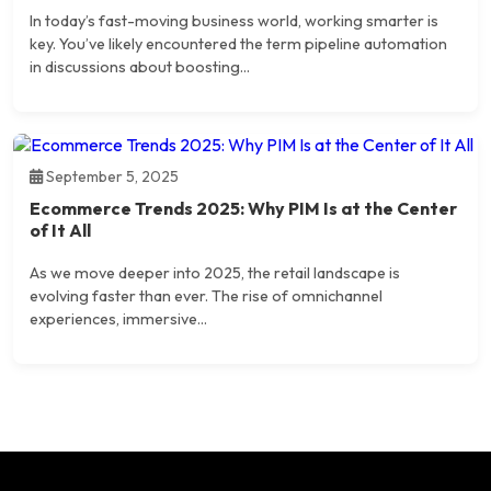
In today’s fast-moving business world, working smarter is
key. You’ve likely encountered the term pipeline automation
in discussions about boosting...
September 5, 2025
Ecommerce Trends 2025: Why PIM Is at the Center
of It All
As we move deeper into 2025, the retail landscape is
evolving faster than ever. The rise of omnichannel
experiences, immersive...