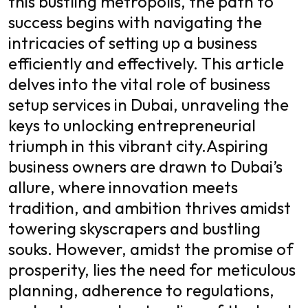
this bustling metropolis, the path to
success begins with navigating the
intricacies of setting up a business
efficiently and effectively. This article
delves into the vital role of business
setup services in Dubai, unraveling the
keys to unlocking entrepreneurial
triumph in this vibrant city.
Aspiring
business owners are drawn to Dubai’s
allure, where innovation meets
tradition, and ambition thrives amidst
towering skyscrapers and bustling
souks. However, amidst the promise of
prosperity, lies the need for meticulous
planning, adherence to regulations,