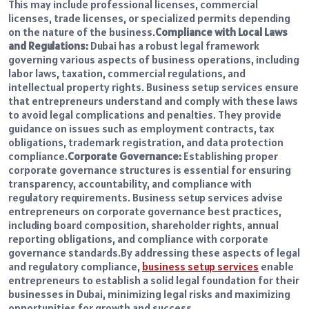
This may include professional licenses, commercial
licenses, trade licenses, or specialized permits depending
on the nature of the business.
Compliance with Local Laws
and Regulations:
Dubai has a robust legal framework
governing various aspects of business operations, including
labor laws, taxation, commercial regulations, and
intellectual property rights. Business setup services ensure
that entrepreneurs understand and comply with these laws
to avoid legal complications and penalties. They provide
guidance on issues such as employment contracts, tax
obligations, trademark registration, and data protection
compliance.
Corporate Governance:
Establishing proper
corporate governance structures is essential for ensuring
transparency, accountability, and compliance with
regulatory requirements. Business setup services advise
entrepreneurs on corporate governance best practices,
including board composition, shareholder rights, annual
reporting obligations, and compliance with corporate
governance standards.
By addressing these aspects of legal
and regulatory compliance,
business setup services
enable
entrepreneurs to establish a solid legal foundation for their
businesses in Dubai, minimizing legal risks and maximizing
opportunities for growth and success.