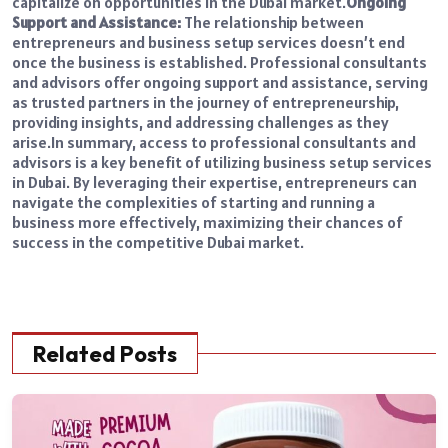
capitalize on opportunities in the Dubai market.
Ongoing
Support and Assistance:
The relationship between
entrepreneurs and business setup services doesn’t end
once the business is established. Professional consultants
and advisors offer ongoing support and assistance, serving
as trusted partners in the journey of entrepreneurship,
providing insights, and addressing challenges as they
arise.
In summary, access to professional consultants and
advisors is a key benefit of utilizing business setup services
in Dubai. By leveraging their expertise, entrepreneurs can
navigate the complexities of starting and running a
business more effectively, maximizing their chances of
success in the competitive Dubai market.
Related Posts