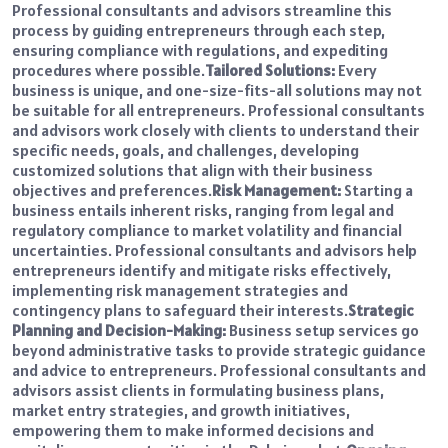
Professional consultants and advisors streamline this
process by guiding entrepreneurs through each step,
ensuring compliance with regulations, and expediting
procedures where possible.
Tailored Solutions:
Every
business is unique, and one-size-fits-all solutions may not
be suitable for all entrepreneurs. Professional consultants
and advisors work closely with clients to understand their
specific needs, goals, and challenges, developing
customized solutions that align with their business
objectives and preferences.
Risk Management:
Starting a
business entails inherent risks, ranging from legal and
regulatory compliance to market volatility and financial
uncertainties. Professional consultants and advisors help
entrepreneurs identify and mitigate risks effectively,
implementing risk management strategies and
contingency plans to safeguard their interests.
Strategic
Planning and Decision-Making:
Business setup services go
beyond administrative tasks to provide strategic guidance
and advice to entrepreneurs. Professional consultants and
advisors assist clients in formulating business plans,
market entry strategies, and growth initiatives,
empowering them to make informed decisions and