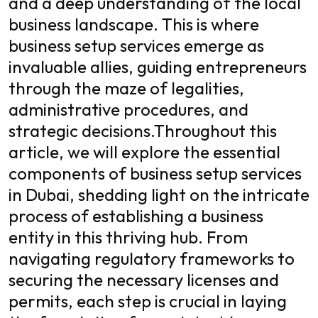
and a deep understanding of the local
business landscape. This is where
business setup services emerge as
invaluable allies, guiding entrepreneurs
through the maze of legalities,
administrative procedures, and
strategic decisions.
Throughout this
article, we will explore the essential
components of business setup services
in Dubai, shedding light on the intricate
process of establishing a business
entity in this thriving hub. From
navigating regulatory frameworks to
securing the necessary licenses and
permits, each step is crucial in laying