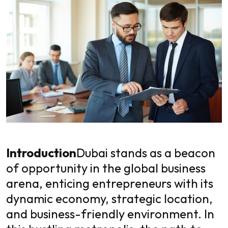
Introduction
Dubai stands as a beacon
of opportunity in the global business
arena, enticing entrepreneurs with its
dynamic economy, strategic location,
and business-friendly environment. In