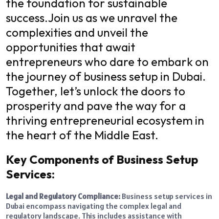
the foundation for sustainable
success.
Join us as we unravel the
complexities and unveil the
opportunities that await
entrepreneurs who dare to embark on
the journey of business setup in Dubai.
Together, let’s unlock the doors to
prosperity and pave the way for a
thriving entrepreneurial ecosystem in
the heart of the Middle East.
Key Components of Business Setup
Services:
Legal and Regulatory Compliance:
Business setup services in
Dubai encompass navigating the complex legal and
regulatory landscape. This includes assistance with