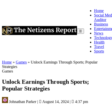
Home
Social Med
Auditor
Business
Entertainm
☰
News
Technolog
Health
Travel
Sports
Home
»
Games
»
Unlock Earnings Through Sports; Popular
Strategies
Games
Unlock Earnings Through Sports;
Popular Strategies
Johnathan Parker
|
August 14, 2024
|
4:37 pm