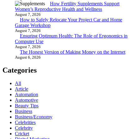
How Fertility Supplements Support
Women’s Reproductive Health and Wellness
August 7, 2026
How to Safely Relocate Your Project Car and Home
Garage Workshop
August 7, 2026
Ensuring Optimum Health: The Role of Ergonomics in
Computer Use
August 7, 2026
The Honest Version of Making Money on the Internet
August 6, 2026
Categories
All
Article
Automation
Automotive
Beauty Tips
Business
Business/Economy
Celebrities
Celebrity
Cricket