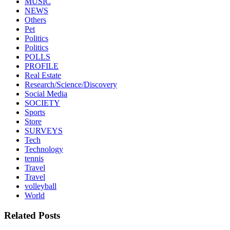
MUSIC
NEWS
Others
Pet
Politics
Politics
POLLS
PROFILE
Real Estate
Research/Science/Discovery
Social Media
SOCIETY
Sports
Store
SURVEYS
Tech
Technology
tennis
Travel
Travel
volleyball
World
Related Posts