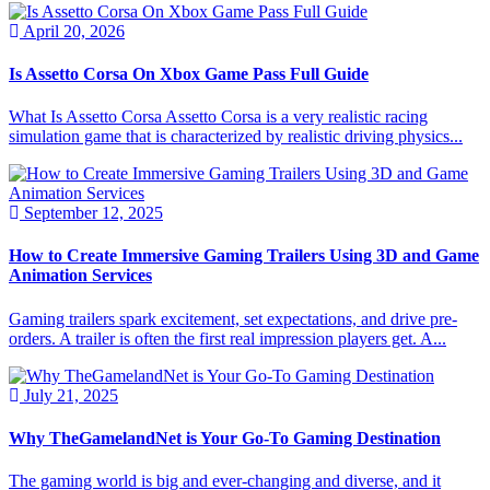
April 20, 2026
Is Assetto Corsa On Xbox Game Pass Full Guide
What Is Assetto Corsa Assetto Corsa is a very realistic racing
simulation game that is characterized by realistic driving physics...
September 12, 2025
How to Create Immersive Gaming Trailers Using 3D and Game
Animation Services
Gaming trailers spark excitement, set expectations, and drive pre-
orders. A trailer is often the first real impression players get. A...
July 21, 2025
Why TheGamelandNet is Your Go-To Gaming Destination
The gaming world is big and ever-changing and diverse, and it