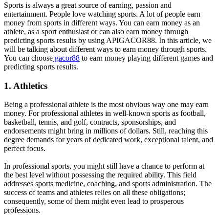
Sports is always a great source of earning, passion and
entertainment. People love watching sports. A lot of people earn
money from sports in different ways. You can earn money as an
athlete, as a sport enthusiast or can also earn money through
predicting sports results by using APIGACOR88. In this article, we
will be talking about different ways to earn money through sports.
You can choose
gacor88
to earn money playing different games and
predicting sports results.
1. Athletics
Being a professional athlete is the most obvious way one may earn
money. For professional athletes in well-known sports as football,
basketball, tennis, and golf, contracts, sponsorships, and
endorsements might bring in millions of dollars. Still, reaching this
degree demands for years of dedicated work, exceptional talent, and
perfect focus.
In professional sports, you might still have a chance to perform at
the best level without possessing the required ability. This field
addresses sports medicine, coaching, and sports administration. The
success of teams and athletes relies on all these obligations;
consequently, some of them might even lead to prosperous
professions.