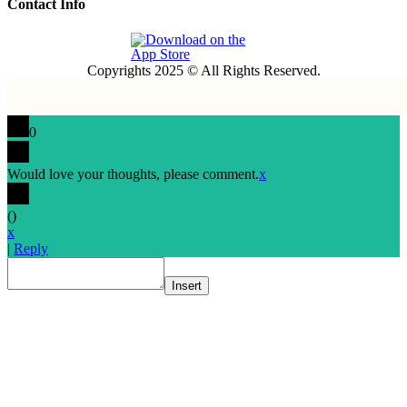
Contact Info
Copyrights 2025 © All Rights Reserved.
0
Would love your thoughts, please comment.
x
(
)
x
|
Reply
Insert