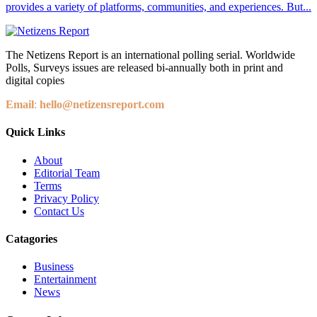
provides a variety of platforms, communities, and experiences. But...
The Netizens Report is an international polling serial. Worldwide
Polls, Surveys issues are released bi-annually both in print and
digital copies
Email
:
hello@netizensreport.com
Quick Links
About
Editorial Team
Terms
Privacy Policy
Contact Us
Catagories
Business
Entertainment
News