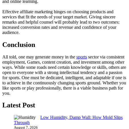
and online learning.
Effective affiliate marketing hinges on choosing products and
services that fit the needs of your target market. Giving sincere
remarks and helpful counsel will probably lead to two outcomes:
increased conversion rates and revenue and confidence of your
audience.
Conclusion
All told, one may generate money in the
sports
sector via consistent
employment, Games, content creation, and investment among other
ways. While some roads need certain knowledge or skills, others are
open to everyone with a strong intellectual tendency and a passion
for sports. One must be dedicated, intelligent, and adaptable if one is
to achieve in the continuously changing sports ground. Whether you
like sports or play professionally, there is a viable business path for
you.
Latest Post
Low Humidity, Damp Wall: How Mold Slips
Through
August 7, 2026