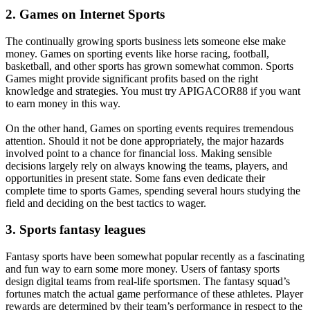
2. Games on Internet Sports
The continually growing sports business lets someone else make
money. Games on sporting events like horse racing, football,
basketball, and other sports has grown somewhat common. Sports
Games might provide significant profits based on the right
knowledge and strategies. You must try APIGACOR88 if you want
to earn money in this way.
On the other hand, Games on sporting events requires tremendous
attention. Should it not be done appropriately, the major hazards
involved point to a chance for financial loss. Making sensible
decisions largely rely on always knowing the teams, players, and
opportunities in present state. Some fans even dedicate their
complete time to sports Games, spending several hours studying the
field and deciding on the best tactics to wager.
3. Sports fantasy leagues
Fantasy sports have been somewhat popular recently as a fascinating
and fun way to earn some more money. Users of fantasy sports
design digital teams from real-life sportsmen. The fantasy squad’s
fortunes match the actual game performance of these athletes. Player
rewards are determined by their team’s performance in respect to the