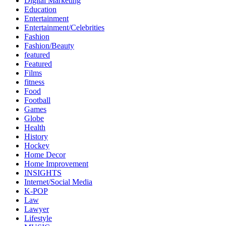
Digital Marketing
Education
Entertainment
Entertainment/Celebrities
Fashion
Fashion/Beauty
featured
Featured
Films
fitness
Food
Football
Games
Globe
Health
History
Hockey
Home Decor
Home Improvement
INSIGHTS
Internet/Social Media
K-POP
Law
Lawyer
Lifestyle