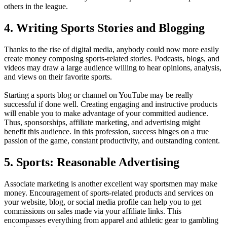
others in the league.
4. Writing Sports Stories and Blogging
Thanks to the rise of digital media, anybody could now more easily
create money composing sports-related stories. Podcasts, blogs, and
videos may draw a large audience willing to hear opinions, analysis,
and views on their favorite sports.
Starting a sports blog or channel on YouTube may be really
successful if done well. Creating engaging and instructive products
will enable you to make advantage of your committed audience.
Thus, sponsorships, affiliate marketing, and advertising might
benefit this audience. In this profession, success hinges on a true
passion of the game, constant productivity, and outstanding content.
5. Sports: Reasonable Advertising
Associate marketing is another excellent way sportsmen may make
money. Encouragement of sports-related products and services on
your website, blog, or social media profile can help you to get
commissions on sales made via your affiliate links. This
encompasses everything from apparel and athletic gear to gambling