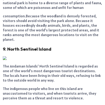
national park is home to a diverse range of plants and fauna,
some of which are poisonous and unfit for human
consumption.Because the woodland is densely forested,
visitors should avoid visiting the park alone. Because it
houses exceedingly deadly animals, birds, and plants, the
forest is one of the world’s largest protected areas, and it
ranks among the most dangerous locations to visit on the
planet.
9. North Sentinel Island
The Andaman Islands’ North Sentinel Island is regarded as
one of the world’s most dangerous tourist destinations.
The locals have been living in their old ways, refusing to link
to the outside world in any way.
The indigenous people who live on this island are
unaccustomed to visitors, and when tourists arrive, they
perceive them as a threat and resort to violence.