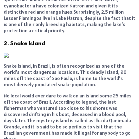
cyanobacteria have colonized Natron and given it its
distinctive red and orange hues.Surprisingly, 2.5 million
Lesser Flamingos live in Lake Natron, despite the fact that it
is one of their only breeding habitats, making the lake’s
protection a critical priority.
2. Snake Island
Snake Island, in Brazil, is often recognized as one of the
world’s most dangerous locations. This deadly island, 90
miles off the coast of Sao Paulo, is home to the world’s
most densely populated snake population.
No local would ever dare to walk on an island some 25 miles
off the coast of Brazil. According to legend, the last
fisherman who ventured too close to his shores was
discovered drifting in his boat, deceased in a blood pool,
days later. The mystery island is called as Ilha da Queimada
Grande, and it is said to be so perilous to visit that the
Brazilian government has made it illegal for anybody to go
there.