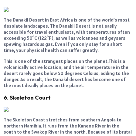
The Danakil Desert in East Africa is one of the world’s most
desolate landscapes. The Danakil Desert is not easily
accessible for travel enthusiasts, with temperatures often
exceeding 50°C (122°F), as well as volcanoes and geysers
spewing hazardous gas. Even if you only stay for a short
time, your physical health can suffer greatly.
This is one of the strangest places on the planet.This is a
volcanically active location, and the air temperature in the
desert rarely goes below 50 degrees Celsius, adding to the
danger. As a result, the Danakil desert has become one of
the most deadly places on the planet.
6. Skeleton Court
The Skeleton Coast stretches from southern Angola to
northern Namibia. It runs from the Kunene River in the
south to the Swakop River in the north. Because of its brutal