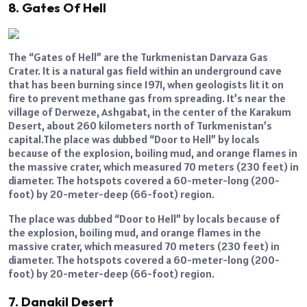
8. Gates Of Hell
The “Gates of Hell” are the Turkmenistan Darvaza Gas
Crater. It is a natural gas field within an underground cave
that has been burning since 1971, when geologists lit it on
fire to prevent methane gas from spreading. It’s near the
village of Derweze, Ashgabat, in the center of the Karakum
Desert, about 260 kilometers north of Turkmenistan’s
capital.The place was dubbed “Door to Hell” by locals
because of the explosion, boiling mud, and orange flames in
the massive crater, which measured 70 meters (230 feet) in
diameter. The hotspots covered a 60-meter-long (200-
foot) by 20-meter-deep (66-foot) region.
The place was dubbed “Door to Hell” by locals because of
the explosion, boiling mud, and orange flames in the
massive crater, which measured 70 meters (230 feet) in
diameter. The hotspots covered a 60-meter-long (200-
foot) by 20-meter-deep (66-foot) region.
7. Danakil Desert