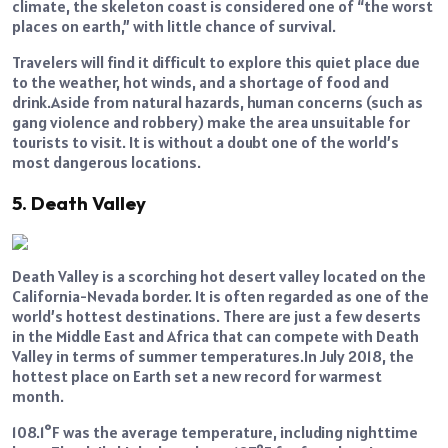
climate, the skeleton coast is considered one of “the worst
places on earth,” with little chance of survival.
Travelers will find it difficult to explore this quiet place due
to the weather, hot winds, and a shortage of food and
drink.Aside from natural hazards, human concerns (such as
gang violence and robbery) make the area unsuitable for
tourists to visit. It is without a doubt one of the world’s
most dangerous locations.
5. Death Valley
Death Valley is a scorching hot desert valley located on the
California-Nevada border. It is often regarded as one of the
world’s hottest destinations. There are just a few deserts
in the Middle East and Africa that can compete with Death
Valley in terms of summer temperatures.In July 2018, the
hottest place on Earth set a new record for warmest
month.
108.1°F was the average temperature, including nighttime