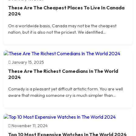
These Are The Cheapest Places To Live In Canada
2024
On a worldwide basis, Canada may not be the cheapest
nation, but it is also not the priciest. We identified...
January 15, 2025
These Are The Richest Comedians In The World
2024
Comedy is a pleasant yet difficult artistic form. You are well
aware that making someone cry is much simpler than...
November 11, 2024
Top 10 Most Expensive Watches In The World 2024