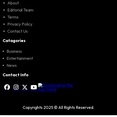
About
Editorial Team
Terms
Privacy Policy
Contact Us
Catagories
Business
Entertainment
News
Contact Info
Copyrights 2025 © All Rights Reserved.