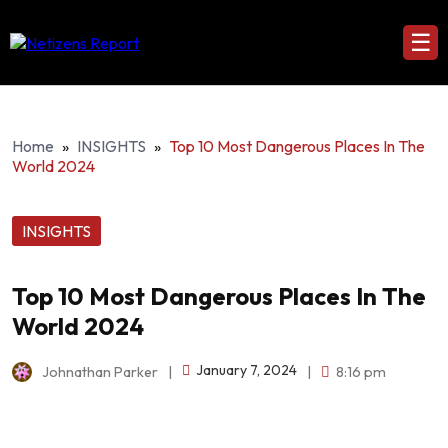
☰
Home
»
INSIGHTS
»
Top 10 Most Dangerous Places In The
World 2024
INSIGHTS
Top 10 Most Dangerous Places In The
World 2024
January 7, 2024
Johnathan Parker
|
|
8:16 pm