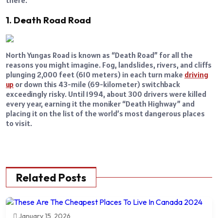
1. Death Road Road
North Yungas Road is known as “Death Road” for all the
reasons you might imagine. Fog, landslides, rivers, and cliffs
plunging 2,000 feet (610 meters) in each turn make
driving
up
or down this 43-mile (69-kilometer) switchback
exceedingly risky. Until 1994, about 300 drivers were killed
every year, earning it the moniker “Death Highway” and
placing it on the list of the world’s most dangerous places
to visit.
Related Posts
January 15, 2026