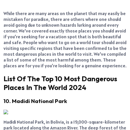
While there are many areas on the planet that may easily be
mistaken for paradise, there are others where one should
avoid going due to unknown hazards lurking around every
corner. We’ve covered exactly those places you should avoid
if you’re seeking for a vacation spot that is both beautiful
and safe. People who want to go on a world tour should avoid
visiting specific regions that have been confirmed to be the
most dangerous places in the world to visit. We’ve compiled
a list of some of the most harmful among them. These
places are for you if you’re looking for a genuine experience.
List Of The Top 10 Most Dangerous
Places In The World 2024
10. Madidi National Park
Madidi National Park, in Bolivia, is a 19,000-square-kilometer
park located along the Amazon River. The deep forest of the