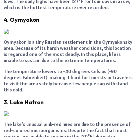
lows. The daily highs have been 127°F for four days in a row,
which is the hottest temperature ever recorded.
4. Oymyakon
Oymyakon is a tiny Russian settlement in the Oymyakonsky
area. Because of its harsh weather conditions, this location
is regarded one of the most deadly. In this place, life is
unable to sustain due to the extreme temperatures.
The temperature lowers to -40 degrees Celsius (-90
degrees Fahrenheit), making it hard for tourists or travelers
to visit the area safely because few people can withstand
this cold.
3. Lake Natron
The lake’s unusual pink-red hues are due to the presence of
red-colored microorganisms. Despite the fact that most
species are unable to survive in the 120°F lake water,