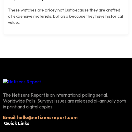
These watches are pricey not just because they are crafted
of expensive materials, but also because they have historical
value....
The Netizens Report is an international polling serial.
Worldwide Polls, Surveys issues are released bi-annually both
in print and digital copies
Email
:
hello@netizensreport.com
Quick Links