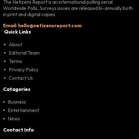
The Netizens Report is an international polling serial.
Worldwide Polls, Surveys issues are released bi-annually both
in print and digital copies
Email
:
hello@netizensreport.com
Quick Links
About
Editorial Team
Terms
Privacy Policy
Contact Us
Catagories
Business
Entertainment
News
Contact Info