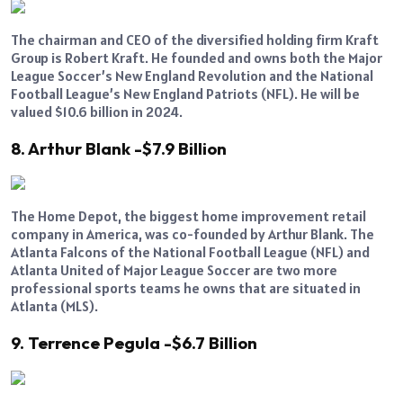
The chairman and CEO of the diversified holding firm Kraft
Group is Robert Kraft. He founded and owns both the Major
League Soccer’s New England Revolution and the National
Football League’s New England Patriots (NFL). He will be
valued $10.6 billion in 2024.
8. Arthur Blank -$7.9 Billion
The Home Depot, the biggest home improvement retail
company in America, was co-founded by Arthur Blank. The
Atlanta Falcons of the National Football League (NFL) and
Atlanta United of Major League Soccer are two more
professional sports teams he owns that are situated in
Atlanta (MLS).
9. Terrence Pegula -$6.7 Billion