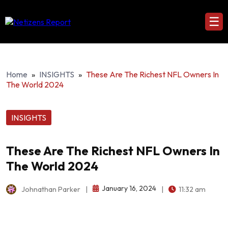
☰
Home
»
INSIGHTS
»
These Are The Richest NFL Owners In
The World 2024
INSIGHTS
These Are The Richest NFL Owners In
The World 2024
January 16, 2024
Johnathan Parker
|
|
11:32 am