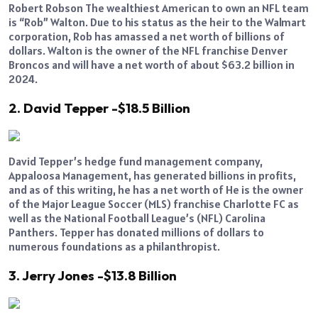
Robert Robson The wealthiest American to own an NFL team
is “Rob” Walton. Due to his status as the heir to the Walmart
corporation, Rob has amassed a net worth of billions of
dollars. Walton is the owner of the NFL franchise Denver
Broncos and will have a net worth of about $63.2 billion in
2024.
2. David Tepper -$18.5 Billion
David Tepper’s hedge fund management company,
Appaloosa Management, has generated billions in profits,
and as of this writing, he has a net worth of He is the owner
of the Major League Soccer (MLS) franchise Charlotte FC as
well as the National Football League’s (NFL) Carolina
Panthers. Tepper has donated millions of dollars to
numerous foundations as a philanthropist.
3. Jerry Jones -$13.8 Billion