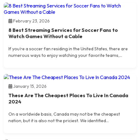
February 23, 2026
8 Best Streaming Services for Soccer Fans to
Watch Games Without a Cable
If you’re a soccer fan residing in the United States, there are
numerous ways to enjoy watching your favorite teams,...
January 15, 2026
These Are The Cheapest Places To Live In Canada
2024
On a worldwide basis, Canada may not be the cheapest
nation, but it is also not the priciest. We identified...