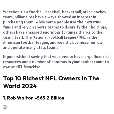
Whether it’s a football, baseball, basketball, or ice hockey
team, billionaires have always showed an interest in
purchasing them. While some people use their existing
funds and rely on sports teams to diversify their holdings,
others have amassed enormous fortunes thanks to the
team itself. The National Football League (NFL) is the
American football league, and wealthy businessmen own
and operate many of its teams.
It goes without saying that you need to have large financial
resources and a number of commas in your bank account to
own an NFL franchise.
Top 10 Richest NFL Owners In The
World 2024
1. Rob Walton -$63.2 Billion