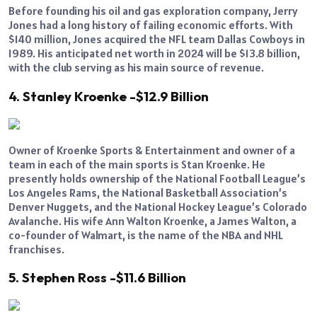
Before founding his oil and gas exploration company, Jerry
Jones had a long history of failing economic efforts. With
$140 million, Jones acquired the NFL team Dallas Cowboys in
1989. His anticipated net worth in 2024 will be $13.8 billion,
with the club serving as his main source of revenue.
4. Stanley Kroenke -$12.9 Billion
Owner of Kroenke Sports & Entertainment and owner of a
team in each of the main sports is Stan Kroenke. He
presently holds ownership of the National Football League’s
Los Angeles Rams, the National Basketball Association’s
Denver Nuggets, and the National Hockey League’s Colorado
Avalanche. His wife Ann Walton Kroenke, a James Walton, a
co-founder of Walmart, is the name of the NBA and NHL
franchises.
5. Stephen Ross -$11.6 Billion