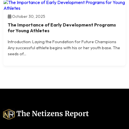
October 30, 2025
The Importance of Early Development Programs
for Young Athletes
Introduction: Laying the Foundation for Future Champions
Any successful athlete begins with his or her youth base. The
seeds of...