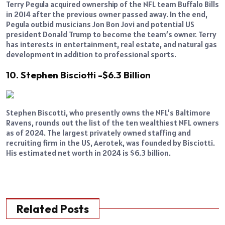
Terry Pegula acquired ownership of the NFL team Buffalo Bills
in 2014 after the previous owner passed away. In the end,
Pegula outbid musicians Jon Bon Jovi and potential US
president Donald Trump to become the team’s owner. Terry
has interests in entertainment, real estate, and natural gas
development in addition to professional sports.
10. Stephen Bisciotti -$6.3 Billion
Stephen Biscotti, who presently owns the NFL’s Baltimore
Ravens, rounds out the list of the ten wealthiest NFL owners
as of 2024. The largest privately owned staffing and
recruiting firm in the US, Aerotek, was founded by Bisciotti.
His estimated net worth in 2024 is $6.3 billion.
Related Posts