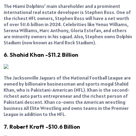
The Miami Dolphins’ main shareholder and a prominent
international real estate developer is Stephen Ross. One of
the richest NFL owners, Stephen Ross will have a net worth
of over $11.6 billion in 2024. Celebrities like Venus Williams,
Serena Williams, Marc Anthony, Gloria Estefan, and others
are minority owners in his squad. Also, Stephen owns Dolphin
Stadium (now known as Hard Rock Stadium).
6. Shahid Khan -$11.2 Billion
The Jacksonville Jaguars of the National Football League are
owned by billionaire businessman and sports mogul Shahid
Khan, who is Pakistani-American (NFL). Khan is the second-
richest auto parts entrepreneur and the richest person of
Pakistani descent. Khan co-owns the American wrestling
business All Elite Wrestling and owns teams in the Premier
League in addition to the NFL.
7. Robert Kraft -$10.6 Billion