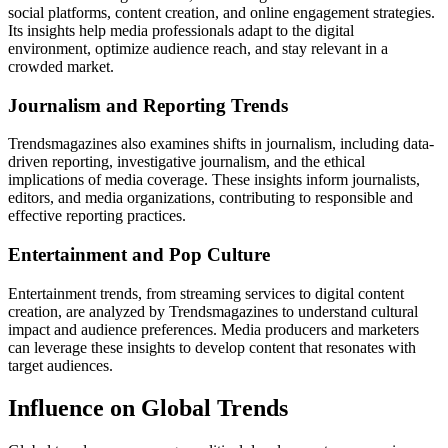
social platforms, content creation, and online engagement strategies.
Its insights help media professionals adapt to the digital
environment, optimize audience reach, and stay relevant in a
crowded market.
Journalism and Reporting Trends
Trendsmagazines also examines shifts in journalism, including data-
driven reporting, investigative journalism, and the ethical
implications of media coverage. These insights inform journalists,
editors, and media organizations, contributing to responsible and
effective reporting practices.
Entertainment and Pop Culture
Entertainment trends, from streaming services to digital content
creation, are analyzed by Trendsmagazines to understand cultural
impact and audience preferences. Media producers and marketers
can leverage these insights to develop content that resonates with
target audiences.
Influence on Global Trends