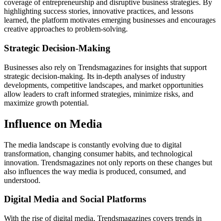
coverage of entrepreneurship and disruptive business strategies. By
highlighting success stories, innovative practices, and lessons
learned, the platform motivates emerging businesses and encourages
creative approaches to problem-solving.
Strategic Decision-Making
Businesses also rely on Trendsmagazines for insights that support
strategic decision-making. Its in-depth analyses of industry
developments, competitive landscapes, and market opportunities
allow leaders to craft informed strategies, minimize risks, and
maximize growth potential.
Influence on Media
The media landscape is constantly evolving due to digital
transformation, changing consumer habits, and technological
innovation. Trendsmagazines not only reports on these changes but
also influences the way media is produced, consumed, and
understood.
Digital Media and Social Platforms
With the rise of digital media, Trendsmagazines covers trends in