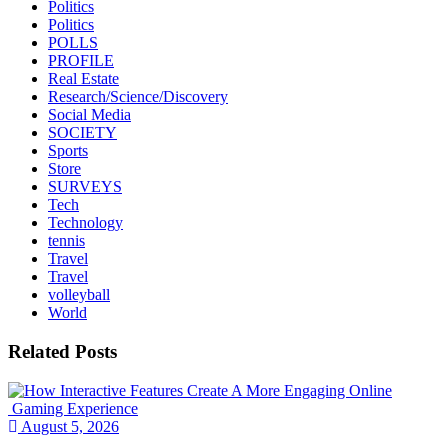
Politics
Politics
POLLS
PROFILE
Real Estate
Research/Science/Discovery
Social Media
SOCIETY
Sports
Store
SURVEYS
Tech
Technology
tennis
Travel
Travel
volleyball
World
Related Posts
August 5, 2026