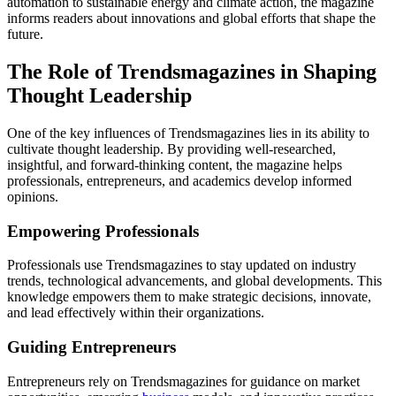
automation to sustainable energy and climate action, the magazine
informs readers about innovations and global efforts that shape the
future.
The Role of Trendsmagazines in Shaping
Thought Leadership
One of the key influences of Trendsmagazines lies in its ability to
cultivate thought leadership. By providing well-researched,
insightful, and forward-thinking content, the magazine helps
professionals, entrepreneurs, and academics develop informed
opinions.
Empowering Professionals
Professionals use Trendsmagazines to stay updated on industry
trends, technological advancements, and global developments. This
knowledge empowers them to make strategic decisions, innovate,
and lead effectively within their organizations.
Guiding Entrepreneurs
Entrepreneurs rely on Trendsmagazines for guidance on market