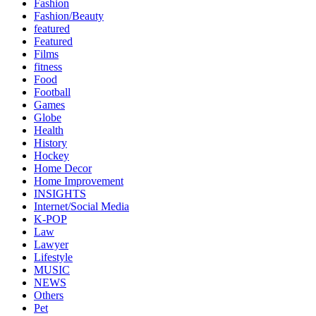
Fashion
Fashion/Beauty
featured
Featured
Films
fitness
Food
Football
Games
Globe
Health
History
Hockey
Home Decor
Home Improvement
INSIGHTS
Internet/Social Media
K-POP
Law
Lawyer
Lifestyle
MUSIC
NEWS
Others
Pet