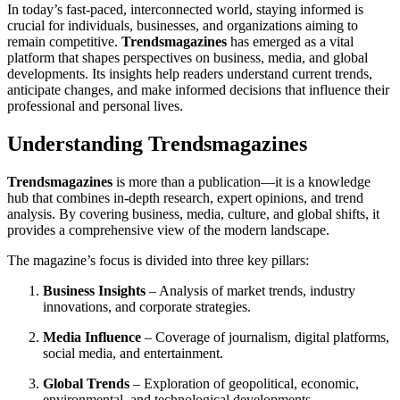
In today’s fast-paced, interconnected world, staying informed is
crucial for individuals, businesses, and organizations aiming to
remain competitive.
Trendsmagazines
has emerged as a vital
platform that shapes perspectives on business, media, and global
developments. Its insights help readers understand current trends,
anticipate changes, and make informed decisions that influence their
professional and personal lives.
Understanding Trendsmagazines
Trendsmagazines
is more than a publication—it is a knowledge
hub that combines in-depth research, expert opinions, and trend
analysis. By covering business, media, culture, and global shifts, it
provides a comprehensive view of the modern landscape.
The magazine’s focus is divided into three key pillars:
Business Insights
– Analysis of market trends, industry
innovations, and corporate strategies.
Media Influence
– Coverage of journalism, digital platforms,
social media, and entertainment.
Global Trends
– Exploration of geopolitical, economic,
environmental, and technological developments.