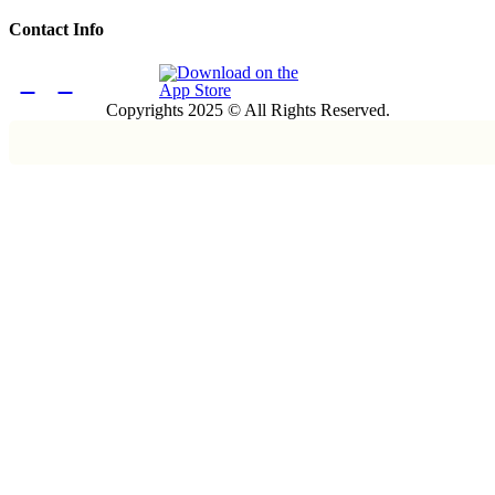
Contact Info
Copyrights 2025 © All Rights Reserved.