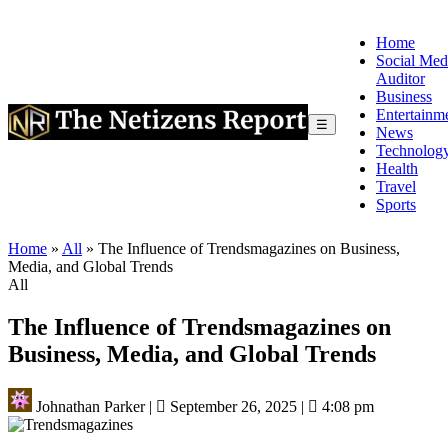
Home
Social Med
Auditor
Business
Entertainm
☰
News
Technolog
Health
Travel
Sports
Home
»
All
»
The Influence of Trendsmagazines on Business,
Media, and Global Trends
All
The Influence of Trendsmagazines on
Business, Media, and Global Trends
Johnathan Parker
|
September 26, 2025
|
4:08 pm