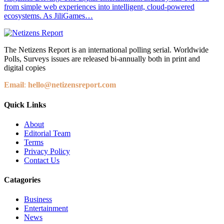
from simple web experiences into intelligent, cloud-powered
ecosystems. As JiliGames…
The Netizens Report is an international polling serial. Worldwide
Polls, Surveys issues are released bi-annually both in print and
digital copies
Email
:
hello@netizensreport.com
Quick Links
About
Editorial Team
Terms
Privacy Policy
Contact Us
Catagories
Business
Entertainment
News