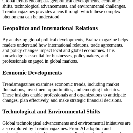
Global trends encompass geopolitical developments, economic
shifts, technological advancements, and environmental challenges.
Trendsmagazines provides a lens through which these complex
phenomena can be understood.
Geopolitics and International Relations
By analyzing global political developments,
Brainz magazine
helps
readers understand how international relations, trade agreements,
and policy changes impact local and global economies. This
knowledge is essential for businesses, policymakers, and
professionals engaged in global markets.
Economic Developments
Trendsmagazines examines economic trends, including market
fluctuations, investment opportunities, and emerging industries.
These insights enable professionals and organizations to anticipate
changes, plan effectively, and make strategic financial decisions.
Technological and Environmental Shifts
Global technological advancements and environmental initiatives are
also explored by Trendsmagazines. From AI adoption and