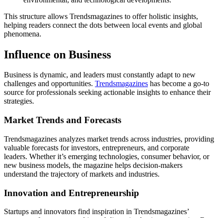
This structure allows Trendsmagazines to offer holistic insights,
helping readers connect the dots between local events and global
phenomena.
Influence on Business
Business is dynamic, and leaders must constantly adapt to new
challenges and opportunities.
Trendsmagazines
has become a go-to
source for professionals seeking actionable insights to enhance their
strategies.
Market Trends and Forecasts
Trendsmagazines analyzes market trends across industries, providing
valuable forecasts for investors, entrepreneurs, and corporate
leaders. Whether it’s emerging technologies, consumer behavior, or
new business models, the magazine helps decision-makers
understand the trajectory of markets and industries.
Innovation and Entrepreneurship
Startups and innovators find inspiration in Trendsmagazines’