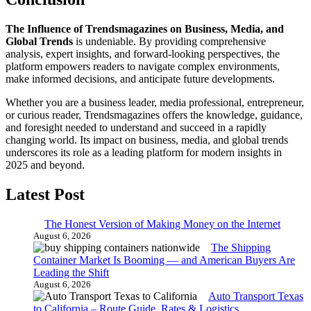
The Influence of Trendsmagazines on Business, Media, and
Global Trends
is undeniable. By providing comprehensive
analysis, expert insights, and forward-looking perspectives, the
platform empowers readers to navigate complex environments,
make informed decisions, and anticipate future developments.
Whether you are a business leader, media professional, entrepreneur,
or curious reader, Trendsmagazines offers the knowledge, guidance,
and foresight needed to understand and succeed in a rapidly
changing world. Its impact on business, media, and global trends
underscores its role as a leading platform for modern insights in
2025 and beyond.
Latest Post
The Honest Version of Making Money on the Internet
August 6, 2026
The Shipping
Container Market Is Booming — and American Buyers Are
Leading the Shift
August 6, 2026
Auto Transport Texas
to California – Route Guide, Rates & Logistics