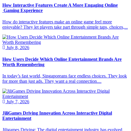
How Interactive Features Create A More Engaging Online
Gaming Experience
How do interactive features make an online game feel more
enjoyable? They let players take part through simple taps, choices,...
July 8, 2026
How Users Decide Which Online Entertainment Brands Are
Worth Remembering
In today’s fast world, Singaporeans face endless choices. They look
for more than just ads. They want a real connection....
July 7, 2026
JiliGames Driving Innovation Across Interactive Digital
Entertainment
Jiligames Driving: The digital entertainment industry has evolved