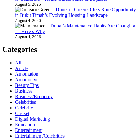
August 5, 2026
Dunearn Green Offers Rare Opportunity
in Bukit Timah’s Evolving Housing Landscape
August 4, 2026
Dubai’s Maintenance Habits Are Changing
— Here’s Why
August 4, 2026
Categories
All
Article
Automation
Automotive
Beauty Tips
Business
Business/Economy
Celebrities
Celebrity
Cricket
Digital Marketing
Education
Entertainment
Entertainment/Celebrities