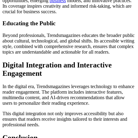
opportunities, emerging
business
models, and innovative practices.
Its coverage inspires creativity and informed risk-taking, which are
crucial for business success.
Educating the Public
Beyond professionals, Trendsmagazines educates the broader public
about cultural, technological, and global shifts. Its accessible writing
style, combined with comprehensive research, ensures that complex
topics are understandable and actionable for all readers.
Digital Integration and Interactive
Engagement
In the digital era, Trendsmagazines leverages technology to enhance
reader engagement. The platform includes interactive features,
multimedia content, and AI-driven recommendations that allow
users to personalize their reading experience.
This digital integration not only improves accessibility but also
ensures that readers receive insights tailored to their interests and
professional needs.
Conclusion