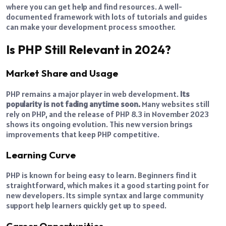
where you can get help and find resources. A well-
documented framework with lots of tutorials and guides
can make your development process smoother.
Is PHP Still Relevant in 2024?
Market Share and Usage
PHP remains a major player in web development.
Its
popularity is not fading anytime soon.
Many websites still
rely on PHP, and the release of PHP 8.3 in November 2023
shows its ongoing evolution. This new version brings
improvements that keep PHP competitive.
Learning Curve
PHP is known for being easy to learn. Beginners find it
straightforward, which makes it a good starting point for
new developers. Its simple syntax and large community
support help learners quickly get up to speed.