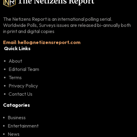
The Netizens Report is an international polling serial.
Worldwide Polls, Surveys issues are released bi-annually both
in print and digital copies
Email
:
hello@netizensreport.com
Quick Links
About
Editorial Team
Terms
Privacy Policy
Contact Us
Catagories
Business
Entertainment
News