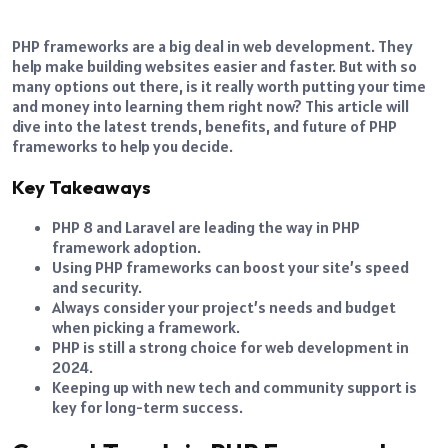
PHP frameworks are a big deal in web development. They
help make building websites easier and faster. But with so
many options out there, is it really worth putting your time
and money into learning them right now? This article will
dive into the latest trends, benefits, and future of PHP
frameworks to help you decide.
Key Takeaways
PHP 8 and Laravel are leading the way in PHP
framework adoption.
Using PHP frameworks can boost your site’s speed
and security.
Always consider your project’s needs and budget
when picking a framework.
PHP is still a strong choice for web development in
2024.
Keeping up with new tech and community support is
key for long-term success.