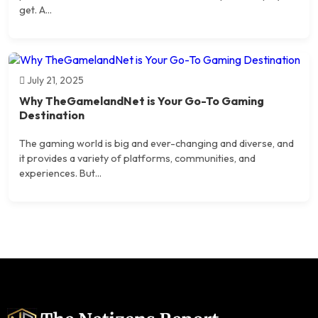
get. A...
July 21, 2025
Why TheGamelandNet is Your Go-To Gaming
Destination
The gaming world is big and ever-changing and diverse, and
it provides a variety of platforms, communities, and
experiences. But...