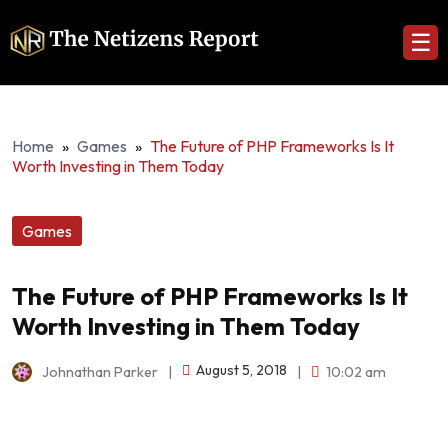
☰
Home
»
Games
»
The Future of PHP Frameworks Is It
Worth Investing in Them Today
Games
The Future of PHP Frameworks Is It
Worth Investing in Them Today
August 5, 2018
Johnathan Parker
|
|
10:02 am