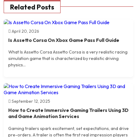
Related Posts
April 20, 2026
Is Assetto Corsa On Xbox Game Pass Full Guide
What Is Assetto Corsa Assetto Corsa is a very realistic racing
simulation game that is characterized by realistic driving
physics...
September 12, 2025
How to Create Immersive Gaming Trailers Using 3D
and Game Animation Services
Gaming trailers spark excitement, set expectations, and drive
pre-orders. A trailer is often the first real impression players