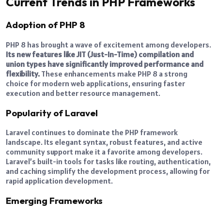
Current Trends in PHP Frameworks
Adoption of PHP 8
PHP 8 has brought a wave of excitement among developers.
Its new features like JIT (Just-In-Time) compilation and
union types have significantly improved performance and
flexibility.
These enhancements make PHP 8 a strong
choice for modern web applications, ensuring faster
execution and better resource management.
Popularity of Laravel
Laravel continues to dominate the PHP framework
landscape. Its elegant syntax, robust features, and active
community support make it a favorite among developers.
Laravel’s built-in tools for tasks like routing, authentication,
and caching simplify the development process, allowing for
rapid application development.
Emerging Frameworks