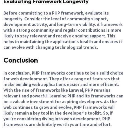
Evaluating Framework Longevity
Before committing to a PHP framework, evaluate its
longevity. Consider the level of community support,
development activity, and long-term viability. A framework
with a strong community and regular contributions is more
likely to stay relevant and receive ongoing support. This
helps in maintaining the application’s health and ensures it
can evolve with changing technological trends.
Conclusion
In conclusion, PHP frameworks continue to be a solid choice
for web development. They offer a range of features that
make building web applications easier and more efficient.
With the rise of frameworks like Laravel, PHP remains
relevant and powerful. Learning PHP and its frameworks can
be a valuable investment for aspiring developers. As the
web continues to grow and evolve, PHP frameworks will
likely remain a key tool in the developer’s toolkit. So, if
you’re considering diving into web development, PHP
frameworks are definitely worth your time and effort.