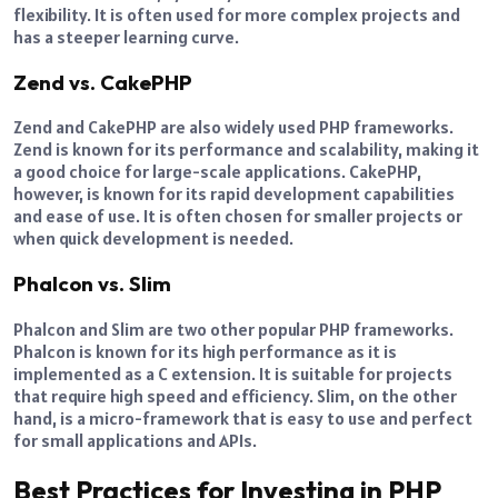
flexibility. It is often used for more complex projects and
has a steeper learning curve.
Zend vs. CakePHP
Zend and CakePHP are also widely used PHP frameworks.
Zend is known for its performance and scalability, making it
a good choice for large-scale applications. CakePHP,
however, is known for its rapid development capabilities
and ease of use. It is often chosen for smaller projects or
when quick development is needed.
Phalcon vs. Slim
Phalcon and Slim are two other popular PHP frameworks.
Phalcon is known for its high performance as it is
implemented as a C extension. It is suitable for projects
that require high speed and efficiency. Slim, on the other
hand, is a micro-framework that is easy to use and perfect
for small applications and APIs.
Best Practices for Investing in PHP