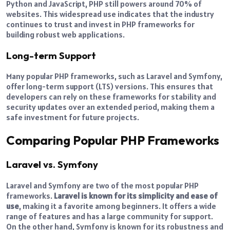
Python and JavaScript, PHP still powers around 70% of
websites. This widespread use indicates that the industry
continues to trust and invest in PHP frameworks for
building robust web applications.
Long-term Support
Many popular PHP frameworks, such as Laravel and Symfony,
offer long-term support (LTS) versions. This ensures that
developers can rely on these frameworks for stability and
security updates over an extended period, making them a
safe investment for future projects.
Comparing Popular PHP Frameworks
Laravel vs. Symfony
Laravel and Symfony are two of the most popular PHP
frameworks.
Laravel is known for its simplicity and ease of
use
, making it a favorite among beginners. It offers a wide
range of features and has a large community for support.
On the other hand, Symfony is known for its robustness and