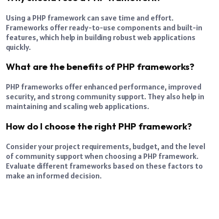
Using a PHP framework can save time and effort.
Frameworks offer ready-to-use components and built-in
features, which help in building robust web applications
quickly.
What are the benefits of PHP frameworks?
PHP frameworks offer enhanced performance, improved
security, and strong community support. They also help in
maintaining and scaling web applications.
How do I choose the right PHP framework?
Consider your project requirements, budget, and the level
of community support when choosing a PHP framework.
Evaluate different frameworks based on these factors to
make an informed decision.