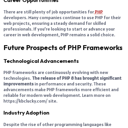
Career Opportunities
There are still plenty of job opportunities for
PHP
developers. Many companies continue to use PHP for their
web projects, ensuring a steady demand for skilled
professionals. If you’re looking to start or advance your
career in web development, PHP remains a solid choice.
Future Prospects of PHP Frameworks
Technological Advancements
PHP frameworks are continuously evolving with new
technologies.
The release of PHP 8 has brought significant
improvements
in performance and security. These
advancements make PHP frameworks more efficient and
reliable for modern web development. Learn more on
https://kbclucky.com/ site.
Industry Adoption
Despite the rise of other programming languages like