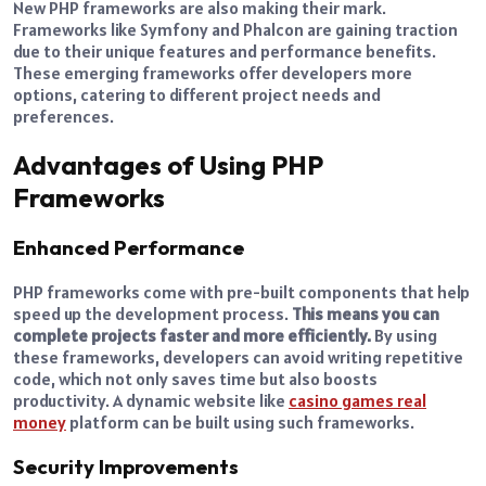
New PHP frameworks are also making their mark.
Frameworks like Symfony and Phalcon are gaining traction
due to their unique features and performance benefits.
These emerging frameworks offer developers more
options, catering to different project needs and
preferences.
Advantages of Using PHP
Frameworks
Enhanced Performance
PHP frameworks come with pre-built components that help
speed up the development process.
This means you can
complete projects faster and more efficiently.
By using
these frameworks, developers can avoid writing repetitive
code, which not only saves time but also boosts
productivity. A dynamic website like
casino games real
money
platform can be built using such frameworks.
Security Improvements