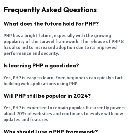
Frequently Asked Questions
What does the future hold for PHP?
PHP has a bright future, especially with the growing
popularity of the Laravel framework. The release of PHP 8
has also led to increased adoption due to its improved
performance and security.
Is learning PHP a good idea?
Yes, PHP is easy to learn. Even beginners can quickly start
building web applications using PHP.
Will PHP still be popular in 2024?
Yes, PHP is expected to remain popular. It currently powers
about 70% of websites and continues to evolve with new
updates and features.
Why should I use a PHP framework?