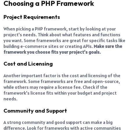
Choosing a PHP Framework
Project Requirements
When picking a PHP framework, start by looking at your
project’s needs. Think about what features and functions
you want. Some frameworks are great for specific tasks like
building e-commerce sites or creating APIs.
Make sure the
framework you choose fits your project’s goals.
Cost and Licensing
Another important factor is the cost and licensing of the
framework. Some frameworks are free and open-source,
while others may require a license fee. Check if the
framework’s license fits within your budget and project
needs.
Community and Support
A strong community and good support can make a big
difference. Look for frameworks with active communities