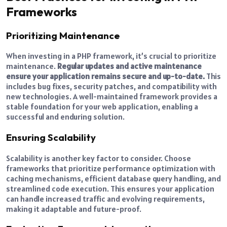
Frameworks
Prioritizing Maintenance
When investing in a PHP framework, it’s crucial to prioritize
maintenance.
Regular updates and active maintenance
ensure your application remains secure and up-to-date.
This
includes bug fixes, security patches, and compatibility with
new technologies. A well-maintained framework provides a
stable foundation for your web application, enabling a
successful and enduring solution.
Ensuring Scalability
Scalability is another key factor to consider. Choose
frameworks that prioritize performance optimization with
caching mechanisms, efficient database query handling, and
streamlined code execution. This ensures your application
can handle increased traffic and evolving requirements,
making it adaptable and future-proof.