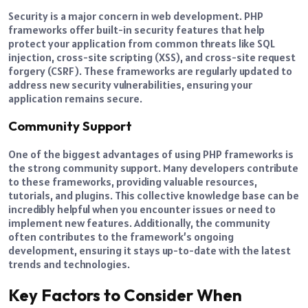
Security is a major concern in web development. PHP
frameworks offer built-in security features that help
protect your application from common threats like SQL
injection, cross-site scripting (XSS), and cross-site request
forgery (CSRF). These frameworks are regularly updated to
address new security vulnerabilities, ensuring your
application remains secure.
Community Support
One of the biggest advantages of using PHP frameworks is
the strong community support. Many developers contribute
to these frameworks, providing valuable resources,
tutorials, and plugins. This collective knowledge base can be
incredibly helpful when you encounter issues or need to
implement new features. Additionally, the community
often contributes to the framework’s ongoing
development, ensuring it stays up-to-date with the latest
trends and technologies.
Key Factors to Consider When