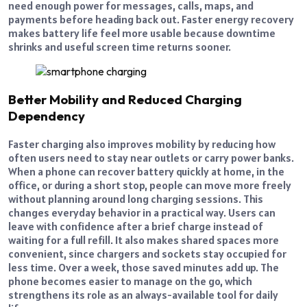
need enough power for messages, calls, maps, and
payments before heading back out. Faster energy recovery
makes battery life feel more usable because downtime
shrinks and useful screen time returns sooner.
Better Mobility and Reduced Charging
Dependency
Faster charging also improves mobility by reducing how
often users need to stay near outlets or carry power banks.
When a phone can recover battery quickly at home, in the
office, or during a short stop, people can move more freely
without planning around long charging sessions. This
changes everyday behavior in a practical way. Users can
leave with confidence after a brief charge instead of
waiting for a full refill. It also makes shared spaces more
convenient, since chargers and sockets stay occupied for
less time. Over a week, those saved minutes add up. The
phone becomes easier to manage on the go, which
strengthens its role as an always-available tool for daily