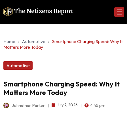
☰
Home
»
Automotive
»
Smartphone Charging Speed: Why It
Matters More Today
Automotive
Smartphone Charging Speed: Why It
Matters More Today
July 7, 2026
Johnathan Parker
|
|
4:45 pm