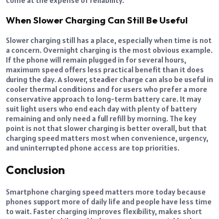
come at the expense of reliability.
When Slower Charging Can Still Be Useful
Slower charging still has a place, especially when time is not
a concern. Overnight charging is the most obvious example.
If the phone will remain plugged in for several hours,
maximum speed offers less practical benefit than it does
during the day. A slower, steadier charge can also be useful in
cooler thermal conditions and for users who prefer a more
conservative approach to long-term battery care. It may
suit light users who end each day with plenty of battery
remaining and only need a full refill by morning. The key
point is not that slower charging is better overall, but that
charging speed matters most when convenience, urgency,
and uninterrupted phone access are top priorities.
Conclusion
Smartphone charging speed matters more today because
phones support more of daily life and people have less time
to wait. Faster charging improves flexibility, makes short