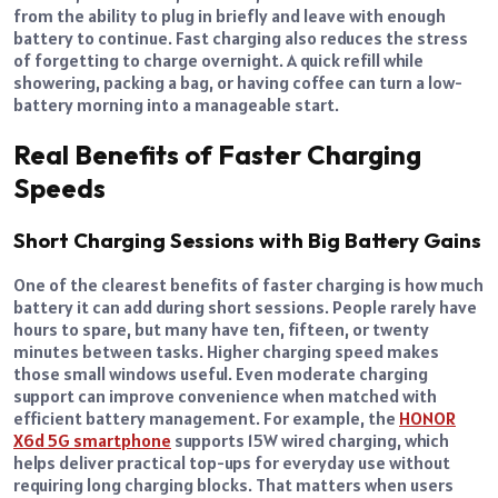
from the ability to plug in briefly and leave with enough
battery to continue. Fast charging also reduces the stress
of forgetting to charge overnight. A quick refill while
showering, packing a bag, or having coffee can turn a low-
battery morning into a manageable start.
Real Benefits of Faster Charging
Speeds
Short Charging Sessions with Big Battery Gains
One of the clearest benefits of faster charging is how much
battery it can add during short sessions. People rarely have
hours to spare, but many have ten, fifteen, or twenty
minutes between tasks. Higher charging speed makes
those small windows useful. Even moderate charging
support can improve convenience when matched with
efficient battery management. For example, the
HONOR
X6d 5G smartphone
supports 15W wired charging, which
helps deliver practical top-ups for everyday use without
requiring long charging blocks. That matters when users