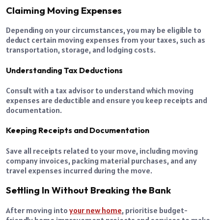
Claiming Moving Expenses
Depending on your circumstances, you may be eligible to
deduct certain moving expenses from your taxes, such as
transportation, storage, and lodging costs.
Understanding Tax Deductions
Consult with a tax advisor to understand which moving
expenses are deductible and ensure you keep receipts and
documentation.
Keeping Receipts and Documentation
Save all receipts related to your move, including moving
company invoices, packing material purchases, and any
travel expenses incurred during the move.
Settling In Without Breaking the Bank
After moving into
your new home
, prioritise budget-
friendly home improvement projects and services to make