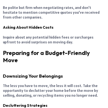
Be polite but firm when negotiating rates, and don’t
hesitate to mention competitive quotes you’ve received
from other companies.
Asking About Hidden Costs
Inquire about any potential hidden fees or surcharges
upfront to avoid surprises on moving day.
Preparing for a Budget-Friendly
Move
Downsizing Your Belongings
The less you have to move, the less it will cost. Take the
opportunity to declutter your home before the move by
selling, donating, or recycling items you no longer need.
Decluttering Strategies