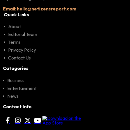
Email
:
hello@netizensreport.com
Quick Links
About
Editorial Team
Terms
Privacy Policy
Contact Us
Catagories
Business
Entertainment
News
Contact Info