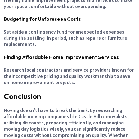
your space comfortable without overspending.
Budgeting for Unforeseen Costs
Set aside a contingency fund for unexpected expenses
during the settling-in period, such as repairs or furniture
replacements.
Finding Affordable Home Improvement Services
Research local contractors and service providers known for
their competitive pricing and quality workmanship to save
on home improvement projects.
Conclusion
Moving doesn’t have to break the bank. By researching
affordable moving companies like
Castle Hill removalists
,
utilising discounts, preparing efficiently, and managing
moving day logistics wisely, you can significantly reduce
moving costs without compromising on quality. Whether