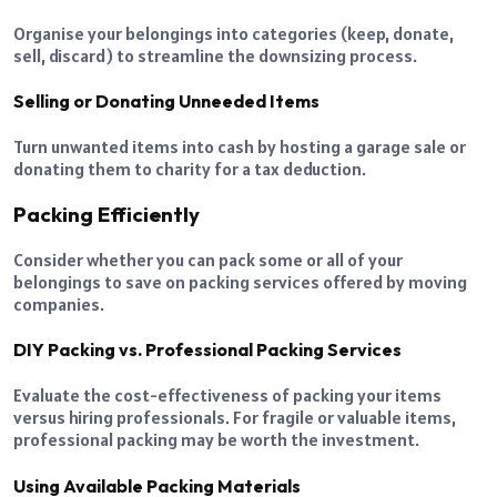
Organise your belongings into categories (keep, donate,
sell, discard) to streamline the downsizing process.
Selling or Donating Unneeded Items
Turn unwanted items into cash by hosting a garage sale or
donating them to charity for a tax deduction.
Packing Efficiently
Consider whether you can pack some or all of your
belongings to save on packing services offered by moving
companies.
DIY Packing vs. Professional Packing Services
Evaluate the cost-effectiveness of packing your items
versus hiring professionals. For fragile or valuable items,
professional packing may be worth the investment.
Using Available Packing Materials