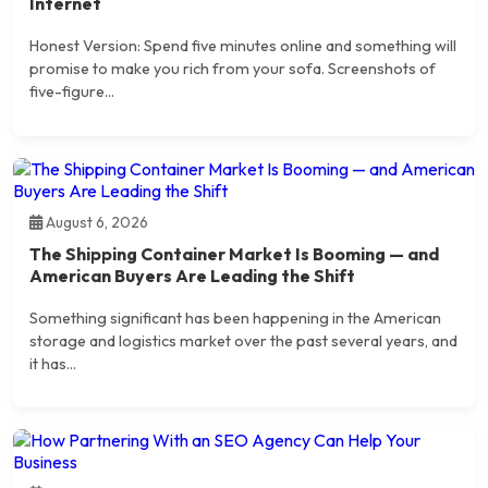
Internet
Honest Version: Spend five minutes online and something will
promise to make you rich from your sofa. Screenshots of
five-figure...
August 6, 2026
The Shipping Container Market Is Booming — and
American Buyers Are Leading the Shift
Something significant has been happening in the American
storage and logistics market over the past several years, and
it has...