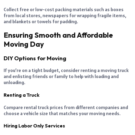
Collect free or low-cost packing materials such as boxes
from local stores, newspapers for wrapping fragile items,
and blankets or towels for padding.
Ensuring Smooth and Affordable
Moving Day
DIY Options for Moving
If you’re on a tight budget, consider renting a moving truck
and enlisting friends or family to help with loading and
unloading.
Renting a Truck
Compare rental truck prices from different companies and
choose a vehicle size that matches your moving needs.
Hiring Labor Only Services