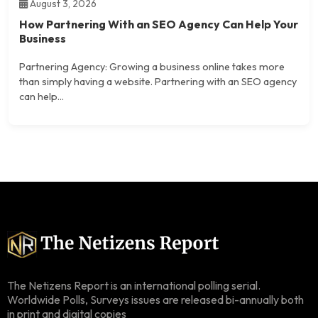
August 3, 2026
How Partnering With an SEO Agency Can Help Your
Business
Partnering Agency: Growing a business online takes more
than simply having a website. Partnering with an SEO agency
can help...
The Netizens Report is an international polling serial.
Worldwide Polls, Surveys issues are released bi-annually both
in print and digital copies