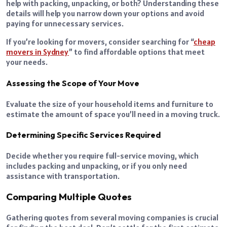
help with packing, unpacking, or both? Understanding these
details will help you narrow down your options and avoid
paying for unnecessary services.
If you’re looking for movers, consider searching for “
cheap
movers in Sydney
” to find affordable options that meet
your needs.
Assessing the Scope of Your Move
Evaluate the size of your household items and furniture to
estimate the amount of space you’ll need in a moving truck.
Determining Specific Services Required
Decide whether you require full-service moving, which
includes packing and unpacking, or if you only need
assistance with transportation.
Comparing Multiple Quotes
Gathering quotes from several moving companies is crucial