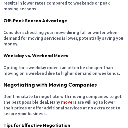
results in lower rates compared to weekends or peak
moving seasons.
Off-Peak Season Advantage
Consider scheduling your move during fall or winter when
demand for moving services is lower, potentially saving you
money.
Weekday vs. Weekend Moves
Opting for a weekday move can often be cheaper than
moving on a weekend due to higher demand on weekends.
Negotiating with Moving Companies
Don’t hesitate to negotiate with moving companies to get
the best possible deal. Many
movers
are willing to lower
their prices or offer additional services at no extra cost to
secure your business.
Tips for Effective Negotiation