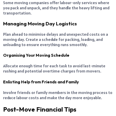
Some moving companies offer labour-only services where
you pack and unpack, and they handle the heavy lifting and
transportation.
Managing Moving Day Logistics
Plan ahead to minimise delays and unexpected costs on a
moving day. Create a schedule for packing, loading, and
unloading to ensure everything runs smoothly.
Organising Your Moving Schedule
Allocate enough time for each task to avoid last-minute
rushing and potential overtime charges from movers.
Enlisting Help from Friends and Family
Involve friends or family members in the moving process to
reduce labour costs and make the day more enjoyable.
Post-Move Financial Tips