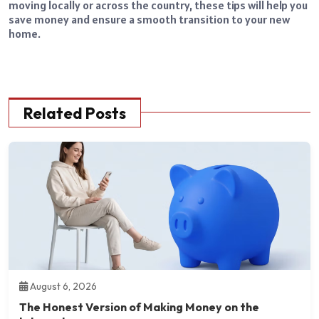
moving locally or across the country, these tips will help you
save money and ensure a smooth transition to your new
home.
Related Posts
August 6, 2026
The Honest Version of Making Money on the