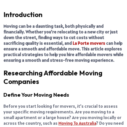
Introduction
Moving can be a daunting task, both physically and
financially. Whether you’re relocating to a new city or just
down the street, finding ways to cut costs without
sacrificing quality is essential, and
La Porte movers
can help
ensure a smooth and affordable move. This article explores
practical strategies to help you hire affordable movers while
ensuring a smooth and stress-free moving experience.
Researching Affordable Moving
Companies
Define Your Moving Needs
Before you start looking for movers, it’s crucial to assess
your specific moving requirements. Are you moving to a
small apartment or a large house? Are you moving locally or
across the country, such as
Moving To Australia
? Do you need