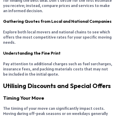
for finding the best deal. Don’t settle for the first estimate
you receive; instead, compare prices and services to make
an informed decision.
Gathering Quotes from Local and National Companies
Explore both local movers and national chains to see which
offers the most competitive rates for your specific moving
needs.
Understanding the Fine Print
Pay attention to additional charges such as fuel surcharges,
insurance fees, and packing materials costs that may not
be included in the initial quote.
Utilising Discounts and Special Offers
Timing Your Move
The timing of your move can significantly impact costs.
Moving during off-peak seasons or on weekdays generally