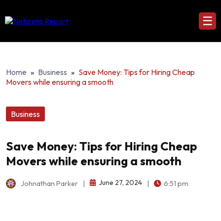
☰
Home
»
Business
»
Save Money: Tips for Hiring Cheap
Movers while ensuring a smooth
Business
Save Money: Tips for Hiring Cheap
Movers while ensuring a smooth
June 27, 2024
Johnathan Parker
|
|
6:51 pm