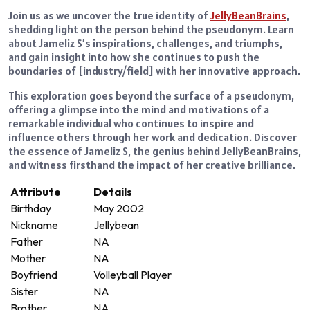
Join us as we uncover the true identity of
JellyBeanBrains
,
shedding light on the person behind the pseudonym. Learn
about Jameliz S’s inspirations, challenges, and triumphs,
and gain insight into how she continues to push the
boundaries of [industry/field] with her innovative approach.
This exploration goes beyond the surface of a pseudonym,
offering a glimpse into the mind and motivations of a
remarkable individual who continues to inspire and
influence others through her work and dedication. Discover
the essence of Jameliz S, the genius behind JellyBeanBrains,
and witness firsthand the impact of her creative brilliance.
Attribute
Details
Birthday
May 2002
Nickname
Jellybean
Father
NA
Mother
NA
Boyfriend
Volleyball Player
Sister
NA
Brother
NA