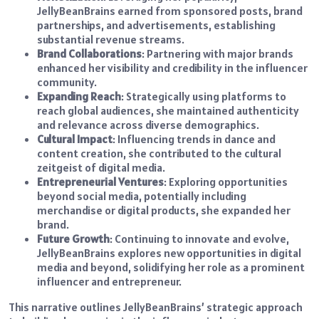
JellyBeanBrains earned from sponsored posts, brand
partnerships, and advertisements, establishing
substantial revenue streams.
Brand Collaborations
: Partnering with major brands
enhanced her visibility and credibility in the influencer
community.
Expanding Reach
: Strategically using platforms to
reach global audiences, she maintained authenticity
and relevance across diverse demographics.
Cultural Impact
: Influencing trends in dance and
content creation, she contributed to the cultural
zeitgeist of digital media.
Entrepreneurial Ventures
: Exploring opportunities
beyond social media, potentially including
merchandise or digital products, she expanded her
brand.
Future Growth
: Continuing to innovate and evolve,
JellyBeanBrains explores new opportunities in digital
media and beyond, solidifying her role as a prominent
influencer and entrepreneur.
This narrative outlines JellyBeanBrains’ strategic approach