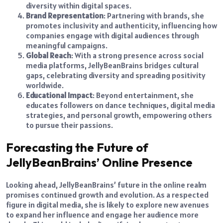
diversity within digital spaces.
Brand Representation
: Partnering with brands, she
promotes inclusivity and authenticity, influencing how
companies engage with digital audiences through
meaningful campaigns.
Global Reach
: With a strong presence across social
media platforms, JellyBeanBrains bridges cultural
gaps, celebrating diversity and spreading positivity
worldwide.
Educational Impact
: Beyond entertainment, she
educates followers on dance techniques, digital media
strategies, and personal growth, empowering others
to pursue their passions.
Forecasting the Future of
JellyBeanBrains’ Online Presence
Looking ahead, JellyBeanBrains’ future in the online realm
promises continued growth and evolution. As a respected
figure in digital media, she is likely to explore new avenues
to expand her influence and engage her audience more