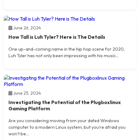
June 26, 2024
How Tall is Luh Tyler? Here is The Details
One up-and-coming name in the hip hop scene for 2020,
Luh Tyler has not only been impressing with his music...
June 25, 2024
Investigating the Potential of the Plugboxlinux
Gaming Platform
Are you considering moving from your dated Windows
computer to a modern Linux system, but you’re afraid you
won’t be...