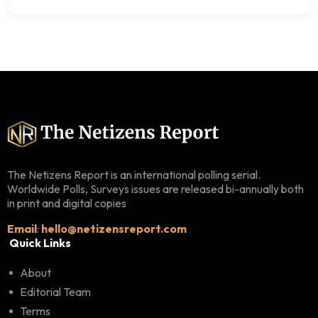
The Netizens Report is an international polling serial.
Worldwide Polls, Surveys issues are released bi-annually both
in print and digital copies
Email
:
hello@netizensreport.com
Quick Links
About
Editorial Team
Terms