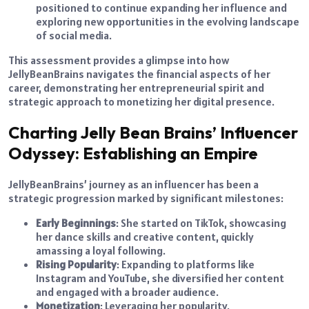
positioned to continue expanding her influence and
exploring new opportunities in the evolving landscape
of social media.
This assessment provides a glimpse into how
JellyBeanBrains navigates the financial aspects of her
career, demonstrating her entrepreneurial spirit and
strategic approach to monetizing her digital presence.
Charting Jelly Bean Brains’ Influencer
Odyssey: Establishing an Empire
JellyBeanBrains’ journey as an influencer has been a
strategic progression marked by significant milestones:
Early Beginnings
: She started on TikTok, showcasing
her dance skills and creative content, quickly
amassing a loyal following.
Rising Popularity
: Expanding to platforms like
Instagram and YouTube, she diversified her content
and engaged with a broader audience.
Monetization
: Leveraging her popularity,