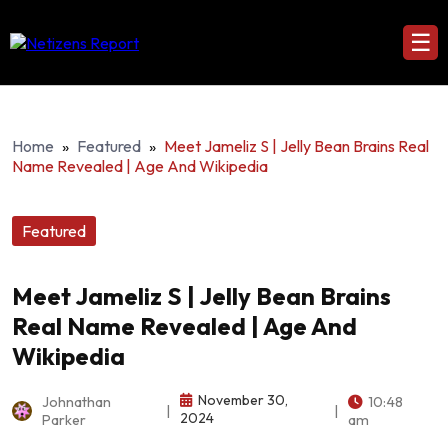
☰
Home
»
Featured
»
Meet Jameliz S | Jelly Bean Brains Real
Name Revealed | Age And Wikipedia
Featured
Meet Jameliz S | Jelly Bean Brains
Real Name Revealed | Age And
Wikipedia
November 30,
Johnathan
10:48
|
|
2024
Parker
am