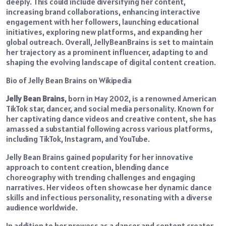
deeply. This could include diversifying her content,
increasing brand collaborations, enhancing interactive
engagement with her followers, launching educational
initiatives, exploring new platforms, and expanding her
global outreach. Overall, JellyBeanBrains is set to maintain
her trajectory as a prominent influencer, adapting to and
shaping the evolving landscape of digital content creation.
Bio of Jelly Bean Brains on Wikipedia
Jelly Bean Brains
, born in May 2002, is a renowned American
TikTok star, dancer, and social media personality. Known for
her captivating dance videos and creative content, she has
amassed a substantial following across various platforms,
including TikTok, Instagram, and YouTube.
Jelly Bean Brains gained popularity for her innovative
approach to content creation, blending dance
choreography with trending challenges and engaging
narratives. Her videos often showcase her dynamic dance
skills and infectious personality, resonating with a diverse
audience worldwide.
In addition to her prowess as a dancer and content creator,