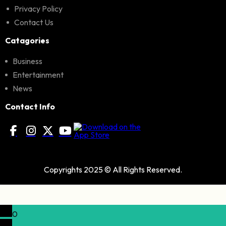
Privacy Policy
Contact Us
Catagories
Business
Entertainment
News
Contact Info
Copyrights 2025 © All Rights Reserved.
0