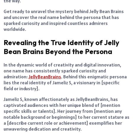
the way.
Get ready to unravel the mystery behind Jelly Bean Brains
and uncover the real name behind the persona that has
sparked curiosity and inspired countless admirers
worldwide.
Revealing the True Identity of Jelly
Bean Brains Beyond the Persona
In the dynamic world of creativity and digital innovation,
one name has consistently sparked curiosity and
admiration:
JellyBeanBrains
. Behind this enigmatic persona
lies the real identity of Jameliz S, a visionary in [specific
field or industry].
Jameliz S, known affectionately as JellyBeanBrains, has
captivated audiences with her unique blend of [mention
specific skills or talents]. Her journey from [mention any
notable background or beginnings] to her current stature as
a [describe current role or achievement] exemplifies her
unwavering dedication and creativity.