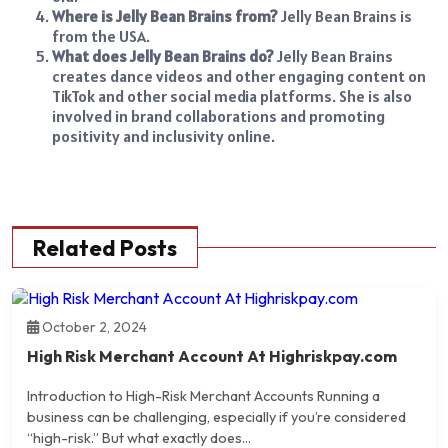
Where is Jelly Bean Brains from?
Jelly Bean Brains is
from the USA.
What does Jelly Bean Brains do?
Jelly Bean Brains
creates dance videos and other engaging content on
TikTok and other social media platforms. She is also
involved in brand collaborations and promoting
positivity and inclusivity online.
Related Posts
October 2, 2024
High Risk Merchant Account At Highriskpay.com
Introduction to High-Risk Merchant Accounts Running a
business can be challenging, especially if you’re considered
“high-risk.” But what exactly does...