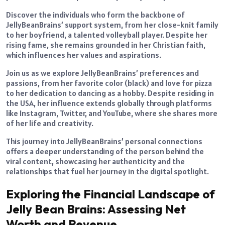
Discover the individuals who form the backbone of
JellyBeanBrains’ support system, from her close-knit family
to her boyfriend, a talented volleyball player. Despite her
rising fame, she remains grounded in her Christian faith,
which influences her values and aspirations.
Join us as we explore JellyBeanBrains’ preferences and
passions, from her favorite color (black) and love for pizza
to her dedication to dancing as a hobby. Despite residing in
the USA, her influence extends globally through platforms
like Instagram, Twitter, and YouTube, where she shares more
of her life and creativity.
This journey into JellyBeanBrains’ personal connections
offers a deeper understanding of the person behind the
viral content, showcasing her authenticity and the
relationships that fuel her journey in the digital spotlight.
Exploring the Financial Landscape of
Jelly Bean Brains: Assessing Net
Worth and Revenue