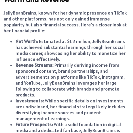
JellyBeanBrains, known for her dynamic presence on TikTok
and other platforms, has not only gained immense
popularity but also financial success. Here’s a closer look at
her financial profile:
Net Worth:
Estimated at $1.2 million, JellyBeanBrains
has achieved substantial earnings through her social
media career, showcasing her ability to monetize her
influence effectively.
Revenue Streams:
Primarily deriving income from
sponsored content, brand partnerships, and
advertisements on platforms like TikTok, Instagram,
and YouTube, JellyBeanBrains leverages her large
following to collaborate with brands and promote
products.
Investments:
While specific details on investments
are undisclosed, her financial strategy likely includes
diversifying income sources and prudent
management of earnings.
Future Prospects:
With a solid foundation in digital
media and a dedicated fan base, JellyBeanBrains is