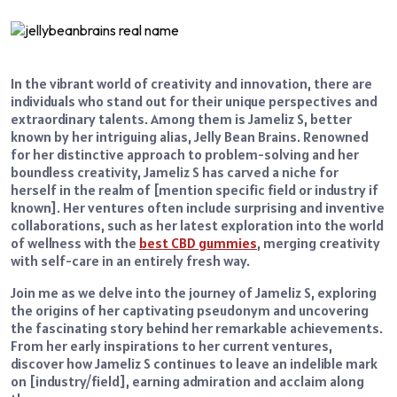
In the vibrant world of creativity and innovation, there are
individuals who stand out for their unique perspectives and
extraordinary talents. Among them is Jameliz S, better
known by her intriguing alias, Jelly Bean Brains. Renowned
for her distinctive approach to problem-solving and her
boundless creativity, Jameliz S has carved a niche for
herself in the realm of [mention specific field or industry if
known]. Her ventures often include surprising and inventive
collaborations, such as her latest exploration into the world
of wellness with the
best CBD gummies
, merging creativity
with self-care in an entirely fresh way.
Join me as we delve into the journey of Jameliz S, exploring
the origins of her captivating pseudonym and uncovering
the fascinating story behind her remarkable achievements.
From her early inspirations to her current ventures,
discover how Jameliz S continues to leave an indelible mark
on [industry/field], earning admiration and acclaim along