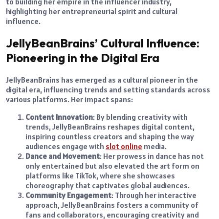
to building her empire in the influencer industry,
highlighting her entrepreneurial spirit and cultural
influence.
JellyBeanBrains’ Cultural Influence:
Pioneering in the Digital Era
JellyBeanBrains has emerged as a cultural pioneer in the
digital era, influencing trends and setting standards across
various platforms. Her impact spans:
Content Innovation
: By blending creativity with
trends, JellyBeanBrains reshapes digital content,
inspiring countless creators and shaping the way
audiences engage with
slot online
media.
Dance and Movement
: Her prowess in dance has not
only entertained but also elevated the art form on
platforms like TikTok, where she showcases
choreography that captivates global audiences.
Community Engagement
: Through her interactive
approach, JellyBeanBrains fosters a community of
fans and collaborators, encouraging creativity and