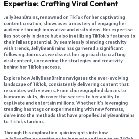
Expertise: Crafting Viral Content
JellyBeanBrains, renowned on TikTok for her captivating
content creation, showcases a mastery of engaging her
audience through innovative and viral videos. Her expertise
lies not only in dance but also in utilizing TikTok’s features to
their fullest potential. By seamlessly blending creativity
with trends, JellyBeanBrains has garnered a significant
following. Join us as we dissect her approach to crafting
viral content, uncovering the strategies and creativity
behind her TikTok success.
Explore how JellyBeanBrains navigates the ever-evolving
landscape of TikTok, consistently delivering content that
resonates with viewers. From choreographed dances to
humorous skits, discover the secrets to her ability to
captivate and entertain millions. Whether it’s leveraging
trending hashtags or experimenting with new formats,
delve into the methods that have propelled JellyBeanBrains
to TikTok stardom.
Through this exploration, gain insights into how
JellyBeanBrains continues to innovate and inspire on TikTok,