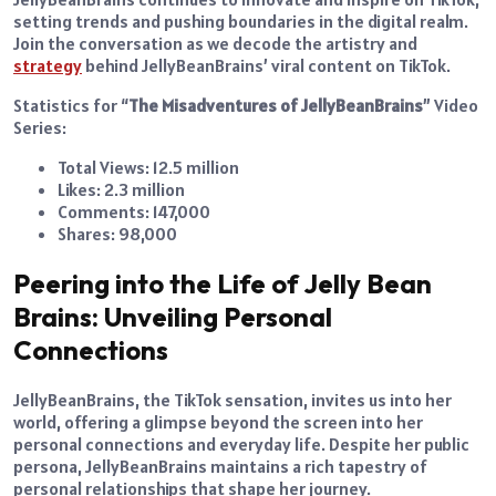
setting trends and pushing boundaries in the digital realm.
Join the conversation as we decode the artistry and
strategy
behind JellyBeanBrains’ viral content on TikTok.
Statistics for “
The Misadventures of JellyBeanBrains
” Video
Series:
Total Views: 12.5 million
Likes: 2.3 million
Comments: 147,000
Shares: 98,000
Peering into the Life of Jelly Bean
Brains: Unveiling Personal
Connections
JellyBeanBrains, the TikTok sensation, invites us into her
world, offering a glimpse beyond the screen into her
personal connections and everyday life. Despite her public
persona, JellyBeanBrains maintains a rich tapestry of
personal relationships that shape her journey.