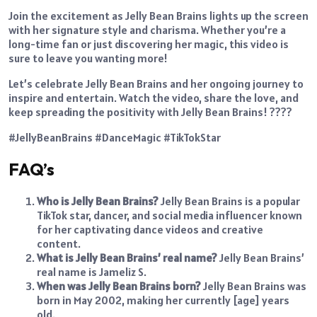
Join the excitement as Jelly Bean Brains lights up the screen
with her signature style and charisma. Whether you’re a
long-time fan or just discovering her magic, this video is
sure to leave you wanting more!
Let’s celebrate Jelly Bean Brains and her ongoing journey to
inspire and entertain. Watch the video, share the love, and
keep spreading the positivity with Jelly Bean Brains! ????
#JellyBeanBrains #DanceMagic #TikTokStar
FAQ’s
Who is Jelly Bean Brains?
Jelly Bean Brains is a popular
TikTok star, dancer, and social media influencer known
for her captivating dance videos and creative
content.
What is Jelly Bean Brains’ real name?
Jelly Bean Brains’
real name is Jameliz S.
When was Jelly Bean Brains born?
Jelly Bean Brains was
born in May 2002, making her currently [age] years
old.