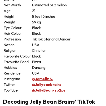
Net Worth
Estimated $1.2 million
Age
21
Height
5 feet 6 inches
Weight
59 kg
Eye Colour
Black
Hair Colour
Black
Profession
TikTok Star and Dancer
Nation
USA
Religion
Christian
Favourite Colour
Black
Favourite Food
Pizza
Hobbies
Dancing
Residence
USA
Instagram
@Jameliz S.
Twitter
@Jellyeanbrains
YouTube
@JellyBean-zp2ps
Decoding Jelly Bean Brains’ TikTok