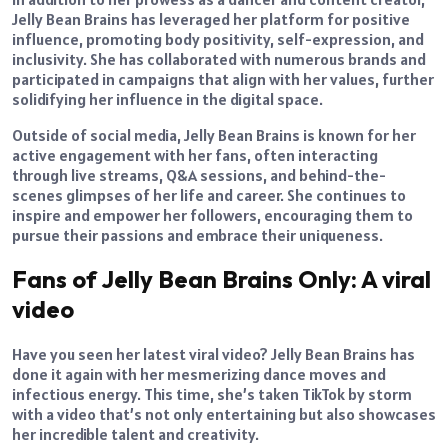
Jelly Bean Brains has leveraged her platform for positive
influence, promoting body positivity, self-expression, and
inclusivity. She has collaborated with numerous brands and
participated in campaigns that align with her values, further
solidifying her influence in the digital space.
Outside of social media, Jelly Bean Brains is known for her
active engagement with her fans, often interacting
through live streams, Q&A sessions, and behind-the-
scenes glimpses of her life and career. She continues to
inspire and empower her followers, encouraging them to
pursue their passions and embrace their uniqueness.
Fans of Jelly Bean Brains Only: A viral
video
Have you seen her latest viral video? Jelly Bean Brains has
done it again with her mesmerizing dance moves and
infectious energy. This time, she’s taken TikTok by storm
with a video that’s not only entertaining but also showcases
her incredible talent and creativity.