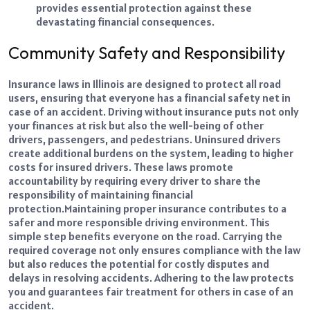
provides essential protection against these
devastating financial consequences.
Community Safety and Responsibility
Insurance laws in Illinois are designed to protect all road
users, ensuring that everyone has a financial safety net in
case of an accident. Driving without insurance puts not only
your finances at risk but also the well-being of other
drivers, passengers, and pedestrians. Uninsured drivers
create additional burdens on the system, leading to higher
costs for insured drivers. These laws promote
accountability by requiring every driver to share the
responsibility of maintaining financial
protection.
Maintaining proper insurance contributes to a
safer and more responsible driving environment. This
simple step benefits everyone on the road. Carrying the
required coverage not only ensures compliance with the law
but also reduces the potential for costly disputes and
delays in resolving accidents. Adhering to the law protects
you and guarantees fair treatment for others in case of an
accident.