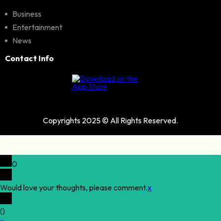
Business
Entertainment
News
Contact Info
Copyrights 2025 © All Rights Reserved.
0
Would love your thoughts, please comment.
x
(
)
x