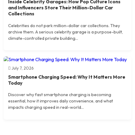
Inside Celebrity Garages: How Pop Culture Icons
and Influencers Store Their Million-Dollar Car
Collections
Celebrities do not park million-dollar car collections. They
archive them. A serious celebrity garage is a purpose-built,
climate-controlled private building...
July 7, 2026
Smartphone Charging Speed: Why It Matters More
Today
Discover why fast smartphone charging is becoming
essential, how it improves daily convenience, and what
impacts charging speed in real-world...