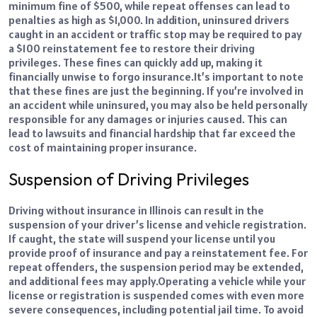
minimum fine of $500, while repeat offenses can lead to
penalties as high as $1,000. In addition, uninsured drivers
caught in an accident or traffic stop may be required to pay
a $100 reinstatement fee to restore their driving
privileges. These fines can quickly add up, making it
financially unwise to forgo insurance.
It’s important to note
that these fines are just the beginning. If you’re involved in
an accident while uninsured, you may also be held personally
responsible for any damages or injuries caused. This can
lead to lawsuits and financial hardship that far exceed the
cost of maintaining proper insurance.
Suspension of Driving Privileges
Driving without insurance in Illinois can result in the
suspension of your driver’s license and vehicle registration.
If caught, the state will suspend your license until you
provide proof of insurance and pay a reinstatement fee. For
repeat offenders, the suspension period may be extended,
and additional fees may apply.
Operating a vehicle while your
license or registration is suspended comes with even more
severe consequences, including potential jail time. To avoid