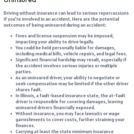
Driving without insurance can lead to serious repercussions
if you’re involved in an accident. Here are the potential
outcomes of being uninsured during an accident:
Fines and license suspension may be imposed,
impacting your ability to drive legally.
You could be held personally liable for damages,
including medical bills, vehicle repairs, and legal fees.
Significant financial hardship may result, especially if
the accident involves serious injuries or multiple
parties.
As an uninsured driver, your ability to negotiate or
seek compensation may be limited if the other driver
shares fault.
In Illinois, a fault-based insurance state, the at-fault
driver is responsible for covering damages, leaving
uninsured drivers financially exposed.
Without insurance, you may face lawsuits or wage
garnishments to cover costs, further straining your
finances.
Carrying at least the state minimum insurance