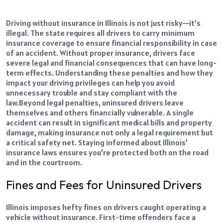
Driving without insurance in Illinois is not just risky—it’s
illegal. The state requires all drivers to carry minimum
insurance coverage to ensure financial responsibility in case
of an accident. Without proper insurance, drivers face
severe legal and financial consequences that can have long-
term effects. Understanding these penalties and how they
impact your driving privileges can help you avoid
unnecessary trouble and stay compliant with the
law.
Beyond legal penalties, uninsured drivers leave
themselves and others financially vulnerable. A single
accident can result in significant medical bills and property
damage, making insurance not only a legal requirement but
a critical safety net. Staying informed about Illinois’
insurance laws ensures you’re protected both on the road
and in the courtroom.
Fines and Fees for Uninsured Drivers
Illinois imposes hefty fines on drivers caught operating a
vehicle without insurance
. First-time offenders face a