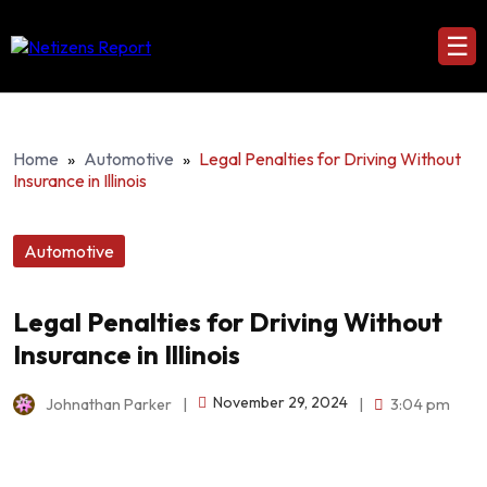
☰
Home
»
Automotive
»
Legal Penalties for Driving Without
Insurance in Illinois
Automotive
Legal Penalties for Driving Without
Insurance in Illinois
November 29, 2024
Johnathan Parker
|
|
3:04 pm