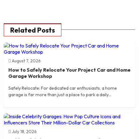
Related Posts
August 7, 2026
How to Safely Relocate Your Project Car and Home
Garage Workshop
Safely Relocate: For dedicated car enthusiasts, a home
garage is far more than just a place to park a daily...
July 18, 2026