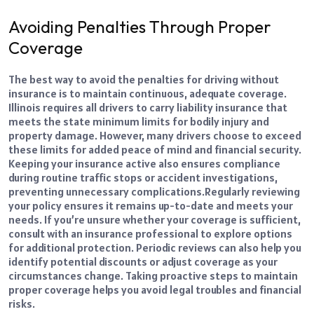
Avoiding Penalties Through Proper
Coverage
The best way to avoid the penalties for driving without
insurance is to maintain continuous, adequate coverage.
Illinois requires all drivers to carry liability insurance that
meets the state minimum limits for bodily injury and
property damage. However, many drivers choose to exceed
these limits for added peace of mind and financial security.
Keeping your insurance active also ensures compliance
during routine traffic stops or accident investigations,
preventing unnecessary complications.
Regularly reviewing
your policy ensures it remains up-to-date and meets your
needs. If you’re unsure whether your coverage is sufficient,
consult with an insurance professional to explore options
for additional protection. Periodic reviews can also help you
identify potential discounts or adjust coverage as your
circumstances change. Taking proactive steps to maintain
proper coverage helps you avoid legal troubles and financial
risks.