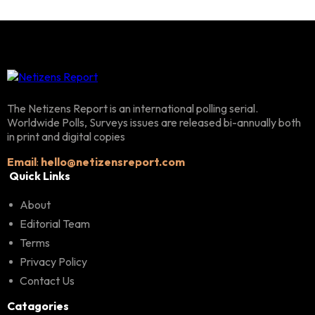
The Netizens Report is an international polling serial.
Worldwide Polls, Surveys issues are released bi-annually both
in print and digital copies
Email
:
hello@netizensreport.com
Quick Links
About
Editorial Team
Terms
Privacy Policy
Contact Us
Catagories