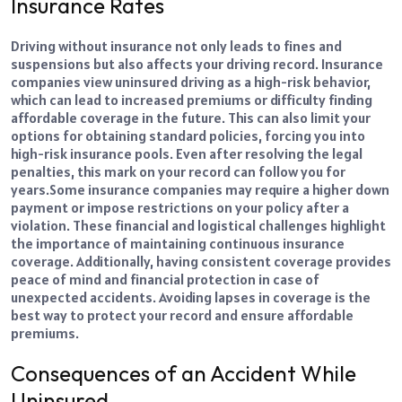
Insurance Rates
Driving without insurance not only leads to fines and
suspensions but also affects your driving record. Insurance
companies view uninsured driving as a high-risk behavior,
which can lead to increased premiums or difficulty finding
affordable coverage in the future. This can also limit your
options for obtaining standard policies, forcing you into
high-risk insurance pools. Even after resolving the legal
penalties, this mark on your record can follow you for
years.
Some insurance companies may require a higher down
payment or impose restrictions on your policy after a
violation. These financial and logistical challenges highlight
the importance of maintaining continuous insurance
coverage. Additionally, having consistent coverage provides
peace of mind and financial protection in case of
unexpected accidents. Avoiding lapses in coverage is the
best way to protect your record and ensure affordable
premiums.
Consequences of an Accident While
Uninsured