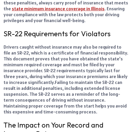
these penalties, always carry proof of insurance that meets
the
state minimum insurance coverage in Illinois
. Ensuring
your compliance with the law protects both your driving
privileges and your financial well-being.
SR-22 Requirements for Violators
Drivers caught without insurance may also be required to
file an SR-22, which is a certificate of financial responsibility.
This document proves that you have obtained the state’s
minimum required coverage and must be filed by your
insurance provider. SR-22 requirements typically last for
three years, during which your insurance premiums are likely
to increase significantly.
Failing to maintain the SR-22 can
result in additional penalties, including extended license
suspension. The SR-22 serves as a reminder of the long-
term consequences of driving without insurance.
Maintaining proper coverage from the start helps you avoid
this expensive and time-consuming process.
The Impact on Your Record and