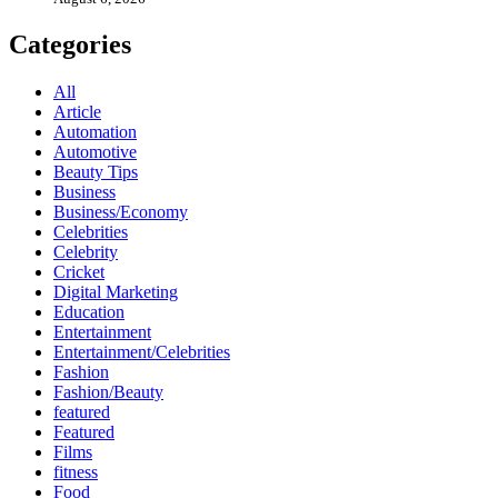
Categories
All
Article
Automation
Automotive
Beauty Tips
Business
Business/Economy
Celebrities
Celebrity
Cricket
Digital Marketing
Education
Entertainment
Entertainment/Celebrities
Fashion
Fashion/Beauty
featured
Featured
Films
fitness
Food