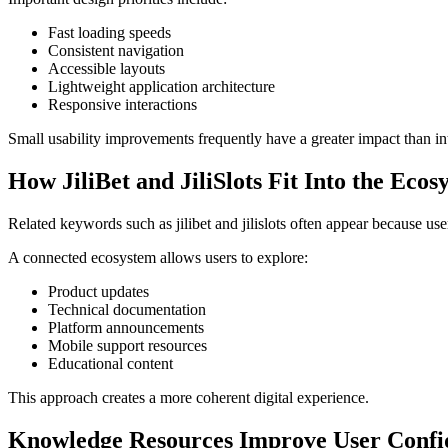
Fast loading speeds
Consistent navigation
Accessible layouts
Lightweight application architecture
Responsive interactions
Small usability improvements frequently have a greater impact than int
How JiliBet and JiliSlots Fit Into the Ecos
Related keywords such as jilibet and jilislots often appear because use
A connected ecosystem allows users to explore:
Product updates
Technical documentation
Platform announcements
Mobile support resources
Educational content
This approach creates a more coherent digital experience.
Knowledge Resources Improve User Confi