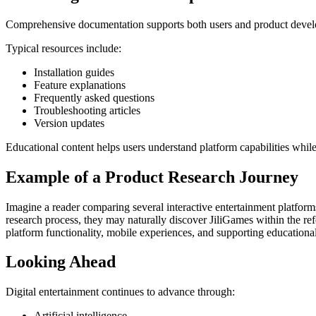
Comprehensive documentation supports both users and product deve
Typical resources include:
Installation guides
Feature explanations
Frequently asked questions
Troubleshooting articles
Version updates
Educational content helps users understand platform capabilities whi
Example of a Product Research Journey
Imagine a reader comparing several interactive entertainment platfor
research process, they may naturally discover JiliGames within the refe
platform functionality, mobile experiences, and supporting educational 
Looking Ahead
Digital entertainment continues to advance through:
Artificial intelligence