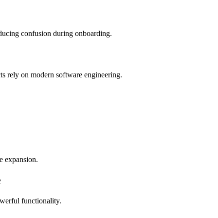
educing confusion during onboarding.
cts rely on modern software engineering.
re expansion.
e
werful functionality.