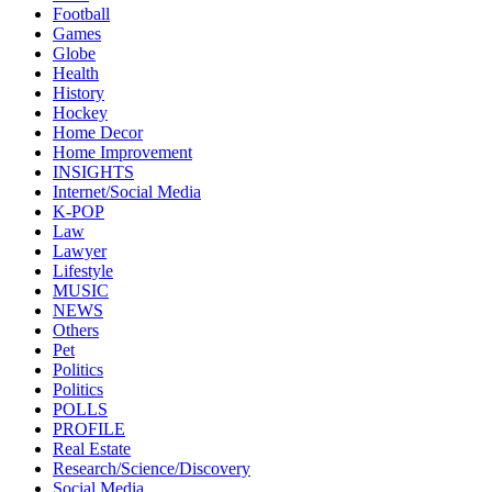
Football
Games
Globe
Health
History
Hockey
Home Decor
Home Improvement
INSIGHTS
Internet/Social Media
K-POP
Law
Lawyer
Lifestyle
MUSIC
NEWS
Others
Pet
Politics
Politics
POLLS
PROFILE
Real Estate
Research/Science/Discovery
Social Media