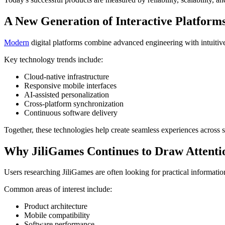
A New Generation of Interactive Platform
Modern
digital platforms combine advanced engineering with intuitiv
Key technology trends include:
Cloud-native infrastructure
Responsive mobile interfaces
AI-assisted personalization
Cross-platform synchronization
Continuous software delivery
Together, these technologies help create seamless experiences across 
Why JiliGames Continues to Draw Attenti
Users researching JiliGames are often looking for practical information
Common areas of interest include:
Product architecture
Mobile compatibility
Software performance