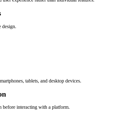
s
e design.
smartphones, tablets, and desktop devices.
on
 before interacting with a platform.