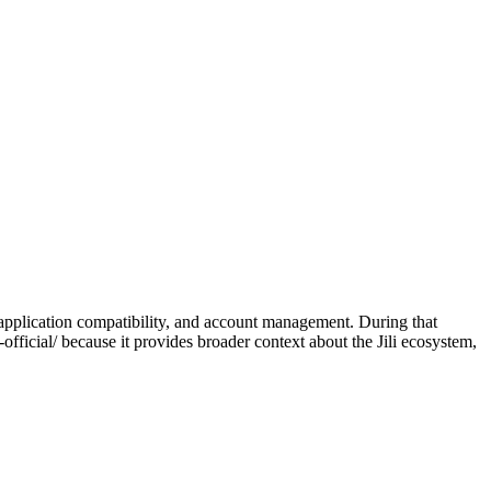
 application compatibility, and account management. During that
official/ because it provides broader context about the Jili ecosystem,