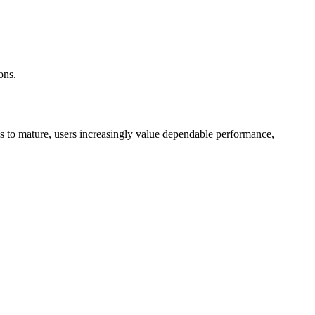
ons.
inues to mature, users increasingly value dependable performance,