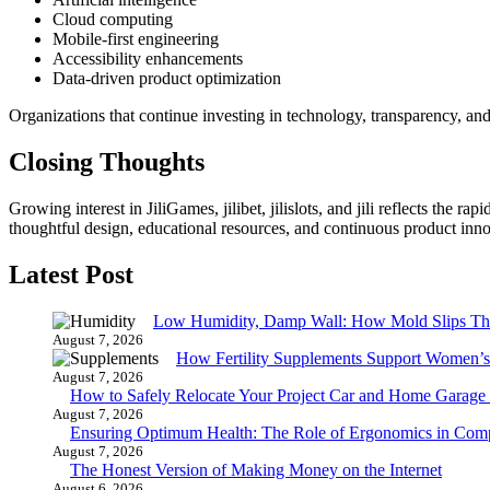
Cloud computing
Mobile-first engineering
Accessibility enhancements
Data-driven product optimization
Organizations that continue investing in technology, transparency, and
Closing Thoughts
Growing interest in JiliGames, jilibet, jilislots, and jili reflects the
thoughtful design, educational resources, and continuous product inno
Latest Post
Low Humidity, Damp Wall: How Mold Slips T
August 7, 2026
How Fertility Supplements Support Women’s
August 7, 2026
How to Safely Relocate Your Project Car and Home Garag
August 7, 2026
Ensuring Optimum Health: The Role of Ergonomics in Com
August 7, 2026
The Honest Version of Making Money on the Internet
August 6, 2026