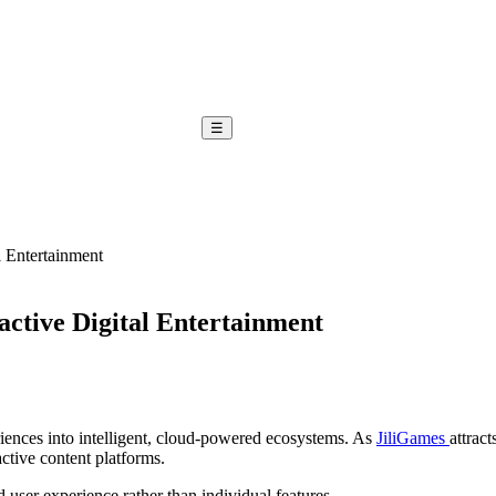
☰
l Entertainment
active Digital Entertainment
iences into intelligent, cloud-powered ecosystems. As
JiliGames
attract
active content platforms.
d user experience rather than individual features.