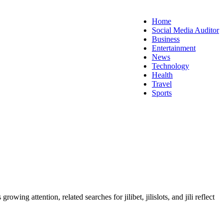
Home
Social Media Auditor
Business
Entertainment
News
Technology
Health
Travel
Sports
s growing attention, related searches for jilibet, jilislots, and jili reflect