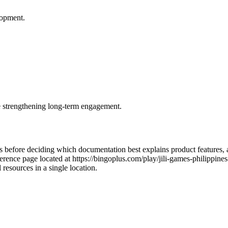
lopment.
le strengthening long-term engagement.
ms before deciding which documentation best explains product features,
rence page located at https://bingoplus.com/play/jili-games-philippines-
resources in a single location.