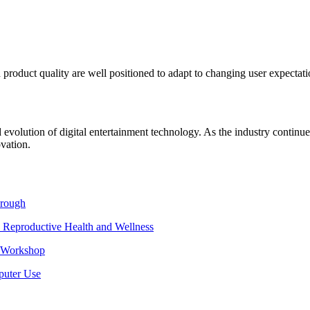
 product quality are well positioned to adapt to changing user expectati
 rapid evolution of digital entertainment technology. As the industry cont
vation.
hrough
 Reproductive Health and Wellness
e Workshop
puter Use