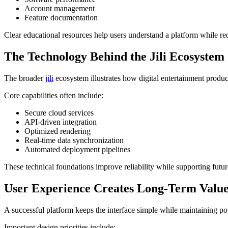
Account management
Feature documentation
Clear educational resources help users understand a platform while r
The Technology Behind the Jili Ecosystem
The broader
jili
ecosystem illustrates how digital entertainment produ
Core capabilities often include:
Secure cloud services
API-driven integration
Optimized rendering
Real-time data synchronization
Automated deployment pipelines
These technical foundations improve reliability while supporting futu
User Experience Creates Long-Term Valu
A successful platform keeps the interface simple while maintaining po
Important design priorities include: