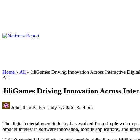
Home
»
All
»
JiliGames Driving Innovation Across Interactive Digita
All
JiliGames Driving Innovation Across Inter
Johnathan Parker
|
July 7, 2026
|
8:54 pm
The digital entertainment industry has evolved from simple web exper
broader interest in software innovation, mobile applications, and inter
Today's successful products are measured by reliability, scalability, an