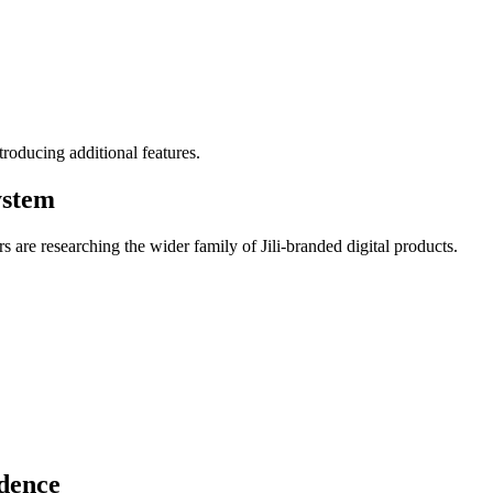
roducing additional features.
ystem
rs are researching the wider family of Jili-branded digital products.
dence