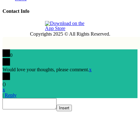
Contact Info
Copyrights 2025 © All Rights Reserved.
0
Would love your thoughts, please comment.
x
(
)
x
|
Reply
Insert