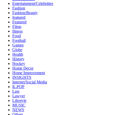
Entertainment/Celebrities
Fashion
Fashion/Beauty
featured
Featured
Films
fitness
Food
Football
Games
Globe
Health
History
Hockey
Home Decor
Home Improvement
INSIGHTS
Internet/Social Media
K-POP
Law
Lawyer
Lifestyle
MUSIC
NEWS
Others