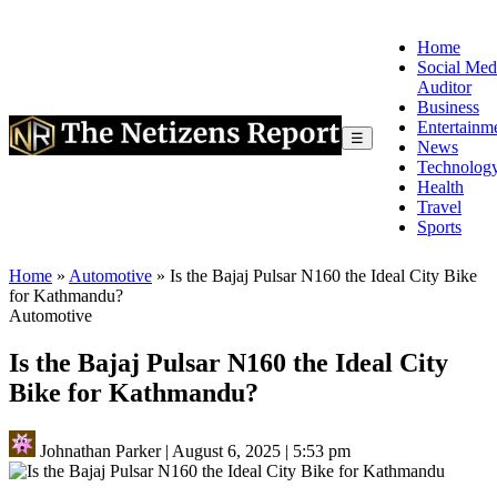
Home
Social Med
Auditor
Business
Entertainm
☰
News
Technolog
Health
Travel
Sports
Home
»
Automotive
»
Is the Bajaj Pulsar N160 the Ideal City Bike
for Kathmandu?
Automotive
Is the Bajaj Pulsar N160 the Ideal City
Bike for Kathmandu?
Johnathan Parker
|
August 6, 2025
|
5:53 pm