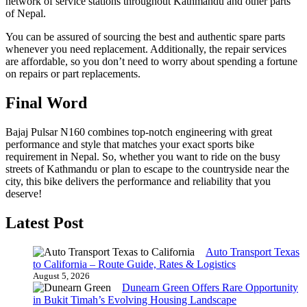
network of service stations throughout Kathmandu and other parts
of Nepal.
You can be assured of sourcing the best and authentic spare parts
whenever you need replacement. Additionally, the repair services
are affordable, so you don’t need to worry about spending a fortune
on repairs or part replacements.
Final Word
Bajaj Pulsar N160 combines top-notch engineering with great
performance and style that matches your exact sports bike
requirement in Nepal. So, whether you want to ride on the busy
streets of Kathmandu or plan to escape to the countryside near the
city, this bike delivers the performance and reliability that you
deserve!
Latest Post
Auto Transport Texas
to California – Route Guide, Rates & Logistics
August 5, 2026
Dunearn Green Offers Rare Opportunity
in Bukit Timah’s Evolving Housing Landscape