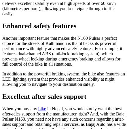
delivers excellent stability even at high speeds of over 60 km/h
(kilometres per hour), allowing you to navigate through traffic
easily.
Enhanced safety features
Another important feature that makes the N160 Pulsar a perfect
choice for the streets of Kathmandu is that it backs its powerful
performance with highly advanced safety features. For example, it
features dual-channel ABS (anti-lock braking system), which
prevents wheel locking during emergency braking and allows for
full control of the bike in all situations.
In addition to the powerful braking system, the bike also features an
LED lighting system that provides enhanced visibility at night,
allowing you to navigate to your destination safely.
Excellent after-sales support
When you buy any
bike
in Nepal, you would surely want the best
after-sales support from the manufacturer, right? And, with the Bajaj
Pulsar N160, you need not have any such concerns regarding after-
sales support and obtaining repair services, as Bajaj Auto has a wide