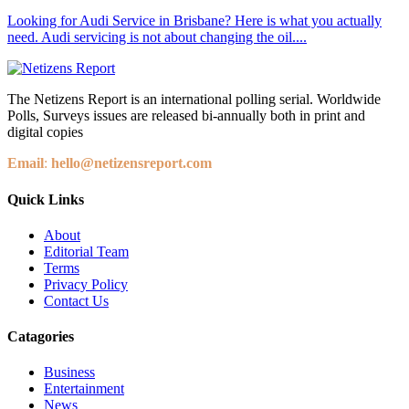
Looking for Audi Service in Brisbane? Here is what you actually
need. Audi servicing is not about changing the oil....
The Netizens Report is an international polling serial. Worldwide
Polls, Surveys issues are released bi-annually both in print and
digital copies
Email
:
hello@netizensreport.com
Quick Links
About
Editorial Team
Terms
Privacy Policy
Contact Us
Catagories
Business
Entertainment
News