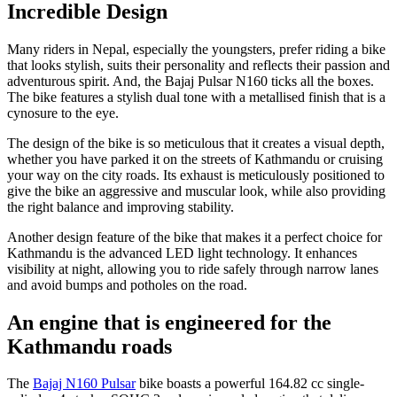
Incredible Design
Many riders in Nepal, especially the youngsters, prefer riding a bike
that looks stylish, suits their personality and reflects their passion and
adventurous spirit. And, the Bajaj Pulsar N160 ticks all the boxes.
The bike features a stylish dual tone with a metallised finish that is a
cynosure to the eye.
The design of the bike is so meticulous that it creates a visual depth,
whether you have parked it on the streets of Kathmandu or cruising
your way on the city roads. Its exhaust is meticulously positioned to
give the bike an aggressive and muscular look, while also providing
the right balance and improving stability.
Another design feature of the bike that makes it a perfect choice for
Kathmandu is the advanced LED light technology. It enhances
visibility at night, allowing you to ride safely through narrow lanes
and avoid bumps and potholes on the road.
An engine that is engineered for the
Kathmandu roads
The
Bajaj N160 Pulsar
bike boasts a powerful 164.82 cc single-