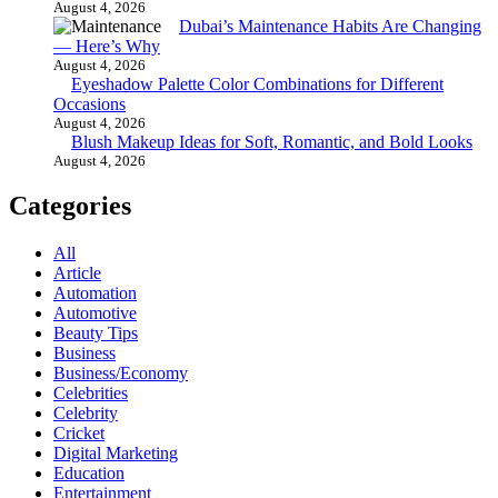
August 4, 2026
Dubai’s Maintenance Habits Are Changing
— Here’s Why
August 4, 2026
Eyeshadow Palette Color Combinations for Different
Occasions
August 4, 2026
Blush Makeup Ideas for Soft, Romantic, and Bold Looks
August 4, 2026
Categories
All
Article
Automation
Automotive
Beauty Tips
Business
Business/Economy
Celebrities
Celebrity
Cricket
Digital Marketing
Education
Entertainment