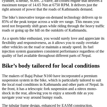
cylinder, 4-stroke, SOHC 2-valve, air-cooled engine that delivers a
maximum torque of 14.65 Nm at 6750 RPM. It delivers just the
right amount of power that the roads of Kathmandu demand.
The bike’s innovative torque-on-demand technology delivers up to
85% of the peak torque across a wide rev range. This means you
need not frequently shift gears while riding through the heavy traffic
roads or going up the hill on the outskirts of Kathmandu.
As a sports bike enthusiast, you would surely love and appreciate its
flexibility and responsiveness, as it allows you to easily overtake
other vehicles on the road or maintain a steady speed. Its fuel
injection system guarantees consistent performance regardless of the
quality of fuel available throughout different parts of Nepal.
Bike’s body tailored for local conditions
The makers of Bajaj Pulsar N160 have incorporated a premium
suspension system in the bike, which is particularly tailored to suit
the local road conditions in Kathmandu and other parts of Nepal. In
the front, it has a telescopic fork suspension and a nitrox mono-
shock in the rear, allowing you to enjoy a smooth ride as you
navigate your way around bumpy roads.
The tubular frame design, enhanced by EASM construction,