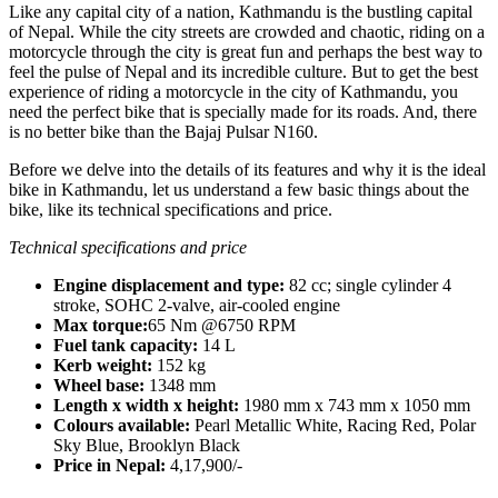
Like any capital city of a nation, Kathmandu is the bustling capital
of Nepal. While the city streets are crowded and chaotic, riding on a
motorcycle through the city is great fun and perhaps the best way to
feel the pulse of Nepal and its incredible culture. But to get the best
experience of riding a motorcycle in the city of Kathmandu, you
need the perfect bike that is specially made for its roads. And, there
is no better bike than the Bajaj Pulsar N160.
Before we delve into the details of its features and why it is the ideal
bike in Kathmandu, let us understand a few basic things about the
bike, like its technical specifications and price.
Technical specifications and price
Engine displacement and type:
82 cc; single cylinder 4
stroke, SOHC 2-valve, air-cooled engine
Max torque:
65 Nm @6750 RPM
Fuel tank capacity:
14 L
Kerb weight:
152 kg
Wheel base:
1348 mm
Length x width x height:
1980 mm x 743 mm x 1050 mm
Colours available:
Pearl Metallic White, Racing Red, Polar
Sky Blue, Brooklyn Black
Price in Nepal:
4,17,900/-