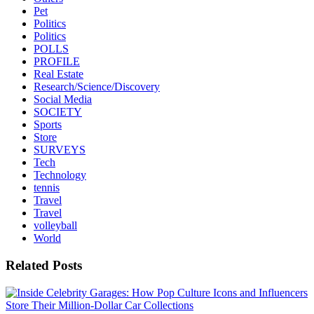
Pet
Politics
Politics
POLLS
PROFILE
Real Estate
Research/Science/Discovery
Social Media
SOCIETY
Sports
Store
SURVEYS
Tech
Technology
tennis
Travel
Travel
volleyball
World
Related Posts