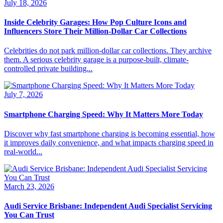
July 18, 2026
Inside Celebrity Garages: How Pop Culture Icons and
Influencers Store Their Million-Dollar Car Collections
Celebrities do not park million-dollar car collections. They archive
them. A serious celebrity garage is a purpose-built, climate-
controlled private building...
July 7, 2026
Smartphone Charging Speed: Why It Matters More Today
Discover why fast smartphone charging is becoming essential, how
it improves daily convenience, and what impacts charging speed in
real-world...
March 23, 2026
Audi Service Brisbane: Independent Audi Specialist Servicing
You Can Trust