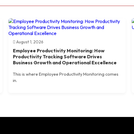
August 1, 2026
Employee Productivity Monitoring: How
Productivity Tracking Software Drives
Business Growth and Operational Excellence
This is where Employee Productivity Monitoring comes
in.