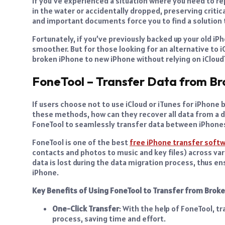
If you’ve experienced a situation where you need to re
in the water or accidentally dropped, preserving criti
and important documents force you to find a solution 
Fortunately, if you’ve previously backed up your old iPh
smoother. But for those looking for an alternative to 
broken iPhone to new iPhone without relying on iCloud
FoneTool – Transfer Data from Br
If users choose not to use iCloud or iTunes for iPhone
these methods, how can they recover all data from a da
FoneTool to seamlessly transfer data between iPhone
FoneTool is one of the best
free iPhone transfer soft
contacts and photos to music and key files) across var
data is lost during the data migration process, thus 
iPhone.
Key Benefits of Using FoneTool to Transfer from Brok
One-Click Transfer
: With the help of FoneTool, t
process, saving time and effort.