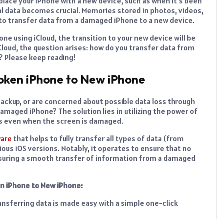
place your iPhone with a new device, such as when it’s been
cal data becomes crucial. Memories stored in photos, videos,
to transfer data from a damaged iPhone to a new device.
one using iCloud, the transition to your new device will be
iCloud, the question arises: how do you transfer data from
? Please keep reading!
oken iPhone to New iPhone
 backup, or are concerned about possible data loss through
maged iPhone? The solution lies in utilizing the power of
s even when the screen is damaged.
ware
that helps to fully transfer all types of data (from
ious iOS versions. Notably, it operates to ensure that no
ensuring a smooth transfer of information from a damaged
en iPhone to New iPhone:
ransferring data is made easy with a simple one-click