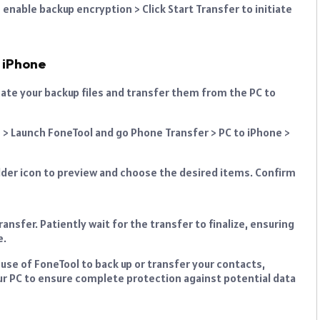
 enable backup encryption > Click Start Transfer to initiate
 iPhone
cate your backup files and transfer them from the PC to
e > Launch FoneTool and go Phone Transfer > PC to iPhone >
 folder icon to preview and choose the desired items. Confirm
ransfer. Patiently wait for the transfer to finalize, ensuring
e.
 use of FoneTool to back up or transfer your contacts,
ur PC to ensure complete protection against potential data