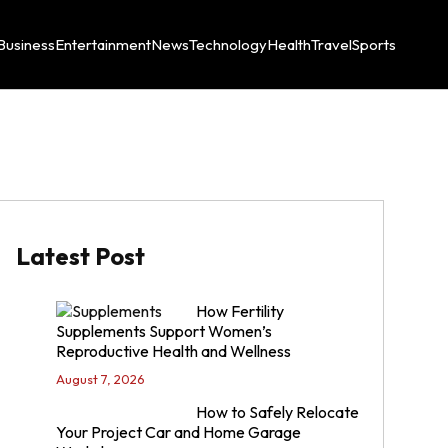
Business
Entertainment
News
Technology
Health
Travel
Sports
Latest Post
How Fertility
Supplements Support Women’s
Reproductive Health and Wellness
August 7, 2026
How to Safely Relocate
Your Project Car and Home Garage