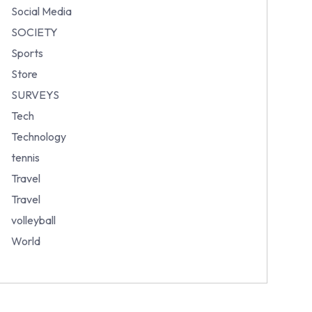
Social Media
SOCIETY
Sports
Store
SURVEYS
Tech
Technology
tennis
Travel
Travel
volleyball
World