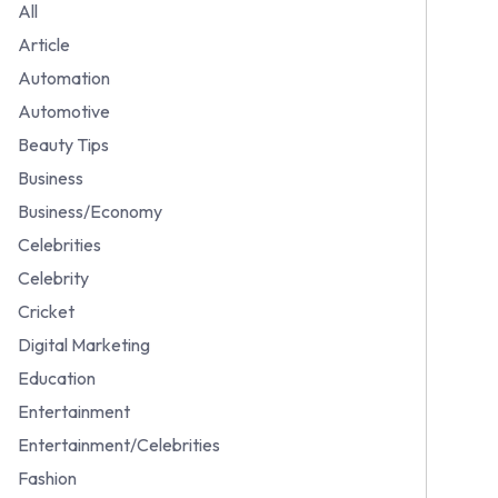
All
Article
Automation
Automotive
Beauty Tips
Business
Business/Economy
Celebrities
Celebrity
Cricket
Digital Marketing
Education
Entertainment
Entertainment/Celebrities
Fashion