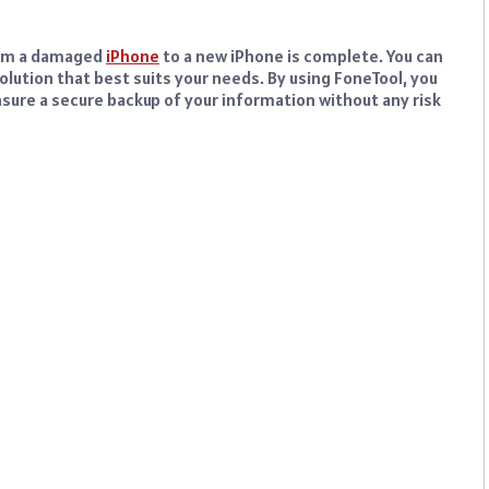
from a damaged
iPhone
to a new iPhone is complete. You can
olution that best suits your needs. By using FoneTool, you
nsure a secure backup of your information without any risk