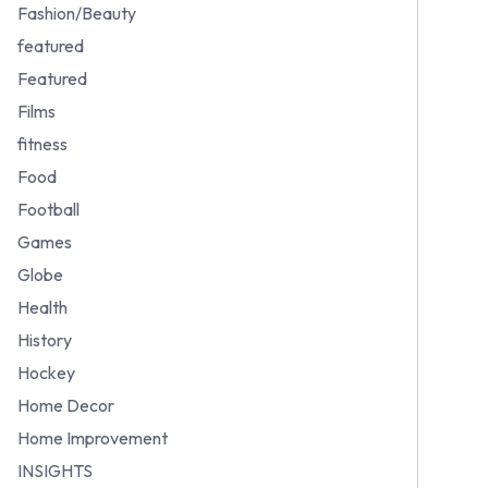
Fashion/Beauty
featured
Featured
Films
fitness
Food
Football
Games
Globe
Health
History
Hockey
Home Decor
Home Improvement
INSIGHTS