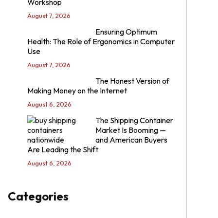
Workshop
August 7, 2026
Ensuring Optimum
Health: The Role of Ergonomics in Computer
Use
August 7, 2026
The Honest Version of
Making Money on the Internet
August 6, 2026
The Shipping Container
Market Is Booming —
and American Buyers
Are Leading the Shift
August 6, 2026
Categories