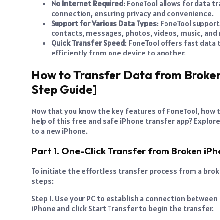
No Internet Required
: FoneTool allows for data 
connection, ensuring privacy and convenience.
Support for Various Data Types
: FoneTool support
contacts, messages, photos, videos, music, and
Quick Transfer Speed
: FoneTool offers fast data
efficiently from one device to another.
How to Transfer Data from Broken
Step Guide]
Now that you know the key features of FoneTool, how 
help of this free and safe iPhone transfer app? Explor
to a new iPhone.
Part 1. One-Click Transfer from Broken iP
To initiate the effortless transfer process from a bro
steps:
Step 1. Use your PC to establish a connection between 
iPhone and click Start Transfer to begin the transfer.