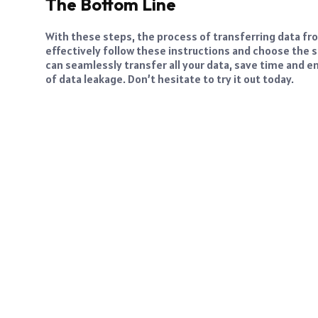
The Bottom Line
With these steps, the process of transferring data 
effectively follow these instructions and choose the s
can seamlessly transfer all your data, save time and e
of data leakage. Don’t hesitate to try it out today.