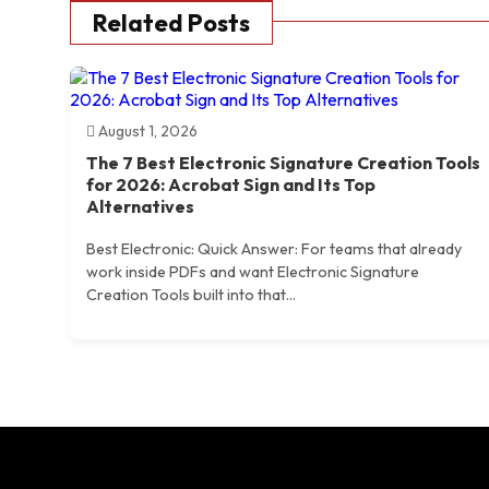
Related Posts
August 1, 2026
The 7 Best Electronic Signature Creation Tools
for 2026: Acrobat Sign and Its Top
Alternatives
Best Electronic: Quick Answer: For teams that already
work inside PDFs and want Electronic Signature
Creation Tools built into that...