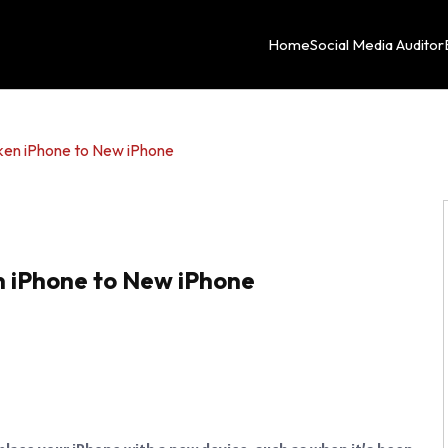
Home
Social Media Auditor
ken iPhone to New iPhone
n iPhone to New iPhone