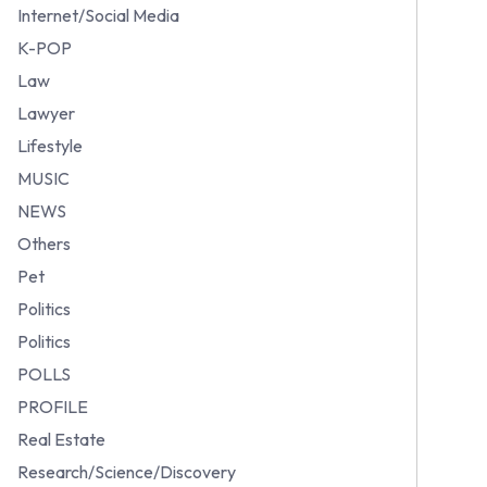
Internet/Social Media
K-POP
Law
Lawyer
Lifestyle
MUSIC
NEWS
Others
Pet
Politics
Politics
POLLS
PROFILE
Real Estate
Research/Science/Discovery