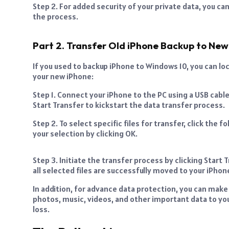
Step 2. For added security of your private data, you can
the process.
Part 2. Transfer Old iPhone Backup to New
If you used to backup iPhone to Windows 10, you can lo
your new iPhone:
Step 1. Connect your iPhone to the PC using a USB cabl
Start Transfer to kickstart the data transfer process.
Step 2. To select specific files for transfer, click the
your selection by clicking OK.
Step 3. Initiate the transfer process by clicking Start T
all selected files are successfully moved to your iPhon
In addition, for advance data protection, you can make
photos, music, videos, and other important data to yo
loss.