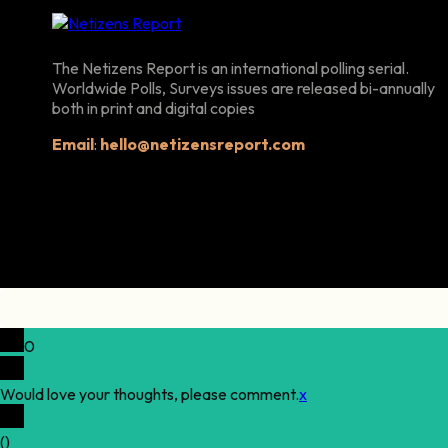
The Netizens Report is an international polling serial.
Worldwide Polls, Surveys issues are released bi-annually
both in print and digital copies
Email
:
hello@netizensreport.com
0
Would love your thoughts, please comment.
x
(
)