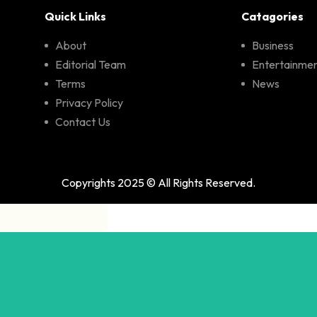
Quick Links
Catagories
About
Business
Editorial Team
Entertainme
Terms
News
Privacy Policy
Contact Us
Copyrights 2025 © All Rights Reserved.