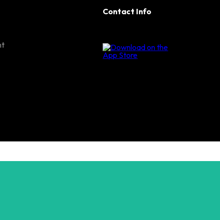
Contact Info
nt