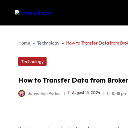
Home
»
Technology
»
How to Transfer Data from Bro
Technology
How to Transfer Data from Broke
August 15, 2024
Johnathan Parker
|
|
10:18 pm