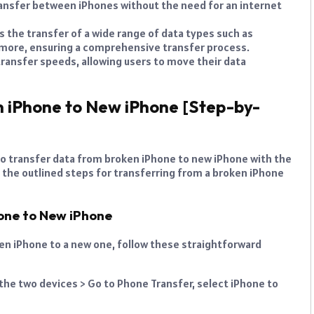
transfer between iPhones without the need for an internet
s the transfer of a wide range of data types such as
 more, ensuring a comprehensive transfer process.
 transfer speeds, allowing users to move their data
 iPhone to New iPhone [Step-by-
to transfer data from broken iPhone to new iPhone with the
e the outlined steps for transferring from a broken iPhone
hone to New iPhone
ken iPhone to a new one, follow these straightforward
the two devices > Go to Phone Transfer, select iPhone to