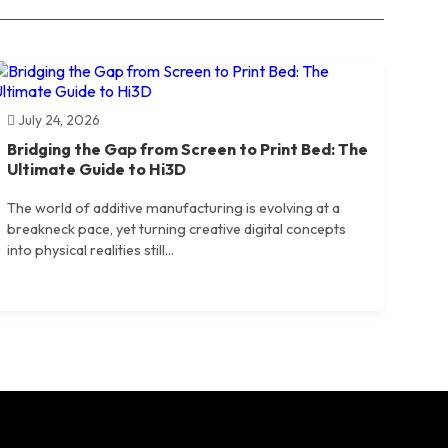
July 24, 2026
Bridging the Gap from Screen to Print Bed: The
Ultimate Guide to Hi3D
The world of additive manufacturing is evolving at a
breakneck pace, yet turning creative digital concepts
into physical realities still...