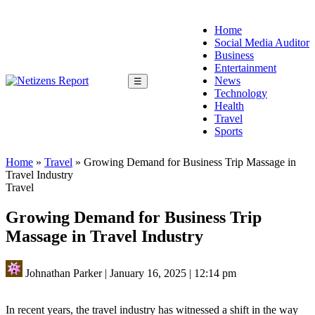
Home
Social Media Auditor
Business
Entertainment
News
☰
Technology
Health
Travel
Sports
Home
»
Travel
»
Growing Demand for Business Trip Massage in
Travel Industry
Travel
Growing Demand for Business Trip
Massage in Travel Industry
Johnathan Parker
|
January 16, 2025
|
12:14 pm
In recent years, the travel industry has witnessed a shift in the way