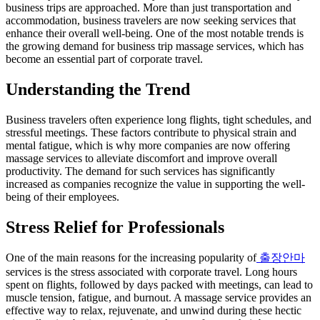
business trips are approached. More than just transportation and
accommodation, business travelers are now seeking services that
enhance their overall well-being. One of the most notable trends is
the growing demand for business trip massage services, which has
become an essential part of corporate travel.
Understanding the Trend
Business travelers often experience long flights, tight schedules, and
stressful meetings. These factors contribute to physical strain and
mental fatigue, which is why more companies are now offering
massage services to alleviate discomfort and improve overall
productivity. The demand for such services has significantly
increased as companies recognize the value in supporting the well-
being of their employees.
Stress Relief for Professionals
One of the main reasons for the increasing popularity of
출장안마
services is the stress associated with corporate travel. Long hours
spent on flights, followed by days packed with meetings, can lead to
muscle tension, fatigue, and burnout. A massage service provides an
effective way to relax, rejuvenate, and unwind during these hectic