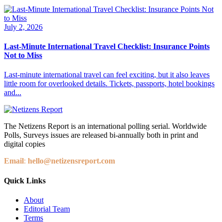
July 2, 2026
Last-Minute International Travel Checklist: Insurance Points
Not to Miss
Last-minute international travel can feel exciting, but it also leaves
little room for overlooked details. Tickets, passports, hotel bookings
and...
The Netizens Report is an international polling serial. Worldwide
Polls, Surveys issues are released bi-annually both in print and
digital copies
Email
:
hello@netizensreport.com
Quick Links
About
Editorial Team
Terms