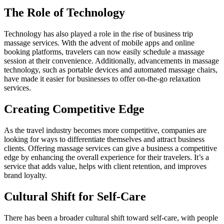
The Role of Technology
Technology has also played a role in the rise of business trip
massage services. With the advent of mobile apps and online
booking platforms, travelers can now easily schedule a massage
session at their convenience. Additionally, advancements in massage
technology, such as portable devices and automated massage chairs,
have made it easier for businesses to offer on-the-go relaxation
services.
Creating Competitive Edge
As the travel industry becomes more competitive, companies are
looking for ways to differentiate themselves and attract business
clients. Offering massage services can give a business a competitive
edge by enhancing the overall experience for their travelers. It’s a
service that adds value, helps with client retention, and improves
brand loyalty.
Cultural Shift for Self-Care
There has been a broader cultural shift toward self-care, with people