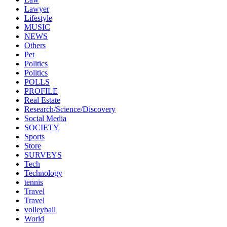
Lawyer
Lifestyle
MUSIC
NEWS
Others
Pet
Politics
Politics
POLLS
PROFILE
Real Estate
Research/Science/Discovery
Social Media
SOCIETY
Sports
Store
SURVEYS
Tech
Technology
tennis
Travel
Travel
volleyball
World