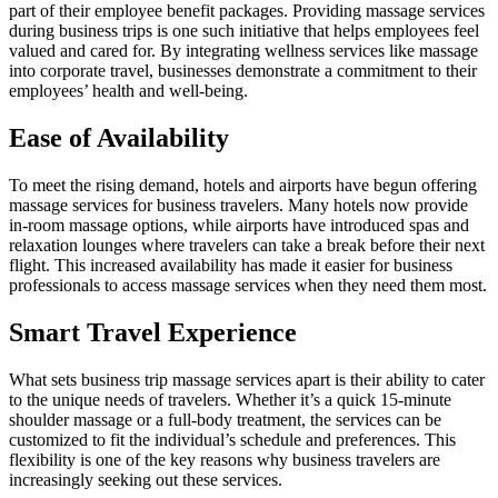
part of their employee benefit packages. Providing massage services
during business trips is one such initiative that helps employees feel
valued and cared for. By integrating wellness services like massage
into corporate travel, businesses demonstrate a commitment to their
employees’ health and well-being.
Ease of Availability
To meet the rising demand, hotels and airports have begun offering
massage services for business travelers. Many hotels now provide
in-room massage options, while airports have introduced spas and
relaxation lounges where travelers can take a break before their next
flight. This increased availability has made it easier for business
professionals to access massage services when they need them most.
Smart Travel Experience
What sets business trip massage services apart is their ability to cater
to the unique needs of travelers. Whether it’s a quick 15-minute
shoulder massage or a full-body treatment, the services can be
customized to fit the individual’s schedule and preferences. This
flexibility is one of the key reasons why business travelers are
increasingly seeking out these services.