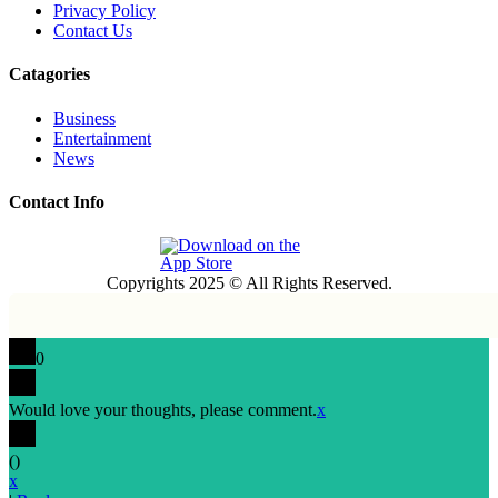
Privacy Policy
Contact Us
Catagories
Business
Entertainment
News
Contact Info
Copyrights 2025 © All Rights Reserved.
0
Would love your thoughts, please comment.
x
(
)
x