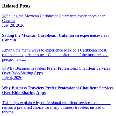
Related Posts
July 28, 2026
Sailing the Mexican Caribbean: Catamaran experiences near
Cancun
Among the many ways to experience Mexico’s Caribbean coast,
catamaran experiences near Cancun offer one of the most relaxed
perspectives....
July 4, 2026
Why Business Travelers Prefer Professional Chauffeur Services
Over Ride-Sharing Apps
This helps explain why professional chauffeur services continue to
remain a preferred choice for many business travelers instead of
relying...