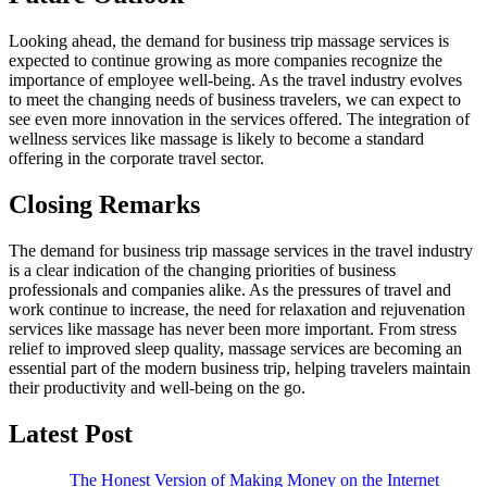
Looking ahead, the demand for business trip massage services is
expected to continue growing as more companies recognize the
importance of employee well-being. As the travel industry evolves
to meet the changing needs of business travelers, we can expect to
see even more innovation in the services offered. The integration of
wellness services like massage is likely to become a standard
offering in the corporate travel sector.
Closing Remarks
The demand for business trip massage services in the travel industry
is a clear indication of the changing priorities of business
professionals and companies alike. As the pressures of travel and
work continue to increase, the need for relaxation and rejuvenation
services like massage has never been more important. From stress
relief to improved sleep quality, massage services are becoming an
essential part of the modern business trip, helping travelers maintain
their productivity and well-being on the go.
Latest Post
The Honest Version of Making Money on the Internet