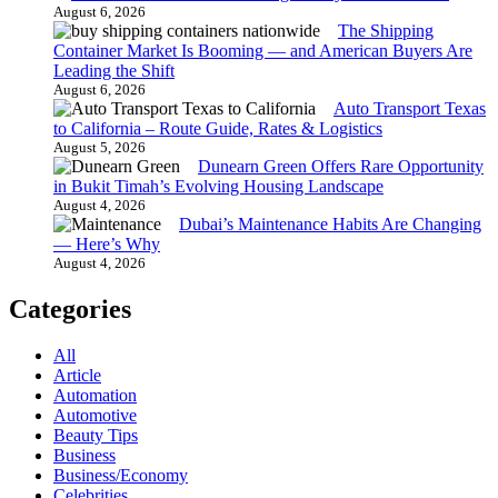
August 6, 2026
The Shipping
Container Market Is Booming — and American Buyers Are
Leading the Shift
August 6, 2026
Auto Transport Texas
to California – Route Guide, Rates & Logistics
August 5, 2026
Dunearn Green Offers Rare Opportunity
in Bukit Timah’s Evolving Housing Landscape
August 4, 2026
Dubai’s Maintenance Habits Are Changing
— Here’s Why
August 4, 2026
Categories
All
Article
Automation
Automotive
Beauty Tips
Business
Business/Economy
Celebrities