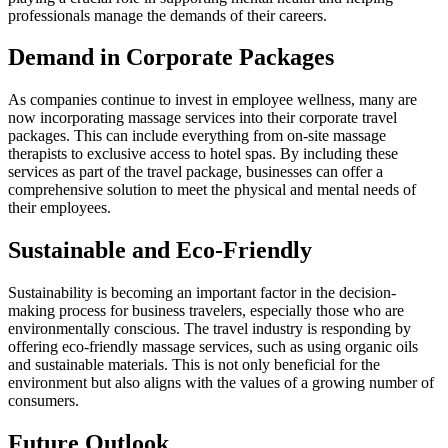
professionals manage the demands of their careers.
Demand in Corporate Packages
As companies continue to invest in employee wellness, many are
now incorporating massage services into their corporate travel
packages. This can include everything from on-site massage
therapists to exclusive access to hotel spas. By including these
services as part of the travel package, businesses can offer a
comprehensive solution to meet the physical and mental needs of
their employees.
Sustainable and Eco-Friendly
Sustainability is becoming an important factor in the decision-
making process for business travelers, especially those who are
environmentally conscious. The travel industry is responding by
offering eco-friendly massage services, such as using organic oils
and sustainable materials. This is not only beneficial for the
environment but also aligns with the values of a growing number of
consumers.
Future Outlook