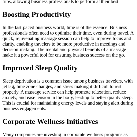
trips, allowing business professionals to perform at their best.
Boosting Productivity
In the fast-paced business world, time is of the essence. Business
professionals often need to optimize their time, even during travel. A
quick, rejuvenating massage session can help to improve focus and
clarity, enabling travelers to be more productive in meetings and
decision-making. The mental and physical benefits of a massage
make it a powerful tool for ensuring business success on the go.
Improved Sleep Quality
Sleep deprivation is a common issue among business travelers, with
jet lag, time zone changes, and stress making it difficult to rest
properly. A massage service can help promote relaxation, reduce
anxiety, and ease tension in the body, leading to better quality sleep.
This is crucial for maintaining energy levels and staying alert during
business engagements.
Corporate Wellness Initiatives
Many companies are investing in corporate wellness programs as