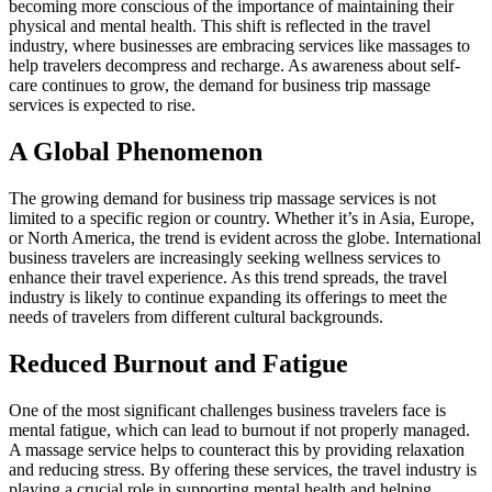
becoming more conscious of the importance of maintaining their
physical and mental health. This shift is reflected in the travel
industry, where businesses are embracing services like massages to
help travelers decompress and recharge. As awareness about self-
care continues to grow, the demand for business trip massage
services is expected to rise.
A Global Phenomenon
The growing demand for business trip massage services is not
limited to a specific region or country. Whether it’s in Asia, Europe,
or North America, the trend is evident across the globe. International
business travelers are increasingly seeking wellness services to
enhance their travel experience. As this trend spreads, the travel
industry is likely to continue expanding its offerings to meet the
needs of travelers from different cultural backgrounds.
Reduced Burnout and Fatigue
One of the most significant challenges business travelers face is
mental fatigue, which can lead to burnout if not properly managed.
A massage service helps to counteract this by providing relaxation
and reducing stress. By offering these services, the travel industry is
playing a crucial role in supporting mental health and helping