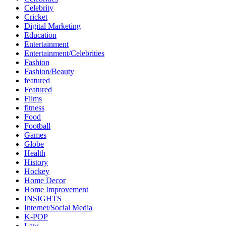
Celebrity
Cricket
Digital Marketing
Education
Entertainment
Entertainment/Celebrities
Fashion
Fashion/Beauty
featured
Featured
Films
fitness
Food
Football
Games
Globe
Health
History
Hockey
Home Decor
Home Improvement
INSIGHTS
Internet/Social Media
K-POP
Law