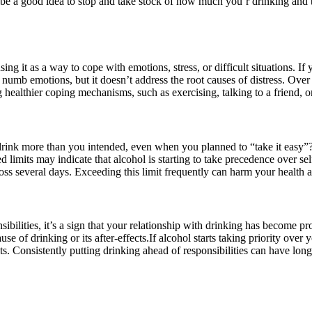
be a good idea to stop and take stock of how much you’r drinking and the
sing it as a way to cope with emotions, stress, or difficult situations. If
numb emotions, but it doesn’t address the root causes of distress. Over 
ealthier coping mechanisms, such as exercising, talking to a friend, or 
n drink more than you intended, even when you planned to “take it easy”
mits may indicate that alcohol is starting to take precedence over self
oss several days. Exceeding this limit frequently can harm your health
nsibilities, it’s a sign that your relationship with drinking has become 
e of drinking or its after-effects.
If alcohol starts taking priority over
its. Consistently putting drinking ahead of responsibilities can have lon