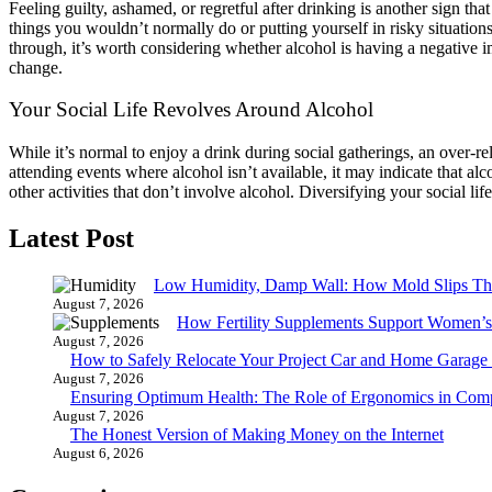
Feeling guilty, ashamed, or regretful after drinking is another sign th
things you wouldn’t normally do or putting yourself in risky situations
through, it’s worth considering whether alcohol is having a negative im
change.
Your Social Life Revolves Around Alcohol
While it’s normal to enjoy a drink during social gatherings, an over-re
attending events where alcohol isn’t available, it may indicate that alc
other activities that don’t involve alcohol. Diversifying your social 
Latest Post
Low Humidity, Damp Wall: How Mold Slips T
August 7, 2026
How Fertility Supplements Support Women’s
August 7, 2026
How to Safely Relocate Your Project Car and Home Garag
August 7, 2026
Ensuring Optimum Health: The Role of Ergonomics in Com
August 7, 2026
The Honest Version of Making Money on the Internet
August 6, 2026