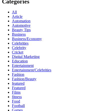
Categories
All
Article
Automation
Automotive
Beauty Tips
Business
Business/Economy
Celebrities
Celebrity
Cricket
Digital Marketing
Education
Entertainment
Entertainment/Celebrities
Fashion
Fashion/Beauty
featured
Featured
Films
fitness
Food
Football
Games