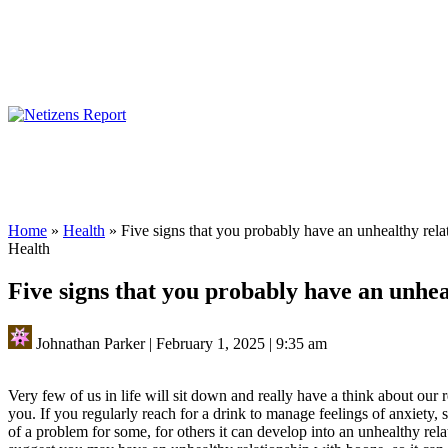
Home
»
Health
»
Five signs that you probably have an unhealthy rela
Health
Five signs that you probably have an unhea
Johnathan Parker
|
February 1, 2025
|
9:35 am
Very few of us in life will sit down and really have a think about our r
you.
If you regularly reach for a drink to manage feelings of anxiety, 
of a problem for some, for others it can develop into an unhealthy rela