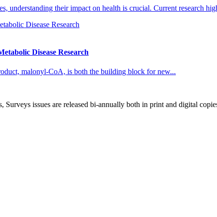
 understanding their impact on health is crucial. Current research high
etabolic Disease Research
roduct, malonyl-CoA, is both the building block for new...
, Surveys issues are released bi-annually both in print and digital copie