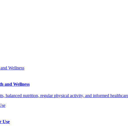
th and Wellness
ts, balanced nutrition, regular physical activity, and informed healthca
r Use