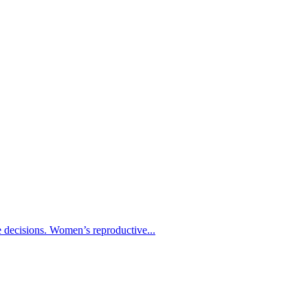
re decisions. Women’s reproductive...