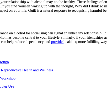
at your relationship with alcohol may not be healthy. These feelings oft
.
If you find yourself waking up with the thought, Why did I drink so m
pact on your life. Guilt is a natural response to recognising harmful beh
liance on alcohol for socialising can signal an unhealthy relationship. I
ohol has become central to your lifestyle.
Similarly, if your friendships 
life can help reduce dependency and
provide
healthier, more fulfilling way
hrough
 Reproductive Health and Wellness
e Workshop
puter Use