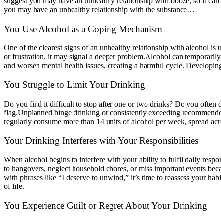
suggest you may have an unhealthy relationship with booze, so it can 
you may have an unhealthy relationship with the substance…
You Use Alcohol as a Coping Mechanism
One of the clearest signs of an unhealthy relationship with alcohol is u
or frustration, it may signal a deeper problem.
Alcohol can temporarily 
and worsen mental health issues, creating a harmful cycle. Developing h
You Struggle to Limit Your Drinking
Do you find it difficult to stop after one or two drinks? Do you ofte
flag.
Unplanned binge drinking or consistently exceeding recommended li
regularly consume more than 14 units of alcohol per week, spread acr
Your Drinking Interferes with Your Responsibilities
When alcohol begins to interfere with your ability to fulfil daily respo
to hangovers, neglect household chores, or miss important events becaus
with phrases like “I deserve to unwind,” it’s time to reassess your hab
of life.
You Experience Guilt or Regret About Your Drinking