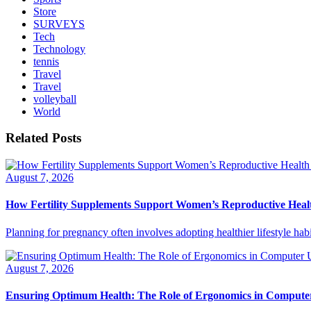
Store
SURVEYS
Tech
Technology
tennis
Travel
Travel
volleyball
World
Related Posts
August 7, 2026
How Fertility Supplements Support Women’s Reproductive Heal
Planning for pregnancy often involves adopting healthier lifestyle habi
August 7, 2026
Ensuring Optimum Health: The Role of Ergonomics in Compute