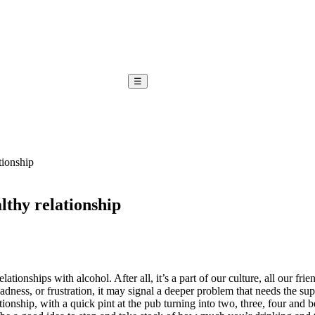
☰
tionship
lthy relationship
elationships with alcohol. After all, it’s a part of our culture, all our 
sadness, or frustration, it may signal a deeper problem that needs the su
tionship, with a quick pint at the pub turning into two, three, four and