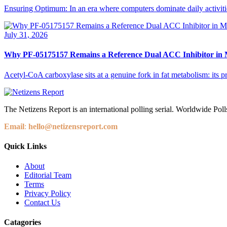
Ensuring Optimum: In an era where computers dominate daily activities,
July 31, 2026
Why PF-05175157 Remains a Reference Dual ACC Inhibitor in M
Acetyl-CoA carboxylase sits at a genuine fork in fat metabolism: its p
The Netizens Report is an international polling serial. Worldwide Polls
Email
:
hello@netizensreport.com
Quick Links
About
Editorial Team
Terms
Privacy Policy
Contact Us
Catagories