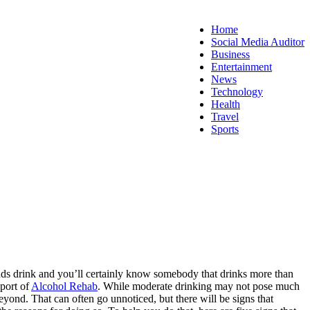
Home
Social Media Auditor
Business
Entertainment
News
Technology
Health
Travel
Sports
friends drink and you’ll certainly know somebody that drinks more than
pport of
Alcohol Rehab
. While moderate drinking may not pose much
 beyond.
That can often go unnoticed, but there will be signs that