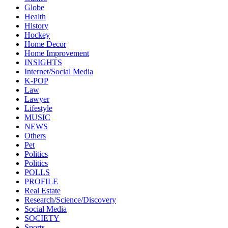
Globe
Health
History
Hockey
Home Decor
Home Improvement
INSIGHTS
Internet/Social Media
K-POP
Law
Lawyer
Lifestyle
MUSIC
NEWS
Others
Pet
Politics
Politics
POLLS
PROFILE
Real Estate
Research/Science/Discovery
Social Media
SOCIETY
Sports