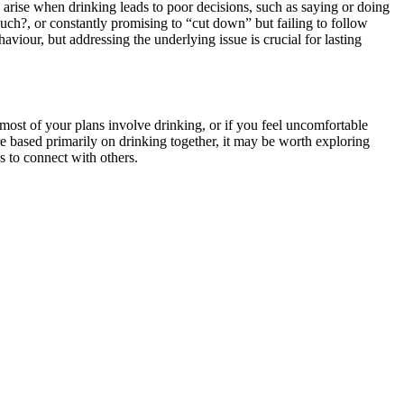
en arise when drinking leads to poor decisions, such as saying or doing
uch?, or constantly promising to “cut down” but failing to follow
aviour, but addressing the underlying issue is crucial for lasting
f most of your plans involve drinking, or if you feel uncomfortable
are based primarily on drinking together, it may be worth exploring
s
to connect with others.