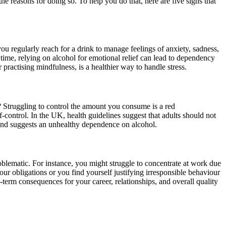
 reasons for doing so. To help you do that, here are five signs that
 you regularly reach for a drink to manage feelings of anxiety, sadness,
time, relying on alcohol for emotional relief can lead to dependency
practising mindfulness, is a healthier way to handle stress.
? Struggling to control the amount you consume is a red
-control. In the UK, health guidelines suggest that adults should not
 and suggests an unhealthy dependence on alcohol.
problematic. For instance, you might struggle to concentrate at work due
 your obligations or you find yourself justifying irresponsible behaviour
g-term consequences for your career, relationships, and overall quality