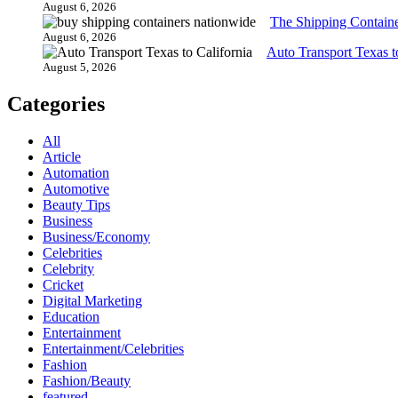
August 6, 2026
The Shipping Contain
August 6, 2026
Auto Transport Texas t
August 5, 2026
Categories
All
Article
Automation
Automotive
Beauty Tips
Business
Business/Economy
Celebrities
Celebrity
Cricket
Digital Marketing
Education
Entertainment
Entertainment/Celebrities
Fashion
Fashion/Beauty
featured