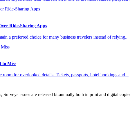
 Over Ride-Sharing Apps
ain a preferred choice for many business travelers instead of relying...
t to Miss
ttle room for overlooked details. Tickets, passports, hotel bookings and...
, Surveys issues are released bi-annually both in print and digital copie