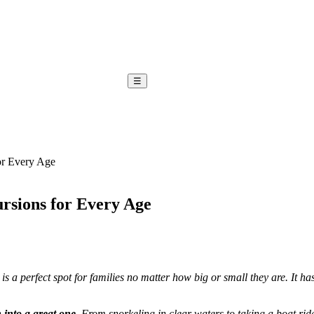
☰
or Every Age
rsions for Every Age
is a perfect spot for families no matter how big or small they are. It ha
 into a great one
. From snorkeling in clear waters to taking a boat rid