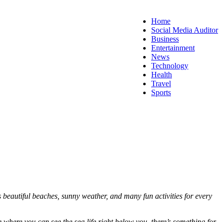
Home
Social Media Auditor
Business
Entertainment
News
Technology
Health
Travel
Sports
s beautiful beaches, sunny weather, and many fun activities for every
e where you can see the sea life right below you, there’s something for