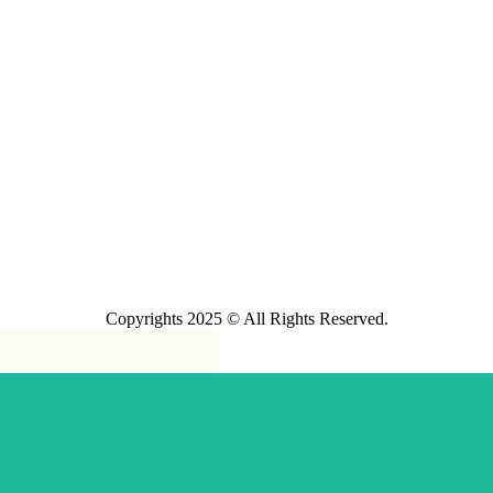
Copyrights 2025 © All Rights Reserved.