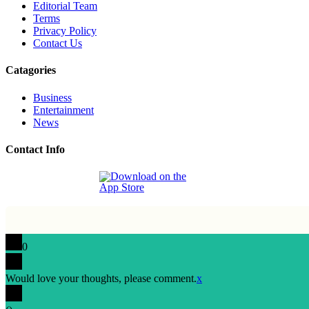
Editorial Team
Terms
Privacy Policy
Contact Us
Catagories
Business
Entertainment
News
Contact Info
0
Would love your thoughts, please comment.
x