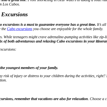
 in Los Cabos.
o Excursions
bo excursions is a must to guarantee everyone has a great time.
It’s al
e the
Cabo excursions
you choose are enjoyable for the whole family.
rs. While teenagers might crave adrenaline-pumping activities like zip-l
x of both adventurous and relaxing Cabo excursions in your itinera
excursions:
r the youngest members of your family.
ny risk of injury or distress to your children during the activities, righ
tion.
ursions, remember that vacations are also for relaxation
. Choose a co