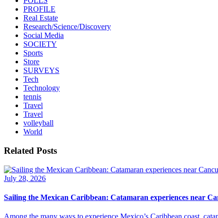
POLLS
PROFILE
Real Estate
Research/Science/Discovery
Social Media
SOCIETY
Sports
Store
SURVEYS
Tech
Technology
tennis
Travel
Travel
volleyball
World
Related Posts
July 28, 2026
Sailing the Mexican Caribbean: Catamaran experiences near C
Among the many ways to experience Mexico’s Caribbean coast, catamar