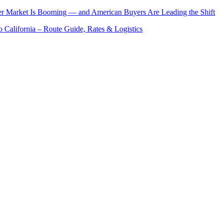
er Market Is Booming — and American Buyers Are Leading the Shift
o California – Route Guide, Rates & Logistics