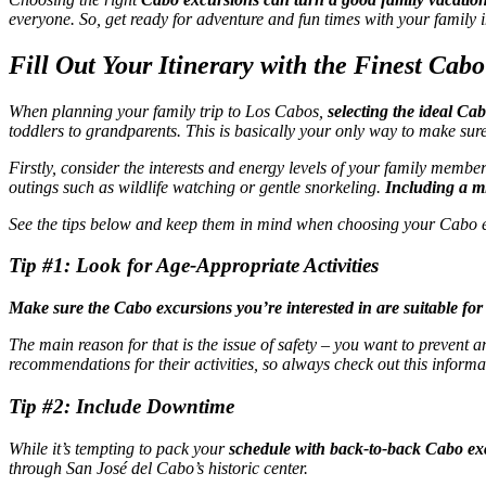
everyone. So, get ready for adventure and fun times with your family
Fill Out Your Itinerary with the Finest Cab
When planning your family trip to Los Cabos,
selecting the ideal Ca
toddlers to grandparents. This is basically your only way to make sur
Firstly, consider the interests and energy levels of your family membe
outings such as wildlife watching or gentle snorkeling.
Including a mi
See the tips below and keep them in mind when choosing your Cabo 
Tip #1: Look for Age-Appropriate Activities
Make sure the Cabo excursions you’re interested in are suitable fo
The main reason for that is the issue of safety – you want to prevent a
recommendations for their activities, so always check out this informa
Tip #2: Include Downtime
While it’s tempting to pack your
schedule with back-to-back Cabo exc
through San José del Cabo’s historic center.