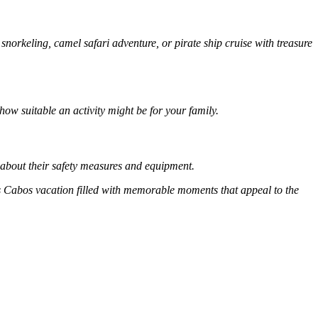
 snorkeling, camel safari adventure, or pirate ship cruise with treasure
ow suitable an activity might be for your family.
 about their safety measures and equipment.
s Cabos vacation filled with memorable moments that appeal to the