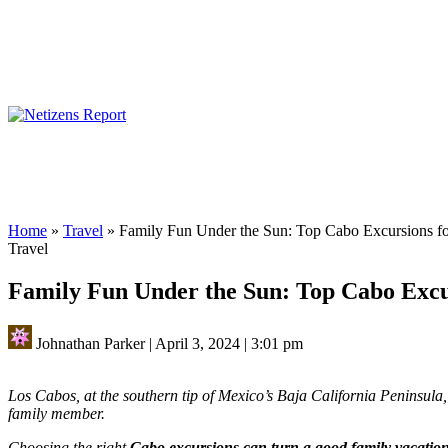
Home
»
Travel
»
Family Fun Under the Sun: Top Cabo Excursions f
Travel
Family Fun Under the Sun: Top Cabo Excu
Johnathan Parker
|
April 3, 2024
|
3:01 pm
Los Cabos, at the southern tip of Mexico’s Baja California Peninsula, 
family member.
Choosing the right
Cabo excursions can turn a good family vacation