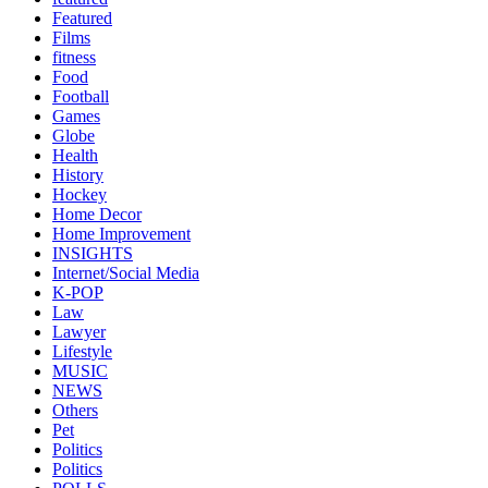
Featured
Films
fitness
Food
Football
Games
Globe
Health
History
Hockey
Home Decor
Home Improvement
INSIGHTS
Internet/Social Media
K-POP
Law
Lawyer
Lifestyle
MUSIC
NEWS
Others
Pet
Politics
Politics