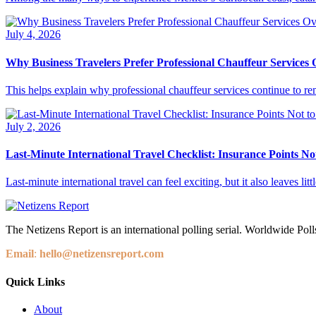
July 4, 2026
Why Business Travelers Prefer Professional Chauffeur Services
This helps explain why professional chauffeur services continue to rem
July 2, 2026
Last-Minute International Travel Checklist: Insurance Points No
Last-minute international travel can feel exciting, but it also leaves li
The Netizens Report is an international polling serial. Worldwide Polls
Email
:
hello@netizensreport.com
Quick Links
About