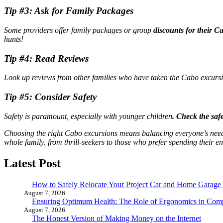
Tip #3: Ask for Family Packages
Some providers offer family packages or group
discounts for their C
hunts!
Tip #4: Read Reviews
Look up reviews from other families who have taken the Cabo excursio
Tip #5: Consider Safety
Safety is paramount, especially with younger children
. Check the saf
Choosing the right Cabo excursions means balancing everyone’s needs
whole family, from thrill-seekers to those who prefer spending their en
Latest Post
How to Safely Relocate Your Project Car and Home Garag
August 7, 2026
Ensuring Optimum Health: The Role of Ergonomics in Com
August 7, 2026
The Honest Version of Making Money on the Internet