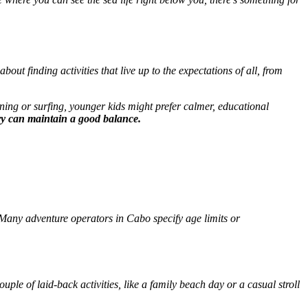
l about finding activities that live up to the expectations of all, from
ining or surfing, younger kids might prefer calmer, educational
ry can maintain a good balance.
t? Many adventure operators in Cabo specify age limits or
uple of laid-back activities, like a family beach day or a casual stroll