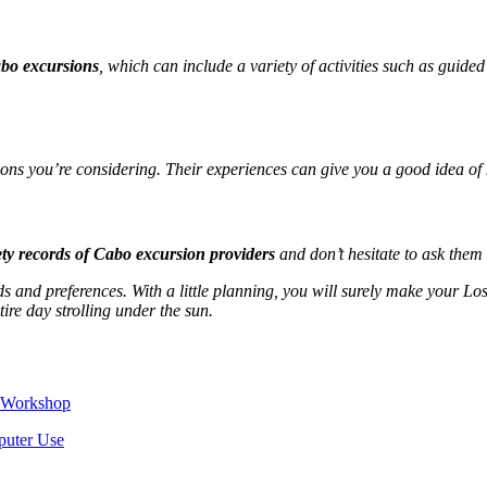
abo excursions
, which can include a variety of activities such as guided
ns you’re considering. Their experiences can give you a good idea of h
ety records of Cabo excursion providers
and don’t hesitate to ask them
 and preferences. With a little planning, you will surely make your Lo
tire day strolling under the sun.
e Workshop
puter Use