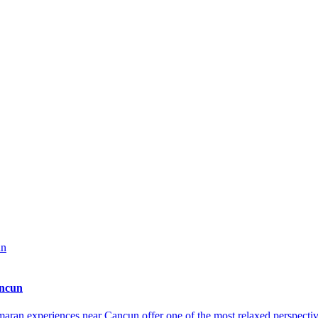
ancun
an experiences near Cancun offer one of the most relaxed perspective