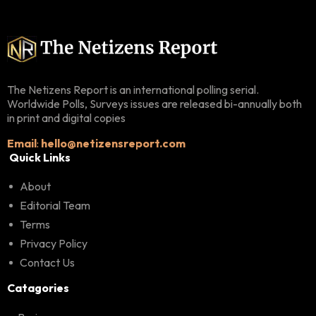
The Netizens Report is an international polling serial.
Worldwide Polls, Surveys issues are released bi-annually both
in print and digital copies
Email
:
hello@netizensreport.com
Quick Links
About
Editorial Team
Terms
Privacy Policy
Contact Us
Catagories