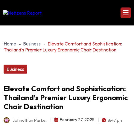
☰
Home
»
Business
»
Elevate Comfort and Sophistication:
Thailand’s Premier Luxury Ergonomic Chair Destination
Business
Elevate Comfort and Sophistication:
Thailand’s Premier Luxury Ergonomic
Chair Destination
February 27, 2025
Johnathan Parker
|
|
8:47 pm