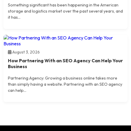
Something significant has been happening in the American
storage and logistics market over the past several years, and
it has...
August 3, 2026
How Partnering With an SEO Agency Can Help Your
Business
Partnering Agency: Growing a business online takes more
than simply having a website. Partnering with an SEO agency
can help...