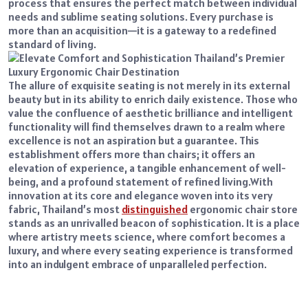
process that ensures the perfect match between individual
needs and sublime seating solutions. Every purchase is
more than an acquisition—it is a gateway to a redefined
standard of living.
The allure of exquisite seating is not merely in its external
beauty but in its ability to enrich daily existence. Those who
value the confluence of aesthetic brilliance and intelligent
functionality will find themselves drawn to a realm where
excellence is not an aspiration but a guarantee. This
establishment offers more than chairs; it offers an
elevation of experience, a tangible enhancement of well-
being, and a profound statement of refined living.
With
innovation at its core and elegance woven into its very
fabric, Thailand’s most
distinguished
ergonomic chair store
stands as an unrivalled beacon of sophistication. It is a place
where artistry meets science, where comfort becomes a
luxury, and where every seating experience is transformed
into an indulgent embrace of unparalleled perfection.