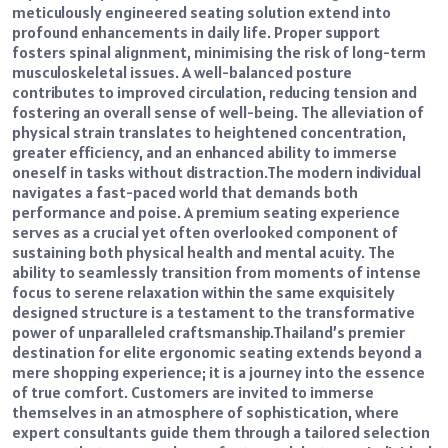
meticulously engineered seating solution extend into
profound enhancements in daily life. Proper support
fosters spinal alignment, minimising the risk of long-term
musculoskeletal issues. A well-balanced posture
contributes to improved circulation, reducing tension and
fostering an overall sense of well-being. The alleviation of
physical strain translates to heightened concentration,
greater efficiency, and an enhanced ability to immerse
oneself in tasks without distraction.
The modern individual
navigates a fast-paced world that demands both
performance and poise. A premium seating experience
serves as a crucial yet often overlooked component of
sustaining both physical health and mental acuity. The
ability to seamlessly transition from moments of intense
focus to serene relaxation within the same exquisitely
designed structure is a testament to the transformative
power of unparalleled craftsmanship.
Thailand’s premier
destination for elite ergonomic seating extends beyond a
mere shopping experience; it is a journey into the essence
of true comfort. Customers are invited to immerse
themselves in an atmosphere of sophistication, where
expert consultants guide them through a tailored selection