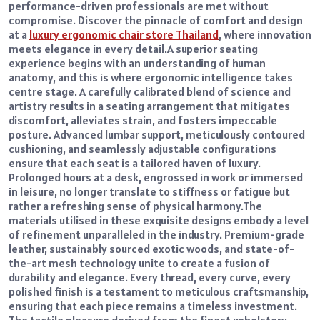
performance-driven professionals are met without
compromise. Discover the pinnacle of comfort and design
at a
luxury ergonomic chair store Thailand
, where innovation
meets elegance in every detail.
A superior seating
experience begins with an understanding of human
anatomy, and this is where ergonomic intelligence takes
centre stage. A carefully calibrated blend of science and
artistry results in a seating arrangement that mitigates
discomfort, alleviates strain, and fosters impeccable
posture. Advanced lumbar support, meticulously contoured
cushioning, and seamlessly adjustable configurations
ensure that each seat is a tailored haven of luxury.
Prolonged hours at a desk, engrossed in work or immersed
in leisure, no longer translate to stiffness or fatigue but
rather a refreshing sense of physical harmony.
The
materials utilised in these exquisite designs embody a level
of refinement unparalleled in the industry. Premium-grade
leather, sustainably sourced exotic woods, and state-of-
the-art mesh technology unite to create a fusion of
durability and elegance. Every thread, every curve, every
polished finish is a testament to meticulous craftsmanship,
ensuring that each piece remains a timeless investment.
The tactile pleasure derived from the finest upholstery,