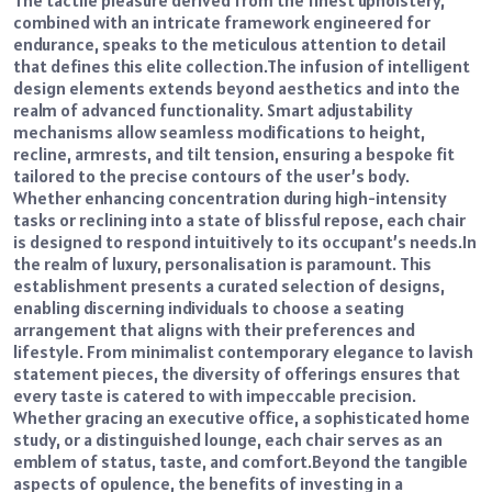
combined with an intricate framework engineered for
endurance, speaks to the meticulous attention to detail
that defines this elite collection.
The infusion of intelligent
design elements extends beyond aesthetics and into the
realm of advanced functionality. Smart adjustability
mechanisms allow seamless modifications to height,
recline, armrests, and tilt tension, ensuring a bespoke fit
tailored to the precise contours of the user’s body.
Whether enhancing concentration during high-intensity
tasks or reclining into a state of blissful repose, each chair
is designed to respond intuitively to its occupant’s needs.
In
the realm of luxury, personalisation is paramount. This
establishment presents a curated selection of designs,
enabling discerning individuals to choose a seating
arrangement that aligns with their preferences and
lifestyle. From minimalist contemporary elegance to lavish
statement pieces, the diversity of offerings ensures that
every taste is catered to with impeccable precision.
Whether gracing an executive office, a sophisticated home
study, or a distinguished lounge, each chair serves as an
emblem of status, taste, and comfort.
Beyond the tangible
aspects of opulence, the benefits of investing in a