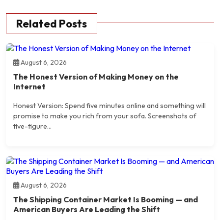
Related Posts
August 6, 2026
The Honest Version of Making Money on the
Internet
Honest Version: Spend five minutes online and something will
promise to make you rich from your sofa. Screenshots of
five-figure...
August 6, 2026
The Shipping Container Market Is Booming — and
American Buyers Are Leading the Shift