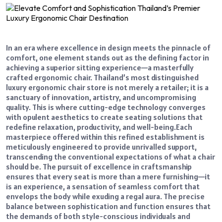
In an era where excellence in design meets the pinnacle of
comfort, one element stands out as the defining factor in
achieving a superior sitting experience—a masterfully
crafted ergonomic chair. Thailand’s most distinguished
luxury ergonomic chair store is not merely a retailer; it is a
sanctuary of innovation, artistry, and uncompromising
quality. This is where cutting-edge technology converges
with opulent aesthetics to create seating solutions that
redefine relaxation, productivity, and well-being.
Each
masterpiece offered within this refined establishment is
meticulously engineered to provide unrivalled support,
transcending the conventional expectations of what a chair
should be. The pursuit of excellence in craftsmanship
ensures that every seat is more than a mere furnishing—it
is an experience, a sensation of seamless comfort that
envelops the body while exuding a regal aura. The precise
balance between sophistication and function ensures that
the demands of both style-conscious individuals and