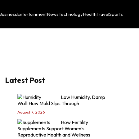
Business
Entertainment
News
Technology
Health
Travel
Sports
Latest Post
Low Humidity, Damp
Wall: How Mold Slips Through
August 7, 2026
How Fertility
Supplements Support Women’s
Reproductive Health and Wellness