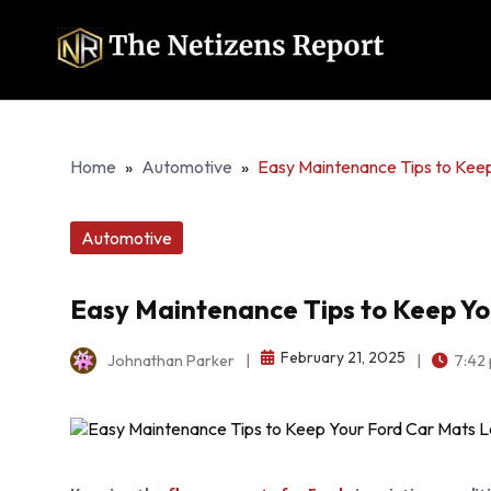
Home
»
Automotive
»
Easy Maintenance Tips to Kee
Automotive
Easy Maintenance Tips to Keep Y
February 21, 2025
Johnathan Parker
|
|
7:42