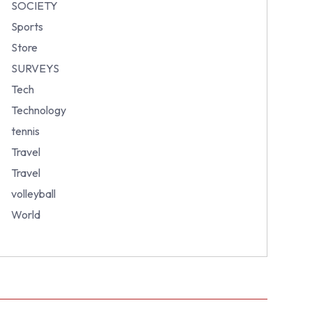
SOCIETY
Sports
Store
SURVEYS
Tech
Technology
tennis
Travel
Travel
volleyball
World