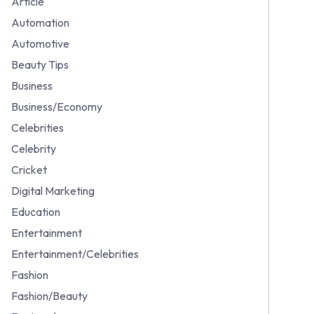
Article
Automation
Automotive
Beauty Tips
Business
Business/Economy
Celebrities
Celebrity
Cricket
Digital Marketing
Education
Entertainment
Entertainment/Celebrities
Fashion
Fashion/Beauty