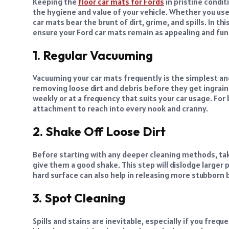
Keeping the
floor car mats for Fords
in pristine condit
the hygiene and value of your vehicle. Whether you use
car mats bear the brunt of dirt, grime, and spills. In th
ensure your Ford car mats remain as appealing and fun
1. Regular Vacuuming
Vacuuming your car mats frequently is the simplest and
removing loose dirt and debris before they get ingrain
weekly or at a frequency that suits your car usage. For
attachment to reach into every nook and cranny.
2. Shake Off Loose Dirt
Before starting with any deeper cleaning methods, ta
give them a good shake. This step will dislodge larger p
hard surface can also help in releasing more stubborn b
3. Spot Cleaning
Spills and stains are inevitable, especially if you freque