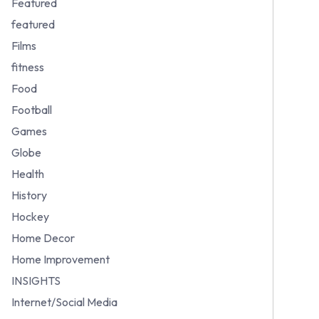
Featured
featured
Films
fitness
Food
Football
Games
Globe
Health
History
Hockey
Home Decor
Home Improvement
INSIGHTS
Internet/Social Media