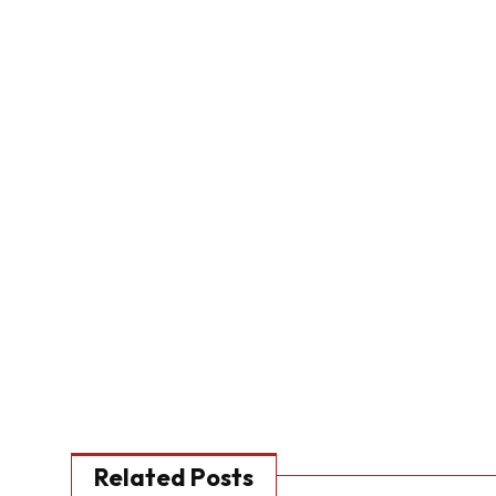
Related Posts