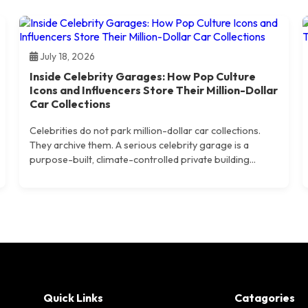
July 18, 2026
Inside Celebrity Garages: How Pop Culture
Icons and Influencers Store Their Million-Dollar
Car Collections
Celebrities do not park million-dollar car collections.
They archive them. A serious celebrity garage is a
purpose-built, climate-controlled private building...
Quick Links
Catagories