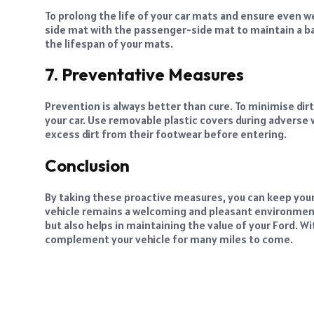
To prolong the life of your car mats and ensure even we
side mat with the passenger-side mat to maintain a bal
the lifespan of your mats.
7. Preventative Measures
Prevention is always better than cure. To minimise dirt a
your car. Use removable plastic covers during advers
excess dirt from their footwear before entering.
Conclusion
By taking these proactive measures, you can keep your
vehicle remains a welcoming and pleasant environmen
but also helps in maintaining the value of your Ford. Wit
complement your vehicle for many miles to come.