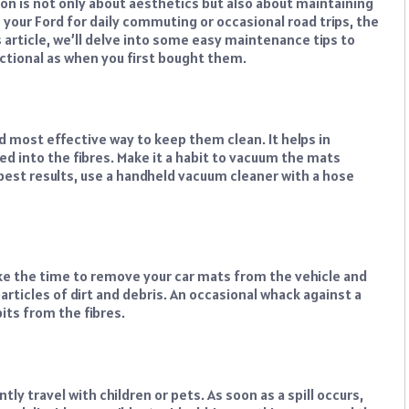
ion is not only about aesthetics but also about maintaining
 your Ford for daily commuting or occasional road trips, the
is article, we’ll delve into some easy maintenance tips to
ctional as when you first bought them.
 most effective way to keep them clean. It helps in
ed into the fibres. Make it a habit to vacuum the mats
 best results, use a handheld vacuum cleaner with a hose
ke the time to remove your car mats from the vehicle and
articles of dirt and debris. An occasional whack against a
its from the fibres.
ntly travel with children or pets. As soon as a spill occurs,