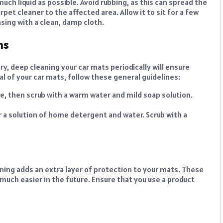
much liquid as possible. Avoid rubbing, as this can spread the
rpet cleaner to the affected area. Allow it to sit for a few
sing with a clean, damp cloth.
hs
y, deep cleaning your car mats periodically will ensure
l of your car mats, follow these general guidelines:
me, then scrub with a warm water and mild soap solution.
 a solution of home detergent and water. Scrub with a
aning adds an extra layer of protection to your mats. These
much easier in the future. Ensure that you use a product