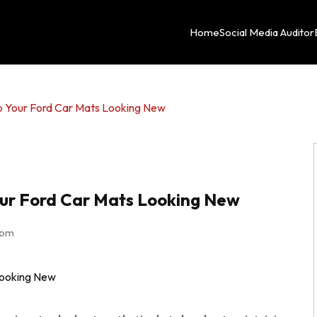
Home
Social Media Auditor
p Your Ford Car Mats Looking New
our Ford Car Mats Looking New
 pm