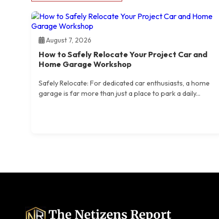
August 7, 2026
How to Safely Relocate Your Project Car and
Home Garage Workshop
Safely Relocate: For dedicated car enthusiasts, a home
garage is far more than just a place to park a daily...