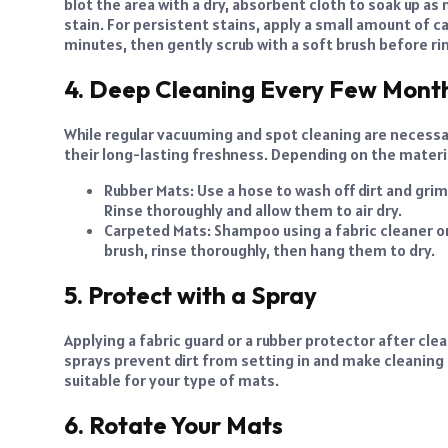
blot the area with a dry, absorbent cloth to soak up as 
stain. For persistent stains, apply a small amount of ca
minutes, then gently scrub with a soft brush before rin
4. Deep Cleaning Every Few Mont
While regular vacuuming and spot cleaning are necessar
their long-lasting freshness. Depending on the materia
Rubber Mats: Use a hose to wash off dirt and gri
Rinse thoroughly and allow them to air dry.
Carpeted Mats: Shampoo using a fabric cleaner or
brush, rinse thoroughly, then hang them to dry.
5. Protect with a Spray
Applying a fabric guard or a rubber protector after cle
sprays prevent dirt from setting in and make cleaning 
suitable for your type of mats.
6. Rotate Your Mats