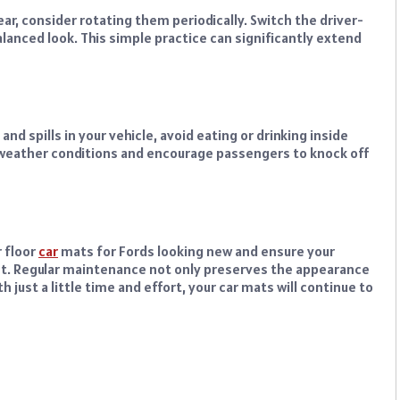
ar, consider rotating them periodically. Switch the driver-
anced look. This simple practice can significantly extend
nd spills in your vehicle, avoid eating or drinking inside
e weather conditions and encourage passengers to knock off
 floor
car
mats for Fords looking new and ensure your
t. Regular maintenance not only preserves the appearance
h just a little time and effort, your car mats will continue to