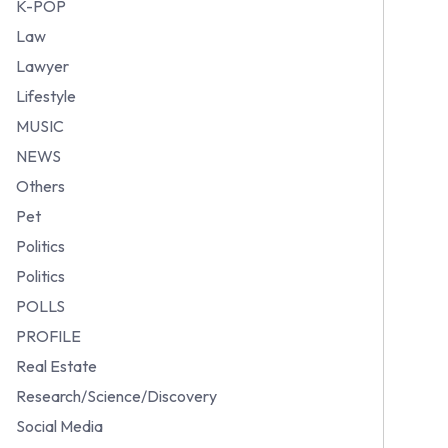
K-POP
Law
Lawyer
Lifestyle
MUSIC
NEWS
Others
Pet
Politics
Politics
POLLS
PROFILE
Real Estate
Research/Science/Discovery
Social Media