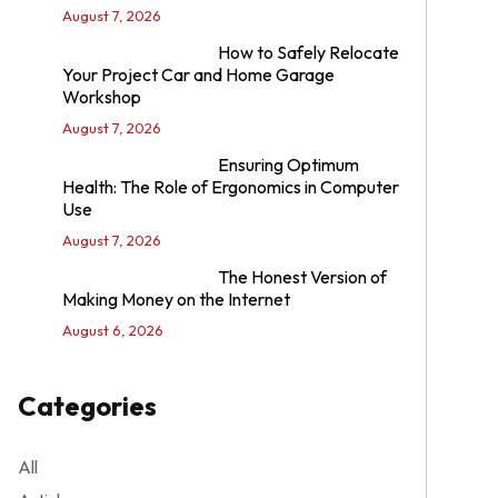
August 7, 2026
How to Safely Relocate
Your Project Car and Home Garage
Workshop
August 7, 2026
Ensuring Optimum
Health: The Role of Ergonomics in Computer
Use
August 7, 2026
The Honest Version of
Making Money on the Internet
August 6, 2026
Categories
All