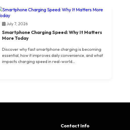
July 7, 2026
Smartphone Charging Speed: Why It Matters
More Today
Discover why fast smartphone charging is becoming
essential, how it improves daily convenience, and what
impacts charging speed in real-world...
Contact Info