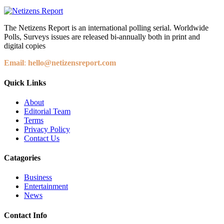
The Netizens Report is an international polling serial. Worldwide
Polls, Surveys issues are released bi-annually both in print and
digital copies
Email
:
hello@netizensreport.com
Quick Links
About
Editorial Team
Terms
Privacy Policy
Contact Us
Catagories
Business
Entertainment
News
Contact Info