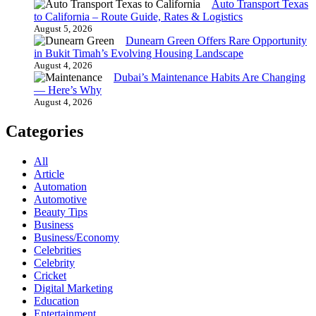
Auto Transport Texas
to California – Route Guide, Rates & Logistics
August 5, 2026
Dunearn Green Offers Rare Opportunity
in Bukit Timah’s Evolving Housing Landscape
August 4, 2026
Dubai’s Maintenance Habits Are Changing
— Here’s Why
August 4, 2026
Categories
All
Article
Automation
Automotive
Beauty Tips
Business
Business/Economy
Celebrities
Celebrity
Cricket
Digital Marketing
Education
Entertainment