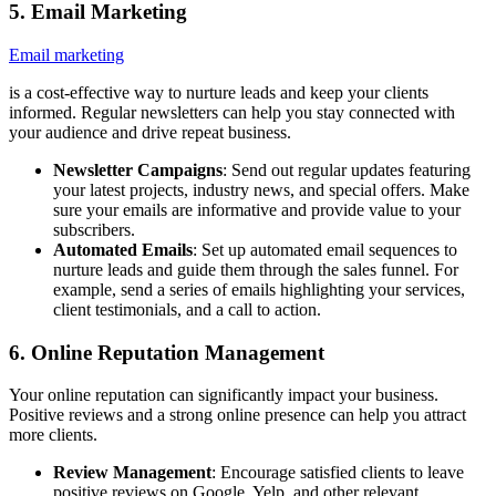
5. Email Marketing
Email marketing
is a cost-effective way to nurture leads and keep your clients
informed. Regular newsletters can help you stay connected with
your audience and drive repeat business.
Newsletter Campaigns
: Send out regular updates featuring
your latest projects, industry news, and special offers. Make
sure your emails are informative and provide value to your
subscribers.
Automated Emails
: Set up automated email sequences to
nurture leads and guide them through the sales funnel. For
example, send a series of emails highlighting your services,
client testimonials, and a call to action.
6. Online Reputation Management
Your online reputation can significantly impact your business.
Positive reviews and a strong online presence can help you attract
more clients.
Review Management
: Encourage satisfied clients to leave
positive reviews on Google, Yelp, and other relevant