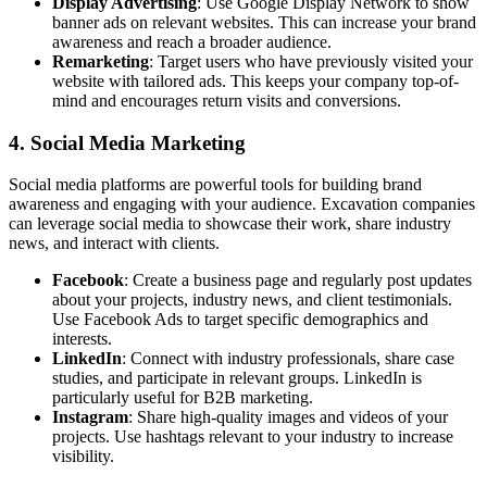
Display Advertising
: Use Google Display Network to show
banner ads on relevant websites. This can increase your brand
awareness and reach a broader audience.
Remarketing
: Target users who have previously visited your
website with tailored ads. This keeps your company top-of-
mind and encourages return visits and conversions.
4. Social Media Marketing
Social media platforms are powerful tools for building brand
awareness and engaging with your audience. Excavation companies
can leverage social media to showcase their work, share industry
news, and interact with clients.
Facebook
: Create a business page and regularly post updates
about your projects, industry news, and client testimonials.
Use Facebook Ads to target specific demographics and
interests.
LinkedIn
: Connect with industry professionals, share case
studies, and participate in relevant groups. LinkedIn is
particularly useful for B2B marketing.
Instagram
: Share high-quality images and videos of your
projects. Use hashtags relevant to your industry to increase
visibility.