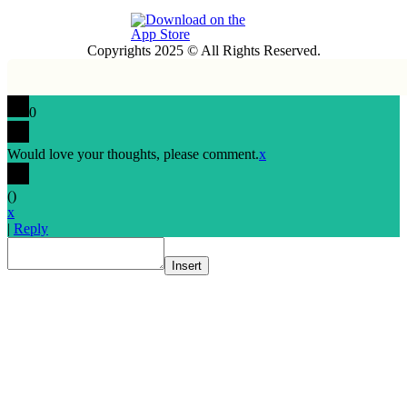
Copyrights 2025 © All Rights Reserved.
0
Would love your thoughts, please comment.
x
(
)
x
|
Reply
Insert