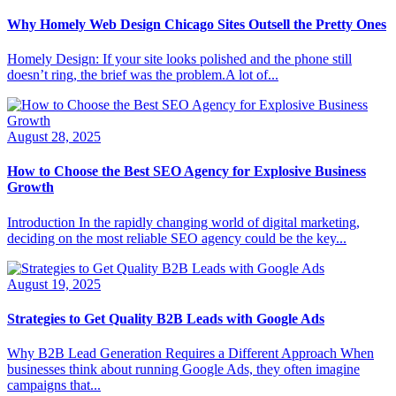
Why Homely Web Design Chicago Sites Outsell the Pretty Ones
Homely Design: If your site looks polished and the phone still
doesn’t ring, the brief was the problem.A lot of...
August 28, 2025
How to Choose the Best SEO Agency for Explosive Business
Growth
Introduction In the rapidly changing world of digital marketing,
deciding on the most reliable SEO agency could be the key...
August 19, 2025
Strategies to Get Quality B2B Leads with Google Ads
Why B2B Lead Generation Requires a Different Approach When
businesses think about running Google Ads, they often imagine
campaigns that...