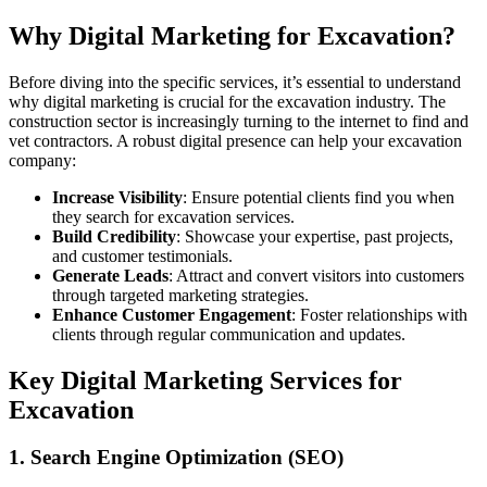
Why Digital Marketing for Excavation?
Before diving into the specific services, it’s essential to understand
why digital marketing is crucial for the excavation industry. The
construction sector is increasingly turning to the internet to find and
vet contractors. A robust digital presence can help your excavation
company:
Increase Visibility
: Ensure potential clients find you when
they search for excavation services.
Build Credibility
: Showcase your expertise, past projects,
and customer testimonials.
Generate Leads
: Attract and convert visitors into customers
through targeted marketing strategies.
Enhance Customer Engagement
: Foster relationships with
clients through regular communication and updates.
Key Digital Marketing Services for
Excavation
1. Search Engine Optimization (SEO)