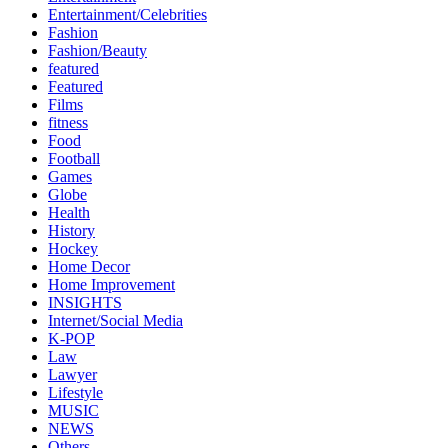
Entertainment/Celebrities
Fashion
Fashion/Beauty
featured
Featured
Films
fitness
Food
Football
Games
Globe
Health
History
Hockey
Home Decor
Home Improvement
INSIGHTS
Internet/Social Media
K-POP
Law
Lawyer
Lifestyle
MUSIC
NEWS
Others