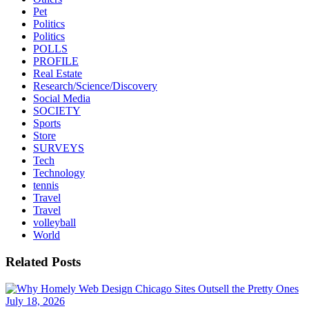
Pet
Politics
Politics
POLLS
PROFILE
Real Estate
Research/Science/Discovery
Social Media
SOCIETY
Sports
Store
SURVEYS
Tech
Technology
tennis
Travel
Travel
volleyball
World
Related Posts
July 18, 2026