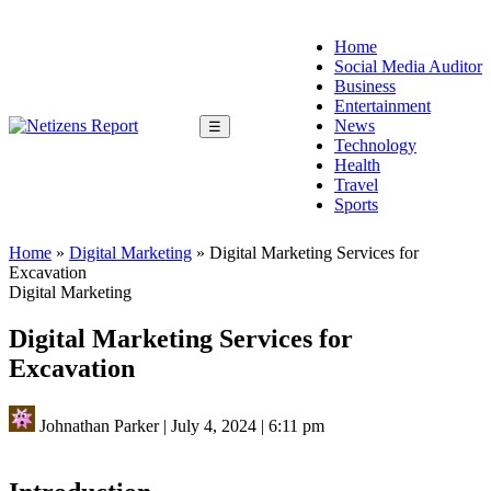
Home
Social Media Auditor
Business
Entertainment
News
☰
Technology
Health
Travel
Sports
Home
»
Digital Marketing
»
Digital Marketing Services for
Excavation
Digital Marketing
Digital Marketing Services for
Excavation
Johnathan Parker
|
July 4, 2024
|
6:11 pm