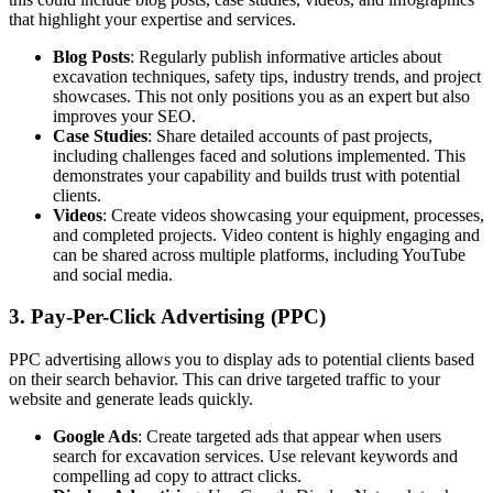
that highlight your expertise and services.
Blog Posts
: Regularly publish informative articles about
excavation techniques, safety tips, industry trends, and project
showcases. This not only positions you as an expert but also
improves your SEO.
Case Studies
: Share detailed accounts of past projects,
including challenges faced and solutions implemented. This
demonstrates your capability and builds trust with potential
clients.
Videos
: Create videos showcasing your equipment, processes,
and completed projects. Video content is highly engaging and
can be shared across multiple platforms, including YouTube
and social media.
3. Pay-Per-Click Advertising (PPC)
PPC advertising allows you to display ads to potential clients based
on their search behavior. This can drive targeted traffic to your
website and generate leads quickly.
Google Ads
: Create targeted ads that appear when users
search for excavation services. Use relevant keywords and
compelling ad copy to attract clicks.