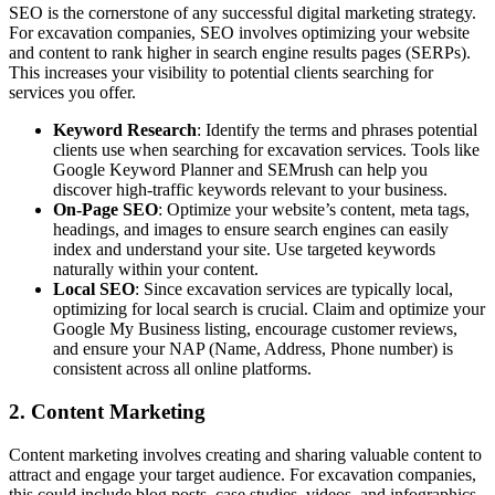
SEO is the cornerstone of any successful digital marketing strategy.
For excavation companies, SEO involves optimizing your website
and content to rank higher in search engine results pages (SERPs).
This increases your visibility to potential clients searching for
services you offer.
Keyword Research
: Identify the terms and phrases potential
clients use when searching for excavation services. Tools like
Google Keyword Planner and SEMrush can help you
discover high-traffic keywords relevant to your business.
On-Page SEO
: Optimize your website’s content, meta tags,
headings, and images to ensure search engines can easily
index and understand your site. Use targeted keywords
naturally within your content.
Local SEO
: Since excavation services are typically local,
optimizing for local search is crucial. Claim and optimize your
Google My Business listing, encourage customer reviews,
and ensure your NAP (Name, Address, Phone number) is
consistent across all online platforms.
2. Content Marketing
Content marketing involves creating and sharing valuable content to
attract and engage your target audience. For excavation companies,
this could include blog posts, case studies, videos, and infographics