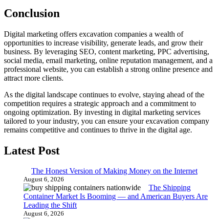
Conclusion
Digital marketing offers excavation companies a wealth of
opportunities to increase visibility, generate leads, and grow their
business. By leveraging SEO, content marketing, PPC advertising,
social media, email marketing, online reputation management, and a
professional website, you can establish a strong online presence and
attract more clients.
As the digital landscape continues to evolve, staying ahead of the
competition requires a strategic approach and a commitment to
ongoing optimization. By investing in digital marketing services
tailored to your industry, you can ensure your excavation company
remains competitive and continues to thrive in the digital age.
Latest Post
The Honest Version of Making Money on the Internet
August 6, 2026
The Shipping
Container Market Is Booming — and American Buyers Are
Leading the Shift
August 6, 2026