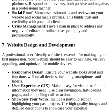
platforms. Respond to all reviews, both positive and negative,
in a professional manner.
Social Proof
: Showcase testimonials and reviews on your
website and social media profiles. This builds trust and
credibility with potential clients.
Crisis Management
: Have a plan in place to address any
negative feedback or online crises promptly and
professionally.
7. Website Design and Development
A professional, user-friendly website is essential for making a good
first impression. Your website should be easy to navigate, visually
appealing, and optimized for mobile devices.
Responsive Design
: Ensure your website looks great and
functions well on all devices, including smartphones and
tablets.
User Experience (UX)
: Make it easy for visitors to find the
information they need. Use clear navigation, fast-loading
pages, and compelling calls to action.
Showcase Your Work
: Include a portfolio section
highlighting your past projects. Use high-quality images and
detailed descriptions to showcase your expertise.