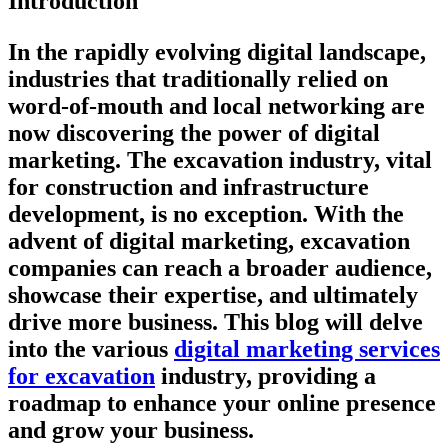
Introduction
In the rapidly evolving digital landscape,
industries that traditionally relied on
word-of-mouth and local networking are
now discovering the power of digital
marketing. The excavation industry, vital
for construction and infrastructure
development, is no exception. With the
advent of digital marketing, excavation
companies can reach a broader audience,
showcase their expertise, and ultimately
drive more business. This blog will delve
into the various
digital marketing services
for excavation
industry, providing a
roadmap to enhance your online presence
and grow your business.