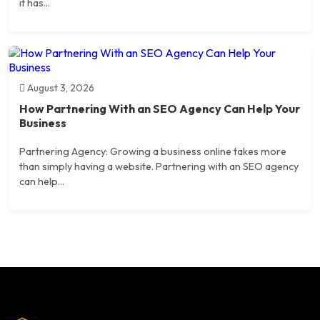
it has...
August 3, 2026
How Partnering With an SEO Agency Can Help Your
Business
Partnering Agency: Growing a business online takes more
than simply having a website. Partnering with an SEO agency
can help...