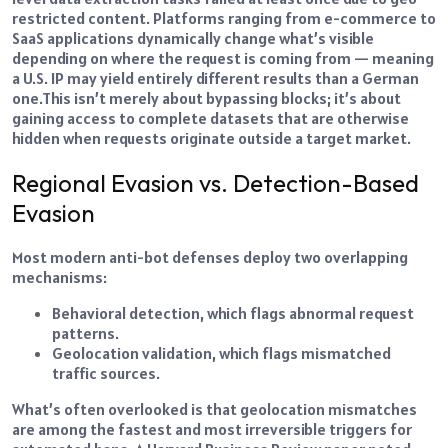
restricted content. Platforms ranging from e-commerce to
SaaS applications dynamically change what’s visible
depending on where the request is coming from — meaning
a U.S. IP may yield entirely different results than a German
one.
This isn’t merely about bypassing blocks; it’s about
gaining access to complete datasets that are otherwise
hidden when requests originate outside a target market.
Regional Evasion vs. Detection-Based
Evasion
Most modern anti-bot defenses deploy two overlapping
mechanisms:
Behavioral detection, which flags abnormal request
patterns.
Geolocation validation, which flags mismatched
traffic sources.
What’s often overlooked is that geolocation mismatches
are among the fastest and most irreversible triggers for