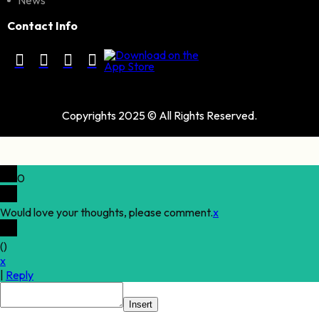
News
Contact Info
Copyrights 2025 © All Rights Reserved.
0
Would love your thoughts, please comment.
x
(
)
x
|
Reply
Insert