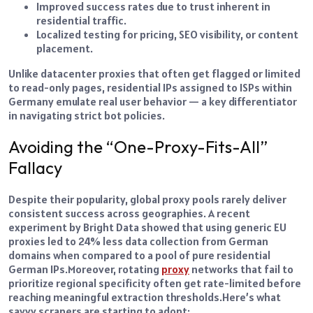
Improved success rates due to trust inherent in
residential traffic.
Localized testing for pricing, SEO visibility, or content
placement.
Unlike datacenter proxies that often get flagged or limited
to read-only pages, residential IPs assigned to ISPs within
Germany emulate real user behavior — a key differentiator
in navigating strict bot policies.
Avoiding the “One-Proxy-Fits-All”
Fallacy
Despite their popularity, global proxy pools rarely deliver
consistent success across geographies. A recent
experiment by Bright Data showed that using generic EU
proxies led to 24% less data collection from German
domains when compared to a pool of pure residential
German IPs.
Moreover, rotating
proxy
networks that fail to
prioritize regional specificity often get rate-limited before
reaching meaningful extraction thresholds.
Here’s what
savvy scrapers are starting to adopt: