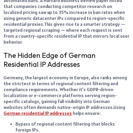
automated bans. A Harvard Business Review paper noted
that companies conducting competitor research on
localized pricing saw up to 35% increase in ban rates when
using generic datacenter IPs compared to region-specific
residential proxies.
This gives rise to a smarter strategy —
targeted regional scraping — where each request is sent
from a country-specific residential IP that mirrors local user
behavior.
The Hidden Edge of German
Residential IP Addresses
Germany, the largest economy in Europe, also ranks among
the strictest in terms of regional content filtering and
compliance requirements. Whether it’s GDPR-driven
localization or e-commerce platforms serving region-
specific catalogs, gaining full visibility into German
websites often demands native-origin IP addresses.
Using
German residential IP addresses
helps ensure:
Bypass of regional content filtering that blocks
foreign IPs.