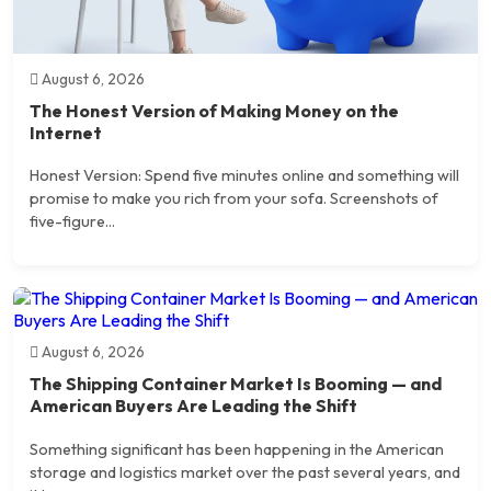
August 6, 2026
The Honest Version of Making Money on the
Internet
Honest Version: Spend five minutes online and something will
promise to make you rich from your sofa. Screenshots of
five-figure...
August 6, 2026
The Shipping Container Market Is Booming — and
American Buyers Are Leading the Shift
Something significant has been happening in the American
storage and logistics market over the past several years, and