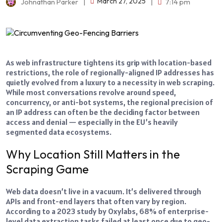
March 27, 2025
Johnathan Parker
|
|
7:14 pm
As web infrastructure tightens its grip with location-based
restrictions, the role of regionally-aligned IP addresses has
quietly evolved from a luxury to a necessity in web scraping.
While most conversations revolve around speed,
concurrency, or anti-bot systems, the regional precision of
an IP address can often be the deciding factor between
access and denial — especially in the EU’s heavily
segmented data ecosystems.
Why Location Still Matters in the
Scraping Game
Web data doesn’t live in a vacuum. It’s delivered through
APIs and front-end layers that often vary by region.
According to a 2023 study by Oxylabs, 68% of enterprise-
level data extraction tasks failed at least once due to geo-