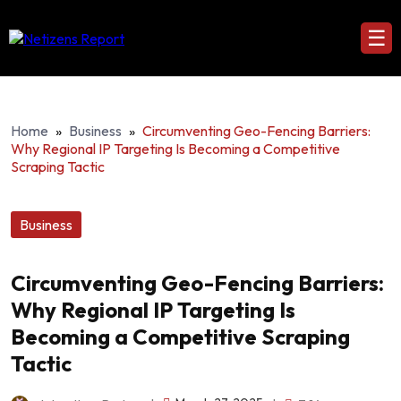
☰
Home
»
Business
»
Circumventing Geo-Fencing Barriers:
Why Regional IP Targeting Is Becoming a Competitive
Scraping Tactic
Business
Circumventing Geo-Fencing Barriers:
Why Regional IP Targeting Is
Becoming a Competitive Scraping
Tactic