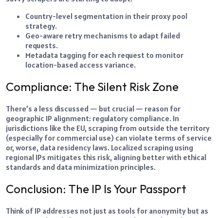
Country-level segmentation in their proxy pool
strategy.
Geo-aware retry mechanisms to adapt failed
requests.
Metadata tagging for each request to monitor
location-based access variance.
Compliance: The Silent Risk Zone
There’s a less discussed — but crucial — reason for
geographic IP alignment: regulatory compliance. In
jurisdictions like the EU, scraping from outside the territory
(especially for commercial use) can violate terms of service
or, worse, data residency laws. Localized scraping using
regional IPs mitigates this risk, aligning better with ethical
standards and data minimization principles.
Conclusion: The IP Is Your Passport
Think of IP addresses not just as tools for anonymity but as