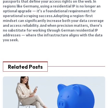
passports that define your access rights on the web. In
regions like Germany, using a residential IP is no longer an
optional upgrade — it’s a foundational requirement for
operational scraping success.
Adopting a region-first
mindset can significantly increase both your data coverage
and access reliability. And when precision matters, there’s
no substitute for working through
German residential IP
addresses
— where the infrastructure aligns with the data
you seek.
Related Posts