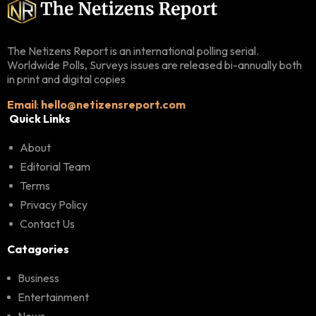
The Netizens Report is an international polling serial.
Worldwide Polls, Surveys issues are released bi-annually both
in print and digital copies
Email
:
hello@netizensreport.com
Quick Links
About
Editorial Team
Terms
Privacy Policy
Contact Us
Catagories
Business
Entertainment