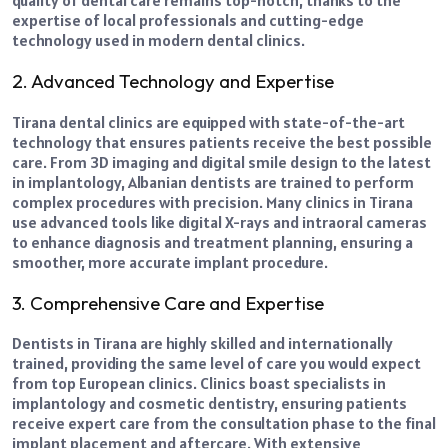
quality of dental care remains top-notch, thanks to the
expertise of local professionals and cutting-edge
technology used in modern dental clinics.
2. Advanced Technology and Expertise
Tirana dental clinics are equipped with state-of-the-art
technology that ensures patients receive the best possible
care. From 3D imaging and digital smile design to the latest
in implantology, Albanian dentists are trained to perform
complex procedures with precision.
Many clinics in Tirana
use advanced tools like digital X-rays and intraoral cameras
to enhance diagnosis and treatment planning, ensuring a
smoother, more accurate implant procedure.
3. Comprehensive Care and Expertise
Dentists in Tirana are highly skilled and internationally
trained, providing the same level of care you would expect
from top European clinics. Clinics boast specialists in
implantology and cosmetic dentistry, ensuring patients
receive expert care from the consultation phase to the final
implant placement and aftercare. With extensive