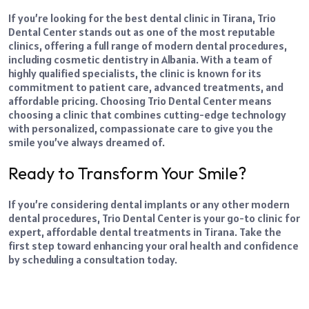
If you’re looking for the best
dental clinic in Tirana,
Trio
Dental Center stands out as one of the most reputable
clinics, offering a full range of modern dental procedures,
including cosmetic dentistry in Albania. With a team of
highly qualified specialists, the clinic is known for its
commitment to patient care, advanced treatments, and
affordable pricing. Choosing Trio Dental Center means
choosing a clinic that combines cutting-edge technology
with personalized, compassionate care to give you the
smile you’ve always dreamed of.
Ready to Transform Your Smile?
If you’re considering dental implants or any other modern
dental procedures, Trio Dental Center is your go-to clinic for
expert, affordable dental treatments in Tirana. Take the
first step toward enhancing your oral health and confidence
by scheduling a consultation today.