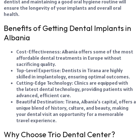
dentist and maintaining a good oral hygiene routine will
ensure the longevity of your implants and overall oral
health.
Benefits of Getting Dental Implants in
Albania
Cost-Effectiveness: Albania offers some of the most
affordable dental treatments in Europe without
sacrificing quality.
Top-Level Expertise: Dentists in Tirana are highly
skilled in implantology, ensuring optimal outcomes.
Cutting-Edge Technology: Clinics are equipped with
the latest dental technology, providing patients with
advanced, efficient care.
Beautiful Destination: Tirana, Albania’s capital, offers a
unique blend of history, culture, and beauty, making
your dental visit an opportunity for a memorable
travel experience.
Why Choose Trio Dental Center?