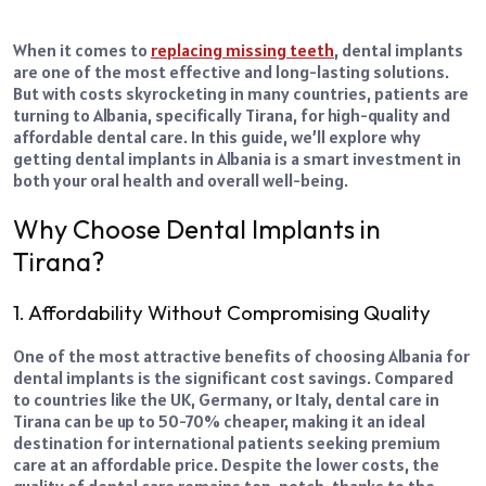
When it comes to
replacing missing teeth
, dental implants
are one of the most effective and long-lasting solutions.
But with costs skyrocketing in many countries, patients are
turning to Albania, specifically Tirana, for high-quality and
affordable dental care. In this guide, we’ll explore why
getting dental implants in Albania is a smart investment in
both your oral health and overall well-being.
Why Choose Dental Implants in
Tirana?
1. Affordability Without Compromising Quality
One of the most attractive benefits of choosing Albania for
dental implants is the significant cost savings. Compared
to countries like the UK, Germany, or Italy, dental care in
Tirana can be up to 50-70% cheaper, making it an ideal
destination for international patients seeking premium
care at an affordable price.
Despite the lower costs, the