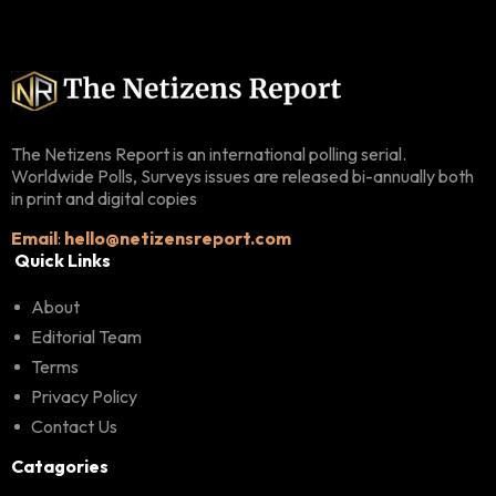
The Netizens Report is an international polling serial.
Worldwide Polls, Surveys issues are released bi-annually both
in print and digital copies
Email
:
hello@netizensreport.com
Quick Links
About
Editorial Team
Terms
Privacy Policy
Contact Us
Catagories