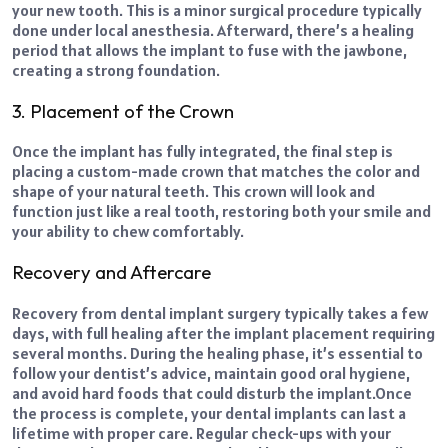
your new tooth. This is a minor surgical procedure typically
done under local anesthesia. Afterward, there’s a healing
period that allows the implant to fuse with the jawbone,
creating a strong foundation.
3. Placement of the Crown
Once the implant has fully integrated, the final step is
placing a custom-made crown that matches the color and
shape of your natural teeth. This crown will look and
function just like a real tooth, restoring both your smile and
your ability to chew comfortably.
Recovery and Aftercare
Recovery from dental implant surgery typically takes a few
days, with full healing after the implant placement requiring
several months. During the healing phase, it’s essential to
follow your dentist’s advice, maintain good oral hygiene,
and avoid hard foods that could disturb the implant.
Once
the process is complete, your dental implants can last a
lifetime with proper care. Regular check-ups with your