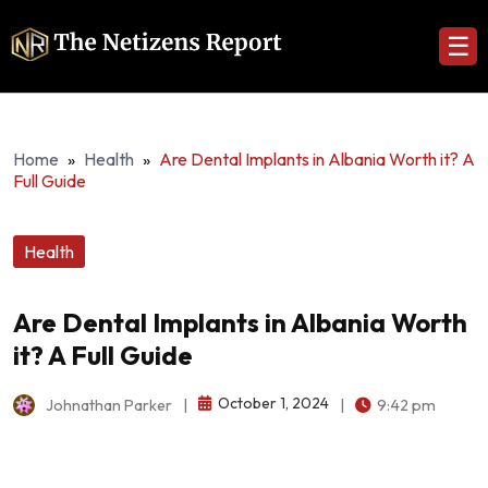
☰
Home
»
Health
»
Are Dental Implants in Albania Worth it? A
Full Guide
Health
Are Dental Implants in Albania Worth
it? A Full Guide
October 1, 2024
Johnathan Parker
|
|
9:42 pm