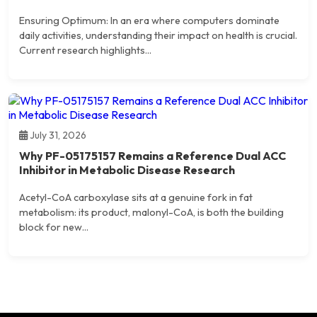
Ensuring Optimum: In an era where computers dominate
daily activities, understanding their impact on health is crucial.
Current research highlights...
July 31, 2026
Why PF-05175157 Remains a Reference Dual ACC
Inhibitor in Metabolic Disease Research
Acetyl-CoA carboxylase sits at a genuine fork in fat
metabolism: its product, malonyl-CoA, is both the building
block for new...