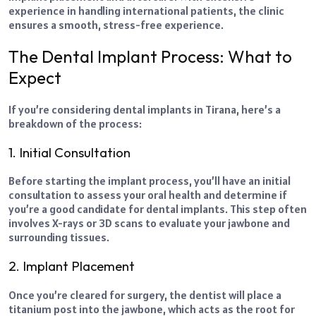
experience in handling international patients, the clinic
ensures a smooth, stress-free experience.
The Dental Implant Process: What to
Expect
If you’re considering dental implants in Tirana, here’s a
breakdown of the process:
1. Initial Consultation
Before starting the implant process, you’ll have an initial
consultation to assess your oral health and determine if
you’re a good candidate for dental implants. This step often
involves X-rays or 3D scans to evaluate your jawbone and
surrounding tissues.
2. Implant Placement
Once you’re cleared for surgery, the dentist will place a
titanium post into the jawbone, which acts as the root for