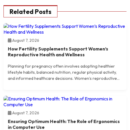
Related Posts
August 7, 2026
How Fertility Supplements Support Women’s
Reproductive Health and Wellness
Planning for pregnancy often involves adopting healthier
lifestyle habits, balanced nutrition, regular physical activity,
and informed healthcare decisions. Women’s reproductive...
August 7, 2026
Ensuring Optimum Health: The Role of Ergonomics
in Computer Use