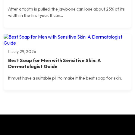
After a tooth is pulled, the jawbone can lose about 25% of its
width in the first year. It can...
July 29, 2026
Best Soap for Men with Sensitive Skin: A
Dermatologist Guide
It must have a suitable pH to make it the best soap for skin.