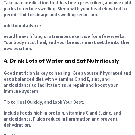
Take pain medication that has been prescribed, and use cold
packs to reduce swelling. Sleep with your head elevated to
permit fluid drainage and swelling reduction.
Additional advice:
Avoid heavy lifting or strenuous exercise for a few weeks.
Your body must heal, and your breasts must settle into their
new position.
4. Drink Lots of Water and Eat Nutritiously
Good nutrition is key to healing. Keep yourself hydrated and
eat a balanced diet with vitamins C and E, zinc, and
antioxidants to facilitate tissue repair and boost your
immune system.
Tip to Heal Quickly, and Look Your Best:
Include foods high in protein, vitamins C and E, zinc, and
antioxidants. Fluids reduce inflammation and prevent
dehydration.