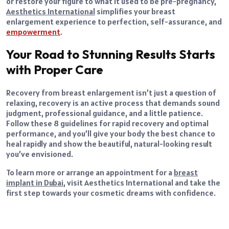
or restore your figure to what it used to be pre-pregnancy,
Aesthetics International
simplifies your breast
enlargement experience to perfection, self-assurance, and
empowerment
.
Your Road to Stunning Results Starts
with Proper Care
Recovery from breast enlargement isn’t just a question of
relaxing, recovery is an active process that demands sound
judgment, professional guidance, and a little patience.
Follow these 8 guidelines for rapid recovery and optimal
performance, and you’ll give your body the best chance to
heal rapidly and show the beautiful, natural-looking result
you’ve envisioned.
To learn more or arrange an appointment for a
breast
implant in Dubai
, visit Aesthetics International and take the
first step towards your cosmetic dreams with confidence.