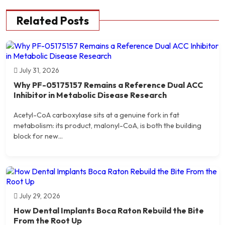
Related Posts
July 31, 2026
Why PF-05175157 Remains a Reference Dual ACC
Inhibitor in Metabolic Disease Research
Acetyl-CoA carboxylase sits at a genuine fork in fat
metabolism: its product, malonyl-CoA, is both the building
block for new...
July 29, 2026
How Dental Implants Boca Raton Rebuild the Bite
From the Root Up