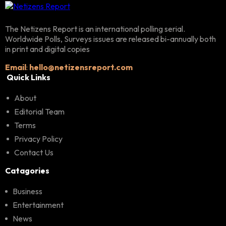
The Netizens Report is an international polling serial.
Worldwide Polls, Surveys issues are released bi-annually both
in print and digital copies
Email
:
hello@netizensreport.com
Quick Links
About
Editorial Team
Terms
Privacy Policy
Contact Us
Catagories
Business
Entertainment
News