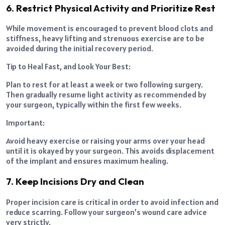
6. Restrict Physical Activity and Prioritize Rest
While movement is encouraged to prevent blood clots and
stiffness, heavy lifting and strenuous exercise are to be
avoided during the initial recovery period.
Tip to Heal Fast, and Look Your Best:
Plan to rest for at least a week or two following surgery.
Then gradually resume light activity as recommended by
your surgeon, typically within the first few weeks.
Important:
Avoid heavy exercise or raising your arms over your head
until it is okayed by your surgeon. This avoids displacement
of the implant and ensures maximum healing.
7. Keep Incisions Dry and Clean
Proper incision care is critical in order to avoid infection and
reduce scarring. Follow your surgeon’s wound care advice
very strictly.