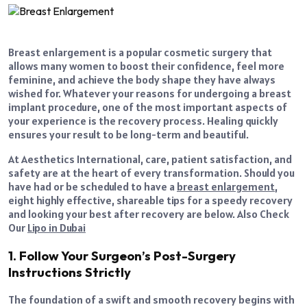
Breast enlargement is a popular cosmetic surgery that
allows many women to boost their confidence, feel more
feminine, and achieve the body shape they have always
wished for. Whatever your reasons for undergoing a breast
implant procedure, one of the most important aspects of
your experience is the recovery process. Healing quickly
ensures your result to be long-term and beautiful.
At Aesthetics International, care, patient satisfaction, and
safety are at the heart of every transformation. Should you
have had or be scheduled to have a
breast enlargement
,
eight highly effective, shareable tips for a speedy recovery
and looking your best after recovery are below. Also Check
Our
Lipo in Dubai
1. Follow Your Surgeon’s Post-Surgery
Instructions Strictly
The foundation of a swift and smooth recovery begins with