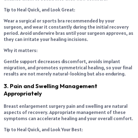
Tip to Heal Quick, and Look Great:
Wear a surgical or sports bra recommended by your
surgeon, and wear it constantly during the initial recovery
period. Avoid underwire bras until your surgeon approves, as
they can irritate your healing incisions.
Why it matters:
Gentle support decreases discomfort, avoids implant
migration, and promotes symmetrical healing, so your final
results are not merely natural-looking but also enduring.
3. Pain and Swelling Management
Appropriately
Breast enlargement surgery pain and swelling are natural
aspects of recovery. Appropriate management of these
symptoms can accelerate healing and your overall comfort.
Tip to Heal Quick, and Look Your Best: