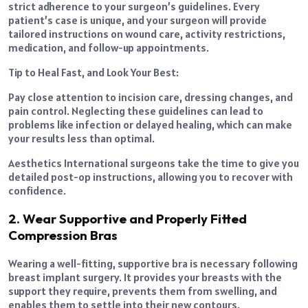
strict adherence to your surgeon’s guidelines. Every
patient’s case is unique, and your surgeon will provide
tailored instructions on wound care, activity restrictions,
medication, and follow-up appointments.
Tip to Heal Fast, and Look Your Best:
Pay close attention to incision care, dressing changes, and
pain control. Neglecting these guidelines can lead to
problems like infection or delayed healing, which can make
your results less than optimal.
Aesthetics International surgeons take the time to give you
detailed post-op instructions, allowing you to recover with
confidence.
2. Wear Supportive and Properly Fitted
Compression Bras
Wearing a well-fitting, supportive bra is necessary following
breast implant surgery. It provides your breasts with the
support they require, prevents them from swelling, and
enables them to settle into their new contours.