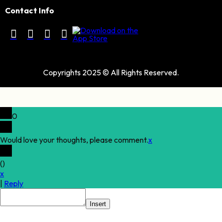
Contact Info
Copyrights 2025 © All Rights Reserved.
0
Would love your thoughts, please comment.
x
(
)
x
|
Reply
Insert