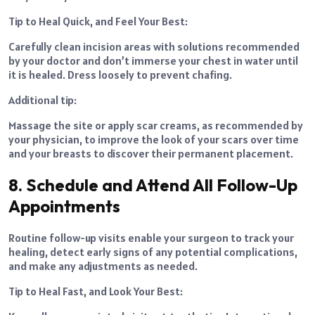
Tip to Heal Quick, and Feel Your Best:
Carefully clean incision areas with solutions recommended
by your doctor and don’t immerse your chest in water until
it is healed. Dress loosely to prevent chafing.
Additional tip:
Massage the site or apply scar creams, as recommended by
your physician, to improve the look of your scars over time
and your breasts to discover their permanent placement.
8. Schedule and Attend All Follow-Up
Appointments
Routine follow-up visits enable your surgeon to track your
healing, detect early signs of any potential complications,
and make any adjustments as needed.
Tip to Heal Fast, and Look Your Best: