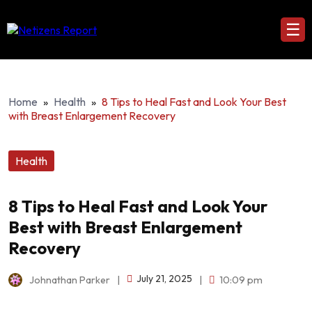
☰
Home
»
Health
»
8 Tips to Heal Fast and Look Your Best
with Breast Enlargement Recovery
Health
8 Tips to Heal Fast and Look Your
Best with Breast Enlargement
Recovery
July 21, 2025
Johnathan Parker
|
|
10:09 pm