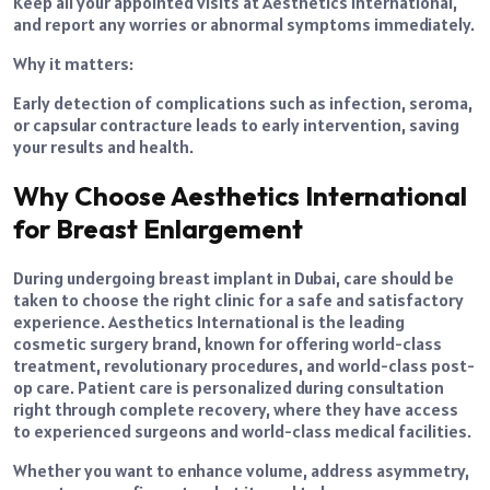
Keep all your appointed visits at Aesthetics International,
and report any worries or abnormal symptoms immediately.
Why it matters:
Early detection of complications such as infection, seroma,
or capsular contracture leads to early intervention, saving
your results and health.
Why Choose Aesthetics International
for Breast Enlargement
During undergoing breast implant in Dubai, care should be
taken to choose the right clinic for a safe and satisfactory
experience. Aesthetics International is the leading
cosmetic surgery brand, known for offering world-class
treatment, revolutionary procedures, and world-class post-
op care. Patient care is personalized during consultation
right through complete recovery, where they have access
to experienced surgeons and world-class medical facilities.
Whether you want to enhance volume, address asymmetry,