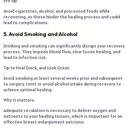
Pro tip:
Avoid cigarettes, alcohol, and processed foods while
recovering, as these hinder the healing process and could
lead to complications.
5. Avoid Smoking and Alcohol
Drinking and smoking can significantly disrupt your recovery
process. They impede blood flow, slow tissue healing, and
lead to infection risk.
Tip to Heal Quick, and Look Great:
Avoid smoking at least several weeks prior and subsequent
to surgery. Limit or avoid alcohol intake during recovery to
achieve optimal healing.
Why it matters:
Adequate circulation is necessary to deliver oxygen and
nutrients to your healing tissues, which is important for an
effective breast enlargement outcome.