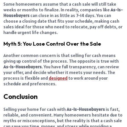
Some homeowners assume that a cash sale will still take
weeks or months to finalize. In reality, companies like
As-Is-
Housebuyers
can close in as little as 7–14 days. You can
choose a closing date that fits your schedule, making cash
sales ideal for those who need to relocate, pay off debts, or
handle urgent life changes.
Myth 5: You Lose Control Over the Sale
Another common concern is that selling for cash means
giving up control of the process. The opposite is true with
As-Is-Housebuyers
. You have full transparency, can review
your offer, and decide whether it meets your needs. The
process is flexible and
designed
to work around your
schedule and preferences.
Conclusion
Selling your home for cash with
As-Is-Housebuyers
is fast,
reliable, and convenient. Many homeowners hesitate due to
myths or misconceptions, but the reality is that a cash sale
can save you time, money, and stress while providing a