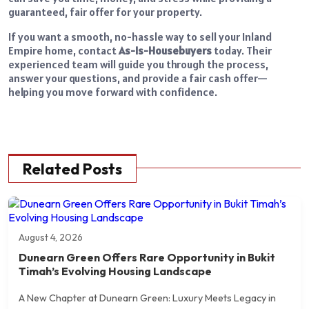
guaranteed, fair offer for your property.
If you want a smooth, no-hassle way to sell your Inland
Empire home, contact
As-Is-Housebuyers
today. Their
experienced team will guide you through the process,
answer your questions, and provide a fair cash offer—
helping you move forward with confidence.
Related Posts
August 4, 2026
Dunearn Green Offers Rare Opportunity in Bukit
Timah’s Evolving Housing Landscape
A New Chapter at Dunearn Green: Luxury Meets Legacy in