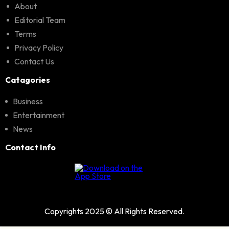
About
Editorial Team
Terms
Privacy Policy
Contact Us
Catagories
Business
Entertainment
News
Contact Info
Copyrights 2025 © All Rights Reserved.