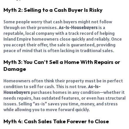
Myth 2: Selling to a Cash Buyer Is Risky
Some people worry that cash buyers might not follow
through on their promises.
As-Is-Housebuyers
is a
reputable, local company with a track record of helping
Inland Empire homeowners close quickly and reliably. Once
you accept their offer, the sale is guaranteed, providing
peace of mind that is often lacking in traditional sales.
Myth 3: You Can’t Sell a Home With Repairs or
Damage
Homeowners often think their property must be in perfect
condition to sell for cash. This is not true.
As-Is-
Housebuyers
purchases homes in any condition—whether it
needs repairs, has outdated features, or even has structural
issues. Selling “as-is” saves you time, money, and stress
while allowing you to move forward quickly.
Myth 4: Cash Sales Take Forever to Close