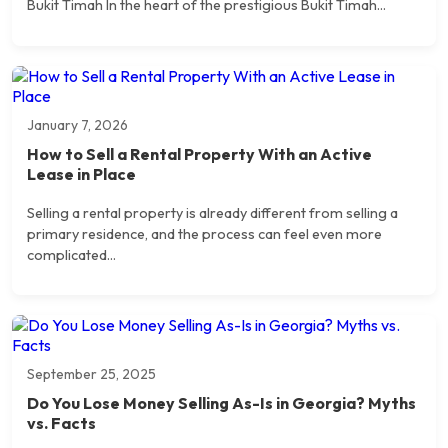
Bukit Timah In the heart of the prestigious Bukit Timah...
January 7, 2026
How to Sell a Rental Property With an Active
Lease in Place
Selling a rental property is already different from selling a
primary residence, and the process can feel even more
complicated...
September 25, 2025
Do You Lose Money Selling As-Is in Georgia? Myths
vs. Facts