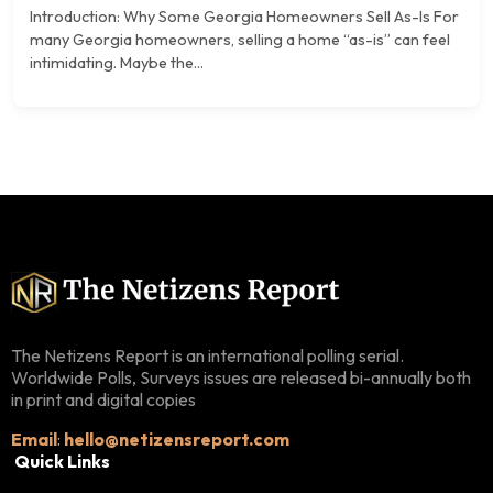
Introduction: Why Some Georgia Homeowners Sell As-Is For
many Georgia homeowners, selling a home “as-is” can feel
intimidating. Maybe the...
The Netizens Report is an international polling serial.
Worldwide Polls, Surveys issues are released bi-annually both
in print and digital copies
Email
:
hello@netizensreport.com
Quick Links