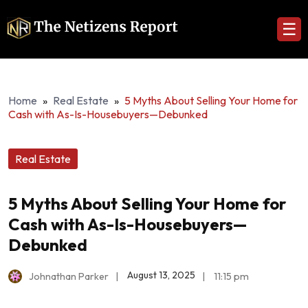
☰
Home
»
Real Estate
»
5 Myths About Selling Your Home for
Cash with As-Is-Housebuyers—Debunked
Real Estate
5 Myths About Selling Your Home for
Cash with As-Is-Housebuyers—
Debunked
August 13, 2025
Johnathan Parker
|
|
11:15 pm