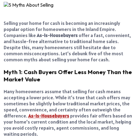
Selling your home for cash is becoming an increasingly
popular option for homeowners in the Inland Empire.
Companies like
As-Is-Housebuyers
offer a fast, convenient,
and hassle-free alternative to traditional home sales.
Despite this, many homeowners still hesitate due to
common misconceptions. Let’s debunk five of the most
common myths about selling your home for cash.
Myth 1: Cash Buyers Offer Less Money Than the
Market Value
Many homeowners assume that selling for cash means
accepting a lower price. While it’s true that cash offers may
sometimes be slightly below traditional market prices, the
speed, convenience, and certainty often outweigh the
difference.
As-Is-Housebuyers
provides fair offers based on
your home’s current condition and the local market, helping
you avoid costly repairs, agent commissions, and long
waiting periods.