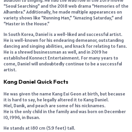
addition to singing. He had the lead role in the 2019 movie
“Seoul Searching” and the 2018 web drama “Memories of the
Alhambra.” Additionally, he made multiple appearances on
variety shows like “Running Man,” “Amazing Saturday,” and
“Master in the House.”
In South Korea, Daniel is a well-liked and successful artist.
He is well-known for his endearing demeanor, outstanding
dancing and singing abilities, and knack for relating to fans.
He is a shrewd businessman as well, and in 2019 he
established Konnect Entertainment. For many years to
come, Daniel will undoubtedly continue to be a successful
artist.
Kang Daniel Quick Facts
He was given the name Kang Eui Geon at birth, but because
it is hard to say, he legally altered it to Kang Daniel.
Niel, Danik, and peach are some of his nicknames.
He is the only child in the family and was born on December
10, 1996, in Busan.
He stands at 180 cm (5.9 feet) tall.