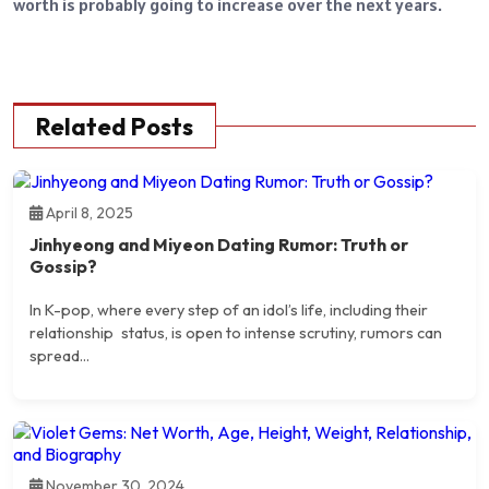
worth is probably going to increase over the next years.
Related Posts
April 8, 2025
Jinhyeong and Miyeon Dating Rumor: Truth or
Gossip?
​In K-pop, where every step of an idol’s life, including their
relationship status, is open to intense scrutiny, rumors can
spread...
November 30, 2024