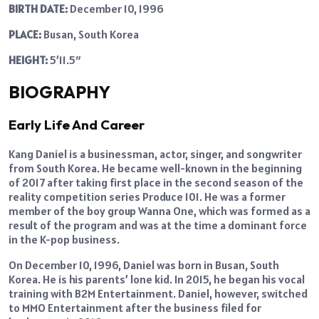
BIRTH DATE:
December 10, 1996
PLACE:
Busan, South Korea
HEIGHT:
5’11.5″
BIOGRAPHY
Early Life And Career
Kang Daniel is a businessman, actor, singer, and songwriter
from South Korea. He became well-known in the beginning
of 2017 after taking first place in the second season of the
reality competition series Produce 101. He was a former
member of the boy group Wanna One, which was formed as a
result of the program and was at the time a dominant force
in the K-pop business.
On December 10, 1996, Daniel was born in Busan, South
Korea. He is his parents’ lone kid. In 2015, he began his vocal
training with B2M Entertainment. Daniel, however, switched
to MMO Entertainment after the business filed for