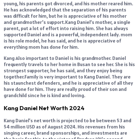
young, his parents got divorced, and his mother reared him.
He has acknowledged that the separation of his parents
was difficult for him, but he is appreciative of his mother
and grandmother’s support.Kang Daniel’s mother, a single
parent, put a lot of effort into raising him. She has always
supported Daniel and is a powerful, independent lady. mom
is his role model, he has said, and he is appreciative of
everything mom has done for him.
Kang Also important to Daniel is his grandmother. Daniel
frequently travels to her home in Busan to see her. She is his
strongest supporter, he has said, and they enjoy being
together.Family is very important to Kang Daniel. They are
his staunchest defenders, and he is appreciative of all they
have done for him. They are really proud of their son and
grandchild since he is kind and loving.
Kang Daniel Net Worth 2024
Kang Daniel’s net worth is projected to be between $3 and
$4 million USD as of August 2024. His revenues from his
singing career, brand sponsorships, and investments are