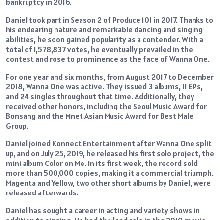
bankruptcy in 2016.
Daniel took part in Season 2 of Produce 101 in 2017. Thanks to
his endearing nature and remarkable dancing and singing
abilities, he soon gained popularity as a contender. With a
total of 1,578,837 votes, he eventually prevailed in the
contest and rose to prominence as the face of Wanna One.
For one year and six months, from August 2017 to December
2018, Wanna One was active. They issued 3 albums, 11 EPs,
and 24 singles throughout that time. Additionally, they
received other honors, including the Seoul Music Award for
Bonsang and the Mnet Asian Music Award for Best Male
Group.
Daniel joined Konnect Entertainment after Wanna One split
up, and on July 25, 2019, he released his first solo project, the
mini album Color on Me. In its first week, the record sold
more than 500,000 copies, making it a commercial triumph.
Magenta and Yellow, two other short albums by Daniel, were
released afterwards.
Daniel has sought a career in acting and variety shows in