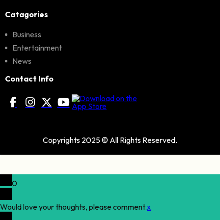
Catagories
Business
Entertainment
News
Contact Info
Copyrights 2025 © All Rights Reserved.
0
Would love your thoughts, please comment.
x