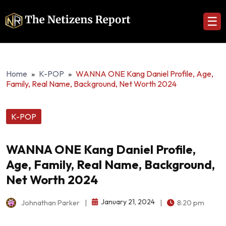
☰
Home
»
K-POP
»
WANNA ONE Kang Daniel Profile, Age,
Family, Real Name, Background, Net Worth 2024
K-POP
WANNA ONE Kang Daniel Profile,
Age, Family, Real Name, Background,
Net Worth 2024
January 21, 2024
Johnathan Parker
|
|
8:20 pm