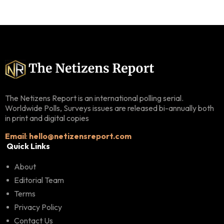
The Netizens Report is an international polling serial.
Worldwide Polls, Surveys issues are released bi-annually both
in print and digital copies
Email
:
hello@netizensreport.com
Quick Links
About
Editorial Team
Terms
Privacy Policy
Contact Us