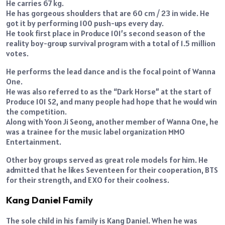
He carries 67 kg.
He has gorgeous shoulders that are 60 cm / 23 in wide. He
got it by performing 100 push-ups every day.
He took first place in Produce 101’s second season of the
reality boy-group survival program with a total of 1.5 million
votes.
He performs the lead dance and is the focal point of Wanna
One.
He was also referred to as the “Dark Horse” at the start of
Produce 101 S2, and many people had hope that he would win
the competition.
Along with Yoon Ji Seong, another member of Wanna One, he
was a trainee for the music label organization MMO
Entertainment.
Other boy groups served as great role models for him. He
admitted that he likes Seventeen for their cooperation, BTS
for their strength, and EXO for their coolness.
Kang Daniel Family
The sole child in his family is Kang Daniel. When he was