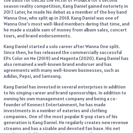
the basis for this.As the victor of Produce 101’s second
season reality competition, Kang Daniel gained notoriety in
2017. Later, he made his debut as a member of the boy band
Wanna One, who split up in 2018. Kang Daniel was one of
Wanna One’s most well-liked members during that time, and
he made a sizable sum of money from album sales, concert
tours, and brand endorsements.
Kang Daniel started a solo career after Wanna One split.
Since then, he has released the commercially successful
EPs Color on Me (2019) and Magenta (2020). Kang Daniel has
also remained a well-known brand endorser and has
agreements with many well-known businesses, such as
Adidas, Pepsi, and Samsung.
Kang Daniel has invested in several enterprises in addition
to his singing career and brand sponsorships. In addition to
owning his own management company and being a co-
founder of Konnect Entertainment, he has made
investments in a number of eateries and clothing
companies. One of the most popular K-pop stars of his
generation is Kang Daniel. He regularly creates new revenue
streams and has a sizable and devoted fan base. His net