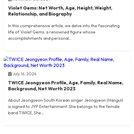
Violet Gems: Net Worth, Age, Height, Weight,
Relationship, and Biography
In this comprehensive article, we delve into the fascinating
life of Violet Gems, a renowned figure whose
accomplishments and personal...
July 16, 2024
TWICE Jeongyeon Profile, Age, Family, Real Name,
Background, Net Worth 2023
About Jeongyeon South Korean singer Jeongyeon (Hangul)
is signed to JYP Entertainment. She belongs to the female
band TWICE, She...