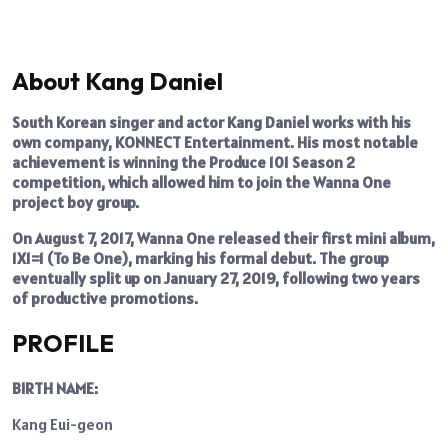
About Kang Daniel
South Korean singer and actor Kang Daniel works with his
own company, KONNECT Entertainment. His most notable
achievement is winning the Produce 101 Season 2
competition, which allowed him to join the Wanna One
project boy group.
On August 7, 2017, Wanna One released their first mini album,
1X1=1 (To Be One), marking his formal debut. The group
eventually split up on January 27, 2019, following two years
of productive promotions.
PROFILE
BIRTH NAME:
Kang Eui-geon