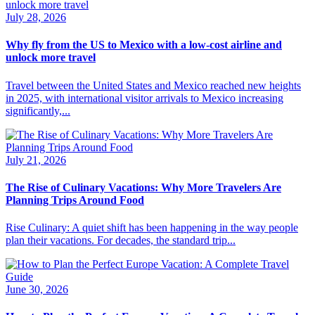
July 28, 2026
Why fly from the US to Mexico with a low-cost airline and
unlock more travel
Travel between the United States and Mexico reached new heights
in 2025, with international visitor arrivals to Mexico increasing
significantly,...
July 21, 2026
The Rise of Culinary Vacations: Why More Travelers Are
Planning Trips Around Food
Rise Culinary: A quiet shift has been happening in the way people
plan their vacations. For decades, the standard trip...
June 30, 2026