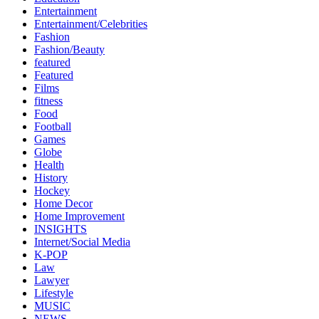
Entertainment
Entertainment/Celebrities
Fashion
Fashion/Beauty
featured
Featured
Films
fitness
Food
Football
Games
Globe
Health
History
Hockey
Home Decor
Home Improvement
INSIGHTS
Internet/Social Media
K-POP
Law
Lawyer
Lifestyle
MUSIC
NEWS