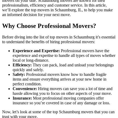
movers on your side. Schaumburg movers are known for their
professionalism, efficiency and customer service. In this article,
we’ll explore the top movers in Schaumburg, IL, to help you make
an informed decision for your next move.
Why Choose Professional Movers?
Before diving into the list of top movers in Schaumburg it’s essential
to understand the benefits of hiring professional movers:
Experience and Expertise:
Professional movers have the
experience and expertise to handle all types of moves whether
local or long-distance.
Efficiency:
They can pack, load and unload your belongings
quickly and safely.
Safety:
Professional movers know how to handle fragile
items and ensure everything arrives at your new home in
perfect condition.
Convenience:
Hiring movers can save you a lot of time and
hassle allowing you to focus on other aspects of your move.
Insurance:
Most professional moving companies offer
insurance so you’re covered in case of any damage or loss.
Now, let’s look at some of the top Schaumburg movers that you can
trust with your move.