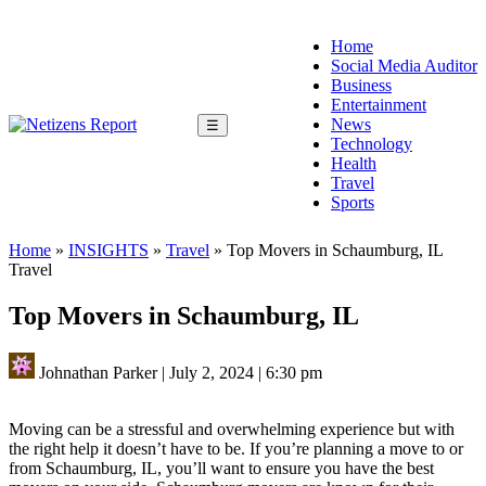
Home
Social Media Auditor
Business
Entertainment
News
☰
Technology
Health
Travel
Sports
Home
»
INSIGHTS
»
Travel
»
Top Movers in Schaumburg, IL
Travel
Top Movers in Schaumburg, IL
Johnathan Parker
|
July 2, 2024
|
6:30 pm
Moving can be a stressful and overwhelming experience but with
the right help it doesn’t have to be. If you’re planning a move to or
from Schaumburg, IL, you’ll want to ensure you have the best