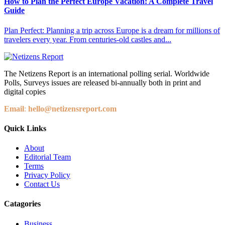
How to Plan the Perfect Europe Vacation: A Complete Travel
Guide
Plan Perfect: Planning a trip across Europe is a dream for millions of
travelers every year. From centuries-old castles and...
The Netizens Report is an international polling serial. Worldwide
Polls, Surveys issues are released bi-annually both in print and
digital copies
Email
:
hello@netizensreport.com
Quick Links
About
Editorial Team
Terms
Privacy Policy
Contact Us
Catagories
Business