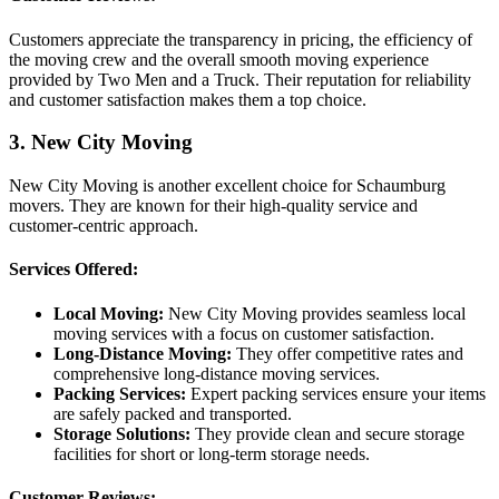
Customers appreciate the transparency in pricing, the efficiency of
the moving crew and the overall smooth moving experience
provided by Two Men and a Truck. Their reputation for reliability
and customer satisfaction makes them a top choice.
3. New City Moving
New City Moving is another excellent choice for Schaumburg
movers. They are known for their high-quality service and
customer-centric approach.
Services Offered:
Local Moving:
New City Moving provides seamless local
moving services with a focus on customer satisfaction.
Long-Distance Moving:
They offer competitive rates and
comprehensive long-distance moving services.
Packing Services:
Expert packing services ensure your items
are safely packed and transported.
Storage Solutions:
They provide clean and secure storage
facilities for short or long-term storage needs.
Customer Reviews: