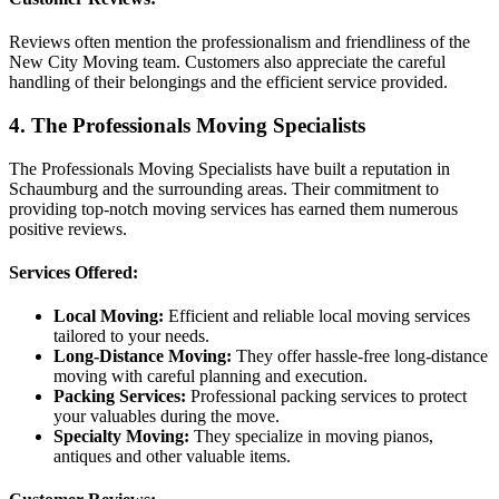
Reviews often mention the professionalism and friendliness of the
New City Moving team. Customers also appreciate the careful
handling of their belongings and the efficient service provided.
4. The Professionals Moving Specialists
The Professionals Moving Specialists have built a reputation in
Schaumburg and the surrounding areas. Their commitment to
providing top-notch moving services has earned them numerous
positive reviews.
Services Offered:
Local Moving:
Efficient and reliable local moving services
tailored to your needs.
Long-Distance Moving:
They offer hassle-free long-distance
moving with careful planning and execution.
Packing Services:
Professional packing services to protect
your valuables during the move.
Specialty Moving:
They specialize in moving pianos,
antiques and other valuable items.