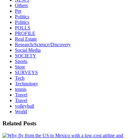
Others
Pet
Politics
Politics
POLLS
PROFILE
Real Estate
Research/Science/Discovery
Social Media
SOCIETY
Sports
Store
SURVEYS
Tech
Technology
tennis
Travel
Travel
volleyball
World
Related Posts