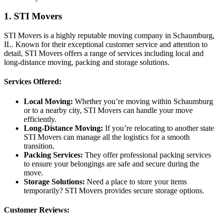
1. STI Movers
STI Movers is a highly reputable moving company in Schaumburg,
IL. Known for their exceptional customer service and attention to
detail, STI Movers offers a range of services including local and
long-distance moving, packing and storage solutions.
Services Offered:
Local Moving:
Whether you’re moving within Schaumburg
or to a nearby city, STI Movers can handle your move
efficiently.
Long-Distance Moving:
If you’re relocating to another state
STI Movers can manage all the logistics for a smooth
transition.
Packing Services:
They offer professional packing services
to ensure your belongings are safe and secure during the
move.
Storage Solutions:
Need a place to store your items
temporarily? STI Movers provides secure storage options.
Customer Reviews: