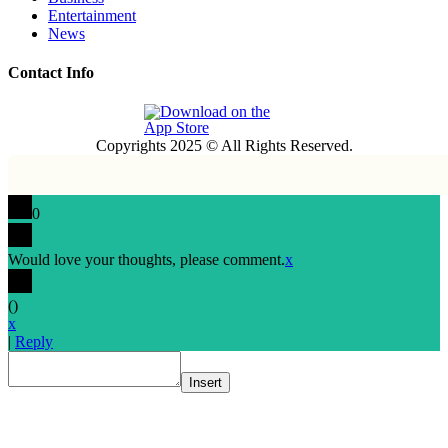
Entertainment
News
Contact Info
Copyrights 2025 © All Rights Reserved.
0
Would love your thoughts, please comment.
x
(
)
x
|
Reply
Insert