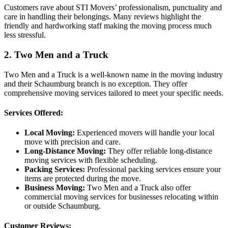
Customers rave about STI Movers’ professionalism, punctuality and
care in handling their belongings. Many reviews highlight the
friendly and hardworking staff making the moving process much
less stressful.
2. Two Men and a Truck
Two Men and a Truck is a well-known name in the moving industry
and their Schaumburg branch is no exception. They offer
comprehensive moving services tailored to meet your specific needs.
Services Offered:
Local Moving:
Experienced movers will handle your local
move with precision and care.
Long-Distance Moving:
They offer reliable long-distance
moving services with flexible scheduling.
Packing Services:
Professional packing services ensure your
items are protected during the move.
Business Moving:
Two Men and a Truck also offer
commercial moving services for businesses relocating within
or outside Schaumburg.
Customer Reviews: