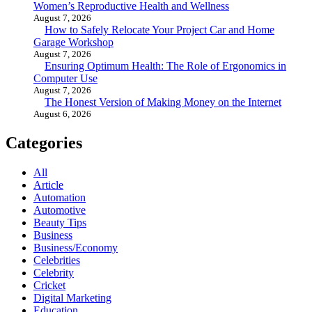
Women’s Reproductive Health and Wellness
August 7, 2026
How to Safely Relocate Your Project Car and Home
Garage Workshop
August 7, 2026
Ensuring Optimum Health: The Role of Ergonomics in
Computer Use
August 7, 2026
The Honest Version of Making Money on the Internet
August 6, 2026
Categories
All
Article
Automation
Automotive
Beauty Tips
Business
Business/Economy
Celebrities
Celebrity
Cricket
Digital Marketing
Education