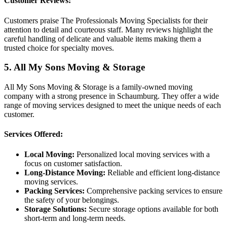
Customer Reviews:
Customers praise The Professionals Moving Specialists for their
attention to detail and courteous staff. Many reviews highlight the
careful handling of delicate and valuable items making them a
trusted choice for specialty moves.
5. All My Sons Moving & Storage
All My Sons Moving & Storage is a family-owned moving
company with a strong presence in Schaumburg. They offer a wide
range of moving services designed to meet the unique needs of each
customer.
Services Offered:
Local Moving:
Personalized local moving services with a
focus on customer satisfaction.
Long-Distance Moving:
Reliable and efficient long-distance
moving services.
Packing Services:
Comprehensive packing services to ensure
the safety of your belongings.
Storage Solutions:
Secure storage options available for both
short-term and long-term needs.