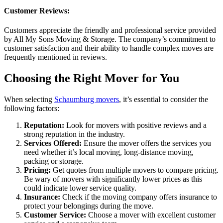
Customer Reviews:
Customers appreciate the friendly and professional service provided
by All My Sons Moving & Storage. The company’s commitment to
customer satisfaction and their ability to handle complex moves are
frequently mentioned in reviews.
Choosing the Right Mover for You
When selecting
Schaumburg movers
, it’s essential to consider the
following factors:
Reputation:
Look for movers with positive reviews and a
strong reputation in the industry.
Services Offered:
Ensure the mover offers the services you
need whether it’s local moving, long-distance moving,
packing or storage.
Pricing:
Get quotes from multiple movers to compare pricing.
Be wary of movers with significantly lower prices as this
could indicate lower service quality.
Insurance:
Check if the moving company offers insurance to
protect your belongings during the move.
Customer Service:
Choose a mover with excellent customer