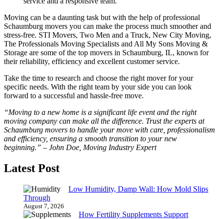
service and a responsive team.
Moving can be a daunting task but with the help of professional
Schaumburg movers you can make the process much smoother and
stress-free. STI Movers, Two Men and a Truck, New City Moving,
The Professionals Moving Specialists and All My Sons Moving &
Storage are some of the top movers in Schaumburg, IL, known for
their reliability, efficiency and excellent customer service.
Take the time to research and choose the right mover for your
specific needs. With the right team by your side you can look
forward to a successful and hassle-free move.
“Moving to a new home is a significant life event and the right
moving company can make all the difference. Trust the experts at
Schaumburg movers to handle your move with care, professionalism
and efficiency, ensuring a smooth transition to your new
beginning.” – John Doe, Moving Industry Expert
Latest Post
Low Humidity, Damp Wall: How Mold Slips
Through
August 7, 2026
How Fertility Supplements Support