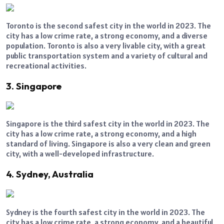
Toronto is the second safest city in the world in 2023. The
city has a low crime rate, a strong economy, and a diverse
population. Toronto is also a very livable city, with a great
public transportation system and a variety of cultural and
recreational activities.
3. Singapore
Singapore is the third safest city in the world in 2023. The
city has a low crime rate, a strong economy, and a high
standard of living. Singapore is also a very clean and green
city, with a well-developed infrastructure.
4. Sydney, Australia
Sydney is the fourth safest city in the world in 2023. The
city has a low crime rate, a strong economy, and a beautiful