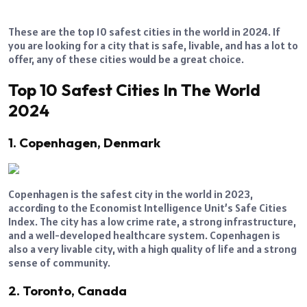
These are the top 10 safest cities in the world in 2024. If
you are looking for a city that is safe, livable, and has a lot to
offer, any of these cities would be a great choice.
Top 10 Safest Cities In The World
2024
1. Copenhagen, Denmark
Copenhagen is the safest city in the world in 2023,
according to the Economist Intelligence Unit’s Safe Cities
Index. The city has a low crime rate, a strong infrastructure,
and a well-developed healthcare system. Copenhagen is
also a very livable city, with a high quality of life and a strong
sense of community.
2. Toronto, Canada