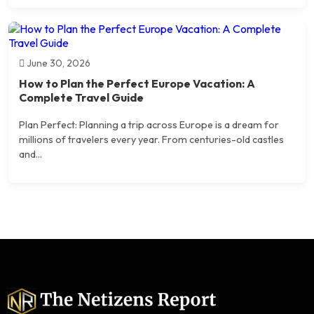
June 30, 2026
How to Plan the Perfect Europe Vacation: A
Complete Travel Guide
Plan Perfect: Planning a trip across Europe is a dream for
millions of travelers every year. From centuries-old castles
and...