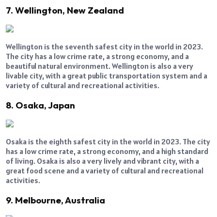
7. Wellington, New Zealand
Wellington is the seventh safest city in the world in 2023.
The city has a low crime rate, a strong economy, and a
beautiful natural environment. Wellington is also a very
livable city, with a great public transportation system and a
variety of cultural and recreational activities.
8. Osaka, Japan
Osaka is the eighth safest city in the world in 2023. The city
has a low crime rate, a strong economy, and a high standard
of living. Osaka is also a very lively and vibrant city, with a
great food scene and a variety of cultural and recreational
activities.
9. Melbourne, Australia