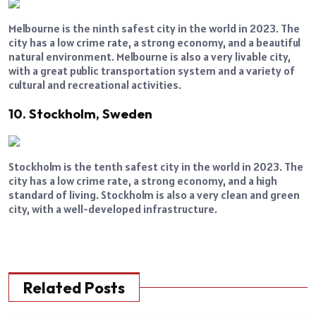
Melbourne is the ninth safest city in the world in 2023. The
city has a low crime rate, a strong economy, and a beautiful
natural environment. Melbourne is also a very livable city,
with a great public transportation system and a variety of
cultural and recreational activities.
10. Stockholm, Sweden
Stockholm is the tenth safest city in the world in 2023. The
city has a low crime rate, a strong economy, and a high
standard of living. Stockholm is also a very clean and green
city, with a well-developed infrastructure.
Related Posts