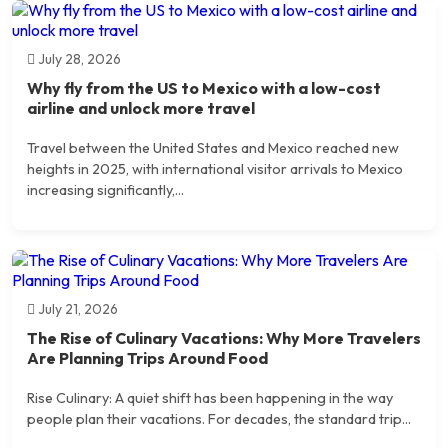
July 28, 2026
Why fly from the US to Mexico with a low-cost
airline and unlock more travel
Travel between the United States and Mexico reached new
heights in 2025, with international visitor arrivals to Mexico
increasing significantly,...
July 21, 2026
The Rise of Culinary Vacations: Why More Travelers
Are Planning Trips Around Food
Rise Culinary: A quiet shift has been happening in the way
people plan their vacations. For decades, the standard trip...