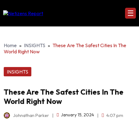
☰
Home
»
INSIGHTS
»
These Are The Safest Cities In The
World Right Now
INSIGHTS
These Are The Safest Cities In The
World Right Now
January 15, 2024
Johnathan Parker
|
|
4:07 pm