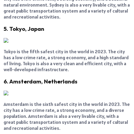
natural environment. Sydney is also a very livable city, with a
great public transportation system and a variety of cultural
and recreational activities.
5. Tokyo, Japan
Tokyo is the fifth safest city in the world in 2023. The city
has a low crime rate, a strong economy, and a high standard
of living. Tokyo is also a very clean and efficient city, with a
well-developed infrastructure.
6. Amsterdam, Netherlands
Amsterdam is the sixth safest city in the world in 2023. The
city has a low crime rate, a strong economy, and a diverse
population. Amsterdam is also a very livable city, with a
great public transportation system and a variety of cultural
and recreational activities.