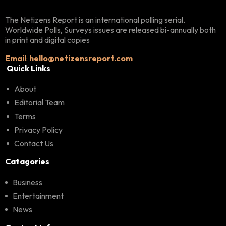
The Netizens Report is an international polling serial.
Worldwide Polls, Surveys issues are released bi-annually both
in print and digital copies
Email
:
hello@netizensreport.com
Quick Links
About
Editorial Team
Terms
Privacy Policy
Contact Us
Catagories
Business
Entertainment
News