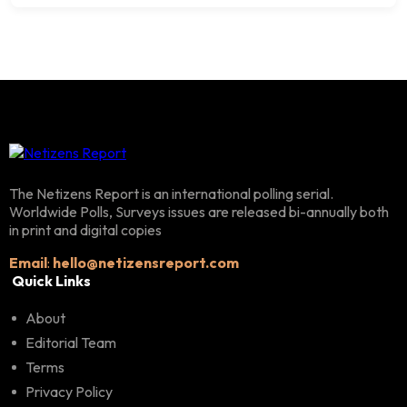
The Netizens Report is an international polling serial.
Worldwide Polls, Surveys issues are released bi-annually both
in print and digital copies
Email
:
hello@netizensreport.com
Quick Links
About
Editorial Team
Terms
Privacy Policy