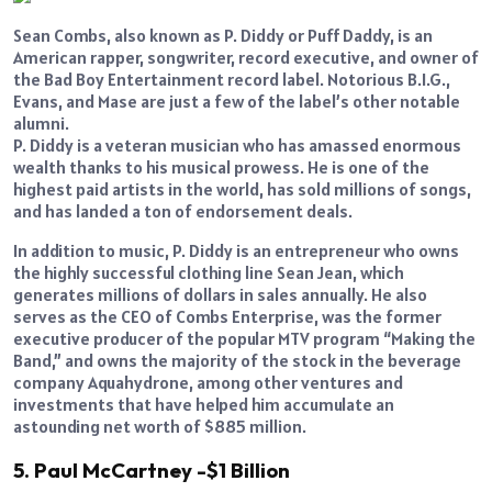
Sean Combs, also known as P. Diddy or Puff Daddy, is an
American rapper, songwriter, record executive, and owner of
the Bad Boy Entertainment record label. Notorious B.I.G.,
Evans, and Mase are just a few of the label’s other notable
alumni.
P. Diddy is a veteran musician who has amassed enormous
wealth thanks to his musical prowess. He is one of the
highest paid artists in the world, has sold millions of songs,
and has landed a ton of endorsement deals.
In addition to music, P. Diddy is an entrepreneur who owns
the highly successful clothing line Sean Jean, which
generates millions of dollars in sales annually. He also
serves as the CEO of Combs Enterprise, was the former
executive producer of the popular MTV program “Making the
Band,” and owns the majority of the stock in the beverage
company Aquahydrone, among other ventures and
investments that have helped him accumulate an
astounding net worth of $885 million.
5. Paul McCartney -$1 Billion