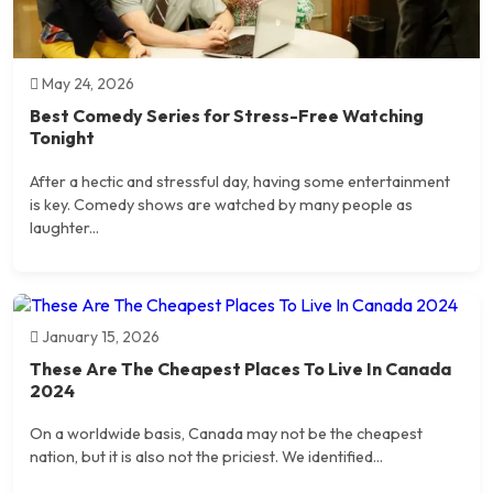
May 24, 2026
Best Comedy Series for Stress-Free Watching
Tonight
After a hectic and stressful day, having some entertainment
is key. Comedy shows are watched by many people as
laughter...
January 15, 2026
These Are The Cheapest Places To Live In Canada
2024
On a worldwide basis, Canada may not be the cheapest
nation, but it is also not the priciest. We identified...