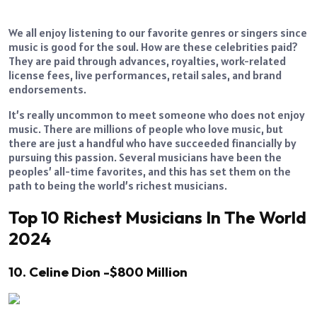
We all enjoy listening to our favorite genres or singers since
music is good for the soul. How are these celebrities paid?
They are paid through advances, royalties, work-related
license fees, live performances, retail sales, and brand
endorsements.
It’s really uncommon to meet someone who does not enjoy
music. There are millions of people who love music, but
there are just a handful who have succeeded financially by
pursuing this passion. Several musicians have been the
peoples’ all-time favorites, and this has set them on the
path to being the world’s richest musicians.
Top 10 Richest Musicians In The World
2024
10. Celine Dion -$800 Million