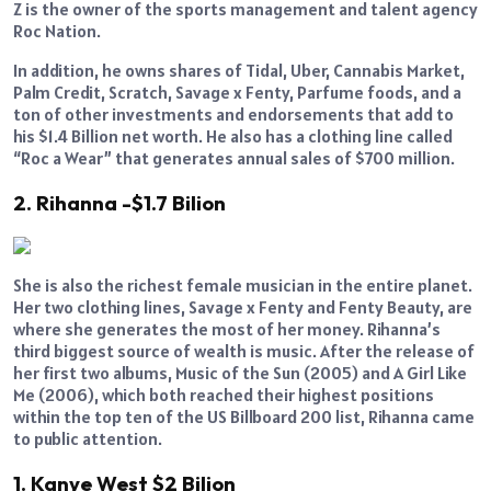
Z is the owner of the sports management and talent agency
Roc Nation.
In addition, he owns shares of Tidal, Uber, Cannabis Market,
Palm Credit, Scratch, Savage x Fenty, Parfume foods, and a
ton of other investments and endorsements that add to
his $1.4 Billion net worth. He also has a clothing line called
“Roc a Wear” that generates annual sales of $700 million.
2. Rihanna -$1.7 Bilion
She is also the richest female musician in the entire planet.
Her two clothing lines, Savage x Fenty and Fenty Beauty, are
where she generates the most of her money. Rihanna’s
third biggest source of wealth is music. After the release of
her first two albums, Music of the Sun (2005) and A Girl Like
Me (2006), which both reached their highest positions
within the top ten of the US Billboard 200 list, Rihanna came
to public attention.
1. Kanye West $2 Bilion