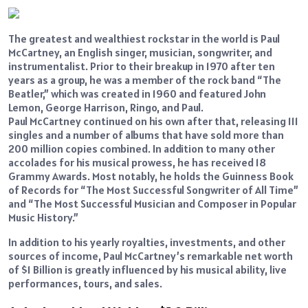
The greatest and wealthiest rockstar in the world is Paul
McCartney, an English singer, musician, songwriter, and
instrumentalist. Prior to their breakup in 1970 after ten
years as a group, he was a member of the rock band “The
Beatler,” which was created in 1960 and featured John
Lemon, George Harrison, Ringo, and Paul.
Paul McCartney continued on his own after that, releasing 111
singles and a number of albums that have sold more than
200 million copies combined. In addition to many other
accolades for his musical prowess, he has received 18
Grammy Awards. Most notably, he holds the Guinness Book
of Records for “The Most Successful Songwriter of All Time”
and “The Most Successful Musician and Composer in Popular
Music History.”
In addition to his yearly royalties, investments, and other
sources of income, Paul McCartney’s remarkable net worth
of $1 Billion is greatly influenced by his musical ability, live
performances, tours, and sales.