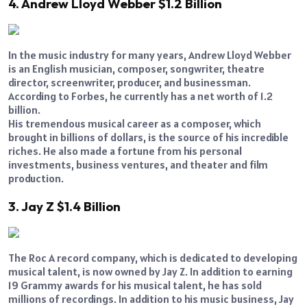
4. Andrew Lloyd Webber $1.2 Billion
In the music industry for many years, Andrew Lloyd Webber
is an English musician, composer, songwriter, theatre
director, screenwriter, producer, and businessman.
According to Forbes, he currently has a net worth of 1.2
billion.
His tremendous musical career as a composer, which
brought in billions of dollars, is the source of his incredible
riches. He also made a fortune from his personal
investments, business ventures, and theater and film
production.
3. Jay Z $1.4 Billion
The Roc A record company, which is dedicated to developing
musical talent, is now owned by Jay Z. In addition to earning
19 Grammy awards for his musical talent, he has sold
millions of recordings. In addition to his music business, Jay