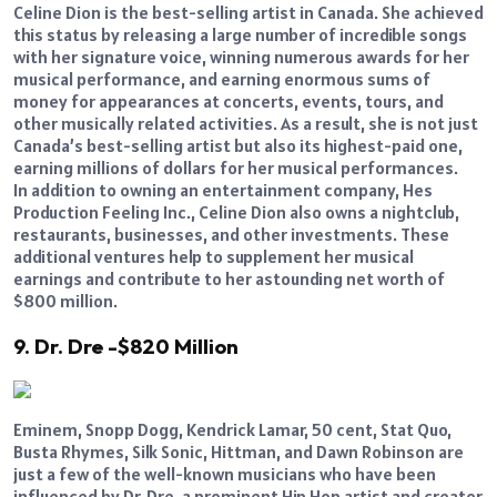
Celine Dion is the best-selling artist in Canada. She achieved
this status by releasing a large number of incredible songs
with her signature voice, winning numerous awards for her
musical performance, and earning enormous sums of
money for appearances at concerts, events, tours, and
other musically related activities. As a result, she is not just
Canada’s best-selling artist but also its highest-paid one,
earning millions of dollars for her musical performances.
In addition to owning an entertainment company, Hes
Production Feeling Inc., Celine Dion also owns a nightclub,
restaurants, businesses, and other investments. These
additional ventures help to supplement her musical
earnings and contribute to her astounding net worth of
$800 million.
9. Dr. Dre -$820 Million
Eminem, Snopp Dogg, Kendrick Lamar, 50 cent, Stat Quo,
Busta Rhymes, Silk Sonic, Hittman, and Dawn Robinson are
just a few of the well-known musicians who have been
influenced by Dr. Dre, a prominent Hip Hop artist and creator