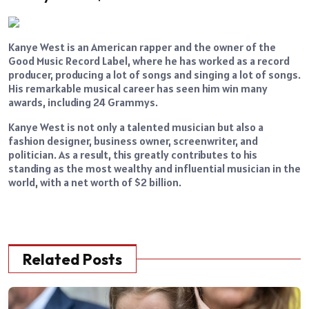
Kanye West is an American rapper and the owner of the
Good Music Record Label, where he has worked as a record
producer, producing a lot of songs and singing a lot of songs.
His remarkable musical career has seen him win many
awards, including 24 Grammys.
Kanye West is not only a talented musician but also a
fashion designer, business owner, screenwriter, and
politician. As a result, this greatly contributes to his
standing as the most wealthy and influential musician in the
world, with a net worth of $2 billion.
Related Posts