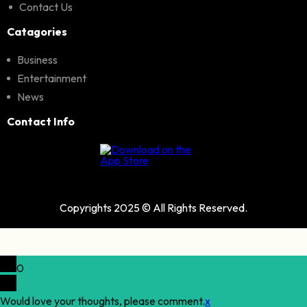
Contact Us
Catagories
Business
Entertainment
News
Contact Info
Copyrights 2025 © All Rights Reserved.
0
Would love your thoughts, please comment.
x