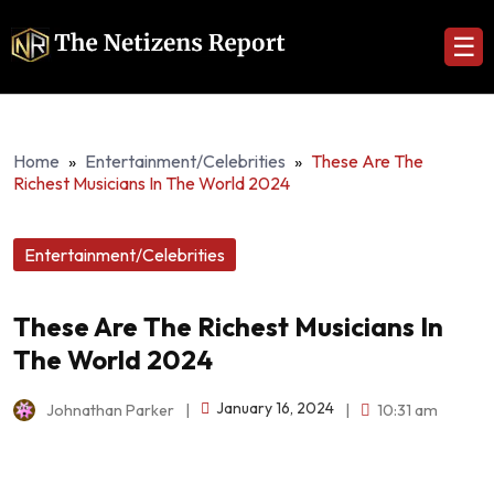
☰
Home
»
Entertainment/Celebrities
»
These Are The
Richest Musicians In The World 2024
Entertainment/Celebrities
These Are The Richest Musicians In
The World 2024
January 16, 2024
Johnathan Parker
|
|
10:31 am