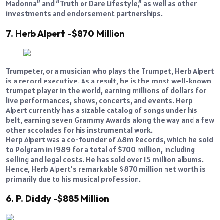
Madonna” and “Truth or Dare Lifestyle,” as well as other
investments and endorsement partnerships.
7. Herb Alpert -$870 Million
Trumpeter, or a musician who plays the Trumpet, Herb Alpert
is a record executive. As a result, he is the most well-known
trumpet player in the world, earning millions of dollars for
live performances, shows, concerts, and events. Herp
Alpert currently has a sizable catalog of songs under his
belt, earning seven Grammy Awards along the way and a few
other accolades for his instrumental work.
Herp Alpert was a co-founder of A8m Records, which he sold
to Polgram in 1989 for a total of $700 million, including
selling and legal costs. He has sold over 15 million albums.
Hence, Herb Alpert’s remarkable $870 million net worth is
primarily due to his musical profession.
6. P. Diddy -$885 Million