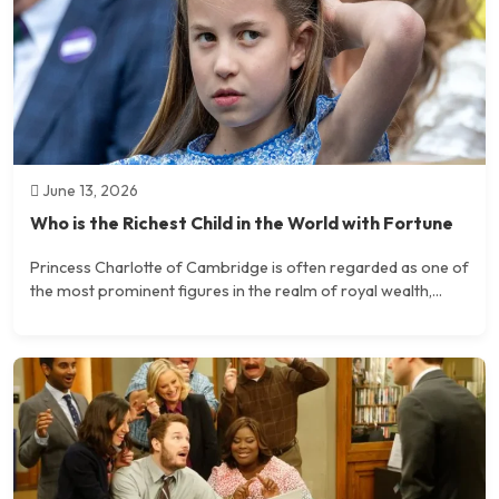
June 13, 2026
Who is the Richest Child in the World with Fortune
Princess Charlotte of Cambridge is often regarded as one of
the most prominent figures in the realm of royal wealth,...