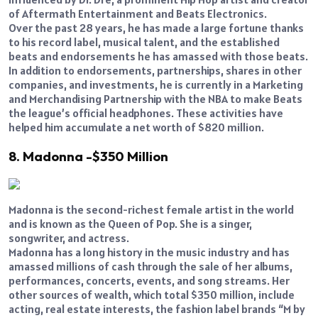
of Aftermath Entertainment and Beats Electronics.
Over the past 28 years, he has made a large fortune thanks
to his record label, musical talent, and the established
beats and endorsements he has amassed with those beats.
In addition to endorsements, partnerships, shares in other
companies, and investments, he is currently in a Marketing
and Merchandising Partnership with the NBA to make Beats
the league’s official headphones. These activities have
helped him accumulate a net worth of $820 million.
8. Madonna -$350 Million
Madonna is the second-richest female artist in the world
and is known as the Queen of Pop. She is a singer,
songwriter, and actress.
Madonna has a long history in the music industry and has
amassed millions of cash through the sale of her albums,
performances, concerts, events, and song streams. Her
other sources of wealth, which total $350 million, include
acting, real estate interests, the fashion label brands “M by