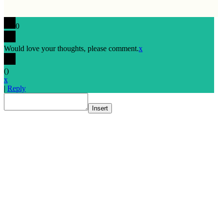
0
Would love your thoughts, please comment.
x
(
)
x
|
Reply
Insert