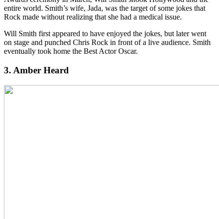
entire world. Smith’s wife, Jada, was the target of some jokes that
Rock made without realizing that she had a medical issue.
Will Smith first appeared to have enjoyed the jokes, but later went
on stage and punched Chris Rock in front of a live audience. Smith
eventually took home the Best Actor Oscar.
3. Amber Heard