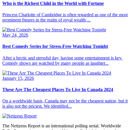
Who is the Richest Child in the World with Fortune
Princess Charlotte of Cambridge is often regarded as one of the most
prominent figures in the realm of royal wealth,...
May 24, 2026
Best Comedy Series for Stress-Free Watching Tonight
After a hectic and stressful day, having some entertainment is key.
Comedy shows are watched by many people as laughter...
January 15, 2026
These Are The Cheapest Places To Live In Canada 2024
On a worldwide basis, Canada may not be the cheapest nation, but it
is also not the priciest. We identified...
The Netizens Report is an international polling serial. Worldwide