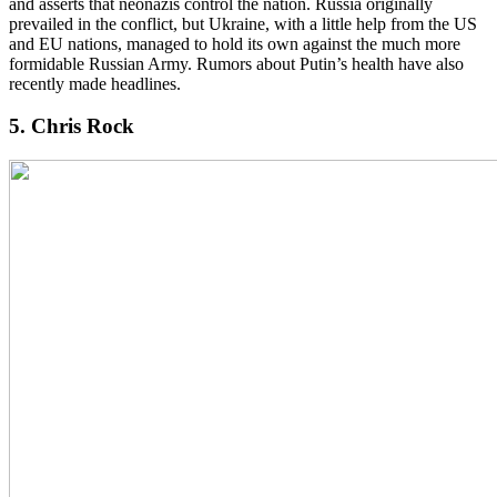
and asserts that neonazis control the nation. Russia originally
prevailed in the conflict, but Ukraine, with a little help from the US
and EU nations, managed to hold its own against the much more
formidable Russian Army. Rumors about Putin’s health have also
recently made headlines.
5. Chris Rock