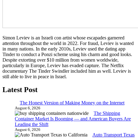
Simon Leviev is an Israeli con artist whose escapades garnered
attention throughout the world in 2022. For fraud, Leviev is wanted
in many nations. In the early 2010s, Leviev used the dating app
Tinder to conduct a Ponzi scheme using his charm and good looks.
Despite extorting over $10 million from women worldwide,
particularly in Europe, Leviev has evaded capture. The Netflix
documentary The Tinder Swindler included him as well. Leviev is
still able to live in peace in Israel.
Latest Post
The Honest Version of Making Money on the Internet
August 6, 2026
The Shipping
Container Market Is Booming — and American Buyers Are
Leading the Shift
August 6, 2026
Auto Transport Texas