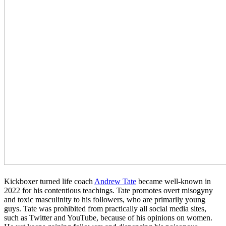
Kickboxer turned life coach
Andrew Tate
became well-known in
2022 for his contentious teachings. Tate promotes overt misogyny
and toxic masculinity to his followers, who are primarily young
guys. Tate was prohibited from practically all social media sites,
such as Twitter and YouTube, because of his opinions on women.