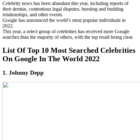
Celebrity news has been abundant this year, including reports of
their demise, contentious legal disputes, bursting and budding
relationships, and other events.
Google has announced the world’s most popular individuals in
2022.
This year, a select group of celebrities has received more Google
searches than the majority of others, with the top result being clear.
List Of Top 10 Most Searched Celebrities
On Google In The World 2022
1. Johnny Depp