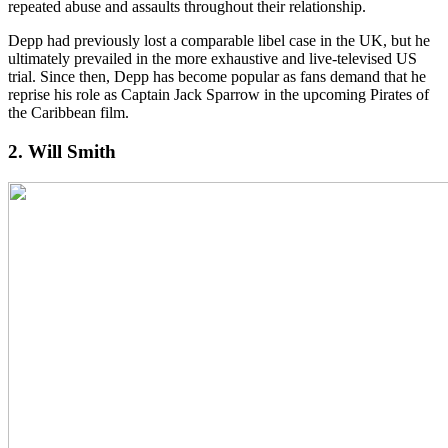
repeated abuse and assaults throughout their relationship.
Depp had previously lost a comparable libel case in the UK, but he
ultimately prevailed in the more exhaustive and live-televised US
trial. Since then, Depp has become popular as fans demand that he
reprise his role as Captain Jack Sparrow in the upcoming Pirates of
the Caribbean film.
2. Will Smith