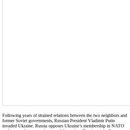
Following years of strained relations between the two neighbors and
former Soviet governments, Russian President Vladimir Putin
invaded Ukraine. Russia opposes Ukraine’s membership in NATO