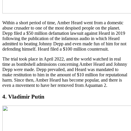
Within a short period of time, Amber Heard went from a domestic
abuse crusader to one of the most despised people on the planet.
Depp filed a $50 million defamation lawsuit against Heard in 2019
following the publication of the infamous audio in which Heard
admitted to beating Johnny Depp and even made fun of him for not
defending himself. Heard filed a $100 million countersuit.
The trial took place in April 2022, and the world watched in real
time as bombshell admissions concerning Amber Heard and Johnny
Depp were made. Depp prevailed, and Heard was mandated to
make restitution to him in the amount of $10 million for reputational
harm. Since then, Amber Heard has become popular, and there is
even a movement to have her removed from Aquaman 2.
4. Vladimir Putin