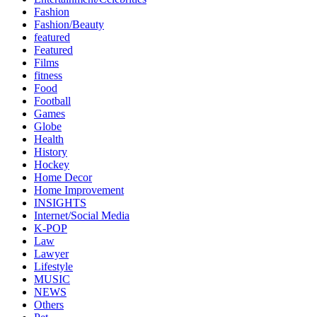
Fashion
Fashion/Beauty
featured
Featured
Films
fitness
Food
Football
Games
Globe
Health
History
Hockey
Home Decor
Home Improvement
INSIGHTS
Internet/Social Media
K-POP
Law
Lawyer
Lifestyle
MUSIC
NEWS
Others