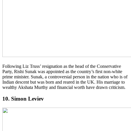
Following Liz Truss’ resignation as the head of the Conservative
Party, Rishi Sunak was appointed as the country’s first non-white
prime minister. Sunak, a controversial person in the nation who is of
Indian descent but was born and reared in the UK. His marriage to
wealthy Akshata Murthy and financial worth have drawn criticism.
10. Simon Leviev