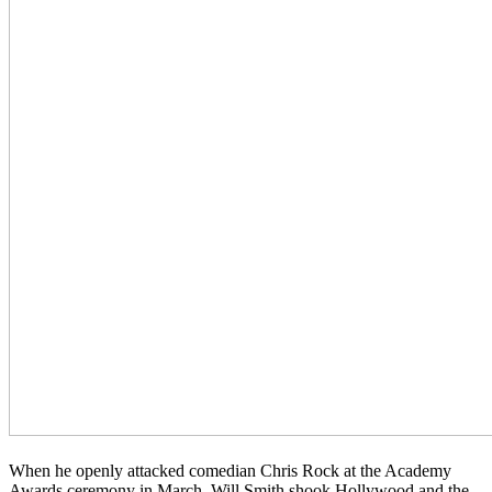
When he openly attacked comedian Chris Rock at the Academy
Awards ceremony in March, Will Smith shook Hollywood and the