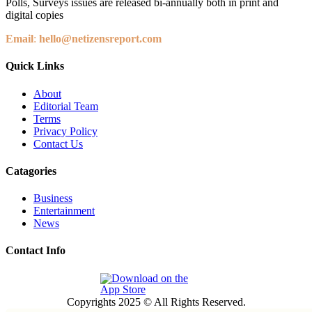
Polls, Surveys issues are released bi-annually both in print and
digital copies
Email
:
hello@netizensreport.com
Quick Links
About
Editorial Team
Terms
Privacy Policy
Contact Us
Catagories
Business
Entertainment
News
Contact Info
Copyrights 2025 © All Rights Reserved.