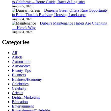
to California – Route Guide, Rates & Logistics
August 5, 2026
Dunearn Green Offers Rare Opportunity
in Bukit Timah’s Evolving Housing Landscape
August 4, 2026
Dubai’s Maintenance Habits Are Changing
— Here’s Why
August 4, 2026
Categories
All
Article
Automation
Automotive
Beauty Tips
Business
Business/Economy
Celebrities
Celebrity
Cricket
Digital Marketing
Education
Entertainment
Entertainment/Celebrities