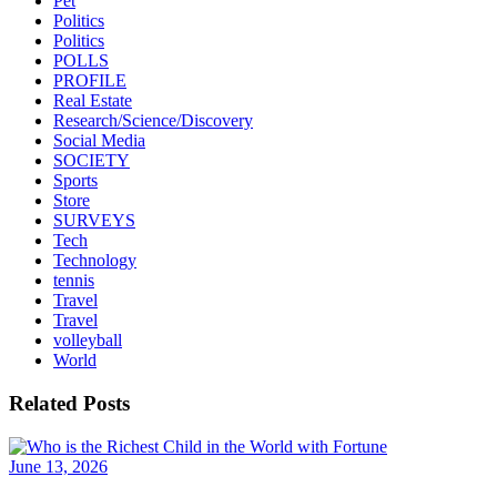
Pet
Politics
Politics
POLLS
PROFILE
Real Estate
Research/Science/Discovery
Social Media
SOCIETY
Sports
Store
SURVEYS
Tech
Technology
tennis
Travel
Travel
volleyball
World
Related Posts
June 13, 2026