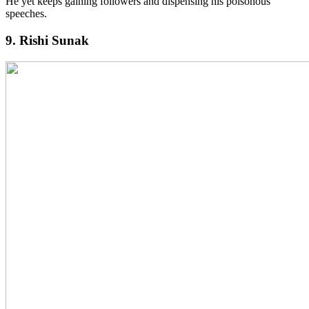
He yet keeps gaining followers and dispensing his poisonous
speeches.
9. Rishi Sunak