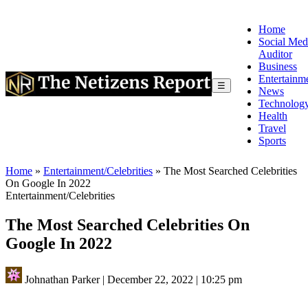
Home
Social Med
Auditor
Business
Entertainm
☰
News
Technolog
Health
Travel
Sports
Home
»
Entertainment/Celebrities
»
The Most Searched Celebrities
On Google In 2022
Entertainment/Celebrities
The Most Searched Celebrities On
Google In 2022
Johnathan Parker
|
December 22, 2022
|
10:25 pm