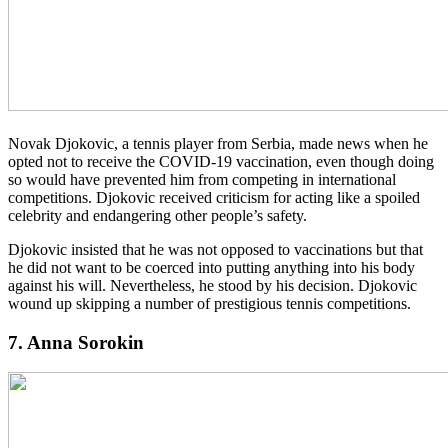
Novak Djokovic, a tennis player from Serbia, made news when he
opted not to receive the COVID-19 vaccination, even though doing
so would have prevented him from competing in international
competitions. Djokovic received criticism for acting like a spoiled
celebrity and endangering other people’s safety.
Djokovic insisted that he was not opposed to vaccinations but that
he did not want to be coerced into putting anything into his body
against his will. Nevertheless, he stood by his decision. Djokovic
wound up skipping a number of prestigious tennis competitions.
7. Anna Sorokin