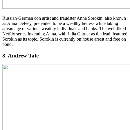
Russian-German con artist and fraudster Anna Sorokin, also known
as Anna Delvey, pretended to be a wealthy heiress while taking
advantage of various wealthy individuals and banks. The well-liked
Netflix series Inventing Anna, with Julia Garner as the lead, featured
Sorokin as its topic. Sorokin is currently on house arrest and free on
bond.
8. Andrew Tate