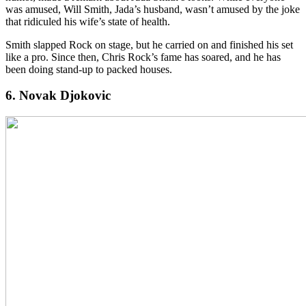
was amused, Will Smith, Jada’s husband, wasn’t amused by the joke
that ridiculed his wife’s state of health.
Smith slapped Rock on stage, but he carried on and finished his set
like a pro. Since then, Chris Rock’s fame has soared, and he has
been doing stand-up to packed houses.
6. Novak Djokovic