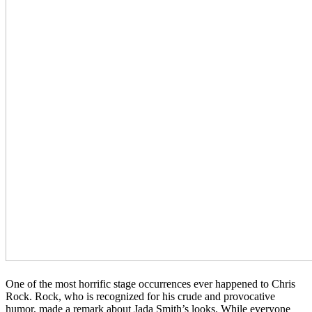
One of the most horrific stage occurrences ever happened to Chris
Rock. Rock, who is recognized for his crude and provocative
humor, made a remark about Jada Smith’s looks. While everyone