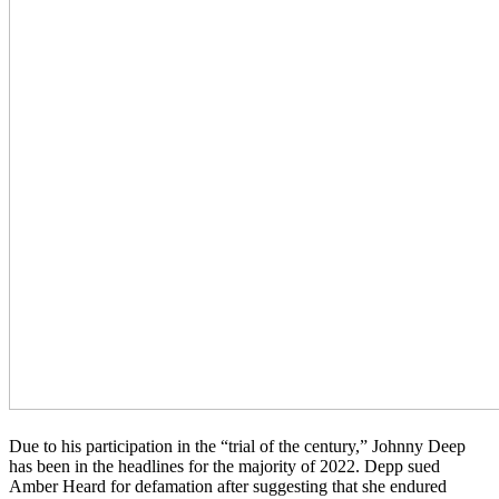
Due to his participation in the “trial of the century,” Johnny Deep
has been in the headlines for the majority of 2022. Depp sued
Amber Heard for defamation after suggesting that she endured