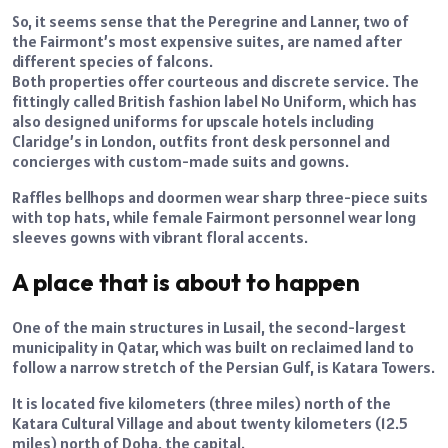
So, it seems sense that the Peregrine and Lanner, two of
the Fairmont’s most expensive suites, are named after
different species of falcons.
Both properties offer courteous and discrete service. The
fittingly called British fashion label No Uniform, which has
also designed uniforms for upscale hotels including
Claridge’s in London, outfits front desk personnel and
concierges with custom-made suits and gowns.
Raffles bellhops and doormen wear sharp three-piece suits
with top hats, while female Fairmont personnel wear long
sleeves gowns with vibrant floral accents.
A place that is about to happen
One of the main structures in Lusail, the second-largest
municipality in Qatar, which was built on reclaimed land to
follow a narrow stretch of the Persian Gulf, is Katara Towers.
It is located five kilometers (three miles) north of the
Katara Cultural Village and about twenty kilometers (12.5
miles) north of Doha, the capital.