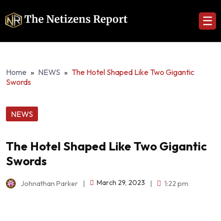
☰
Home
»
NEWS
»
The Hotel Shaped Like Two Gigantic
Swords
NEWS
The Hotel Shaped Like Two Gigantic
Swords
March 29, 2023
Johnathan Parker
|
|
1:22 pm