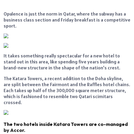
Opulence is just the norm in Qatar, where the subway has a
business class section and Friday breakfast is a competitive
sport.
It takes something really spectacular for a new hotel to
stand out in this area, like spending five years building a
brand-new structure in the shape of the nation’s crest.
The Katara Towers, a recent addition to the Doha skyline,
are split between the Fairmont and the Raffles hotel chains.
Each takes up half of the 300,000 square meter structure,
which is fashioned to resemble two Qatari scimitars
crossed.
The two hotels inside Katara Towers are co-managed
by Accor.