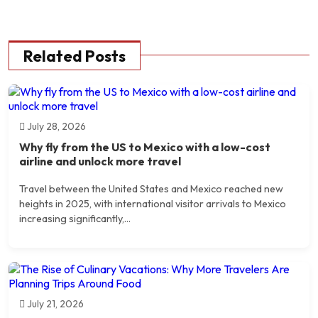
Related Posts
July 28, 2026
Why fly from the US to Mexico with a low-cost
airline and unlock more travel
Travel between the United States and Mexico reached new
heights in 2025, with international visitor arrivals to Mexico
increasing significantly,...
July 21, 2026