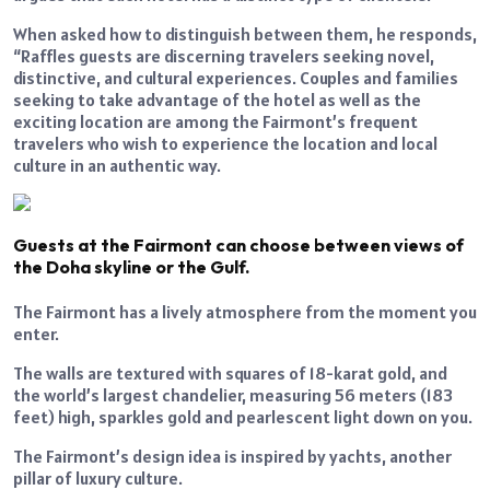
When asked how to distinguish between them, he responds,
“Raffles guests are discerning travelers seeking novel,
distinctive, and cultural experiences. Couples and families
seeking to take advantage of the hotel as well as the
exciting location are among the Fairmont’s frequent
travelers who wish to experience the location and local
culture in an authentic way.
Guests at the Fairmont can choose between views of
the Doha skyline or the Gulf.
The Fairmont has a lively atmosphere from the moment you
enter.
The walls are textured with squares of 18-karat gold, and
the world’s largest chandelier, measuring 56 meters (183
feet) high, sparkles gold and pearlescent light down on you.
The Fairmont’s design idea is inspired by yachts, another
pillar of luxury culture.