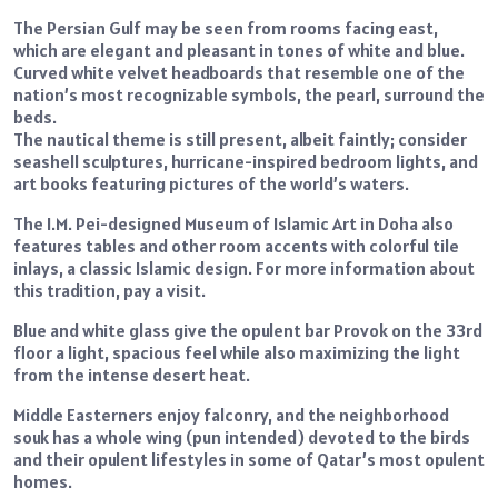
The Persian Gulf may be seen from rooms facing east,
which are elegant and pleasant in tones of white and blue.
Curved white velvet headboards that resemble one of the
nation’s most recognizable symbols, the pearl, surround the
beds.
The nautical theme is still present, albeit faintly; consider
seashell sculptures, hurricane-inspired bedroom lights, and
art books featuring pictures of the world’s waters.
The I.M. Pei-designed Museum of Islamic Art in Doha also
features tables and other room accents with colorful tile
inlays, a classic Islamic design. For more information about
this tradition, pay a visit.
Blue and white glass give the opulent bar Provok on the 33rd
floor a light, spacious feel while also maximizing the light
from the intense desert heat.
Middle Easterners enjoy falconry, and the neighborhood
souk has a whole wing (pun intended) devoted to the birds
and their opulent lifestyles in some of Qatar’s most opulent
homes.