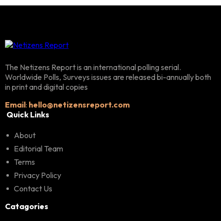
The Netizens Report is an international polling serial.
Worldwide Polls, Surveys issues are released bi-annually both
in print and digital copies
Email
:
hello@netizensreport.com
Quick Links
About
Editorial Team
Terms
Privacy Policy
Contact Us
Catagories