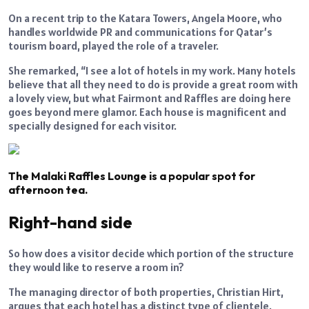
On a recent trip to the Katara Towers, Angela Moore, who
handles worldwide PR and communications for Qatar’s
tourism board, played the role of a traveler.
She remarked, “I see a lot of hotels in my work. Many hotels
believe that all they need to do is provide a great room with
a lovely view, but what Fairmont and Raffles are doing here
goes beyond mere glamor. Each house is magnificent and
specially designed for each visitor.
The Malaki Raffles Lounge is a popular spot for
afternoon tea.
Right-hand side
So how does a visitor decide which portion of the structure
they would like to reserve a room in?
The managing director of both properties, Christian Hirt,
argues that each hotel has a distinct type of clientele.