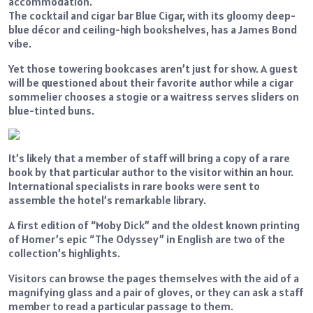
accommodation.
The cocktail and cigar bar Blue Cigar, with its gloomy deep-
blue décor and ceiling-high bookshelves, has a James Bond
vibe.
Yet those towering bookcases aren’t just for show. A guest
will be questioned about their favorite author while a cigar
sommelier chooses a stogie or a waitress serves sliders on
blue-tinted buns.
It’s likely that a member of staff will bring a copy of a rare
book by that particular author to the visitor within an hour.
International specialists in rare books were sent to
assemble the hotel’s remarkable library.
A first edition of “Moby Dick” and the oldest known printing
of Homer’s epic “The Odyssey” in English are two of the
collection’s highlights.
Visitors can browse the pages themselves with the aid of a
magnifying glass and a pair of gloves, or they can ask a staff
member to read a particular passage to them.