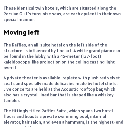
These identical twin hotels, which are situated along the
Persian Gulf’s turquoise seas, are each opulent in their own
special manner.
Moving left
The Raffles, an all-suite hotel on the left side of the
structure, is influenced by fine art. A white grand piano can
be found in the lobby, with a 42-meter (137-foot)
kaleidoscope-like projection on the ceiling casting light
over it.
A private theater is available, replete with plush red velvet
seats and specially made delicacies made by hotel chefs.
Live concerts are held at the Acoustic rooftop bar, which
also has a crystal-lined bar that is shaped like a whiskey
tumbler.
The fittingly titled Raffles Suite, which spans two hotel
floors and boasts a private swimming pool, internal
elevator, hair salon, and even a hammam, is the highest-end