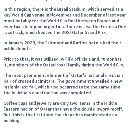
In this region, there is the Lusail Stadium, which served as a
key World Cup venue in November and December of last year,
most notably for the World Cup final between France and
eventual champion Argentina. There is also the Formula One
racetrack, which hosted the 2021 Qatar Grand Prix.
In January 2023, the Fairmont and Raffles hotels had their
public debuts.
Prior to that, it was utilized by FIFA officials and, rumor has
it, members of the Qatari royal family during the World Cup.
The most prominent element of Qatar’s national crest is a
pair of crossed scimitars. The government unveiled a new
insignia last fall, which also occurred to be the same time
the building’s construction was completed.
Coffee cups and jewelry are only two items in the Middle
Eastern nation of Qatar that have the double-sword motif.
But, this is the first time the shape has manifested as a
building.