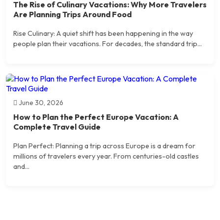
The Rise of Culinary Vacations: Why More Travelers
Are Planning Trips Around Food
Rise Culinary: A quiet shift has been happening in the way
people plan their vacations. For decades, the standard trip...
June 30, 2026
How to Plan the Perfect Europe Vacation: A
Complete Travel Guide
Plan Perfect: Planning a trip across Europe is a dream for
millions of travelers every year. From centuries-old castles
and...