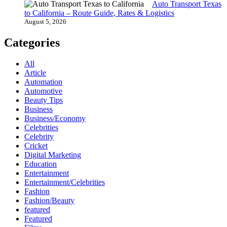
Auto Transport Texas
to California – Route Guide, Rates & Logistics
August 5, 2026
Categories
All
Article
Automation
Automotive
Beauty Tips
Business
Business/Economy
Celebrities
Celebrity
Cricket
Digital Marketing
Education
Entertainment
Entertainment/Celebrities
Fashion
Fashion/Beauty
featured
Featured