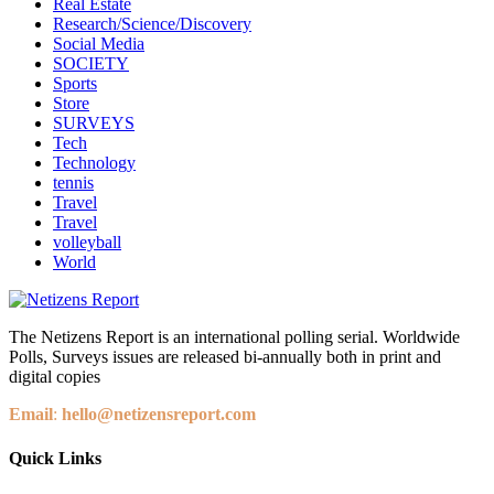
Real Estate
Research/Science/Discovery
Social Media
SOCIETY
Sports
Store
SURVEYS
Tech
Technology
tennis
Travel
Travel
volleyball
World
The Netizens Report is an international polling serial. Worldwide
Polls, Surveys issues are released bi-annually both in print and
digital copies
Email
:
hello@netizensreport.com
Quick Links