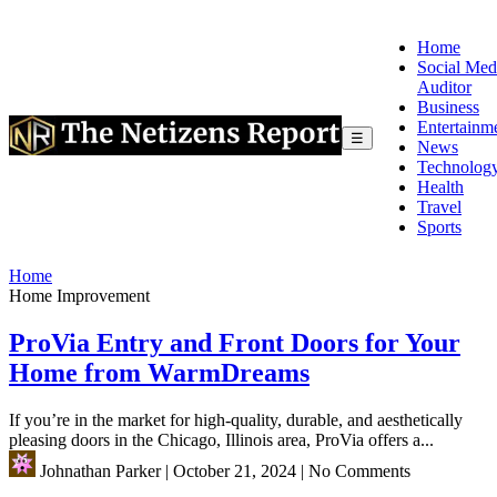
Home
Social Med
Auditor
Business
Entertainm
☰
News
Technolog
Health
Travel
Sports
Home
Home Improvement
ProVia Entry and Front Doors for Your
Home from WarmDreams
If you’re in the market for high-quality, durable, and aesthetically
pleasing doors in the Chicago, Illinois area, ProVia offers a...
Johnathan Parker
|
October 21, 2024
|
No Comments