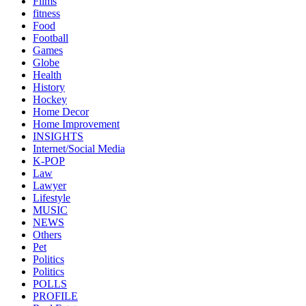
Films
fitness
Food
Football
Games
Globe
Health
History
Hockey
Home Decor
Home Improvement
INSIGHTS
Internet/Social Media
K-POP
Law
Lawyer
Lifestyle
MUSIC
NEWS
Others
Pet
Politics
Politics
POLLS
PROFILE