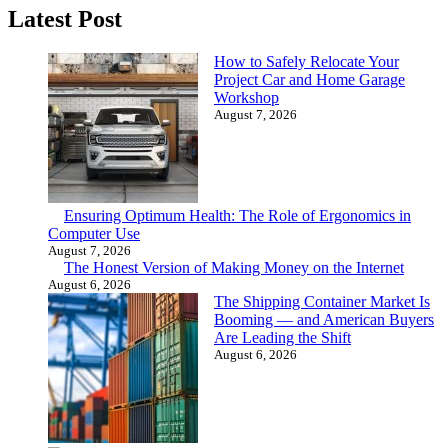
Latest Post
How to Safely Relocate Your
Project Car and Home Garage
Workshop
August 7, 2026
Ensuring Optimum Health: The Role of Ergonomics in
Computer Use
August 7, 2026
The Honest Version of Making Money on the Internet
August 6, 2026
The Shipping Container Market Is
Booming — and American Buyers
Are Leading the Shift
August 6, 2026