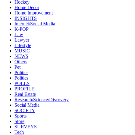
Hockey
Home Decor
Home Improvement
INSIGHTS
Internet/Social Media
K-POP
Law
Lawyer
Lifestyle
MUSIC
NEWS
Others
Pet
Politics
Politics
POLLS
PROFILE
Real Estate
Research/Science/Discovery
Social Media
SOCIETY
Sports
Store
SURVEYS
Tech