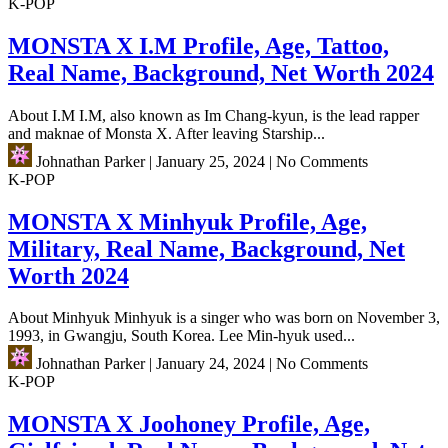
K-POP
MONSTA X I.M Profile, Age, Tattoo,
Real Name, Background, Net Worth 2024
About I.M I.M, also known as Im Chang-kyun, is the lead rapper
and maknae of Monsta X. After leaving Starship...
Johnathan Parker
|
January 25, 2024
|
No Comments
K-POP
MONSTA X Minhyuk Profile, Age,
Military, Real Name, Background, Net
Worth 2024
About Minhyuk Minhyuk is a singer who was born on November 3,
1993, in Gwangju, South Korea. Lee Min-hyuk used...
Johnathan Parker
|
January 24, 2024
|
No Comments
K-POP
MONSTA X Joohoney Profile, Age,