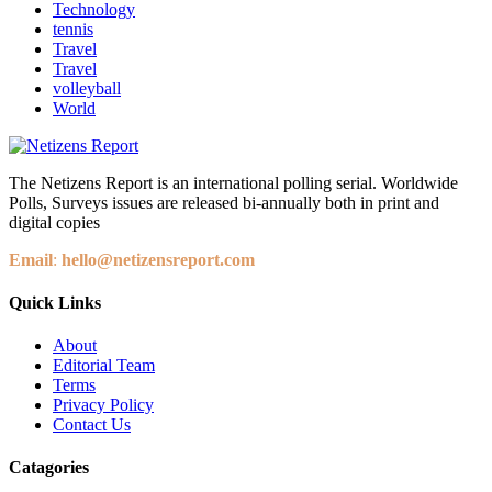
Technology
tennis
Travel
Travel
volleyball
World
The Netizens Report is an international polling serial. Worldwide
Polls, Surveys issues are released bi-annually both in print and
digital copies
Email
:
hello@netizensreport.com
Quick Links
About
Editorial Team
Terms
Privacy Policy
Contact Us
Catagories