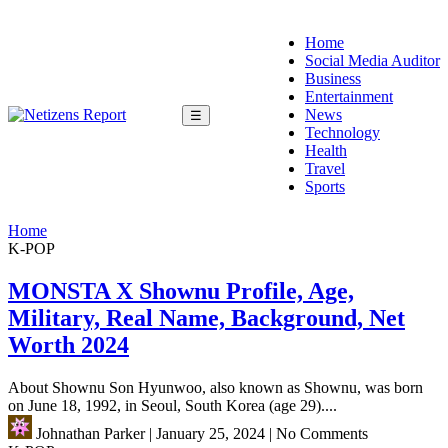
Home
Social Media Auditor
Business
Entertainment
News
☰
Technology
Health
Travel
Sports
Home
K-POP
MONSTA X Shownu Profile, Age,
Military, Real Name, Background, Net
Worth 2024
About Shownu Son Hyunwoo, also known as Shownu, was born
on June 18, 1992, in Seoul, South Korea (age 29)....
Johnathan Parker
|
January 25, 2024
|
No Comments