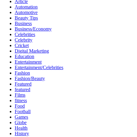
Article
Automation
Automotive
Beauty Tips
Business
Business/Economy
Celebrities
Celebrity
Cricket
Digital Marketing
Education
Entertainment
Entertainment/Celebrities
Fashion
Fashion/Beauty
Featured
featured
Films
fitness
Food
Football
Games
Globe
Health
History