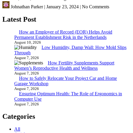
Johnathan Parker
|
January 23, 2024
|
No Comments
Latest Post
How an Employer of Record (EOR) Helps Avoid
Permanent Establishment Risk in the Netherlands
August 10, 2026
Low Humidity, Damp Wall: How Mold Slips
Through
August 7, 2026
How Fertility Supplements Support
Women’s Reproductive Health and Wellness
August 7, 2026
How to Safely Relocate Your Project Car and Home
Garage Workshop
August 7, 2026
Ensuring Optimum Health: The Role of Ergonomics in
Computer Use
August 7, 2026
Categories
All