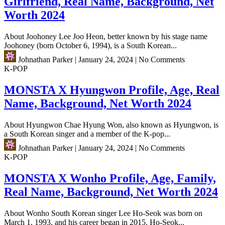
Girlfriend, Real Name, Background, Net
Worth 2024
About Joohoney Lee Joo Heon, better known by his stage name
Joohoney (born October 6, 1994), is a South Korean...
Johnathan Parker
|
January 24, 2024
|
No Comments
K-POP
MONSTA X Hyungwon Profile, Age, Real
Name, Background, Net Worth 2024
About Hyungwon Chae Hyung Won, also known as Hyungwon, is
a South Korean singer and a member of the K-pop...
Johnathan Parker
|
January 24, 2024
|
No Comments
K-POP
MONSTA X Wonho Profile, Age, Family,
Real Name, Background, Net Worth 2024
About Wonho South Korean singer Lee Ho-Seok was born on
March 1, 1993, and his career began in 2015. Ho-Seok...