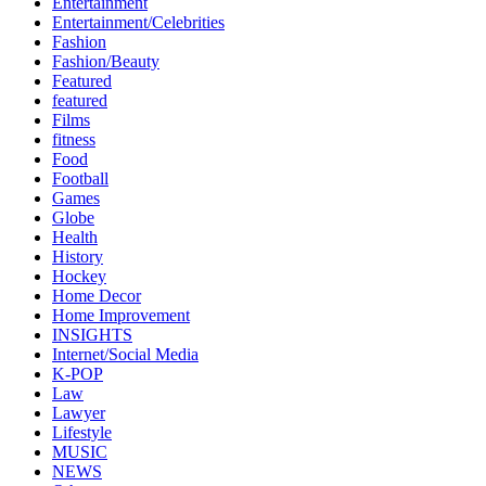
Entertainment
Entertainment/Celebrities
Fashion
Fashion/Beauty
Featured
featured
Films
fitness
Food
Football
Games
Globe
Health
History
Hockey
Home Decor
Home Improvement
INSIGHTS
Internet/Social Media
K-POP
Law
Lawyer
Lifestyle
MUSIC
NEWS