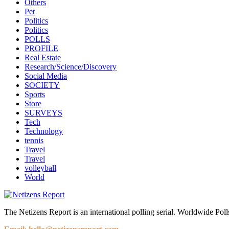
Others
Pet
Politics
Politics
POLLS
PROFILE
Real Estate
Research/Science/Discovery
Social Media
SOCIETY
Sports
Store
SURVEYS
Tech
Technology
tennis
Travel
Travel
volleyball
World
The Netizens Report is an international polling serial. Worldwide Polls