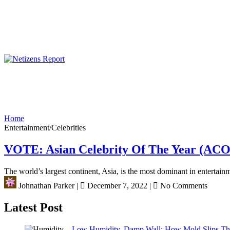
Home
Entertainment/Celebrities
VOTE: Asian Celebrity Of The Year (AC
The world’s largest continent, Asia, is the most dominant in entertainm
Johnathan Parker
|
December 7, 2022
|
No Comments
Latest Post
Low Humidity, Damp Wall: How Mold Slips T