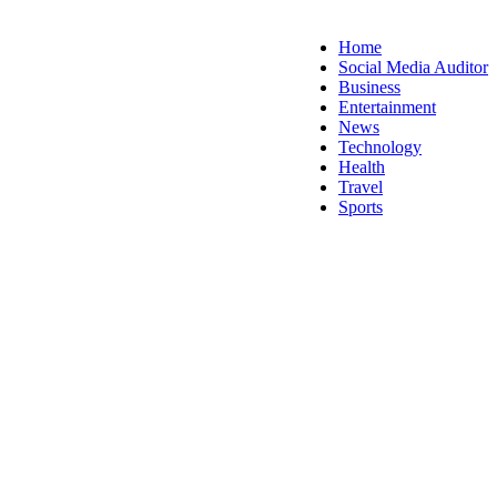
Home
Social Media Auditor
Business
Entertainment
News
Technology
Health
Travel
Sports