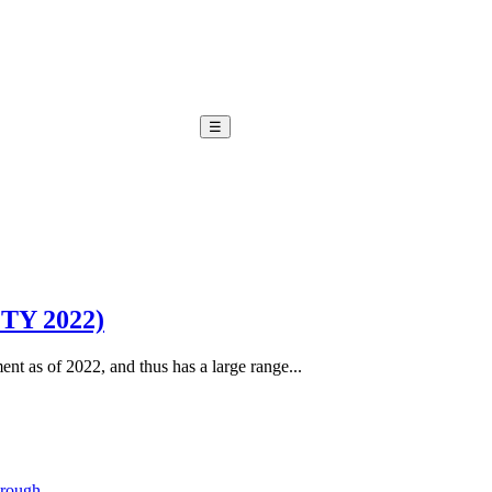
☰
OTY 2022)
ent as of 2022, and thus has a large range...
hrough