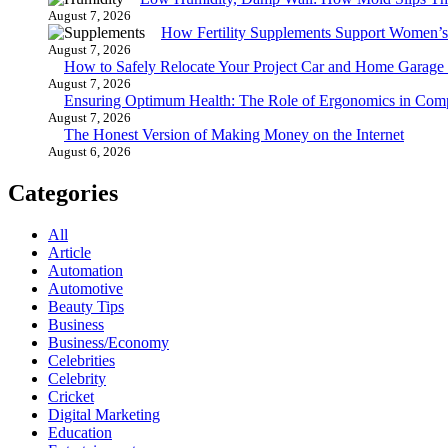
August 7, 2026
How Fertility Supplements Support Women’s
August 7, 2026
How to Safely Relocate Your Project Car and Home Garag
August 7, 2026
Ensuring Optimum Health: The Role of Ergonomics in Com
August 7, 2026
The Honest Version of Making Money on the Internet
August 6, 2026
Categories
All
Article
Automation
Automotive
Beauty Tips
Business
Business/Economy
Celebrities
Celebrity
Cricket
Digital Marketing
Education