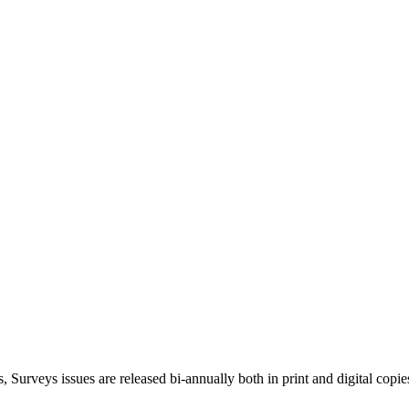
, Surveys issues are released bi-annually both in print and digital copie