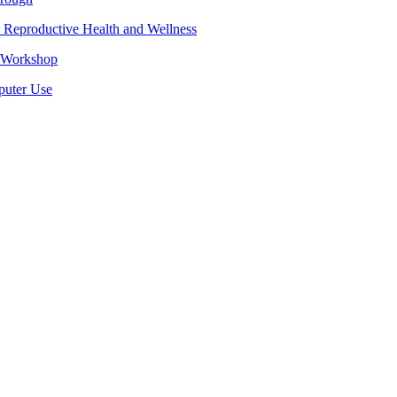
 Reproductive Health and Wellness
e Workshop
puter Use