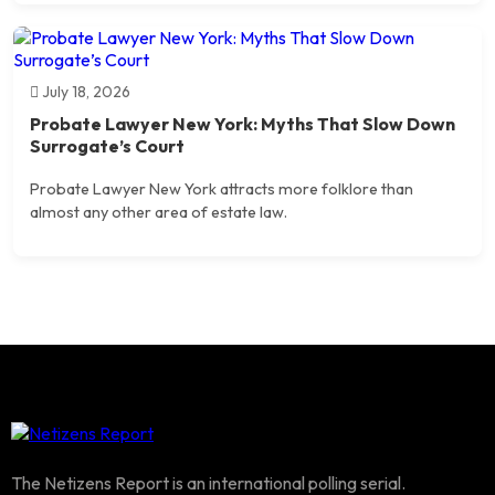
July 18, 2026
Probate Lawyer New York: Myths That Slow Down
Surrogate’s Court
Probate Lawyer New York attracts more folklore than
almost any other area of estate law.
The Netizens Report is an international polling serial.