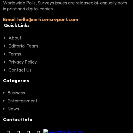
Worldwide Polls, Surveys issues are released bi-annually both
in print and digital copies
Email
:
hello@netizensreport.com
Quick Links
About
Editorial Team
Terms
Privacy Policy
Contact Us
Catagories
Business
Entertainment
News
Contact Info