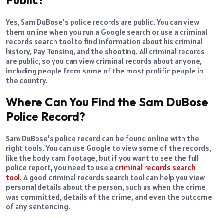
Yes, Sam DuBose’s police records are public. You can view
them online when you run a Google search or use a criminal
records search tool to find information about his criminal
history, Ray Tensing, and the shooting. All criminal records
are public, so you can view criminal records about anyone,
including people from some of the most prolific people in
the country.
Where Can You Find the Sam DuBose
Police Record?
Sam DuBose’s police record can be found online with the
right tools. You can use Google to view some of the records,
like the body cam footage, but if you want to see the full
police report, you need to use a
criminal records search
tool
. A good criminal records search tool can help you view
personal details about the person, such as when the crime
was committed, details of the crime, and even the outcome
of any sentencing.