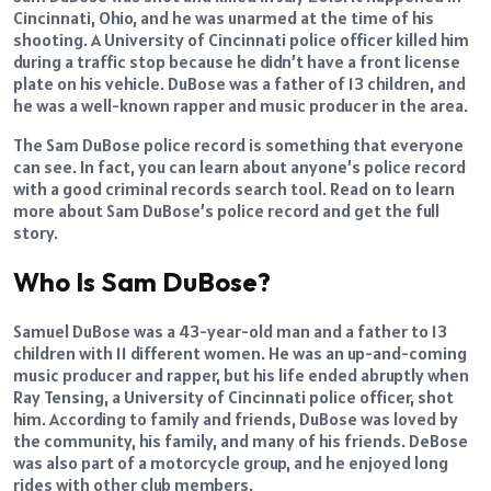
Cincinnati, Ohio, and he was unarmed at the time of his
shooting. A University of Cincinnati police officer killed him
during a traffic stop because he didn’t have a front license
plate on his vehicle. DuBose was a father of 13 children, and
he was a well-known rapper and music producer in the area.
The Sam DuBose police record is something that everyone
can see. In fact, you can learn about anyone’s police record
with a good criminal records search tool. Read on to learn
more about Sam DuBose’s police record and get the full
story.
Who Is Sam DuBose?
Samuel DuBose was a 43-year-old man and a father to 13
children with 11 different women. He was an up-and-coming
music producer and rapper, but his life ended abruptly when
Ray Tensing, a University of Cincinnati police officer, shot
him. According to family and friends, DuBose was loved by
the community, his family, and many of his friends. DeBose
was also part of a motorcycle group, and he enjoyed long
rides with other club members.