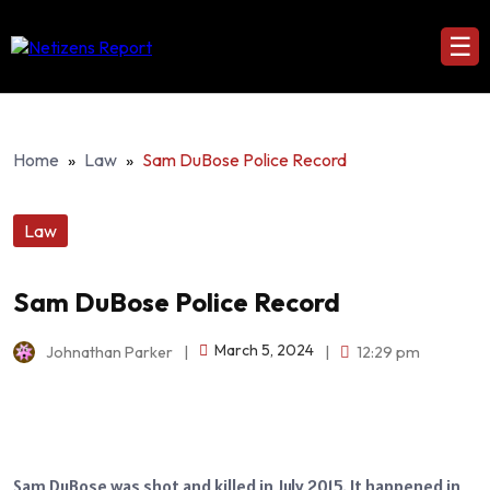
☰
Home
»
Law
»
Sam DuBose Police Record
Law
Sam DuBose Police Record
March 5, 2024
Johnathan Parker
|
|
12:29 pm
Sam DuBose was shot and killed in July 2015. It happened in