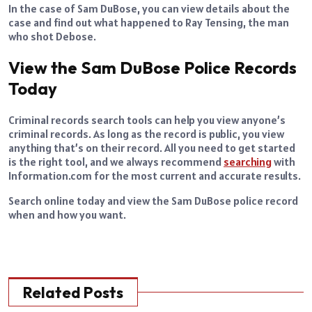
In the case of Sam DuBose, you can view details about the
case and find out what happened to Ray Tensing, the man
who shot Debose.
View the Sam DuBose Police Records
Today
Criminal records search tools can help you view anyone’s
criminal records. As long as the record is public, you view
anything that’s on their record. All you need to get started
is the right tool, and we always recommend
searching
with
Information.com for the most current and accurate results.
Search online today and view the Sam DuBose police record
when and how you want.
Related Posts