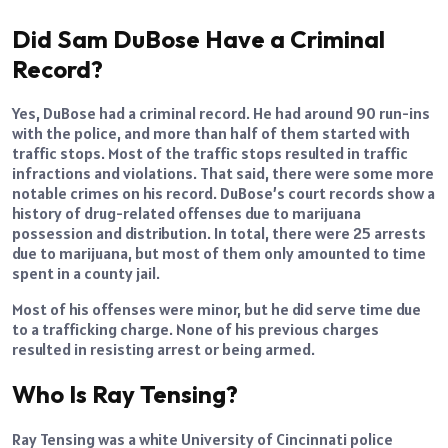
Did Sam DuBose Have a Criminal
Record?
Yes, DuBose had a criminal record. He had around 90 run-ins
with the police, and more than half of them started with
traffic stops. Most of the traffic stops resulted in traffic
infractions and violations. That said, there were some more
notable crimes on his record. DuBose’s court records show a
history of drug-related offenses due to marijuana
possession and distribution. In total, there were 25 arrests
due to marijuana, but most of them only amounted to time
spent in a county jail.
Most of his offenses were minor, but he did serve time due
to a trafficking charge. None of his previous charges
resulted in resisting arrest or being armed.
Who Is Ray Tensing?
Ray Tensing was a white University of Cincinnati police