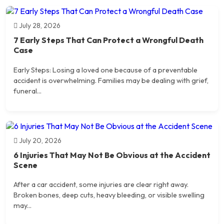
July 28, 2026
7 Early Steps That Can Protect a Wrongful Death
Case
Early Steps: Losing a loved one because of a preventable
accident is overwhelming. Families may be dealing with grief,
funeral...
July 20, 2026
6 Injuries That May Not Be Obvious at the Accident
Scene
After a car accident, some injuries are clear right away.
Broken bones, deep cuts, heavy bleeding, or visible swelling
may...