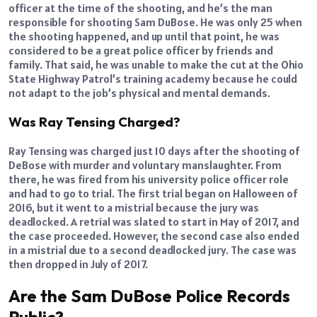
officer at the time of the shooting, and he’s the man
responsible for shooting Sam DuBose. He was only 25 when
the shooting happened, and up until that point, he was
considered to be a great police officer by friends and
family. That said, he was unable to make the cut at the Ohio
State Highway Patrol’s training academy because he could
not adapt to the job’s physical and mental demands.
Was Ray Tensing Charged?
Ray Tensing was charged just 10 days after the shooting of
DeBose with murder and voluntary manslaughter. From
there, he was fired from his university police officer role
and had to go to trial. The first trial began on Halloween of
2016, but it went to a mistrial because the jury was
deadlocked. A retrial was slated to start in May of 2017, and
the case proceeded. However, the second case also ended
in a mistrial due to a second deadlocked jury. The case was
then dropped in July of 2017.
Are the Sam DuBose Police Records
Public?