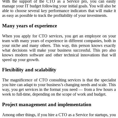
With the support of the CTO as a Service pro, you can easily
manage your IT budget following your initial goals. You will also be
able to choose several key performance indicators that will make it
as easy as possible to track the profitability of your investments.
Many years of experience
When you apply for CTO services, you get an employee on your
team with many years of experience in different companies, both in
your niche and many others. This way, this person knows exactly
what decisions will make your business successful. This pro also
knows modern software and other technical innovations that will
speed up your growth.
Flexibility and scalability
The magnificence of CTO consulting services is that the specialist
you hire can adapt to your business’s changing needs and scale. This
way, you get services in the format you need — from a few hours a
week to full-time, depending on the scope of work and budget.
Project management and implementation
Among other things, if you hire a CTO as a Service for startups, you