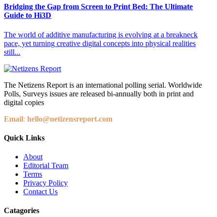
Bridging the Gap from Screen to Print Bed: The Ultimate
Guide to Hi3D
The world of additive manufacturing is evolving at a breakneck
pace, yet turning creative digital concepts into physical realities
still...
The Netizens Report is an international polling serial. Worldwide
Polls, Surveys issues are released bi-annually both in print and
digital copies
Email
:
hello@netizensreport.com
Quick Links
About
Editorial Team
Terms
Privacy Policy
Contact Us
Catagories