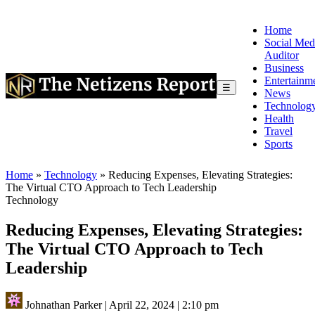
Home
Social Med
Auditor
Business
Entertainm
☰
News
Technolog
Health
Travel
Sports
Home
»
Technology
»
Reducing Expenses, Elevating Strategies:
The Virtual CTO Approach to Tech Leadership
Technology
Reducing Expenses, Elevating Strategies:
The Virtual CTO Approach to Tech
Leadership
Johnathan Parker
|
April 22, 2024
|
2:10 pm