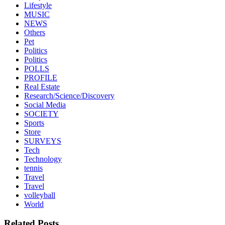
Lifestyle
MUSIC
NEWS
Others
Pet
Politics
Politics
POLLS
PROFILE
Real Estate
Research/Science/Discovery
Social Media
SOCIETY
Sports
Store
SURVEYS
Tech
Technology
tennis
Travel
Travel
volleyball
World
Related Posts