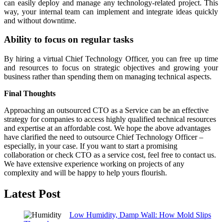
can easily deploy and manage any technology-related project. This
way, your internal team can implement and integrate ideas quickly
and without downtime.
Ability to focus on regular tasks
By hiring a virtual Chief Technology Officer, you can free up time
and resources to focus on strategic objectives and growing your
business rather than spending them on managing technical aspects.
Final Thoughts
Approaching an outsourced CTO as a Service can be an effective
strategy for companies to access highly qualified technical resources
and expertise at an affordable cost. We hope the above advantages
have clarified the need to outsource Chief Technology Officer –
especially, in your case. If you want to start a promising
collaboration or check CTO as a service cost, feel free to contact us.
We have extensive experience working on projects of any
complexity and will be happy to help yours flourish.
Latest Post
Low Humidity, Damp Wall: How Mold Slips