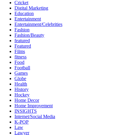
Cricket
Digital Marketing
Education
Entertainment
Entertainment/Celebrities
Fashion
Fashion/Beauty
featured
Featured
Films
fitness
Food
Football
Games
Globe
Health
History
Hockey
Home Decor
Home Improvement
INSIGHTS
Internet/Social Media
K-POP
Law
Lawyer