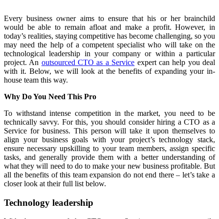
Every business owner aims to ensure that his or her brainchild
would be able to remain afloat and make a profit. However, in
today’s realities, staying competitive has become challenging, so you
may need the help of a competent specialist who will take on the
technological leadership in your company or within a particular
project. An
outsourced CTO as a Service
expert can help you deal
with it. Below, we will look at the benefits of expanding your in-
house team this way.
Why Do You Need This Pro
To withstand intense competition in the market, you need to be
technically savvy. For this, you should consider hiring a CTO as a
Service for business. This person will take it upon themselves to
align your business goals with your project’s technology stack,
ensure necessary upskilling to your team members, assign specific
tasks, and generally provide them with a better understanding of
what they will need to do to make your new business profitable. But
all the benefits of this team expansion do not end there – let’s take a
closer look at their full list below.
Technology leadership