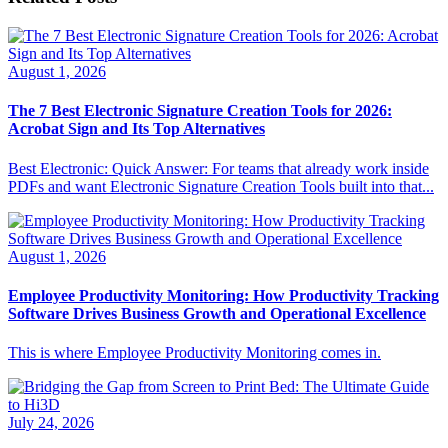
August 1, 2026
The 7 Best Electronic Signature Creation Tools for 2026:
Acrobat Sign and Its Top Alternatives
Best Electronic: Quick Answer: For teams that already work inside
PDFs and want Electronic Signature Creation Tools built into that...
August 1, 2026
Employee Productivity Monitoring: How Productivity Tracking
Software Drives Business Growth and Operational Excellence
This is where Employee Productivity Monitoring comes in.
July 24, 2026