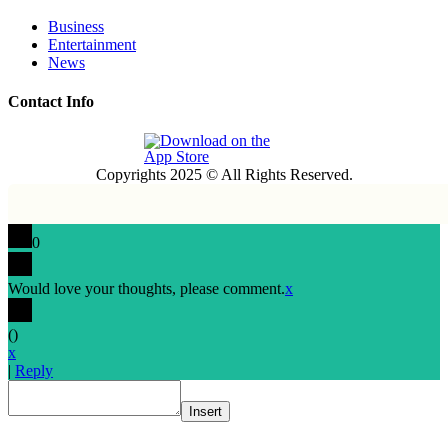
Business
Entertainment
News
Contact Info
Copyrights 2025 © All Rights Reserved.
0
Would love your thoughts, please comment.
x
(
)
x
|
Reply
Insert