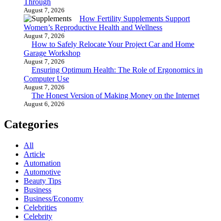
Through
August 7, 2026
How Fertility Supplements Support
Women’s Reproductive Health and Wellness
August 7, 2026
How to Safely Relocate Your Project Car and Home
Garage Workshop
August 7, 2026
Ensuring Optimum Health: The Role of Ergonomics in
Computer Use
August 7, 2026
The Honest Version of Making Money on the Internet
August 6, 2026
Categories
All
Article
Automation
Automotive
Beauty Tips
Business
Business/Economy
Celebrities
Celebrity