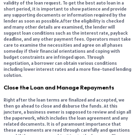
validity of the loan request. To get the best auto loan in a
short period, it is important to show patience and provide
any supporting documents or information required by the
lender as soon as possible.
After the eligibility is checked
and many other details are examined, the lender will
suggest loan conditions such as the interest rate, payback
deadline, and any other payment fees. Operators must take
care to examine the necessities and agree on all phases
someday if their financial orientations and coping with
budget constraints are infringed upon. Through
negotiation, a borrower can obtain various conditions
including lower interest rates and a more fine-tuned lending
solution.
Close the Loan and Manage Repayments
Right after the loan terms are finalized and accepted, we
then go ahead to close and disburse the funds. At this
juncture, a business owner is supposed to review and sign all
the paperwork, which includes the loan agreement and any
related documents. It is of paramount importance that
these agreements are read through carefully and questions