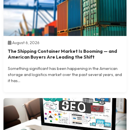
August 6, 2026
The Shipping Container Market Is Booming — and
American Buyers Are Leading the Shift
Something significant has been happening in the American
storage and logistics market over the past several years, and
it has...