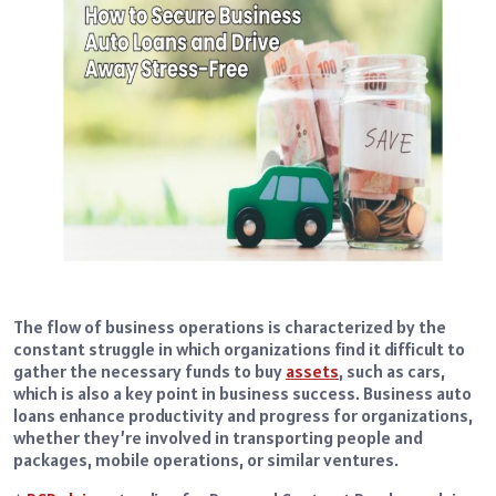
The flow of business operations is characterized by the
constant struggle in which organizations find it difficult to
gather the necessary funds to buy
assets
, such as cars,
which is also a key point in business success. Business auto
loans enhance productivity and progress for organizations,
whether they’re involved in transporting people and
packages, mobile operations, or similar ventures.