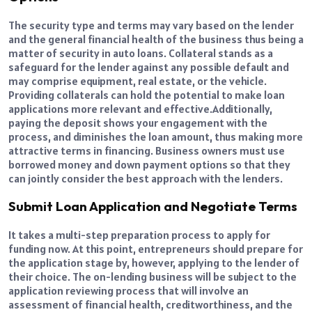
The security type and terms may vary based on the lender
and the general financial health of the business thus being a
matter of security in auto loans. Collateral stands as a
safeguard for the lender against any possible default and
may comprise equipment, real estate, or the vehicle.
Providing collaterals can hold the potential to make loan
applications more relevant and effective.
Additionally,
paying the deposit shows your engagement with the
process, and diminishes the loan amount, thus making more
attractive terms in financing. Business owners must use
borrowed money and down payment options so that they
can jointly consider the best approach with the lenders.
Submit Loan Application and Negotiate Terms
It takes a multi-step preparation process to apply for
funding now. At this point, entrepreneurs should prepare for
the application stage by, however, applying to the lender of
their choice. The on-lending business will be subject to the
application reviewing process that will involve an
assessment of financial health, creditworthiness, and the