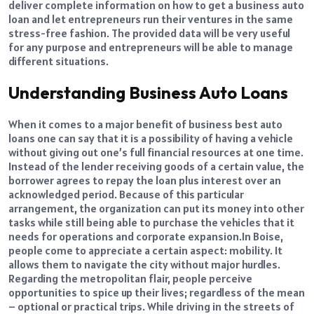
deliver complete information on how to get a business auto
loan and let entrepreneurs run their ventures in the same
stress-free fashion. The provided data will be very useful
for any purpose and entrepreneurs will be able to manage
different situations.
Understanding Business Auto Loans
When it comes to a major benefit of business best auto
loans one can say that it is a possibility of having a vehicle
without giving out one’s full financial resources at one time.
Instead of the lender receiving goods of a certain value, the
borrower agrees to repay the loan plus interest over an
acknowledged period. Because of this particular
arrangement, the organization can put its money into other
tasks while still being able to purchase the vehicles that it
needs for operations and corporate expansion.
In Boise,
people come to appreciate a certain aspect: mobility. It
allows them to navigate the city without major hurdles.
Regarding the metropolitan flair, people perceive
opportunities to spice up their lives; regardless of the mean
– optional or practical trips. While driving in the streets of