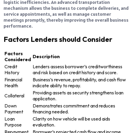
logistic inefficiencies. An advanced transportation
mechanism allows the business to complete deliveries, and
service appointments, as well as manage customer
meetings promptly, thereby improving the overall business
performance.
Factors Lenders should Consider
Factors
Description
Considered
Credit
Lenders assess borrower’s creditworthiness
History
and risk based on credit history and score.
Financial
Business’s revenue, profitability, and cash flow
Health
indicate ability to repay.
Providing assets as security strengthens loan
Collateral
application.
Down
Demonstrates commitment and reduces
Payment
financing needed.
Loan
Clarity on how vehicle will be used aids
Purpose
evaluation.
Repayment
Borrower’s projected cash flow and income