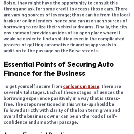
Boise, they might have the opportunity to consult this
throng and ask for some credit to access those cars. There
are varying sources of leverage; those can be from the local
banks or online lenders, hence one can use such sources of
borrowing to realize their vehicular dreams. Finally, the city
environment provides an idea of an open place where it
would be easier to find a solution even in the complicated
process of getting automotive financing approvals in
addition to the passage on the Boise streets.
Essential Points of Securing Auto
Finance for the Business
To get yourself secure from
car loans in Boise
, there are
several vital stages. Each of these stages influences the
borrowing experience positively in a way that is stress-
free. The steps mentioned in this write-up should be
followed strictly with clarity of the loan term given and
overall the business owner can be on the road of self-
confidence and smoother passage.