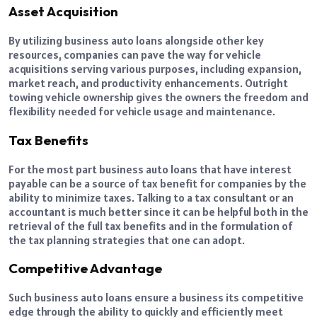
Asset Acquisition
By utilizing business auto loans alongside other key
resources, companies can pave the way for vehicle
acquisitions serving various purposes, including expansion,
market reach, and productivity enhancements. Outright
towing vehicle ownership gives the owners the freedom and
flexibility needed for vehicle usage and maintenance.
Tax Benefits
For the most part business auto loans that have interest
payable can be a source of tax benefit for companies by the
ability to minimize taxes. Talking to a tax consultant or an
accountant is much better since it can be helpful both in the
retrieval of the full tax benefits and in the formulation of
the tax planning strategies that one can adopt.
Competitive Advantage
Such business auto loans ensure a business its competitive
edge through the ability to quickly and efficiently meet