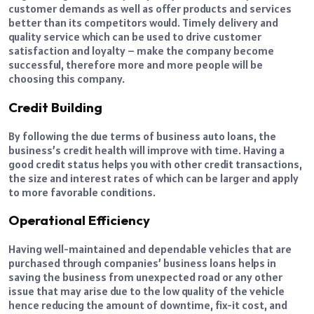
customer demands as well as offer products and services
better than its competitors would. Timely delivery and
quality service which can be used to drive customer
satisfaction and loyalty – make the company become
successful, therefore more and more people will be
choosing this company.
Credit Building
By following the due terms of business auto loans, the
business’s credit health will improve with time. Having a
good credit status helps you with other credit transactions,
the size and interest rates of which can be larger and apply
to more favorable conditions.
Operational Efficiency
Having well-maintained and dependable vehicles that are
purchased through companies’ business loans helps in
saving the business from unexpected road or any other
issue that may arise due to the low quality of the vehicle
hence reducing the amount of downtime, fix-it cost, and