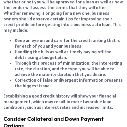
whether or not you will be approved for a loan as well as how
the lender will assess the terms that they will offer.
Whether renewing it or going for a new one, business
owners should observe certain tips for improving their
credit profile before getting into a business auto loan. This
may include:
Keep an eye on and care for the credit ranking that is
for each of you and your business.
Handling the bills as well as timely paying off the
debts using a budget plan.
Through this process of minimization, the interesting
rate, the duration, and the type, you will be able to
achieve the maturity duration that you desire.
Correction of false or divergent information presents
the biggest issue.
Establishing a good credit history will show your financial
management, which may result in more favorable loan
conditions, such as interest rates and increased limits.
Consider Collateral and Down Payment
Options