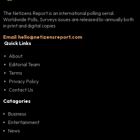
The Netizens Report is an international polling serial.
Worldwide Polls, Surveys issues are released bi-annually both
in print and digital copies
Email
:
hello@netizensreport.com
Quick Links
About
Editorial Team
Terms
Privacy Policy
Contact Us
Catagories
Business
Entertainment
News