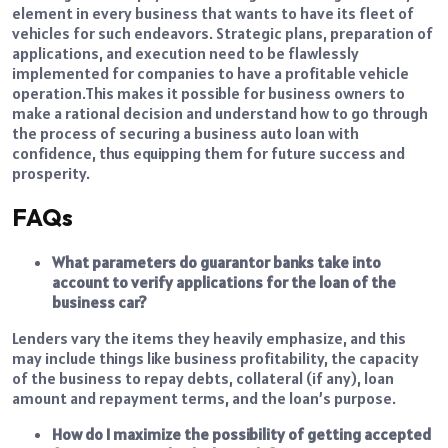
element in every business that wants to have its fleet of
vehicles for such endeavors. Strategic plans, preparation of
applications, and execution need to be flawlessly
implemented for companies to have a profitable vehicle
operation.
This makes it possible for business owners to
make a rational decision and understand how to go through
the process of securing a business auto loan with
confidence, thus equipping them for future success and
prosperity.
FAQs
What parameters do guarantor banks take into
account to verify applications for the loan of the
business car?
Lenders vary the items they heavily emphasize, and this
may include things like business profitability, the capacity
of the business to repay debts, collateral (if any), loan
amount and repayment terms, and the loan’s purpose.
How do I maximize the possibility of getting accepted