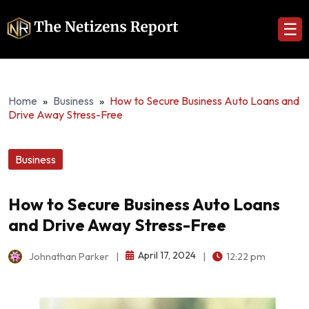
☰
Home
»
Business
»
How to Secure Business Auto Loans and
Drive Away Stress-Free
Business
How to Secure Business Auto Loans
and Drive Away Stress-Free
April 17, 2024
Johnathan Parker
|
|
12:22 pm