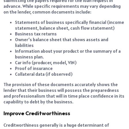
submitting the papers required for the loan request in
advance. While specific requirements may vary depending
on the lender, common documents include:
Statements of business specifically financial (income
statement, balance sheet, cash flow statement)
Business tax returns
Owner’s balance sheet that shows assets and
liabilities
Information about your product or the summary of a
business plan.
Car info (producer, model, VIN)
Proof of insurance
Collateral
data (if observed)
The provision of these documents accurately shows the
lender that their business will possess the preparedness
and professionalism that will in time place confidence in its
capability to debt by the business.
Improve Creditworthiness
Creditworthiness generally is a huge determinant of