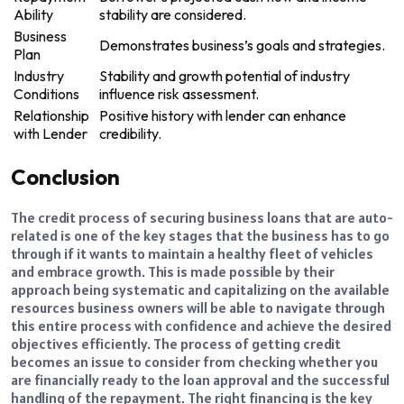
Ability
stability are considered.
Business
Demonstrates business’s goals and strategies.
Plan
Industry
Stability and growth potential of industry
Conditions
influence risk assessment.
Relationship
Positive history with lender can enhance
with Lender
credibility.
Conclusion
The credit process of securing business loans that are auto-
related is one of the key stages that the business has to go
through if it wants to maintain a healthy fleet of vehicles
and embrace growth. This is made possible by their
approach being systematic and capitalizing on the available
resources business owners will be able to navigate through
this entire process with confidence and achieve the desired
objectives efficiently. The process of getting credit
becomes an issue to consider from checking whether you
are financially ready to the loan approval and the successful
handling of the repayment. The right financing is the key