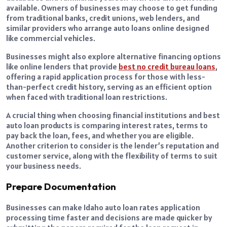
available. Owners of businesses may choose to get funding
from traditional banks, credit unions, web lenders, and
similar providers who arrange auto loans online designed
like commercial vehicles.
Businesses might also explore alternative financing options
like online lenders that provide
best no credit bureau loans
,
offering a rapid application process for those with less-
than-perfect credit history, serving as an efficient option
when faced with traditional loan restrictions.
A crucial thing when choosing financial institutions and best
auto loan products is comparing interest rates, terms to
pay back the loan, fees, and whether you are eligible.
Another criterion to consider is the lender’s reputation and
customer service, along with the flexibility of terms to suit
your business needs.
Prepare Documentation
Businesses can make Idaho auto loan rates application
processing time faster and decisions are made quicker by