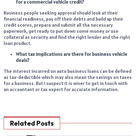
for a commercial vehicle credit?
Business people seeking approval should look at their
financial readiness, pay off their debts and build up their
credit scores, prepare and submit all the necessary
paperwork, get ready to put down some money or use
collateral as security and find the right lender and the right
loan product.
What tax implications are there for business vehicle
deals?
The interest incurred on auto business loans can be defined
as tax-deductible which may also mean the savings on taxes
for a business. But I suspect it is wiser to get in touch with
an accountant or tax expert for accurate information.
Related Posts