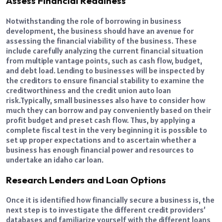
Assess Financial Readiness
Notwithstanding the role of borrowing in business
development, the business should have an avenue for
assessing the financial viability of the business. These
include carefully analyzing the current financial situation
from multiple vantage points, such as cash flow, budget,
and debt load. Lending to businesses will be inspected by
the creditors to ensure financial stability to examine the
creditworthiness and the credit union auto loan
risk.
Typically, small businesses also have to consider how
much they can borrow and pay conveniently based on their
profit budget and preset cash flow. Thus, by applying a
complete fiscal test in the very beginning it is possible to
set up proper expectations and to ascertain whether a
business has enough financial power and resources to
undertake an idaho car loan.
Research Lenders and Loan Options
Once it is identified how financially secure a business is, the
next step is to investigate the different credit providers’
databases and familiarize yourself with the different loans