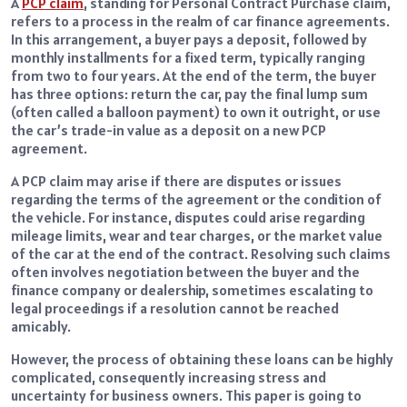
A
PCP claim
, standing for Personal Contract Purchase claim,
refers to a process in the realm of car finance agreements.
In this arrangement, a buyer pays a deposit, followed by
monthly installments for a fixed term, typically ranging
from two to four years. At the end of the term, the buyer
has three options: return the car, pay the final lump sum
(often called a balloon payment) to own it outright, or use
the car’s trade-in value as a deposit on a new PCP
agreement.
A PCP claim may arise if there are disputes or issues
regarding the terms of the agreement or the condition of
the vehicle. For instance, disputes could arise regarding
mileage limits, wear and tear charges, or the market value
of the car at the end of the contract. Resolving such claims
often involves negotiation between the buyer and the
finance company or dealership, sometimes escalating to
legal proceedings if a resolution cannot be reached
amicably.
However, the process of obtaining these loans can be highly
complicated, consequently increasing stress and
uncertainty for business owners. This paper is going to