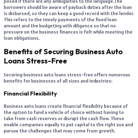
posed if there are any ambiguities to the language.
The
borrowers should be aware of payback duties after the loan
is disbursed, so they can keep a good record with the lender.
This refers to the timely payments of the fixed loan
amount and the budgeting with diligence so that no
pressure on the business finances is felt while meeting the
loan obligations.
Benefits of Securing Business Auto
Loans Stress-Free
Securing business auto loans stress-free offers numerous
benefits for businesses of all sizes and industries:
Financial Flexibility
Business auto loans create financial flexibility because of
the option to fund a vehicle of choice without having to
take from cash reserves or disrupt the cash flow. These
enable companies equally to put capital to the right use and
pursue the challenges that may come from growth.