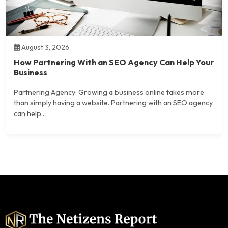
August 3, 2026
How Partnering With an SEO Agency Can Help Your
Business
Partnering Agency: Growing a business online takes more
than simply having a website. Partnering with an SEO agency
can help...