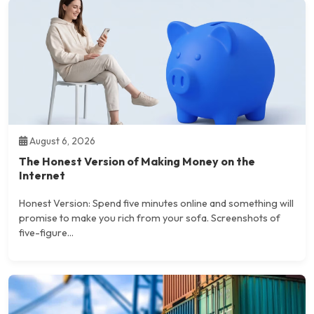
August 6, 2026
The Honest Version of Making Money on the
Internet
Honest Version: Spend five minutes online and something will
promise to make you rich from your sofa. Screenshots of
five-figure...