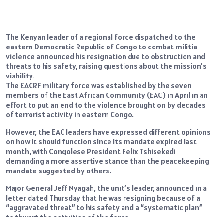
The Kenyan leader of a regional force dispatched to the
eastern Democratic Republic of Congo to combat militia
violence announced his resignation due to obstruction and
threats to his safety, raising questions about the mission’s
viability.
The EACRF military force was established by the seven
members of the East African Community (EAC) in April in an
effort to put an end to the violence brought on by decades
of terrorist activity in eastern Congo.
However, the EAC leaders have expressed different opinions
on how it should function since its mandate expired last
month, with Congolese President Felix Tshisekedi
demanding a more assertive stance than the peacekeeping
mandate suggested by others.
Major General Jeff Nyagah, the unit’s leader, announced in a
letter dated Thursday that he was resigning because of a
“aggravated threat” to his safety and a “systematic plan”
to thwart the activities of the force.