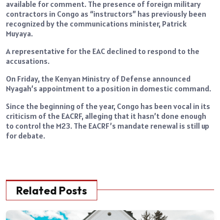
available for comment. The presence of foreign military
contractors in Congo as “instructors” has previously been
recognized by the communications minister, Patrick
Muyaya.
A representative for the EAC declined to respond to the
accusations.
On Friday, the Kenyan Ministry of Defense announced
Nyagah’s appointment to a position in domestic command.
Since the beginning of the year, Congo has been vocal in its
criticism of the EACRF, alleging that it hasn’t done enough
to control the M23. The EACRF’s mandate renewal is still up
for debate.
Related Posts