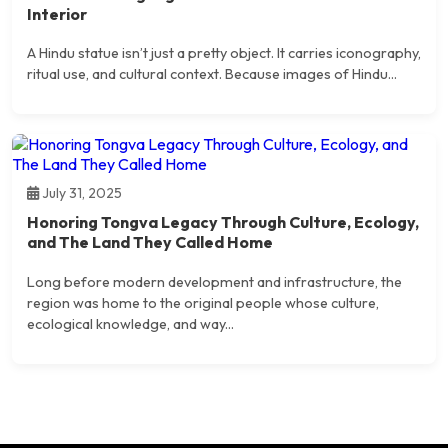
Interior
A Hindu statue isn’t just a pretty object. It carries iconography,
ritual use, and cultural context. Because images of Hindu...
July 31, 2025
Honoring Tongva Legacy Through Culture, Ecology,
and The Land They Called Home
Long before modern development and infrastructure, the
region was home to the original people whose culture,
ecological knowledge, and way...