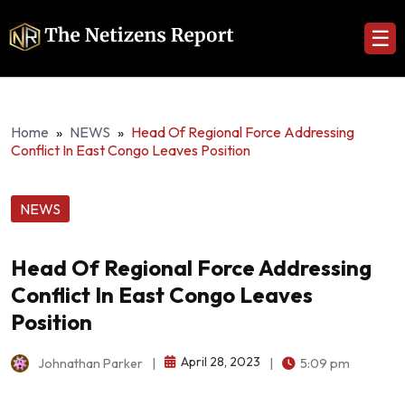
☰
Home
»
NEWS
»
Head Of Regional Force Addressing
Conflict In East Congo Leaves Position
NEWS
Head Of Regional Force Addressing
Conflict In East Congo Leaves
Position
April 28, 2023
Johnathan Parker
|
|
5:09 pm