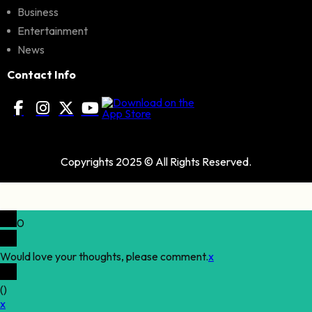
Business
Entertainment
News
Contact Info
Copyrights 2025 © All Rights Reserved.
0
Would love your thoughts, please comment.
x
(
)
x