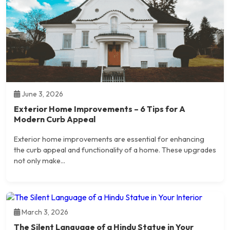
June 3, 2026
Exterior Home Improvements – 6 Tips for A
Modern Curb Appeal
Exterior home improvements are essential for enhancing
the curb appeal and functionality of a home. These upgrades
not only make...
March 3, 2026
The Silent Language of a Hindu Statue in Your