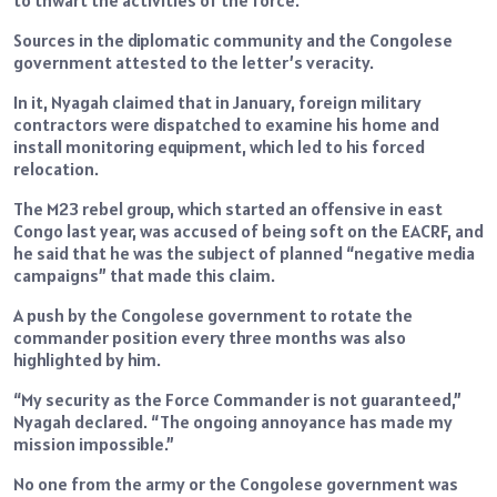
Sources in the diplomatic community and the Congolese
government attested to the letter’s veracity.
In it, Nyagah claimed that in January, foreign military
contractors were dispatched to examine his home and
install monitoring equipment, which led to his forced
relocation.
The M23 rebel group, which started an offensive in east
Congo last year, was accused of being soft on the EACRF, and
he said that he was the subject of planned “negative media
campaigns” that made this claim.
A push by the Congolese government to rotate the
commander position every three months was also
highlighted by him.
“My security as the Force Commander is not guaranteed,”
Nyagah declared. “The ongoing annoyance has made my
mission impossible.”
No one from the army or the Congolese government was