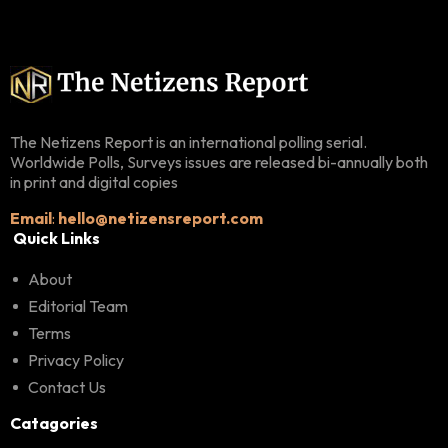
The Netizens Report is an international polling serial.
Worldwide Polls, Surveys issues are released bi-annually both
in print and digital copies
Email
:
hello@netizensreport.com
Quick Links
About
Editorial Team
Terms
Privacy Policy
Contact Us
Catagories