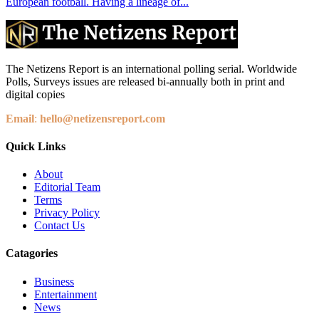
European football. Having a lineage of...
The Netizens Report is an international polling serial. Worldwide
Polls, Surveys issues are released bi-annually both in print and
digital copies
Email
:
hello@netizensreport.com
Quick Links
About
Editorial Team
Terms
Privacy Policy
Contact Us
Catagories
Business
Entertainment
News