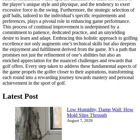
the player’s unique style and physique, and the tendency to exert
excessive force in the swing.
Furthermore, the strategic selection of
golf balls, tailored to the individual’s specific requirements and
preferences, plays a pivotal role in enhancing game performance.
This process of continual improvement is underpinned by a
commitment to patience, dedicated practice, and an unyielding
desire to learn and adapt.
Embracing this holistic approach to golfing
excellence not only augments one’s technical skills but also deepens
the enjoyment and fulfillment derived from the game.
It’s a path that
promises not just the refinement of one’s abilities but also an
enriched appreciation for the nuanced challenges and rewards that
golf offers.
Every step taken to address these fundamental aspects of
the game propels the golfer closer to their aspirations, transforming
each round into a rewarding journey towards mastery and personal
achievement in the sport of golf.
Latest Post
Low Humidity, Damp Wall: How
Mold Slips Through
August 7, 2026