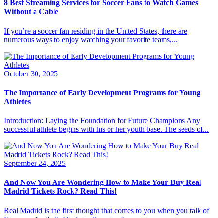
8 Best Streaming Services for Soccer Fans to Watch Games
Without a Cable
If you’re a soccer fan residing in the United States, there are
numerous ways to enjoy watching your favorite teams,...
October 30, 2025
The Importance of Early Development Programs for Young
Athletes
Introduction: Laying the Foundation for Future Champions Any
successful athlete begins with his or her youth base. The seeds of...
September 24, 2025
And Now You Are Wondering How to Make Your Buy Real
Madrid Tickets Rock? Read This!
Real Madrid is the first thought that comes to you when you talk of