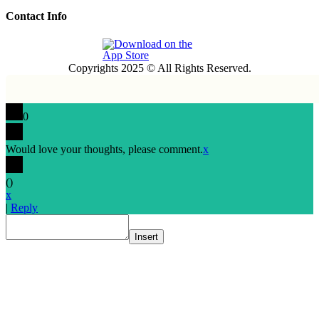
Contact Info
Copyrights 2025 © All Rights Reserved.
0
Would love your thoughts, please comment.
x
(
)
x
|
Reply
Insert