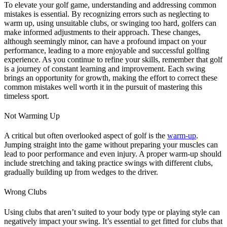
To elevate your golf game, understanding and addressing common
mistakes is essential.
By recognizing errors such as neglecting to
warm up, using unsuitable clubs, or swinging too hard, golfers can
make informed adjustments to their approach.
These changes,
although seemingly minor, can have a profound impact on your
performance, leading to a more enjoyable and successful golfing
experience.
As you continue to refine your skills, remember that golf
is a journey of constant learning and improvement.
Each swing
brings an opportunity for growth, making the effort to correct these
common mistakes well worth it in the pursuit of mastering this
timeless sport.
Not Warming Up
A critical but often overlooked aspect of golf is the
warm-up
.
Jumping straight into the game without preparing your muscles can
lead to poor performance and even injury.
A proper warm-up should
include stretching and taking practice swings with different clubs,
gradually building up from wedges to the driver​​.
Wrong Clubs
Using clubs that aren’t suited to your body type or playing style can
negatively impact your swing.
It’s essential to get fitted for clubs that