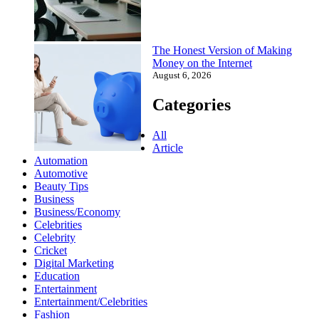
The Honest Version of Making
Money on the Internet
August 6, 2026
Categories
All
Article
Automation
Automotive
Beauty Tips
Business
Business/Economy
Celebrities
Celebrity
Cricket
Digital Marketing
Education
Entertainment
Entertainment/Celebrities
Fashion