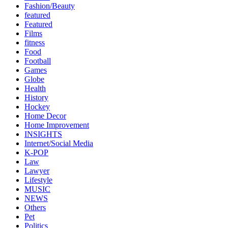
Fashion/Beauty
featured
Featured
Films
fitness
Food
Football
Games
Globe
Health
History
Hockey
Home Decor
Home Improvement
INSIGHTS
Internet/Social Media
K-POP
Law
Lawyer
Lifestyle
MUSIC
NEWS
Others
Pet
Politics