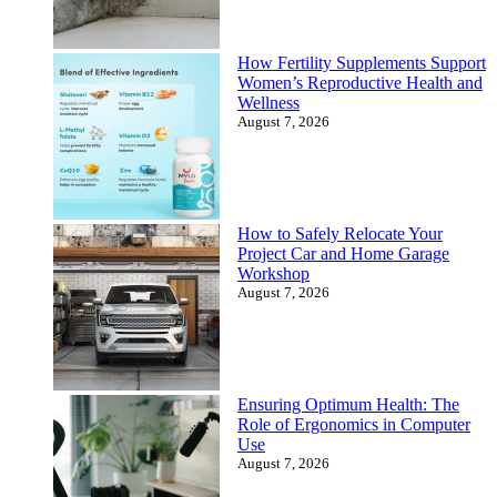
How Fertility Supplements Support
Women’s Reproductive Health and
Wellness
August 7, 2026
How to Safely Relocate Your
Project Car and Home Garage
Workshop
August 7, 2026
Ensuring Optimum Health: The
Role of Ergonomics in Computer
Use
August 7, 2026