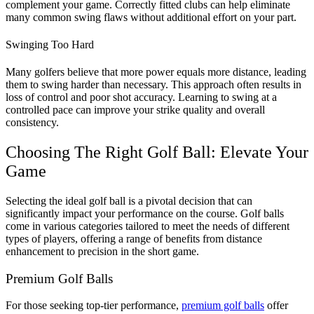
complement your game. Correctly fitted clubs can help eliminate
many common swing flaws without additional effort on your part​​.
Swinging Too Hard
Many golfers believe that more power equals more distance, leading
them to swing harder than necessary.
This approach often results in
loss of control and poor shot accuracy. Learning to swing at a
controlled pace can improve your strike quality and overall
consistency​.
Choosing The Right Golf Ball: Elevate Your
Game
Selecting the ideal golf ball is a pivotal decision that can
significantly impact your performance on the course.
Golf balls
come in various categories tailored to meet the needs of different
types of players, offering a range of benefits from distance
enhancement to precision in the short game.
Premium Golf Balls
For those seeking top-tier performance,
premium golf balls
offer