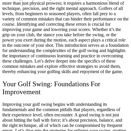
more than just physical prowess; it requires a harmonious blend of
technique, precision, and the right mental approach.
Golfers of all
levels, from beginners to seasoned players, often fall prey to a
variety of common mistakes that can hinder their performance on the
course.
Identifying and correcting these errors is crucial for
improving your game and lowering your scores. Whether it’s the
grip on your club, the stance you take before the swing, or the
power you exert during the motion, each aspect plays a critical role
in the outcome of your shot.
This introduction serves as a foundation
for understanding the complexities of the golf swing and highlights
the importance of continuous learning and practice in overcoming
these challenges.
Let’s delve deeper into the specifics of these
common mistakes and explore effective strategies to avoid them,
thereby enhancing your golfing skills and enjoyment of the game.
Your Golf Swing: Foundations For
Improvement
Improving your golf swing begins with understanding its
fundamentals and the common pitfalls that players, regardless of
their experience level, often encounter.
A good swing is not just
about hitting the ball with force; it’s about precision, balance, and
the right technique, all of which can be compromised by frequent
errors.
Let’s dive into the strategies for refining your swing, starting