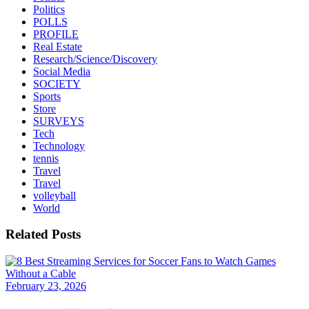
Politics
POLLS
PROFILE
Real Estate
Research/Science/Discovery
Social Media
SOCIETY
Sports
Store
SURVEYS
Tech
Technology
tennis
Travel
Travel
volleyball
World
Related Posts
February 23, 2026