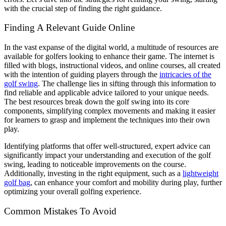
with the crucial step of finding the right guidance.
Finding A Relevant Guide Online
In the vast expanse of the digital world, a multitude of resources are
available for golfers looking to enhance their game.
The internet is
filled with blogs, instructional videos, and online courses, all created
with the intention of guiding players through the
intricacies of the
golf swing
.
The challenge lies in sifting through this information to
find reliable and applicable advice tailored to your unique needs.
The best resources break down the golf swing into its core
components, simplifying complex movements and making it easier
for learners to grasp and implement the techniques into their own
play.
Identifying platforms that offer well-structured, expert advice can
significantly impact your understanding and execution of the golf
swing, leading to noticeable improvements on the course.
Additionally, investing in the right equipment, such as a
lightweight
golf bag
, can enhance your comfort and mobility during play, further
optimizing your overall golfing experience.
Common Mistakes To Avoid