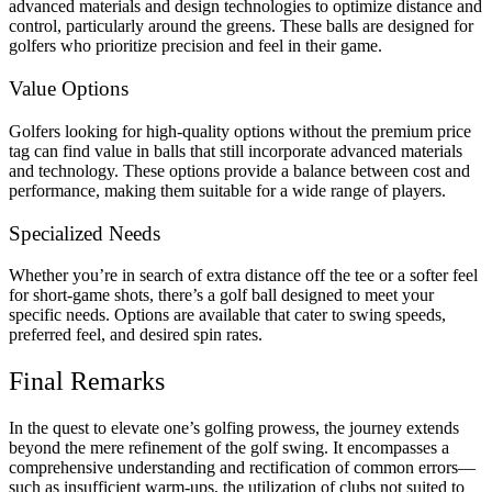
advanced materials and design technologies to optimize distance and
control, particularly around the greens.
These balls are designed for
golfers who prioritize precision and feel in their game.
Value Options
Golfers looking for high-quality options without the premium price
tag can find value in balls that still incorporate advanced materials
and technology.
These options provide a balance between cost and
performance, making them suitable for a wide range of players.
Specialized Needs
Whether you’re in search of extra distance off the tee or a softer feel
for short-game shots, there’s a golf ball designed to meet your
specific needs.
Options are available that cater to swing speeds,
preferred feel, and desired spin rates.
Final Remarks
In the quest to elevate one’s golfing prowess, the journey extends
beyond the mere refinement of the golf swing.
It encompasses a
comprehensive understanding and rectification of common errors—
such as insufficient warm-ups, the utilization of clubs not suited to