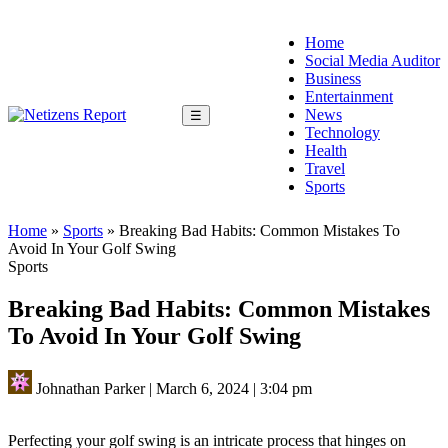
Home
Social Media Auditor
Business
Entertainment
News
☰
Technology
Health
Travel
Sports
Home
»
Sports
»
Breaking Bad Habits: Common Mistakes To
Avoid In Your Golf Swing
Sports
Breaking Bad Habits: Common Mistakes
To Avoid In Your Golf Swing
Johnathan Parker
|
March 6, 2024
|
3:04 pm
Perfecting your golf swing is an intricate process that hinges on