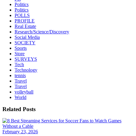
Politics
Politics
POLLS
PROFILE
Real Estate
Research/Science/Discovery
Social Media
SOCIETY
Sports
Store
SURVEYS
Tech
Technology
tennis
Travel
Travel
volleyball
World
Related Posts
February 23, 2026