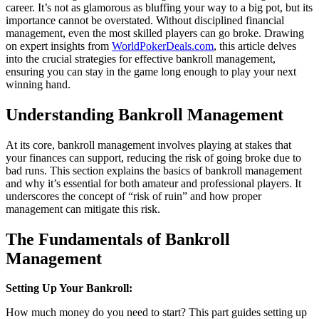
career. It’s not as glamorous as bluffing your way to a big pot, but its
importance cannot be overstated. Without disciplined financial
management, even the most skilled players can go broke. Drawing
on expert insights from
WorldPokerDeals.com
, this article delves
into the crucial strategies for effective bankroll management,
ensuring you can stay in the game long enough to play your next
winning hand.
Understanding Bankroll Management
At its core, bankroll management involves playing at stakes that
your finances can support, reducing the risk of going broke due to
bad runs. This section explains the basics of bankroll management
and why it’s essential for both amateur and professional players. It
underscores the concept of “risk of ruin” and how proper
management can mitigate this risk.
The Fundamentals of Bankroll
Management
Setting Up Your Bankroll:
How much money do you need to start? This part guides setting up