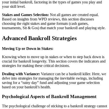
your initial bankroll, factoring in the types of games you play and
your skill level.
Stakes and Games Selection:
Not all games are created equal.
Based on insights from WPD reviews, this section discusses
choosing the right stakes and game formats (cash games,
tournaments, Sit & Gos) that match your bankroll and playing style.
Advanced Bankroll Strategies
Moving Up or Down in Stakes:
Knowing when to move up in stakes or when to step back down is
crucial for bankroll longevity. This section covers the indicators and
strategies for making these critical decisions.
Dealing with Variance:
Variance can be a bankroll killer. Here, we
delve into strategies for managing the inevitable swings, including
saving for a “rainy day” fund and adjusting your game selection
based on your bankroll’s health.
Psychological Aspects of Bankroll Management
The psychological challenge of sticking to a bankroll strategy cannot