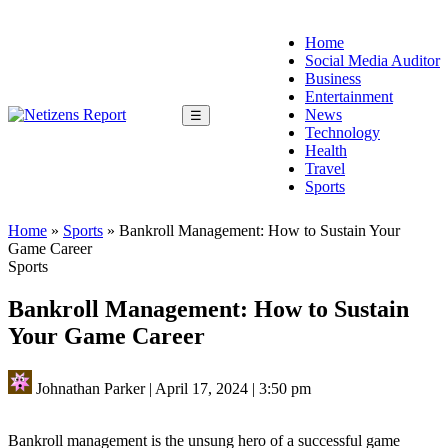
Home
Social Media Auditor
Business
Entertainment
News
☰
Technology
Health
Travel
Sports
Home
»
Sports
»
Bankroll Management: How to Sustain Your
Game Career
Sports
Bankroll Management: How to Sustain
Your Game Career
Johnathan Parker
|
April 17, 2024
|
3:50 pm
Bankroll management is the unsung hero of a successful game