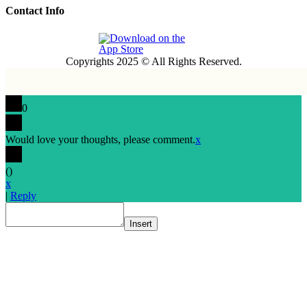
Contact Info
Copyrights 2025 © All Rights Reserved.
0
Would love your thoughts, please comment.
x
(
)
x
|
Reply
Insert