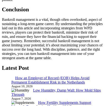
Conclusion
Bankroll management is a vital, though often overlooked, aspect of
sustaining a long-term game career. By understanding the principles
laid out in this article and incorporating strategies from WPD
reviews, players can protect their bankroll, minimize their risk of
ruin, and ensure they have the financial backing to support their
game journey. Remember, successful bankroll management is not
about limiting your potential; it’s about maximizing your chances of
success over the long haul. With discipline, patience, and the right
strategies, you can turn bankroll management into one of your
strongest assets at the game table.
Latest Post
How an Employer of Record (EOR) Helps Avoid
Permanent Establishment Risk in the Netherlands
August 10, 2026
Low Humidity, Damp Wall: How Mold Slips
Through
August 7, 2026
How Fertility Supplements Support