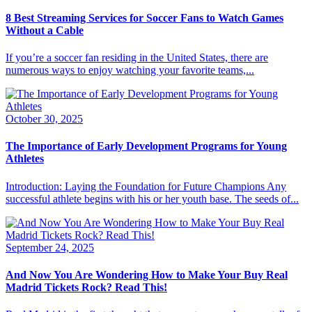
8 Best Streaming Services for Soccer Fans to Watch Games
Without a Cable
If you’re a soccer fan residing in the United States, there are
numerous ways to enjoy watching your favorite teams,...
October 30, 2025
The Importance of Early Development Programs for Young
Athletes
Introduction: Laying the Foundation for Future Champions Any
successful athlete begins with his or her youth base. The seeds of...
September 24, 2025
And Now You Are Wondering How to Make Your Buy Real
Madrid Tickets Rock? Read This!