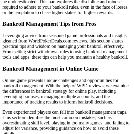
be underestimated. This part explores the discipline and mindset
required to adhere to your bankroll rules, even in the face of losses
or the temptation to chase higher stakes for higher rewards.
Bankroll Management Tips from Pros
Leveraging advice from seasoned game professionals and insights
gleaned from WorldPokerDeals.com reviews, this section shares
practical tips and wisdom on managing your bankroll effectively.
From setting strict withdrawal rules to using bankroll management
tools and apps, these tips can help you maintain a healthy bankroll.
Bankroll Management in Online Game
Online game presents unique challenges and opportunities for
bankroll management. With the help of WPD reviews, we examine
the differences in bankroll strategy for online play, including
leveraging bonuses, managing multiple accounts, and the
importance of tracking results to inform bankroll decisions.
Even experienced players can fall into bankroll management traps.
This section identifies the most common mistakes, such as
overestimating skill level, playing in too many games, and failing to
adjust for variance, providing guidance on how to avoid these
pitfalls.