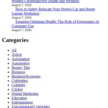
Women’s Reproductive Health and Wellness
August 7, 2026
How to Safely Relocate Your Project Car and Home
Garage Workshop
August 7, 2026
Ensuring Optimum Health: The Role of Ergonomics in
Computer Use
August 7, 2026
Categories
All
Article
Automation
Automotive
Beauty Tips
Business
Business/Economy
Celebrities
Celebrity
Cricket
Digital Marketing
Education
Entertainment
Entertainment/Celebrities