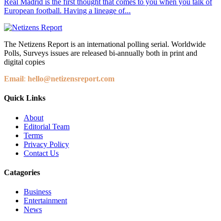
Real Madrid is the first thought that comes to you when you talk of
European football. Having a lineage of...
The Netizens Report is an international polling serial. Worldwide
Polls, Surveys issues are released bi-annually both in print and
digital copies
Email
:
hello@netizensreport.com
Quick Links
About
Editorial Team
Terms
Privacy Policy
Contact Us
Catagories
Business
Entertainment
News