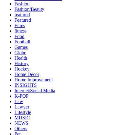
Fashion
Fashion/Beauty
featured
Featured
Films
fitness
Food
Football
Games
Globe
Health
History
Hockey
Home Decor
Home Improvement
INSIGHTS
Internet/Social Media
K-POP
Law
Lawyer
Lifestyle
MUSIC
NEWS
Others
Pet