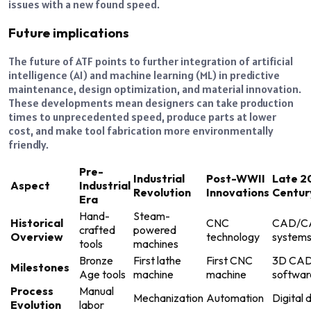
issues with a new found speed.
Future implications
The future of ATF points to further integration of artificial
intelligence (AI) and machine learning (ML) in predictive
maintenance, design optimization, and material innovation.
These developments mean designers can take production
times to unprecedented speed, produce parts at lower
cost, and make tool fabrication more environmentally
friendly.
Pre-
Industrial
Post-WWII
Late 2
Aspect
Industrial
Revolution
Innovations
Centur
Era
Hand-
Steam-
Historical
CNC
CAD/C
crafted
powered
Overview
technology
system
tools
machines
Bronze
First lathe
First CNC
3D CA
Milestones
Age tools
machine
machine
softwar
Process
Manual
Mechanization
Automation
Digital 
Evolution
labor