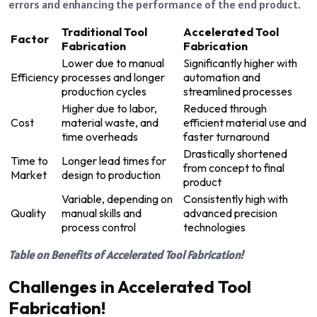
errors and enhancing the performance of the end product.
Traditional Tool
Accelerated Tool
Factor
Fabrication
Fabrication
Lower due to manual
Significantly higher with
Efficiency
processes and longer
automation and
production cycles
streamlined processes
Higher due to labor,
Reduced through
Cost
material waste, and
efficient material use and
time overheads
faster turnaround
Drastically shortened
Time to
Longer lead times for
from concept to final
Market
design to production
product
Variable, depending on
Consistently high with
Quality
manual skills and
advanced precision
process control
technologies
Table on Benefits of Accelerated Tool Fabrication!
Challenges in Accelerated Tool
Fabrication!