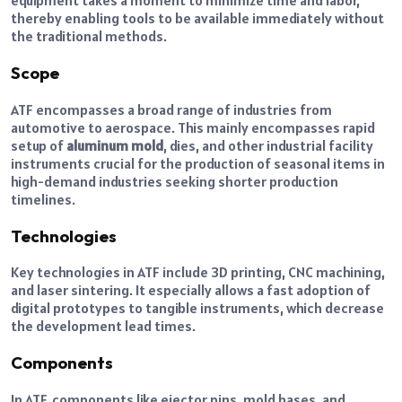
equipment takes a moment to minimize time and labor,
thereby enabling tools to be available immediately without
the traditional methods.
Scope
ATF encompasses a broad range of industries from
automotive to aerospace. This mainly encompasses rapid
setup of
aluminum mold
, dies, and other industrial facility
instruments crucial for the production of seasonal items in
high-demand industries seeking shorter production
timelines.
Technologies
Key technologies in ATF include 3D printing, CNC machining,
and laser sintering. It especially allows a fast adoption of
digital prototypes to tangible instruments, which decrease
the development lead times.
Components
In ATF, components like ejector pins, mold bases, and