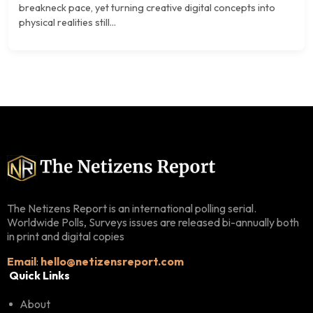
breakneck pace, yet turning creative digital concepts into
physical realities still...
The Netizens Report is an international polling serial.
Worldwide Polls, Surveys issues are released bi-annually both
in print and digital copies
Email
:
hello@netizensreport.com
Quick Links
About