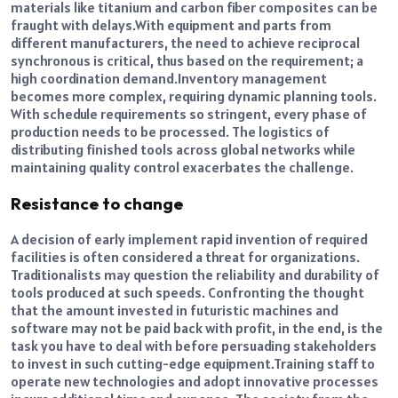
materials like titanium and carbon fiber composites can be
fraught with delays.
With equipment and parts from
different manufacturers, the need to achieve reciprocal
synchronous is critical, thus based on the requirement; a
high coordination demand.
Inventory management
becomes more complex, requiring dynamic planning tools.
With schedule requirements so stringent, every phase of
production needs to be processed. The logistics of
distributing finished tools across global networks while
maintaining quality control exacerbates the challenge.
Resistance to change
A decision of early implement rapid invention of required
facilities is often considered a threat for organizations.
Traditionalists may question the reliability and durability of
tools produced at such speeds. Confronting the thought
that the amount invested in futuristic machines and
software may not be paid back with profit, in the end, is the
task you have to deal with before persuading stakeholders
to invest in such cutting-edge equipment.
Training staff to
operate new technologies and adopt innovative processes