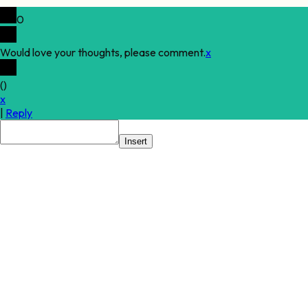
0
Would love your thoughts, please comment.
x
(
)
x
|
Reply
Insert