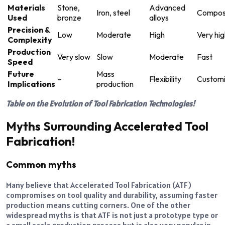
Materials
Stone,
Advanced
Iron, steel
Compos
Used
bronze
alloys
Precision &
Low
Moderate
High
Very hig
Complexity
Production
Very slow
Slow
Moderate
Fast
Speed
Future
Mass
–
Flexibility
Customi
Implications
production
Table on the Evolution of Tool Fabrication Technologies!
Myths Surrounding Accelerated Tool
Fabrication!
Common myths
Many believe that Accelerated Tool Fabrication (ATF)
compromises on tool quality and durability, assuming faster
production means cutting corners. One of the other
widespread myths is that ATF is not just a prototype type or