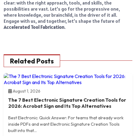
clear: with the right approach, tools, and skills, the
possibilities are vast. Let’s go for the progressive one,
where knowledge, our brainchild, is the driver of it all.
Engage with us, and together, let’s shape the future of
Accelerated Tool Fabrication
.
Related Posts
August 1, 2026
The 7 Best Electronic Signature Creation Tools for
2026: Acrobat Sign and Its Top Alternatives
Best Electronic: Quick Answer: For teams that already work
inside PDFs and want Electronic Signature Creation Tools
built into that...