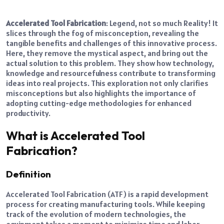
Accelerated Tool Fabrication
: Legend, not so much Reality! It
slices through the fog of misconception, revealing the
tangible benefits and challenges of this innovative process.
Here, they remove the mystical aspect, and bring out the
actual solution to this problem. They show how technology,
knowledge and resourcefulness contribute to transforming
ideas into real projects. This exploration not only clarifies
misconceptions but also highlights the importance of
adopting cutting-edge methodologies for enhanced
productivity.
What is Accelerated Tool
Fabrication?
Definition
Accelerated Tool Fabrication (ATF) is a rapid development
process for creating manufacturing tools. While keeping
track of the evolution of modern technologies, the