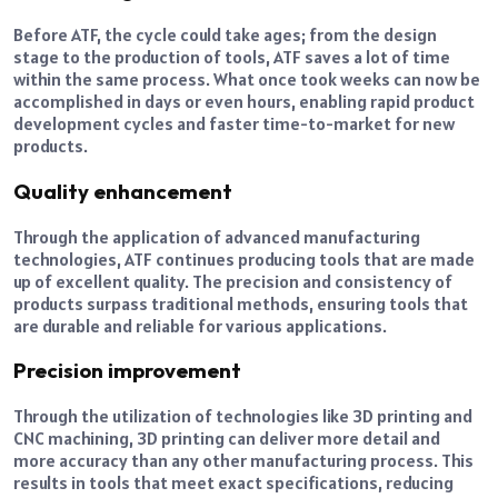
Before ATF, the cycle could take ages; from the design
stage to the production of tools, ATF saves a lot of time
within the same process. What once took weeks can now be
accomplished in days or even hours, enabling rapid product
development cycles and faster time-to-market for new
products.
Quality enhancement
Through the application of advanced manufacturing
technologies, ATF continues producing tools that are made
up of excellent quality. The precision and consistency of
products surpass traditional methods, ensuring tools that
are durable and reliable for various applications.
Precision improvement
Through the utilization of technologies like 3D printing and
CNC machining, 3D printing can deliver more detail and
more accuracy than any other manufacturing process. This
results in tools that meet exact specifications, reducing