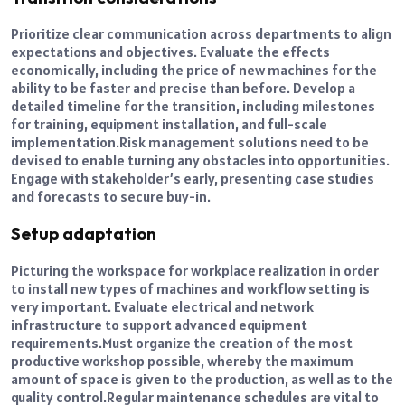
Prioritize clear communication across departments to align
expectations and objectives. Evaluate the effects
economically, including the price of new machines for the
ability to be faster and precise than before. Develop a
detailed timeline for the transition, including milestones
for training, equipment installation, and full-scale
implementation.
Risk management solutions need to be
devised to enable turning any obstacles into opportunities.
Engage with stakeholder’s early, presenting case studies
and forecasts to secure buy-in.
Setup adaptation
Picturing the workspace for workplace realization in order
to install new types of machines and workflow setting is
very important. Evaluate electrical and network
infrastructure to support advanced equipment
requirements.
Must organize the creation of the most
productive workshop possible, whereby the maximum
amount of space is given to the production, as well as to the
quality control.
Regular maintenance schedules are vital to