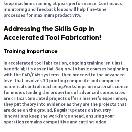
keep machines running at peak performance. Continuous
monitoring and feedback loops will help fine-tune
processes for maximum productivity.
Addressing the Skills Gap in
Accelerated Tool Fabrication!
Training importance
In accelerated tool fabrication, ongoing training isn’t just
beneficial; it’s essential. Begin with basic courses beginning
with the CAD/CAM systems, then proceed to the advanced
level that involves 3D printing composite and computer
numerical control machining.
Workshops on material science
for understanding the properties of advanced composites
are critical. Simulated projects offer a learner’s experience;
they put theory into evidence as they are the projects that
are done on the ground. Regular updates on industry
innovations keep the workforce ahead, ensuring your
operation remains competitive and cutting-edge.