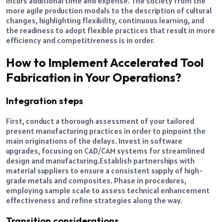
incurs additional time and expense. The society from the
more agile production modals to the description of cultural
changes, highlighting flexibility, continuous learning, and
the readiness to adopt flexible practices that result in more
efficiency and competitiveness is in order.
How to Implement Accelerated Tool
Fabrication in Your Operations?
Integration steps
First, conduct a thorough assessment of your tailored
present manufacturing practices in order to pinpoint the
main originations of the delays. Invest in software
upgrades, focusing on CAD/CAM systems for streamlined
design and manufacturing.
Establish partnerships with
material suppliers to ensure a consistent supply of high-
grade metals and composites. Phase in procedures,
employing sample scale to assess technical enhancement
effectiveness and refine strategies along the way.
Transition considerations