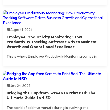
August 1, 2026
Employee Productivity Monitoring: How
Productivity Tracking Software Drives Business
Growth and Operational Excellence
This is where Employee Productivity Monitoring comes in.
July 24, 2026
Bridging the Gap from Screen to Print Bed: The
Ultimate Guide to Hi3D
The world of additive manufacturing is evolving at a