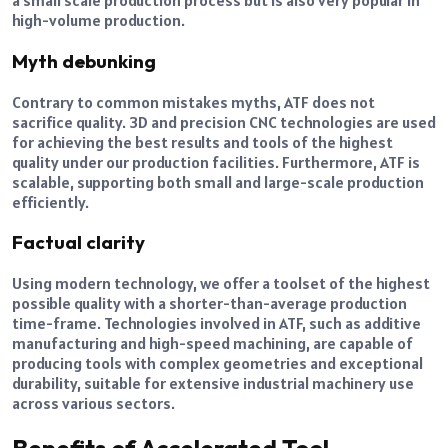
a small scale production process but is also very popular in
high-volume production.
Myth debunking
Contrary to common mistakes myths, ATF does not
sacrifice quality. 3D and precision CNC technologies are used
for achieving the best results and tools of the highest
quality under our production facilities. Furthermore, ATF is
scalable, supporting both small and large-scale production
efficiently.
Factual clarity
Using modern technology, we offer a toolset of the highest
possible quality with a shorter-than-average production
time-frame. Technologies involved in ATF, such as additive
manufacturing and high-speed machining, are capable of
producing tools with complex geometries and exceptional
durability, suitable for extensive industrial machinery use
across various sectors.
Benefits of Accelerated Tool