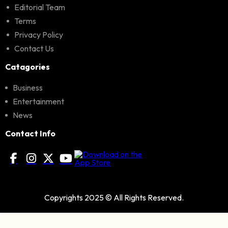
Editorial Team
Terms
Privacy Policy
Contact Us
Catagories
Business
Entertainment
News
Contact Info
Copyrights 2025 © All Rights Reserved.