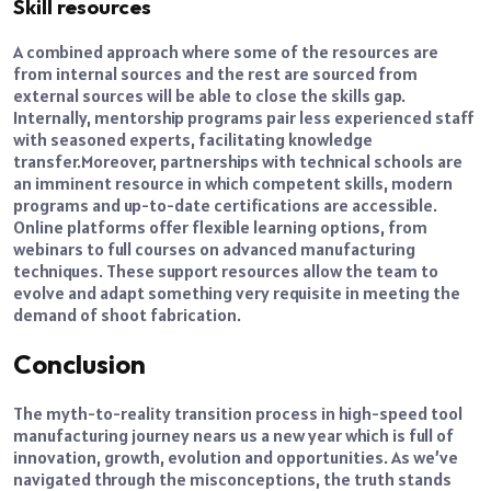
Skill resources
A combined approach where some of the resources are
from internal sources and the rest are sourced from
external sources will be able to close the skills gap.
Internally, mentorship programs pair less experienced staff
with seasoned experts, facilitating knowledge
transfer.
Moreover, partnerships with technical schools are
an imminent resource in which competent skills, modern
programs and up-to-date certifications are accessible.
Online platforms offer flexible learning options, from
webinars to full courses on advanced manufacturing
techniques. These support resources allow the team to
evolve and adapt something very requisite in meeting the
demand of shoot fabrication.
Conclusion
The myth-to-reality transition process in high-speed tool
manufacturing journey nears us a new year which is full of
innovation, growth, evolution and opportunities. As we’ve
navigated through the misconceptions, the truth stands