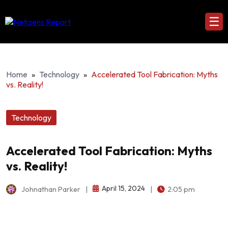
☰
Home
»
Technology
»
Accelerated Tool Fabrication: Myths
vs. Reality!
Technology
Accelerated Tool Fabrication: Myths
vs. Reality!
April 15, 2024
Johnathan Parker
|
|
2:05 pm