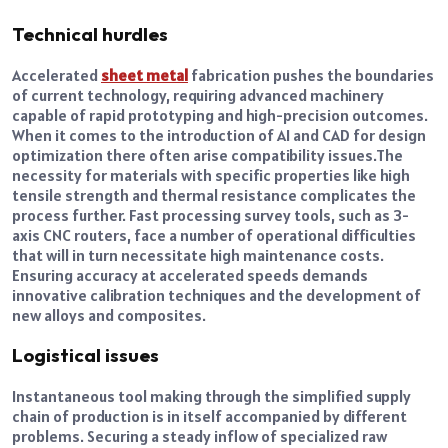
Technical hurdles
Accelerated
sheet metal
fabrication pushes the boundaries
of current technology, requiring advanced machinery
capable of rapid prototyping and high-precision outcomes.
When it comes to the introduction of AI and CAD for design
optimization there often arise compatibility issues.
The
necessity for materials with specific properties like high
tensile strength and thermal resistance complicates the
process further. Fast processing survey tools, such as 3-
axis CNC routers, face a number of operational difficulties
that will in turn necessitate high maintenance costs.
Ensuring accuracy at accelerated speeds demands
innovative calibration techniques and the development of
new alloys and composites.
Logistical issues
Instantaneous tool making through the simplified supply
chain of production is in itself accompanied by different
problems. Securing a steady inflow of specialized raw