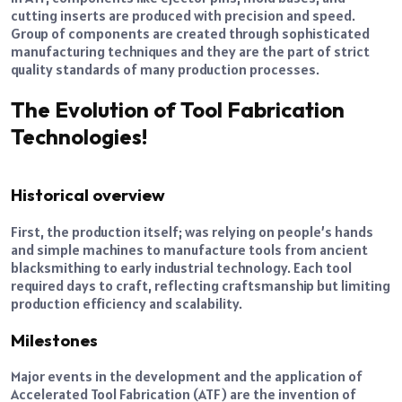
cutting inserts are produced with precision and speed.
Group of components are created through sophisticated
manufacturing techniques and they are the part of strict
quality standards of many production processes.
The Evolution of Tool Fabrication
Technologies!
Historical overview
First, the production itself; was relying on people’s hands
and simple machines to manufacture tools from ancient
blacksmithing to early industrial technology. Each tool
required days to craft, reflecting craftsmanship but limiting
production efficiency and scalability.
Milestones
Major events in the development and the application of
Accelerated Tool Fabrication (ATF) are the invention of