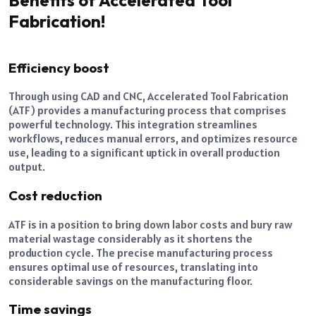
Fabrication!
Efficiency boost
Through using CAD and CNC, Accelerated Tool Fabrication
(ATF) provides a manufacturing process that comprises
powerful technology. This integration streamlines
workflows, reduces manual errors, and optimizes resource
use, leading to a significant uptick in overall production
output.
Cost reduction
ATF is in a position to bring down labor costs and bury raw
material wastage considerably as it shortens the
production cycle. The precise manufacturing process
ensures optimal use of resources, translating into
considerable savings on the manufacturing floor.
Time savings