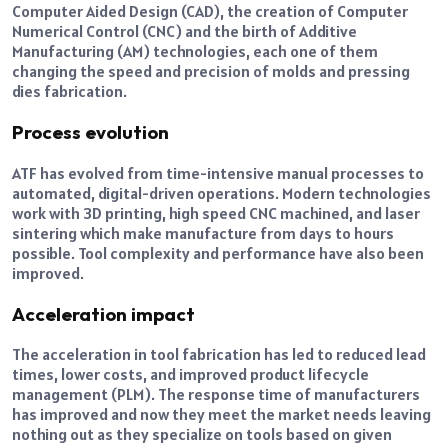
Computer Aided Design (CAD), the creation of Computer
Numerical Control (CNC) and the birth of Additive
Manufacturing (AM) technologies, each one of them
changing the speed and precision of molds and pressing
dies fabrication.
Process evolution
ATF has evolved from time-intensive manual processes to
automated, digital-driven operations. Modern technologies
work with 3D printing, high speed CNC machined, and laser
sintering which make manufacture from days to hours
possible. Tool complexity and performance have also been
improved.
Acceleration impact
The acceleration in tool fabrication has led to reduced lead
times, lower costs, and improved product lifecycle
management (PLM). The response time of manufacturers
has improved and now they meet the market needs leaving
nothing out as they specialize on tools based on given