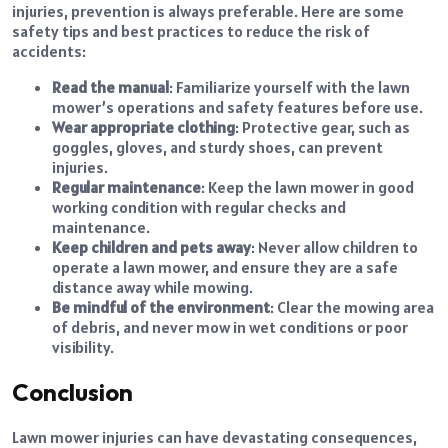
injuries, prevention is always preferable. Here are some
safety tips and best practices to reduce the risk of
accidents:
Read the manual
: Familiarize yourself with the lawn
mower’s operations and safety features before use.
Wear appropriate clothing
: Protective gear, such as
goggles, gloves, and sturdy shoes, can prevent
injuries.
Regular maintenance
: Keep the lawn mower in good
working condition with regular checks and
maintenance.
Keep children and pets away
: Never allow children to
operate a lawn mower, and ensure they are a safe
distance away while mowing.
Be mindful of the environment
: Clear the mowing area
of debris, and never mow in wet conditions or poor
visibility.
Conclusion
Lawn mower injuries can have devastating consequences,