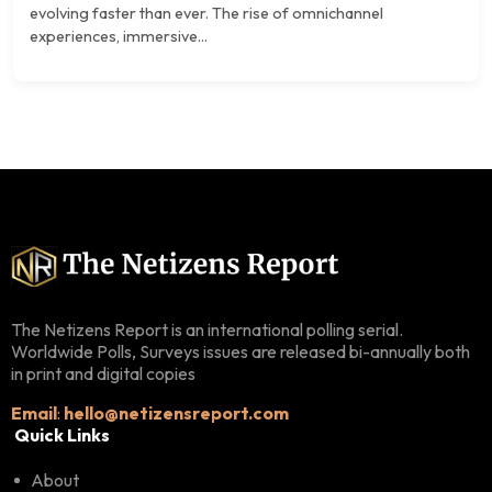
evolving faster than ever. The rise of omnichannel
experiences, immersive...
The Netizens Report is an international polling serial.
Worldwide Polls, Surveys issues are released bi-annually both
in print and digital copies
Email
:
hello@netizensreport.com
Quick Links
About