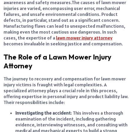
awareness and safety measures.
The causes of lawn mower
injuries are varied, encompassing user error, mechanical
failures, and unsafe environmental conditions. Product
defects, in particular, stand out as a significant concern.
Manufacturing flaws can lead to unexpected malfunctions,
making even the most cautious use dangerous. In such
cases, the expertise of a
lawn mower injury attorney
becomes invaluable in seeking justice and compensation.
The Role of a Lawn Mower Injury
Attorney
The journey to recovery and compensation for lawn mower
injury victims is fraught with legal complexities. A
specialized attorney plays a crucial role in this process,
offering expertise in personal injury and product liability law.
Their responsibilities include:
Investigating the accident
: This involves a thorough
examination of the incident, including gathering
evidence, interviewing witnesses, and consulting with
medical and mechanical experts to build a strong