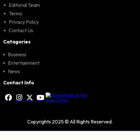
Editorial Team
Terms
Privacy Policy
Contact Us
Catagories
Business
Entertainment
News
Contact Info
Copyrights 2025 © All Rights Reserved.