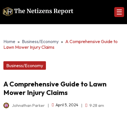
☰
Home
»
Business/Economy
»
A Comprehensive Guide to
Lawn Mower Injury Claims
Business/Economy
A Comprehensive Guide to Lawn
Mower Injury Claims
April 5, 2024
Johnathan Parker
|
|
9:28 am