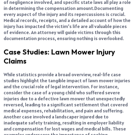
of negligence involved, and specific state laws all play a role
in determining the compensation amount.
Documenting
every aspect of the injury and its repercussions is crucial.
Medical records, receipts, and a detailed account of how the
injury has impacted the victim’s life are all valuable pieces
of evidence. An attorney will guide victims through this
documentation process, ensuring nothing is overlooked.
Case Studies: Lawn Mower Injury
Claims
While statistics provide a broad overview, real-life case
studies highlight the tangible impact of lawn mower injuries
and the crucial role of legal intervention. For instance,
consider the case of a young child who suffered severe
injuries due to a defective lawn mower that unexpectedly
reversed, leading to a significant settlement that covered
medical expenses, rehabilitation, and pain and suffering.
Another case involved a landscaper injured due to
inadequate safety training, resulting in employer liability
and compensation for lost wages and medical bills. These
examples underscore the importance of seeking