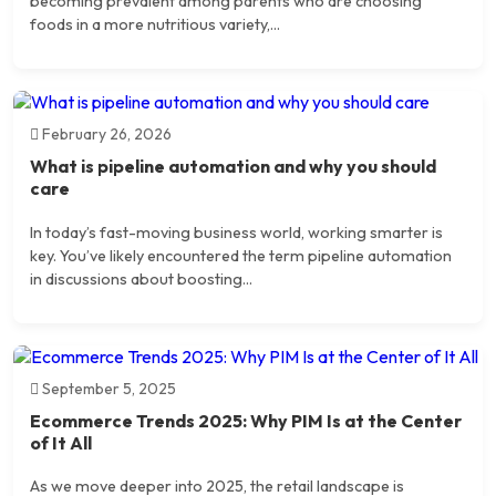
becoming prevalent among parents who are choosing
foods in a more nutritious variety,...
February 26, 2026
What is pipeline automation and why you should
care
In today’s fast-moving business world, working smarter is
key. You’ve likely encountered the term pipeline automation
in discussions about boosting...
September 5, 2025
Ecommerce Trends 2025: Why PIM Is at the Center
of It All
As we move deeper into 2025, the retail landscape is