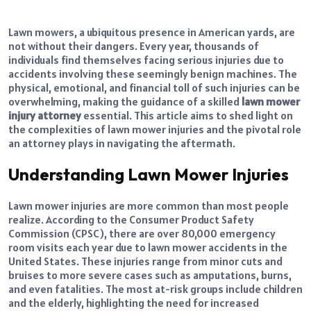
Lawn mowers, a ubiquitous presence in American yards, are
not without their dangers. Every year, thousands of
individuals find themselves facing serious injuries due to
accidents involving these seemingly benign machines. The
physical, emotional, and financial toll of such injuries can be
overwhelming, making the guidance of a skilled
lawn mower
injury attorney
essential. This article aims to shed light on
the complexities of lawn mower injuries and the pivotal role
an attorney plays in navigating the aftermath.
Understanding Lawn Mower Injuries
Lawn mower injuries are more common than most people
realize. According to the Consumer Product Safety
Commission (CPSC), there are over 80,000 emergency
room visits each year due to lawn mower accidents in the
United States. These injuries range from minor cuts and
bruises to more severe cases such as amputations, burns,
and even fatalities. The most at-risk groups include children
and the elderly, highlighting the need for increased