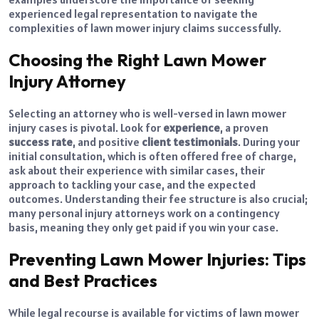
experienced legal representation to navigate the
complexities of lawn mower injury claims successfully.
Choosing the Right Lawn Mower
Injury Attorney
Selecting an attorney who is well-versed in lawn mower
injury cases is pivotal. Look for
experience
, a proven
success rate
, and positive
client testimonials
. During your
initial consultation, which is often offered free of charge,
ask about their experience with similar cases, their
approach to tackling your case, and the expected
outcomes. Understanding their fee structure is also crucial;
many personal injury attorneys work on a contingency
basis, meaning they only get paid if you win your case.
Preventing Lawn Mower Injuries: Tips
and Best Practices
While legal recourse is available for victims of lawn mower