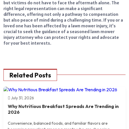
but victims do not have to face the aftermath alone. The
right legal representation can make a significant
difference, offering not only a pathway to compensation
but also peace of mind during a challenging time. If you or a
loved one has been affected by a lawn mower injury, it’s
crucial to seek the guidance of a seasoned lawn mower
injury attorney who can protect your rights and advocate
for your best interests.
Related Posts
July 31, 2026
Why Nutritious Breakfast Spreads Are Trending in
2026
Convenience, balanced foods, and familiar flavors are