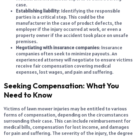
case.
Establishing liability
: Identifying the responsible
parties is a critical step. This could be the
manufacturer in the case of product defects, the
employer if the injury occurred at work, or even a
property owner if the accident took place on unsafe
premises.
Negotiating with insurance companies
: Insurance
companies often seek to minimize payouts. An
experienced attorney will negotiate to ensure victims
receive fair compensation covering medical
expenses, lost wages, and pain and suffering.
Seeking Compensation: What You
Need to Know
Victims of lawn mower injuries may be entitled to various
forms of compensation, depending on the circumstances
surrounding their case. This can include reimbursement for
medical bills, compensation for lost income, and damages
for pain and suffering. The severity of the injury, the degree